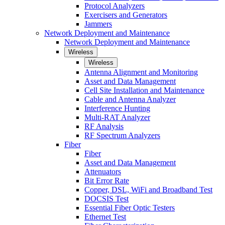
Protocol Analyzers
Exercisers and Generators
Jammers
Network Deployment and Maintenance
Network Deployment and Maintenance
Wireless
Wireless
Antenna Alignment and Monitoring
Asset and Data Management
Cell Site Installation and Maintenance
Cable and Antenna Analyzer
Interference Hunting
Multi-RAT Analyzer
RF Analysis
RF Spectrum Analyzers
Fiber
Fiber
Asset and Data Management
Attenuators
Bit Error Rate
Copper, DSL, WiFi and Broadband Test
DOCSIS Test
Essential Fiber Optic Testers
Ethernet Test