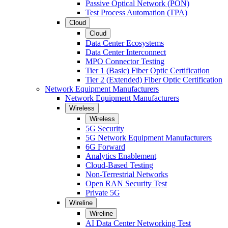
Passive Optical Network (PON)
Test Process Automation (TPA)
Cloud
Cloud
Data Center Ecosystems
Data Center Interconnect
MPO Connector Testing
Tier 1 (Basic) Fiber Optic Certification
Tier 2 (Extended) Fiber Optic Certification
Network Equipment Manufacturers
Network Equipment Manufacturers
Wireless
Wireless
5G Security
5G Network Equipment Manufacturers
6G Forward
Analytics Enablement
Cloud-Based Testing
Non-Terrestrial Networks
Open RAN Security Test
Private 5G
Wireline
Wireline
AI Data Center Networking Test