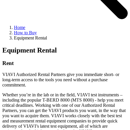
Home
How to Buy
Equipment Rental
Equipment Rental
Rent
VIAVI Authorized Rental Partners give you immediate short- or
long-term access to the tools you need without a purchase
commitment.
Whether you’re in the lab or in the field, VIAVI test instruments –
including the popular T-BERD 8000 (MTS 8000) - help you meet
critical deadlines. Working with one of our Authorized Rental
Partners, you can get the VIAVI products you want, in the way that
you want to acquire them. VIAVI works closely with the best test
and measurement rental equipment companies to provide quick
delivery of VIAVI’s latest test equipment, all of which are