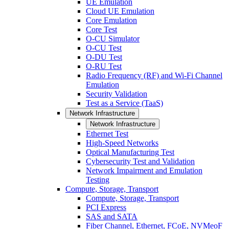
UE Emulation
Cloud UE Emulation
Core Emulation
Core Test
O-CU Simulator
O-CU Test
O-DU Test
O-RU Test
Radio Frequency (RF) and Wi-Fi Channel
Emulation
Security Validation
Test as a Service (TaaS)
Network Infrastructure
Network Infrastructure
Ethernet Test
High-Speed Networks
Optical Manufacturing Test
Cybersecurity Test and Validation
Network Impairment and Emulation
Testing
Compute, Storage, Transport
Compute, Storage, Transport
PCI Express
SAS and SATA
Fiber Channel, Ethernet, FCoE, NVMeoF