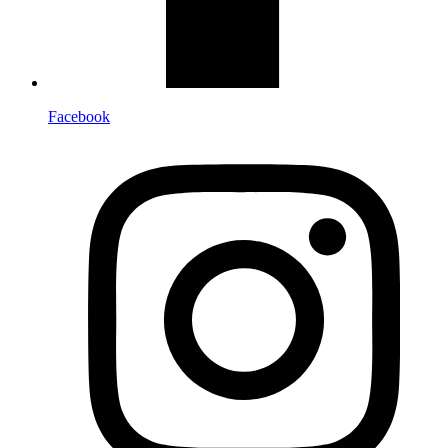
Facebook