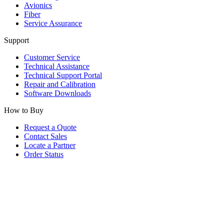
Avionics
Fiber
Service Assurance
Support
Customer Service
Technical Assistance
Technical Support Portal
Repair and Calibration
Software Downloads
How to Buy
Request a Quote
Contact Sales
Locate a Partner
Order Status