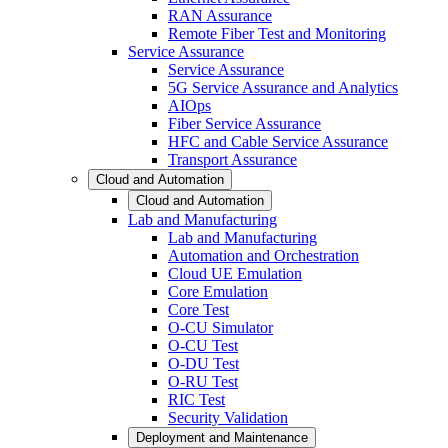
RAN Assurance
Remote Fiber Test and Monitoring
Service Assurance
Service Assurance
5G Service Assurance and Analytics
AIOps
Fiber Service Assurance
HFC and Cable Service Assurance
Transport Assurance
Cloud and Automation
Cloud and Automation
Lab and Manufacturing
Lab and Manufacturing
Automation and Orchestration
Cloud UE Emulation
Core Emulation
Core Test
O-CU Simulator
O-CU Test
O-DU Test
O-RU Test
RIC Test
Security Validation
Deployment and Maintenance