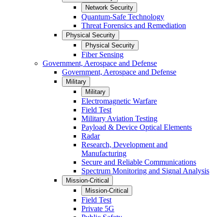
Network Security
Quantum-Safe Technology
Threat Forensics and Remediation
Physical Security
Physical Security
Fiber Sensing
Government, Aerospace and Defense
Government, Aerospace and Defense
Military
Military
Electromagnetic Warfare
Field Test
Military Aviation Testing
Payload & Device Optical Elements
Radar
Research, Development and
Manufacturing
Secure and Reliable Communications
Spectrum Monitoring and Signal Analysis
Mission-Critical
Mission-Critical
Field Test
Private 5G