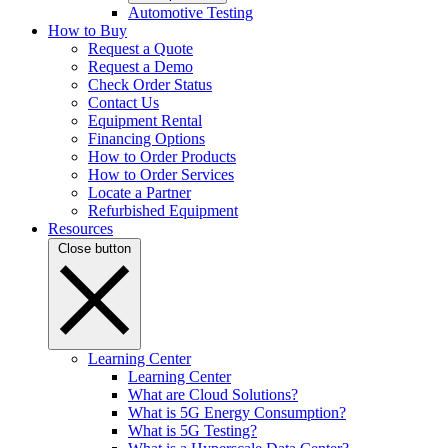
Automotive Testing
How to Buy
Request a Quote
Request a Demo
Check Order Status
Contact Us
Equipment Rental
Financing Options
How to Order Products
How to Order Services
Locate a Partner
Refurbished Equipment
Resources
Close button
Learning Center
Learning Center
What are Cloud Solutions?
What is 5G Energy Consumption?
What is 5G Testing?