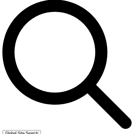
Global Site Search