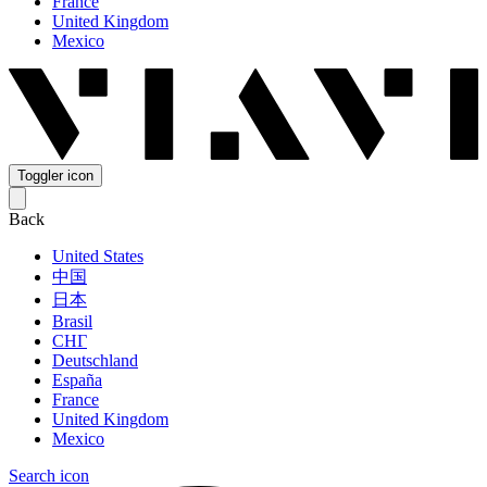
France
United Kingdom
Mexico
Toggler icon
Back
United States
中国
日本
Brasil
СНГ
Deutschland
España
France
United Kingdom
Mexico
Search icon