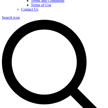
Terms and Conditions
Terms of Use
Contact Us
Search icon