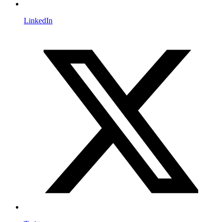
LinkedIn