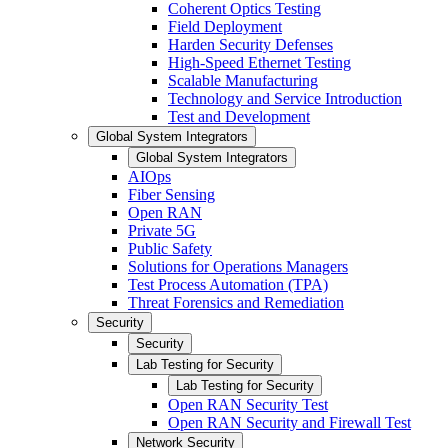
Coherent Optics Testing
Field Deployment
Harden Security Defenses
High-Speed Ethernet Testing
Scalable Manufacturing
Technology and Service Introduction
Test and Development
Global System Integrators
Global System Integrators
AIOps
Fiber Sensing
Open RAN
Private 5G
Public Safety
Solutions for Operations Managers
Test Process Automation (TPA)
Threat Forensics and Remediation
Security
Security
Lab Testing for Security
Lab Testing for Security
Open RAN Security Test
Open RAN Security and Firewall Test
Network Security