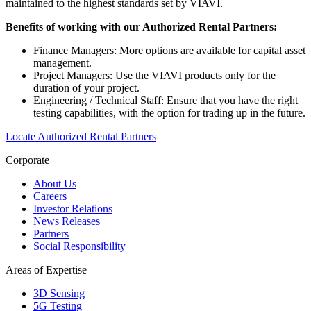
maintained to the highest standards set by VIAVI.
Benefits of working with our Authorized Rental Partners:
Finance Managers: More options are available for capital asset
management.
Project Managers: Use the VIAVI products only for the
duration of your project.
Engineering / Technical Staff: Ensure that you have the right
testing capabilities, with the option for trading up in the future.
Locate Authorized Rental Partners
Corporate
About Us
Careers
Investor Relations
News Releases
Partners
Social Responsibility
Areas of Expertise
3D Sensing
5G Testing