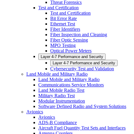
Threat Forensics
Test and Certification
Test and Certification
Bit Error Rate
Ethernet Test
Fiber Identifiers
Fiber Inspection and Cleaning
Fiber Optic Sensing
MPO Testing
Optical Power Meters
Layer 4-7 Performance and Security
Layer 4-7 Performance and Security
Cybersecurity Test and Validation
Land Mobile and Military Radio
Land Mobile and Military Radio
Communications Service Monitors
Land Mobile Radio Test
Military Radio Test
Modular Instrumentation
Software Defined Radio and System Solutions
Avionics
Avionics
ADS-B Compliance
Aircraft Fuel Quantity Test Sets and Interfaces
Antenna Couplers