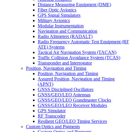
Distance Measuring Equipment (DME)
Fiber Optic Avionics
GPS Signal Simulators
Military Avionics
Modular Instrumentation
Navigation and Communication
Radio Altimeters (RADALT)
Radio Frequency Automatic Test Equipment (RF
ATE) Systems
Tactical Air Navigation System (TACAN)
Traffic Collision Avoidance System (TCAS)
Transponder and Interrogator
Position, Navigation and Timing
Position, Navigation and Timing
Assured Position, Navigation and Timing
(APNT)
GNSS Disciplined Oscillators
GNSS/GEO/LEO Antennas
GNSS/GEO/LEO Grandmaster Clocks
GNSS/GEO/LEO Receiver Modules
GPS Simulator
RF Transcoder
Resilient GEO/LEO Timing Services
Custom Optics and Pigments
Custom Optics and Pigments