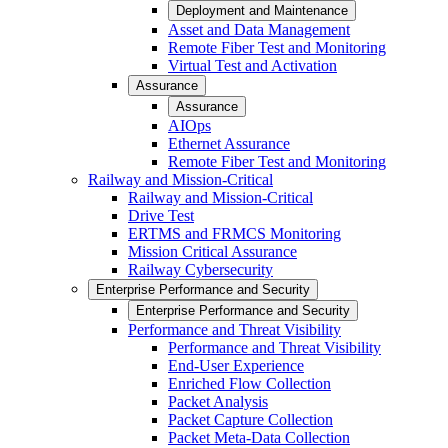
Deployment and Maintenance
Asset and Data Management
Remote Fiber Test and Monitoring
Virtual Test and Activation
Assurance
Assurance
AIOps
Ethernet Assurance
Remote Fiber Test and Monitoring
Railway and Mission-Critical
Railway and Mission-Critical
Drive Test
ERTMS and FRMCS Monitoring
Mission Critical Assurance
Railway Cybersecurity
Enterprise Performance and Security
Enterprise Performance and Security
Performance and Threat Visibility
Performance and Threat Visibility
End-User Experience
Enriched Flow Collection
Packet Analysis
Packet Capture Collection
Packet Meta-Data Collection