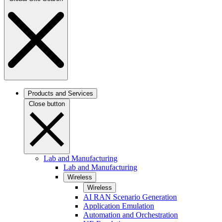
Products and Services
Close button
Lab and Manufacturing
Lab and Manufacturing
Wireless
Wireless
AI RAN Scenario Generation
Application Emulation
Automation and Orchestration