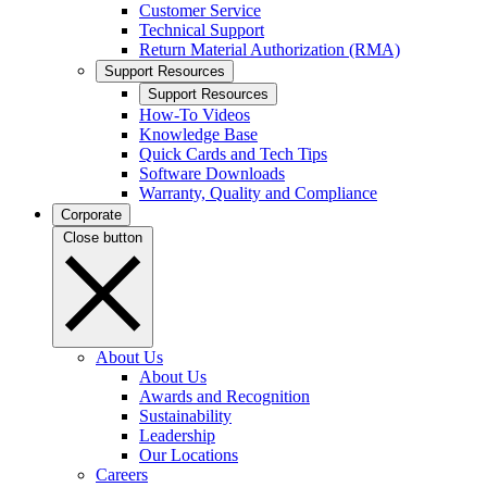
Customer Service
Technical Support
Return Material Authorization (RMA)
Support Resources
Support Resources
How-To Videos
Knowledge Base
Quick Cards and Tech Tips
Software Downloads
Warranty, Quality and Compliance
Corporate
Close button
About Us
About Us
Awards and Recognition
Sustainability
Leadership
Our Locations
Careers