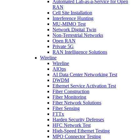
Automated Lab-as-a-Service for Open
RAN
Cell Site Installation
Interference Hunting
MU-MIMO Test
Network Digital Twin
Non-Terrestrial Networks
Open RAN
Private 5G
RAN Intelligence Solutions
Wireline
Wireline
AIOps
AI Data Center Networking Test
DWDM
Ethernet Service Activation Test
Fiber Construction
Fiber Monitoring
Fiber Network Solutions
Fiber Sensing
FTTx
Harden Security Defenses
HFC Network Test
High-Speed Ethernet Testing
MPO Connector Testing