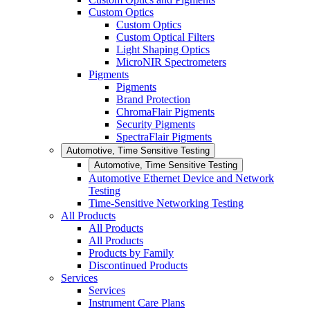
Custom Optics
Custom Optics
Custom Optical Filters
Light Shaping Optics
MicroNIR Spectrometers
Pigments
Pigments
Brand Protection
ChromaFlair Pigments
Security Pigments
SpectraFlair Pigments
Automotive, Time Sensitive Testing
Automotive, Time Sensitive Testing
Automotive Ethernet Device and Network
Testing
Time-Sensitive Networking Testing
All Products
All Products
All Products
Products by Family
Discontinued Products
Services
Services
Instrument Care Plans