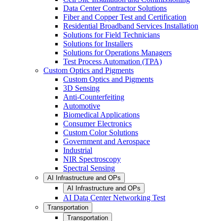
Data Center Contractor Solutions
Fiber and Copper Test and Certification
Residential Broadband Services Installation
Solutions for Field Technicians
Solutions for Installers
Solutions for Operations Managers
Test Process Automation (TPA)
Custom Optics and Pigments
Custom Optics and Pigments
3D Sensing
Anti-Counterfeiting
Automotive
Biomedical Applications
Consumer Electronics
Custom Color Solutions
Government and Aerospace
Industrial
NIR Spectroscopy
Spectral Sensing
AI Infrastructure and OPs
AI Infrastructure and OPs
AI Data Center Networking Test
Transportation
Transportation