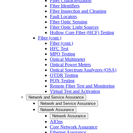
Fiber Characterization
Fiber Identifiers
Fiber Inspection and Cleaning
Fault Locators
Fiber Optic Sensing
Fiber Optic Light Sources
Hollow Core Fiber (HCF) Testing
Fiber (cont.)
Fiber (cont.)
HFC Test
MPO Testing
Optical Multimeter
Optical Power Meters
Optical Spectrum Analyzers (OSA)
OTDR Testing
PON Testing
Remote Fiber Test and Monitoring
Virtual Test and Activation
Network and Service Assurance
Network and Service Assurance
Network Assurance
Network Assurance
AIOps
Core Network Assurance
Ethernet Assurance