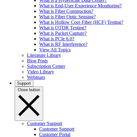
What is a Hyperscale Data Center?
What is End-User Experience Monitoring?
What is Fiber Construction?
What is Fiber Optic Sensing?
What is Hollow Core Fiber (HCF) Testing?
What is OTDR Testing?
What is Packet Capture?
What is PCIe 6.0?
What is RF Interference?
View All Topics
Literature Library
Blog Posts
Subscription Center
Video Library
Webinars
Support
Close button
Customer Support
Customer Support
Customer Portal