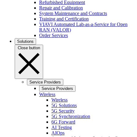
Refurbished Equipment
Repair and Calibration
System Maintenance and Contracts
Training and Certification
VIAVI Automated Lab-as-a-Service for Open
RAN (VALOR)
Order Services
Solutions
Close button
Service Providers
Service Providers
Wireless
Wireless
5G Solutions
5G Security
5G Synchronization
6G Forward
AI Testing
AIOps