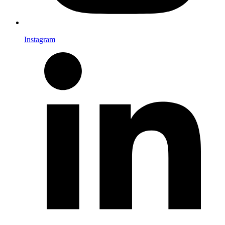
Instagram