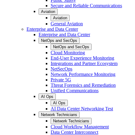
Public Safety
Secure and Reliable Communications
Aviation
Aviation
General Aviation
Enterprise and Data Center
Enterprise and Data Center
NetOps and SecOps
NetOps and SecOps
Cloud Monitoring
End-User Experience Monitoring
Integrations and Partner Ecosystem
NetSecOps
Network Performance Monitoring
Private 5G
Threat Forensics and Remediation
Unified Communications
AI Ops
AI Ops
AI Data Center Networking Test
Network Technicians
Network Technicians
Cloud Workflow Management
Data Center Interconnect