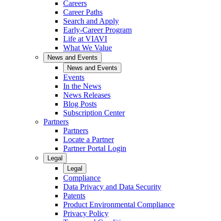
Careers
Career Paths
Search and Apply
Early-Career Program
Life at VIAVI
What We Value
News and Events
News and Events
Events
In the News
News Releases
Blog Posts
Subscription Center
Partners
Partners
Locate a Partner
Partner Portal Login
Legal
Legal
Compliance
Data Privacy and Data Security
Patents
Product Environmental Compliance
Privacy Policy