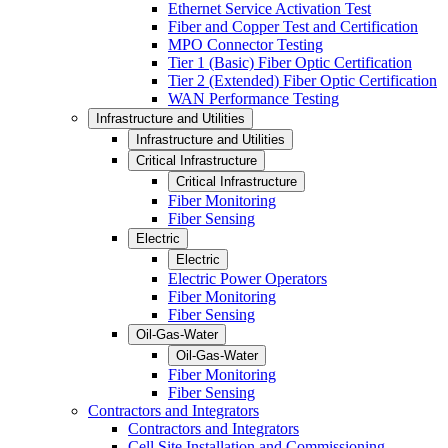
Ethernet Service Activation Test
Fiber and Copper Test and Certification
MPO Connector Testing
Tier 1 (Basic) Fiber Optic Certification
Tier 2 (Extended) Fiber Optic Certification
WAN Performance Testing
Infrastructure and Utilities
Infrastructure and Utilities
Critical Infrastructure
Critical Infrastructure
Fiber Monitoring
Fiber Sensing
Electric
Electric
Electric Power Operators
Fiber Monitoring
Fiber Sensing
Oil-Gas-Water
Oil-Gas-Water
Fiber Monitoring
Fiber Sensing
Contractors and Integrators
Contractors and Integrators
Cell Site Installation and Commissioning