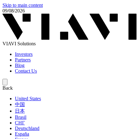
Skip to main content
09/08/2026
VIAVI Solutions
Investors
Partners
Blog
Contact Us
Back
United States
中国
日本
Brasil
СНГ
Deutschland
España