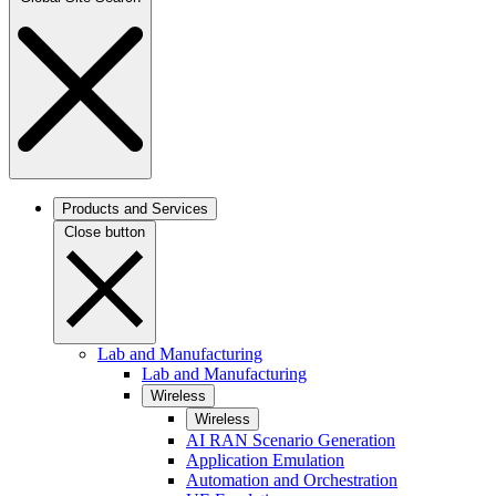
Products and Services
Close button
Lab and Manufacturing
Lab and Manufacturing
Wireless
Wireless
AI RAN Scenario Generation
Application Emulation
Automation and Orchestration