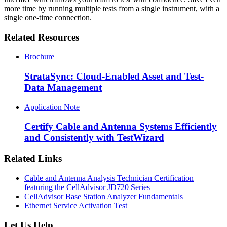
more time by running multiple tests from a single instrument, with a
single one-time connection.
Related Resources
Brochure
StrataSync: Cloud-Enabled Asset and Test-
Data Management
Application Note
Certify Cable and Antenna Systems Efficiently
and Consistently with TestWizard
Related Links
Cable and Antenna Analysis Technician Certification
featuring the CellAdvisor JD720 Series
CellAdvisor Base Station Analyzer Fundamentals
Ethernet Service Activation Test
Let Us Help