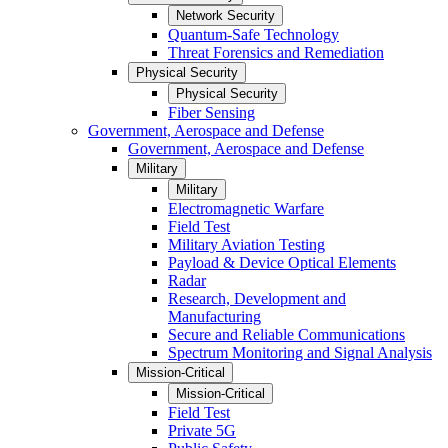
Network Security
Quantum-Safe Technology
Threat Forensics and Remediation
Physical Security
Physical Security
Fiber Sensing
Government, Aerospace and Defense
Government, Aerospace and Defense
Military
Military
Electromagnetic Warfare
Field Test
Military Aviation Testing
Payload & Device Optical Elements
Radar
Research, Development and
Manufacturing
Secure and Reliable Communications
Spectrum Monitoring and Signal Analysis
Mission-Critical
Mission-Critical
Field Test
Private 5G