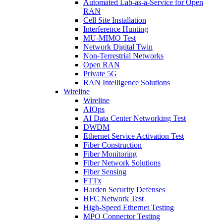
Automated Lab-as-a-Service for Open
RAN
Cell Site Installation
Interference Hunting
MU-MIMO Test
Network Digital Twin
Non-Terrestrial Networks
Open RAN
Private 5G
RAN Intelligence Solutions
Wireline
Wireline
AIOps
AI Data Center Networking Test
DWDM
Ethernet Service Activation Test
Fiber Construction
Fiber Monitoring
Fiber Network Solutions
Fiber Sensing
FTTx
Harden Security Defenses
HFC Network Test
High-Speed Ethernet Testing
MPO Connector Testing