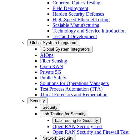
Coherent Optics Testing
Field Deployment
Harden Security Defenses
High-Speed Ethernet Testing
Scalable Manufacturing
Technology and Service Introduction
Test and Development
Global System Integrators
Global System Integrators
AIOps
Fiber Sensing
Open RAN
Private 5G
Public Safety
Solutions for Operations Managers
Test Process Automation (TPA)
Threat Forensics and Remediation
Security
Security
Lab Testing for Security
Lab Testing for Security
Open RAN Security Test
Open RAN Security and Firewall Test
Network Security