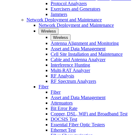
Protocol Analyzers
Exercisers and Generators
Jammers
Network Deployment and Maintenance
Network Deployment and Maintenance
Wireless
Wireless
Antenna Alignment and Monitoring
Asset and Data Management
Cell Site Installation and Maintenance
Cable and Antenna Analyzer
Interference Hunting
Multi-RAT Analyzer
RF Analysis
RF Spectrum Analyzers
Fiber
Fiber
Asset and Data Management
Attenuators
Bit Error Rate
Copper, DSL, WiFi and Broadband Test
DOCSIS Test
Essential Fiber Optic Testers
Ethernet Test