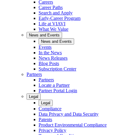
Careers
Career Paths
Search and Apply
Early-Career Program
Life at VIAVI
What We Value
News and Events
News and Events
Events
In the News
News Releases
Blog Posts
Subscription Center
Partners
Partners
Locate a Partner
Partner Portal Login
Legal
Legal
Compliance
Data Privacy and Data Security
Patents
Product Environmental Compliance
Privacy Policy