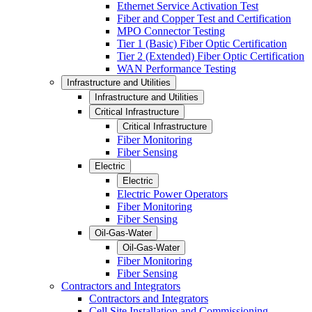
Ethernet Service Activation Test
Fiber and Copper Test and Certification
MPO Connector Testing
Tier 1 (Basic) Fiber Optic Certification
Tier 2 (Extended) Fiber Optic Certification
WAN Performance Testing
Infrastructure and Utilities
Infrastructure and Utilities
Critical Infrastructure
Critical Infrastructure
Fiber Monitoring
Fiber Sensing
Electric
Electric
Electric Power Operators
Fiber Monitoring
Fiber Sensing
Oil-Gas-Water
Oil-Gas-Water
Fiber Monitoring
Fiber Sensing
Contractors and Integrators
Contractors and Integrators
Cell Site Installation and Commissioning