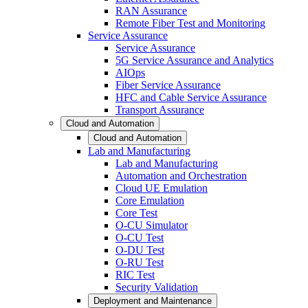
RAN Assurance
Remote Fiber Test and Monitoring
Service Assurance
Service Assurance
5G Service Assurance and Analytics
AIOps
Fiber Service Assurance
HFC and Cable Service Assurance
Transport Assurance
Cloud and Automation
Cloud and Automation
Lab and Manufacturing
Lab and Manufacturing
Automation and Orchestration
Cloud UE Emulation
Core Emulation
Core Test
O-CU Simulator
O-CU Test
O-DU Test
O-RU Test
RIC Test
Security Validation
Deployment and Maintenance