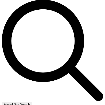
Global Site Search