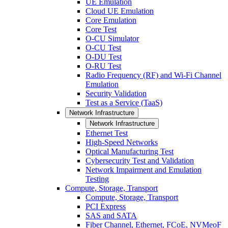
UE Emulation
Cloud UE Emulation
Core Emulation
Core Test
O-CU Simulator
O-CU Test
O-DU Test
O-RU Test
Radio Frequency (RF) and Wi-Fi Channel
Emulation
Security Validation
Test as a Service (TaaS)
Network Infrastructure
Network Infrastructure
Ethernet Test
High-Speed Networks
Optical Manufacturing Test
Cybersecurity Test and Validation
Network Impairment and Emulation
Testing
Compute, Storage, Transport
Compute, Storage, Transport
PCI Express
SAS and SATA
Fiber Channel, Ethernet, FCoE, NVMeoF