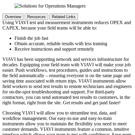
Overview
Resources
Related Links
Using VIAVI test and measurement instruments reduces OPEX and
CAPEX, because your field teams will be able to:
Finish the job fast
Obtain accurate, reliable results with less training
Receive instructions and support remotely
VIAVI has been supporting network and services infrastructure for
decades. Equipping your field team with VIAVI will make your job
easier. Push workflows, test procedures, guides and instructions to
the field automatically – ensuring everyone is on the same page and
saving time associated with return trips. VIAVI instruments allow
field workers to send test results to remote technicians and engineers
for on-the-spot troubleshooting and support. For third-party
contractors, you can send automated test results to customers, in the
right format, right from the site. Get results and get paid faster!
Choosing VIAVI will allow you to streamline test, data, and
workflow management. Our easy-to-use and easy-to-train
instruments allow you to maintain the flexibility you need to meet
customer demands. VIAVI instruments feature a common, intuitive
interface which allows your team to test with confidence. Save even