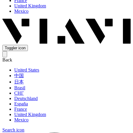
France
United Kingdom
Mexico
Toggler icon
Back
United States
中国
日本
Brasil
СНГ
Deutschland
España
France
United Kingdom
Mexico
Search icon