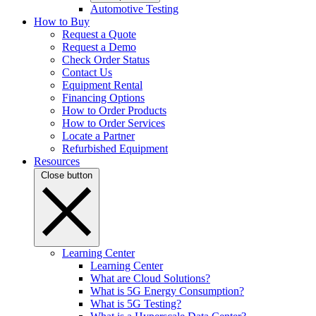
Automotive Testing
How to Buy
Request a Quote
Request a Demo
Check Order Status
Contact Us
Equipment Rental
Financing Options
How to Order Products
How to Order Services
Locate a Partner
Refurbished Equipment
Resources
Close button
Learning Center
Learning Center
What are Cloud Solutions?
What is 5G Energy Consumption?
What is 5G Testing?