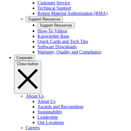
Customer Service
Technical Support
Return Material Authorization (RMA)
Support Resources
Support Resources
How-To Videos
Knowledge Base
Quick Cards and Tech Tips
Software Downloads
Warranty, Quality and Compliance
Corporate
Close button
About Us
About Us
Awards and Recognition
Sustainability
Leadership
Our Locations
Careers