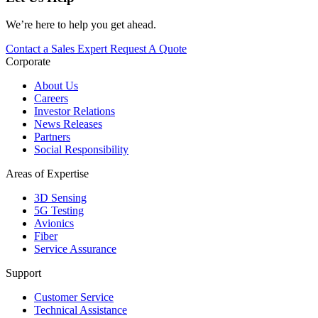
We’re here to help you get ahead.
Contact a Sales Expert
Request A Quote
Corporate
About Us
Careers
Investor Relations
News Releases
Partners
Social Responsibility
Areas of Expertise
3D Sensing
5G Testing
Avionics
Fiber
Service Assurance
Support
Customer Service
Technical Assistance