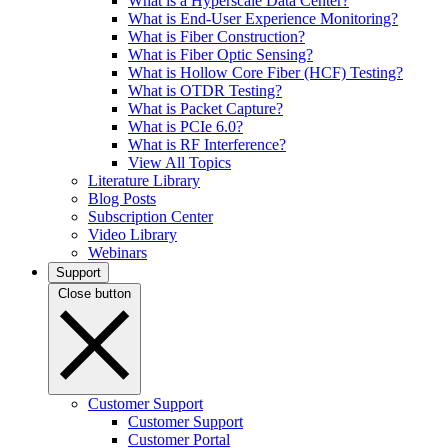
What is a Hyperscale Data Center?
What is End-User Experience Monitoring?
What is Fiber Construction?
What is Fiber Optic Sensing?
What is Hollow Core Fiber (HCF) Testing?
What is OTDR Testing?
What is Packet Capture?
What is PCIe 6.0?
What is RF Interference?
View All Topics
Literature Library
Blog Posts
Subscription Center
Video Library
Webinars
Support
Close button
Customer Support
Customer Support
Customer Portal