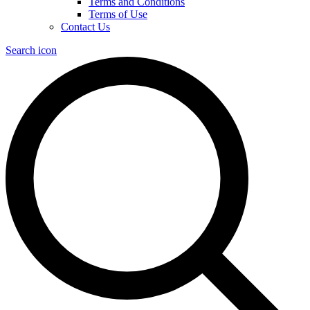
Terms and Conditions
Terms of Use
Contact Us
Search icon