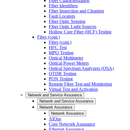
Fiber Characterization
Fiber Identifiers
Fiber Inspection and Cleaning
Fault Locators
Fiber Optic Sensing
Fiber Optic Light Sources
Hollow Core Fiber (HCF) Testing
Fiber (cont.)
Fiber (cont.)
HFC Test
MPO Testing
Optical Multimeter
Optical Power Meters
Optical Spectrum Analyzers (OSA)
OTDR Testing
PON Testing
Remote Fiber Test and Monitoring
Virtual Test and Activation
Network and Service Assurance
Network and Service Assurance
Network Assurance
Network Assurance
AIOps
Core Network Assurance
Ethernet Assurance