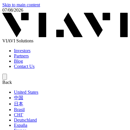
Skip to main content
07/08/2026
VIAVI Solutions
Investors
Partners
Blog
Contact Us
Back
United States
中国
日本
Brasil
СНГ
Deutschland
España