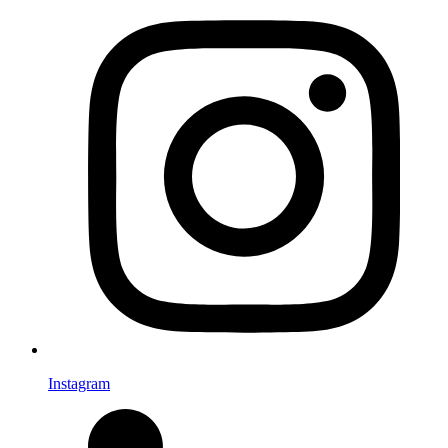
Instagram