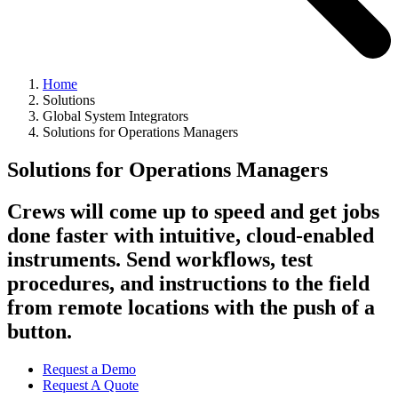
Home
Solutions
Global System Integrators
Solutions for Operations Managers
Solutions for Operations Managers
Crews will come up to speed and get jobs
done faster with intuitive, cloud-enabled
instruments. Send workflows, test
procedures, and instructions to the field
from remote locations with the push of a
button.
Request a Demo
Request A Quote