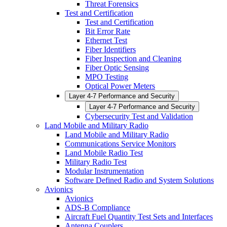
Threat Forensics
Test and Certification
Test and Certification
Bit Error Rate
Ethernet Test
Fiber Identifiers
Fiber Inspection and Cleaning
Fiber Optic Sensing
MPO Testing
Optical Power Meters
Layer 4-7 Performance and Security
Layer 4-7 Performance and Security
Cybersecurity Test and Validation
Land Mobile and Military Radio
Land Mobile and Military Radio
Communications Service Monitors
Land Mobile Radio Test
Military Radio Test
Modular Instrumentation
Software Defined Radio and System Solutions
Avionics
Avionics
ADS-B Compliance
Aircraft Fuel Quantity Test Sets and Interfaces
Antenna Couplers