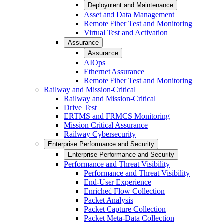
Deployment and Maintenance
Asset and Data Management
Remote Fiber Test and Monitoring
Virtual Test and Activation
Assurance
Assurance
AIOps
Ethernet Assurance
Remote Fiber Test and Monitoring
Railway and Mission-Critical
Railway and Mission-Critical
Drive Test
ERTMS and FRMCS Monitoring
Mission Critical Assurance
Railway Cybersecurity
Enterprise Performance and Security
Enterprise Performance and Security
Performance and Threat Visibility
Performance and Threat Visibility
End-User Experience
Enriched Flow Collection
Packet Analysis
Packet Capture Collection
Packet Meta-Data Collection