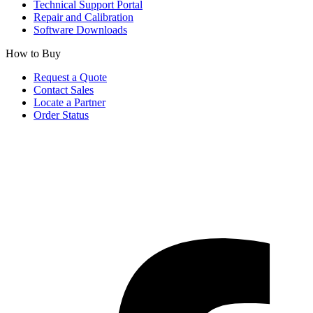
Technical Support Portal
Repair and Calibration
Software Downloads
How to Buy
Request a Quote
Contact Sales
Locate a Partner
Order Status