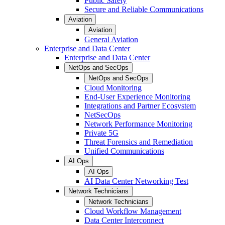
Public Safety
Secure and Reliable Communications
Aviation
Aviation
General Aviation
Enterprise and Data Center
Enterprise and Data Center
NetOps and SecOps
NetOps and SecOps
Cloud Monitoring
End-User Experience Monitoring
Integrations and Partner Ecosystem
NetSecOps
Network Performance Monitoring
Private 5G
Threat Forensics and Remediation
Unified Communications
AI Ops
AI Ops
AI Data Center Networking Test
Network Technicians
Network Technicians
Cloud Workflow Management
Data Center Interconnect