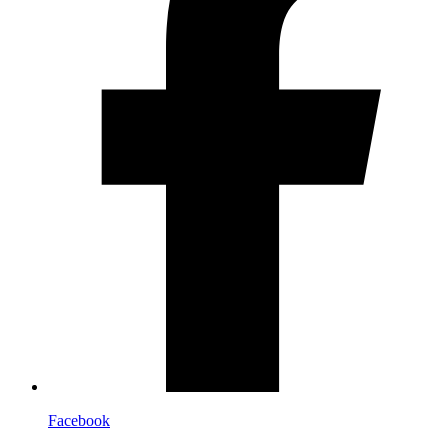
Facebook