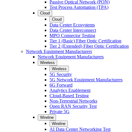
Passive Optical Network (PON)
Test Process Automation (TPA)
Cloud
Cloud
Data Center Ecosystems
Data Center Interconnect
MPO Connector Testing
Tier 1 (Basic) Fiber Optic Certification
Tier 2 (Extended) Fiber Optic Certification
Network Equipment Manufacturers
Network Equipment Manufacturers
Wireless
Wireless
5G Security
5G Network Equipment Manufacturers
6G Forward
Analytics Enablement
Cloud-Based Testing
Non-Terrestrial Networks
Open RAN Security Test
Private 5G
Wireline
Wireline
AI Data Center Networking Test