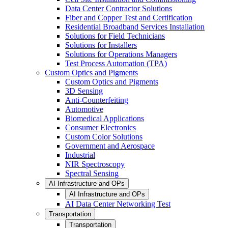
Data Center Contractor Solutions
Fiber and Copper Test and Certification
Residential Broadband Services Installation
Solutions for Field Technicians
Solutions for Installers
Solutions for Operations Managers
Test Process Automation (TPA)
Custom Optics and Pigments
Custom Optics and Pigments
3D Sensing
Anti-Counterfeiting
Automotive
Biomedical Applications
Consumer Electronics
Custom Color Solutions
Government and Aerospace
Industrial
NIR Spectroscopy
Spectral Sensing
AI Infrastructure and OPs
AI Infrastructure and OPs
AI Data Center Networking Test
Transportation
Transportation