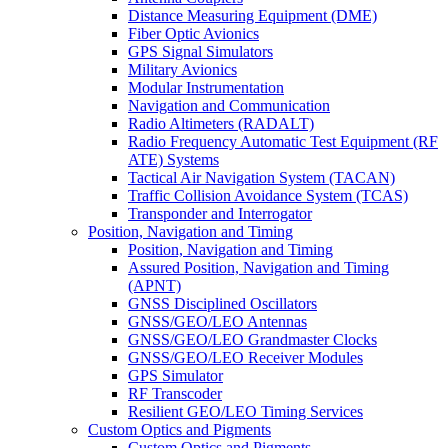
Distance Measuring Equipment (DME)
Fiber Optic Avionics
GPS Signal Simulators
Military Avionics
Modular Instrumentation
Navigation and Communication
Radio Altimeters (RADALT)
Radio Frequency Automatic Test Equipment (RF
ATE) Systems
Tactical Air Navigation System (TACAN)
Traffic Collision Avoidance System (TCAS)
Transponder and Interrogator
Position, Navigation and Timing
Position, Navigation and Timing
Assured Position, Navigation and Timing
(APNT)
GNSS Disciplined Oscillators
GNSS/GEO/LEO Antennas
GNSS/GEO/LEO Grandmaster Clocks
GNSS/GEO/LEO Receiver Modules
GPS Simulator
RF Transcoder
Resilient GEO/LEO Timing Services
Custom Optics and Pigments
Custom Optics and Pigments