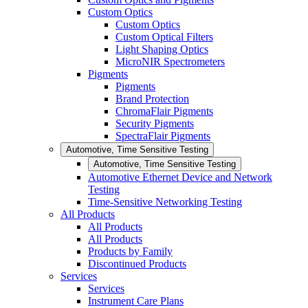
Custom Optics
Custom Optics
Custom Optical Filters
Light Shaping Optics
MicroNIR Spectrometers
Pigments
Pigments
Brand Protection
ChromaFlair Pigments
Security Pigments
SpectraFlair Pigments
Automotive, Time Sensitive Testing
Automotive, Time Sensitive Testing
Automotive Ethernet Device and Network
Testing
Time-Sensitive Networking Testing
All Products
All Products
All Products
Products by Family
Discontinued Products
Services
Services
Instrument Care Plans