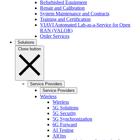
Refurbished Equipment
Repair and Calibration
System Maintenance and Contracts
Training and Certification
VIAVI Automated Lab-as-a-Service for Open
RAN (VALOR)
Order Services
Solutions
Close button
Service Providers
Service Providers
Wireless
Wireless
5G Solutions
5G Security
5G Synchronization
6G Forward
AI Testing
AIOps