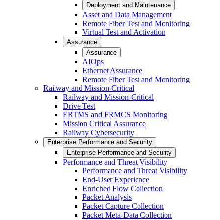
Deployment and Maintenance
Asset and Data Management
Remote Fiber Test and Monitoring
Virtual Test and Activation
Assurance
Assurance
AIOps
Ethernet Assurance
Remote Fiber Test and Monitoring
Railway and Mission-Critical
Railway and Mission-Critical
Drive Test
ERTMS and FRMCS Monitoring
Mission Critical Assurance
Railway Cybersecurity
Enterprise Performance and Security
Enterprise Performance and Security
Performance and Threat Visibility
Performance and Threat Visibility
End-User Experience
Enriched Flow Collection
Packet Analysis
Packet Capture Collection
Packet Meta-Data Collection