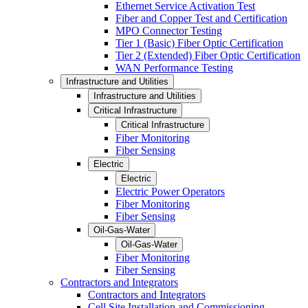
Ethernet Service Activation Test
Fiber and Copper Test and Certification
MPO Connector Testing
Tier 1 (Basic) Fiber Optic Certification
Tier 2 (Extended) Fiber Optic Certification
WAN Performance Testing
Infrastructure and Utilities
Infrastructure and Utilities
Critical Infrastructure
Critical Infrastructure
Fiber Monitoring
Fiber Sensing
Electric
Electric
Electric Power Operators
Fiber Monitoring
Fiber Sensing
Oil-Gas-Water
Oil-Gas-Water
Fiber Monitoring
Fiber Sensing
Contractors and Integrators
Contractors and Integrators
Cell Site Installation and Commissioning