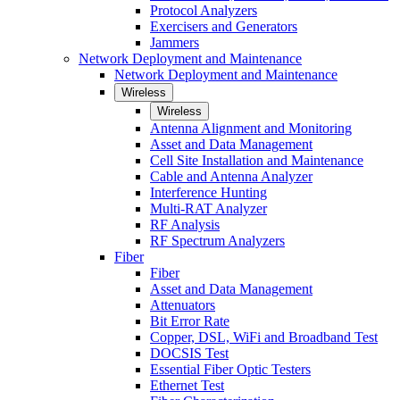
Protocol Analyzers
Exercisers and Generators
Jammers
Network Deployment and Maintenance
Network Deployment and Maintenance
Wireless
Wireless
Antenna Alignment and Monitoring
Asset and Data Management
Cell Site Installation and Maintenance
Cable and Antenna Analyzer
Interference Hunting
Multi-RAT Analyzer
RF Analysis
RF Spectrum Analyzers
Fiber
Fiber
Asset and Data Management
Attenuators
Bit Error Rate
Copper, DSL, WiFi and Broadband Test
DOCSIS Test
Essential Fiber Optic Testers
Ethernet Test