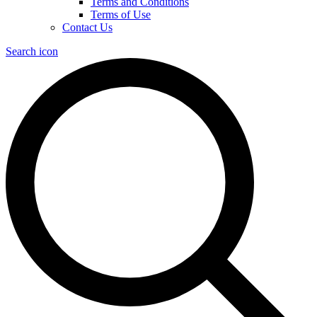
Terms and Conditions
Terms of Use
Contact Us
Search icon