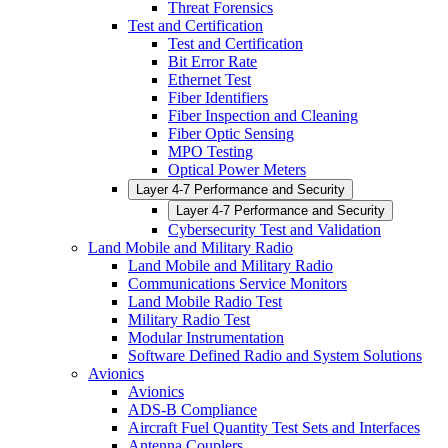
Threat Forensics
Test and Certification
Test and Certification
Bit Error Rate
Ethernet Test
Fiber Identifiers
Fiber Inspection and Cleaning
Fiber Optic Sensing
MPO Testing
Optical Power Meters
Layer 4-7 Performance and Security
Layer 4-7 Performance and Security
Cybersecurity Test and Validation
Land Mobile and Military Radio
Land Mobile and Military Radio
Communications Service Monitors
Land Mobile Radio Test
Military Radio Test
Modular Instrumentation
Software Defined Radio and System Solutions
Avionics
Avionics
ADS-B Compliance
Aircraft Fuel Quantity Test Sets and Interfaces
Antenna Couplers