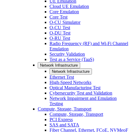
UE Emulation
Cloud UE Emulation
Core Emulation
Core Test
O-CU Simulator
O-CU Test
O-DU Test
O-RU Test
Radio Frequency (RF) and Wi-Fi Channel
Emulation
Security Validation
Test as a Service (TaaS)
Network Infrastructure
Network Infrastructure
Ethernet Test
High-Speed Networks
Optical Manufacturing Test
Cybersecurity Test and Validation
Network Impairment and Emulation
Testing
Compute, Storage, Transport
Compute, Storage, Transport
PCI Express
SAS and SATA
Fiber Channel, Ethernet, FCoE, NVMeoF