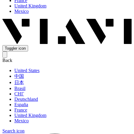
France
United Kingdom
Mexico
Toggler icon
Back
United States
中国
日本
Brasil
СНГ
Deutschland
España
France
United Kingdom
Mexico
Search icon