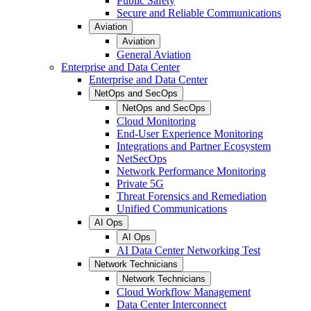
Public Safety
Secure and Reliable Communications
Aviation
Aviation
General Aviation
Enterprise and Data Center
Enterprise and Data Center
NetOps and SecOps
NetOps and SecOps
Cloud Monitoring
End-User Experience Monitoring
Integrations and Partner Ecosystem
NetSecOps
Network Performance Monitoring
Private 5G
Threat Forensics and Remediation
Unified Communications
AI Ops
AI Ops
AI Data Center Networking Test
Network Technicians
Network Technicians
Cloud Workflow Management
Data Center Interconnect