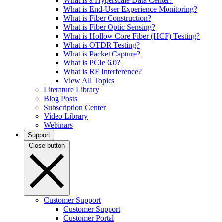
What is a Hyperscale Data Center?
What is End-User Experience Monitoring?
What is Fiber Construction?
What is Fiber Optic Sensing?
What is Hollow Core Fiber (HCF) Testing?
What is OTDR Testing?
What is Packet Capture?
What is PCIe 6.0?
What is RF Interference?
View All Topics
Literature Library
Blog Posts
Subscription Center
Video Library
Webinars
Support
Close button
Customer Support
Customer Support
Customer Portal