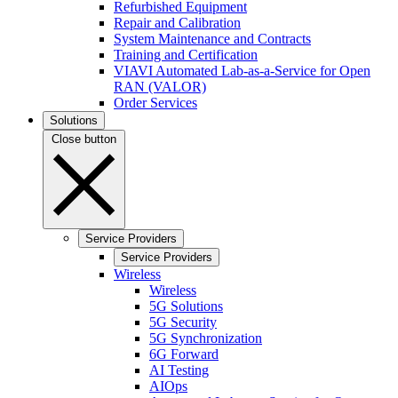
Refurbished Equipment
Repair and Calibration
System Maintenance and Contracts
Training and Certification
VIAVI Automated Lab-as-a-Service for Open
RAN (VALOR)
Order Services
Solutions
Close button
Service Providers
Service Providers
Wireless
Wireless
5G Solutions
5G Security
5G Synchronization
6G Forward
AI Testing
AIOps