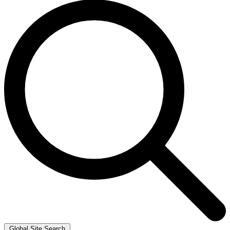
Global Site Search