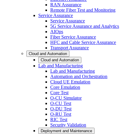
RAN Assurance
Remote Fiber Test and Monitoring
Service Assurance
Service Assurance
5G Service Assurance and Analytics
AIOps
Fiber Service Assurance
HFC and Cable Service Assurance
Transport Assurance
Cloud and Automation
Cloud and Automation
Lab and Manufacturing
Lab and Manufacturing
Automation and Orchestration
Cloud UE Emulation
Core Emulation
Core Test
O-CU Simulator
O-CU Test
O-DU Test
O-RU Test
RIC Test
Security Validation
Deployment and Maintenance