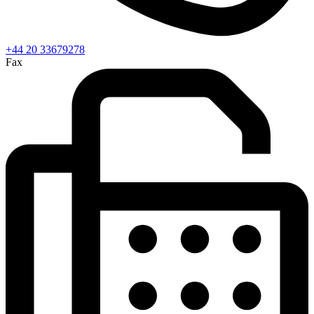
+44 20 33679278
Fax