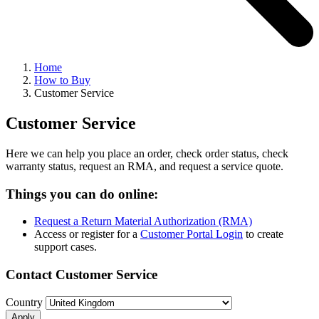
Home
How to Buy
Customer Service
Customer Service
Here we can help you place an order, check order status, check
warranty status, request an RMA, and request a service quote.
Things you can do online:
Request a Return Material Authorization (RMA)
Access or register for a
Customer Portal Login
to create
support cases.
Contact Customer Service
Country
Apply