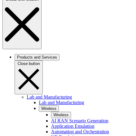
Products and Services
Close button
Lab and Manufacturing
Lab and Manufacturing
Wireless
Wireless
AI RAN Scenario Generation
Application Emulation
Automation and Orchestration