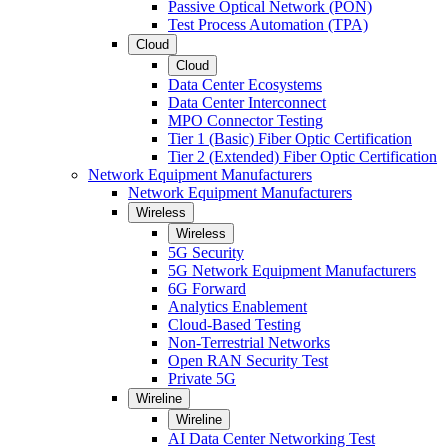
Passive Optical Network (PON)
Test Process Automation (TPA)
Cloud
Cloud
Data Center Ecosystems
Data Center Interconnect
MPO Connector Testing
Tier 1 (Basic) Fiber Optic Certification
Tier 2 (Extended) Fiber Optic Certification
Network Equipment Manufacturers
Network Equipment Manufacturers
Wireless
Wireless
5G Security
5G Network Equipment Manufacturers
6G Forward
Analytics Enablement
Cloud-Based Testing
Non-Terrestrial Networks
Open RAN Security Test
Private 5G
Wireline
Wireline
AI Data Center Networking Test