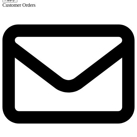
Customer Orders