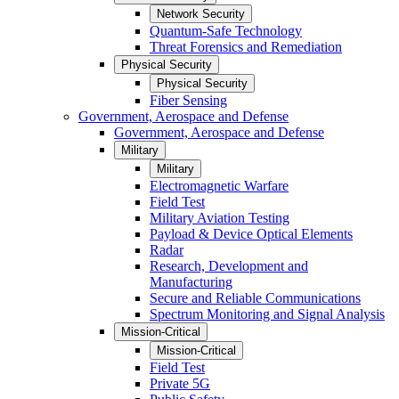
Network Security
Quantum-Safe Technology
Threat Forensics and Remediation
Physical Security
Physical Security
Fiber Sensing
Government, Aerospace and Defense
Government, Aerospace and Defense
Military
Military
Electromagnetic Warfare
Field Test
Military Aviation Testing
Payload & Device Optical Elements
Radar
Research, Development and
Manufacturing
Secure and Reliable Communications
Spectrum Monitoring and Signal Analysis
Mission-Critical
Mission-Critical
Field Test
Private 5G