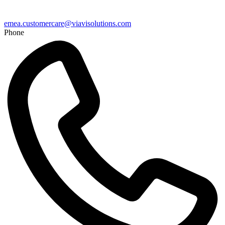
emea.customercare@viavisolutions.com
Phone