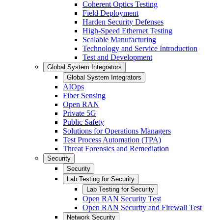
Coherent Optics Testing
Field Deployment
Harden Security Defenses
High-Speed Ethernet Testing
Scalable Manufacturing
Technology and Service Introduction
Test and Development
Global System Integrators
Global System Integrators
AIOps
Fiber Sensing
Open RAN
Private 5G
Public Safety
Solutions for Operations Managers
Test Process Automation (TPA)
Threat Forensics and Remediation
Security
Security
Lab Testing for Security
Lab Testing for Security
Open RAN Security Test
Open RAN Security and Firewall Test
Network Security