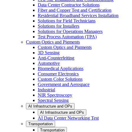
Data Center Contractor Solutions
Fiber and Copper Test and Certification
Residential Broadband Services Installation
Solutions for Field Technicians
Solutions for Installers
Solutions for Operations Managers
Test Process Automation (TPA)
Custom Optics and Pigments
Custom Optics and Pigments
3D Sensing
Anti-Counterfeiting
Automotive
Biomedical Applications
Consumer Electronics
Custom Color Solutions
Government and Aerospace
Industrial
NIR Spectroscopy
Spectral Sensing
AI Infrastructure and OPs
AI Infrastructure and OPs
AI Data Center Networking Test
Transportation
Transportation