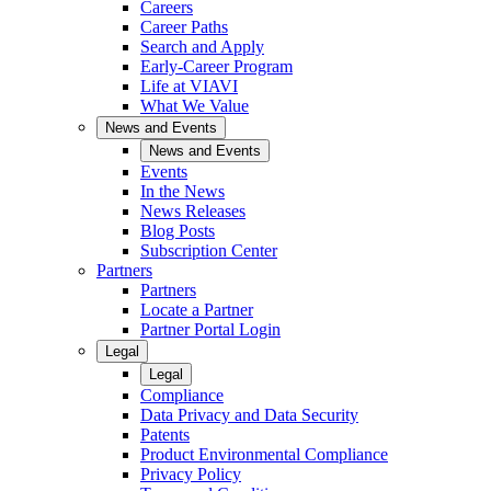
Careers
Career Paths
Search and Apply
Early-Career Program
Life at VIAVI
What We Value
News and Events
News and Events
Events
In the News
News Releases
Blog Posts
Subscription Center
Partners
Partners
Locate a Partner
Partner Portal Login
Legal
Legal
Compliance
Data Privacy and Data Security
Patents
Product Environmental Compliance
Privacy Policy