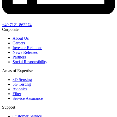
+49 7121 862274
Corporate
About Us
Careers
Investor Relations
News Releases
Partners
Social Responsibility
Areas of Expertise
3D Sensing
5G Testing
Avionics
Fiber
Service Assurance
Support
Customer Service