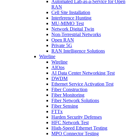
Automated Lab-as-a-Service for Open
RAN
Cell Site Installation
Interference Hunting
MU-MIMO Test
Network Digital Twin
Non-Terrestrial Networks
Open RAN
Private 5G
RAN Intelligence Solutions
Wireline
Wireline
AIOps
AI Data Center Networking Test
DWDM
Ethernet Service Activation Test
Fiber Construction
Fiber Monitoring
Fiber Network Solutions
Fiber Sensing
FTTx
Harden Security Defenses
HFC Network Test
High-Speed Ethernet Testing
MPO Connector Testing