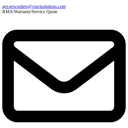
ger.neworders@viavisolutions.com
RMA/Warranty/Service Quote