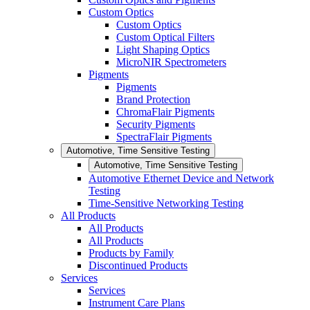
Custom Optics
Custom Optics
Custom Optical Filters
Light Shaping Optics
MicroNIR Spectrometers
Pigments
Pigments
Brand Protection
ChromaFlair Pigments
Security Pigments
SpectraFlair Pigments
Automotive, Time Sensitive Testing
Automotive, Time Sensitive Testing
Automotive Ethernet Device and Network
Testing
Time-Sensitive Networking Testing
All Products
All Products
All Products
Products by Family
Discontinued Products
Services
Services
Instrument Care Plans