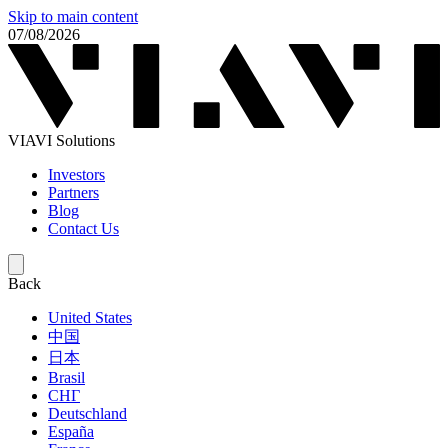
Skip to main content
07/08/2026
VIAVI Solutions
Investors
Partners
Blog
Contact Us
Back
United States
中国
日本
Brasil
СНГ
Deutschland
España