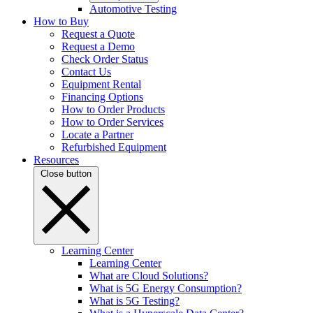
Automotive Testing
How to Buy
Request a Quote
Request a Demo
Check Order Status
Contact Us
Equipment Rental
Financing Options
How to Order Products
How to Order Services
Locate a Partner
Refurbished Equipment
Resources
Close button
Learning Center
Learning Center
What are Cloud Solutions?
What is 5G Energy Consumption?
What is 5G Testing?