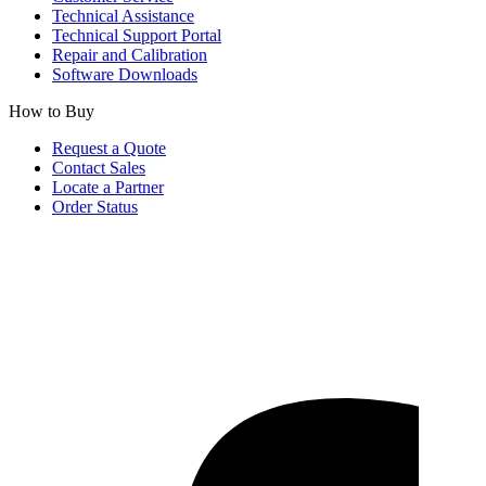
Technical Assistance
Technical Support Portal
Repair and Calibration
Software Downloads
How to Buy
Request a Quote
Contact Sales
Locate a Partner
Order Status