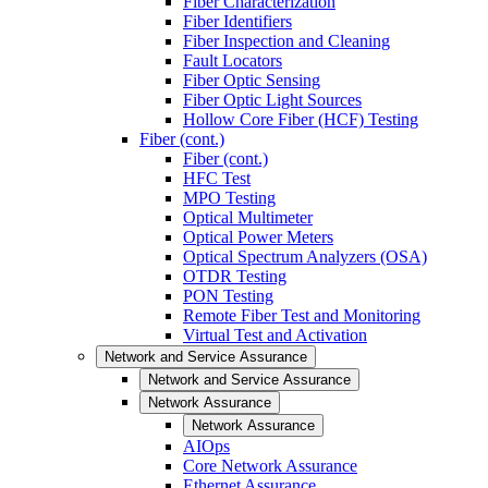
Fiber Characterization
Fiber Identifiers
Fiber Inspection and Cleaning
Fault Locators
Fiber Optic Sensing
Fiber Optic Light Sources
Hollow Core Fiber (HCF) Testing
Fiber (cont.)
Fiber (cont.)
HFC Test
MPO Testing
Optical Multimeter
Optical Power Meters
Optical Spectrum Analyzers (OSA)
OTDR Testing
PON Testing
Remote Fiber Test and Monitoring
Virtual Test and Activation
Network and Service Assurance
Network and Service Assurance
Network Assurance
Network Assurance
AIOps
Core Network Assurance
Ethernet Assurance