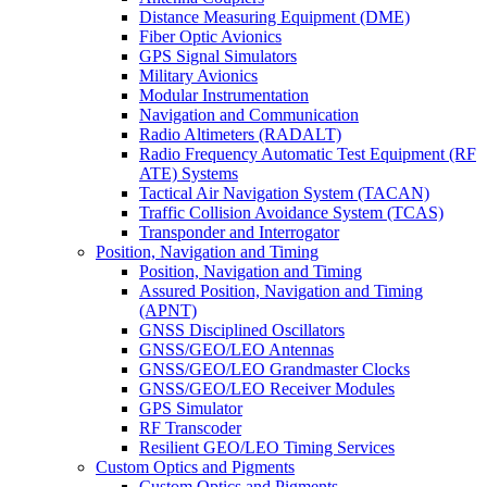
Distance Measuring Equipment (DME)
Fiber Optic Avionics
GPS Signal Simulators
Military Avionics
Modular Instrumentation
Navigation and Communication
Radio Altimeters (RADALT)
Radio Frequency Automatic Test Equipment (RF
ATE) Systems
Tactical Air Navigation System (TACAN)
Traffic Collision Avoidance System (TCAS)
Transponder and Interrogator
Position, Navigation and Timing
Position, Navigation and Timing
Assured Position, Navigation and Timing
(APNT)
GNSS Disciplined Oscillators
GNSS/GEO/LEO Antennas
GNSS/GEO/LEO Grandmaster Clocks
GNSS/GEO/LEO Receiver Modules
GPS Simulator
RF Transcoder
Resilient GEO/LEO Timing Services
Custom Optics and Pigments
Custom Optics and Pigments