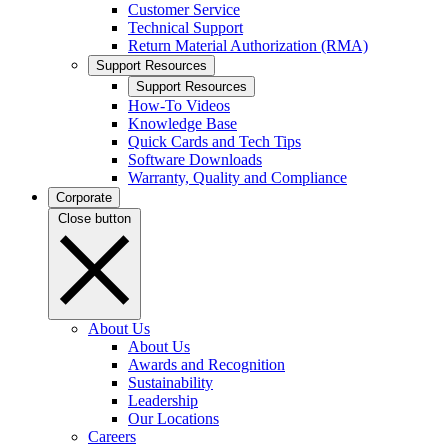
Customer Service
Technical Support
Return Material Authorization (RMA)
Support Resources
Support Resources
How-To Videos
Knowledge Base
Quick Cards and Tech Tips
Software Downloads
Warranty, Quality and Compliance
Corporate
Close button
About Us
About Us
Awards and Recognition
Sustainability
Leadership
Our Locations
Careers