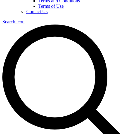
Terms and Conditions
Terms of Use
Contact Us
Search icon