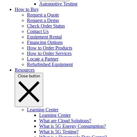
Automotive Testing
How to Buy
Request a Quote
Request a Demo
Check Order Status
Contact Us
Equipment Rental
Financing Options
How to Order Products
How to Order Services
Locate a Partner
Refurbished Equipment
Resources
Close button
Learning Center
Learning Center
What are Cloud Solutions?
What is 5G Energy Consumption?
What is 5G Testing?