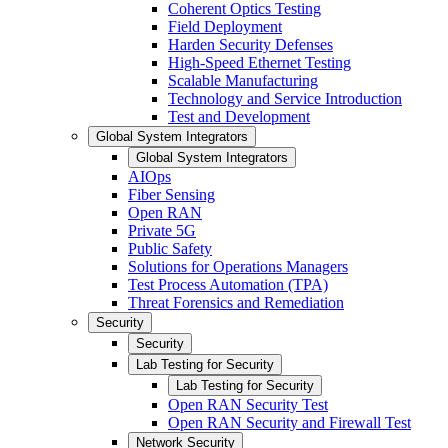
Coherent Optics Testing
Field Deployment
Harden Security Defenses
High-Speed Ethernet Testing
Scalable Manufacturing
Technology and Service Introduction
Test and Development
Global System Integrators
Global System Integrators
AIOps
Fiber Sensing
Open RAN
Private 5G
Public Safety
Solutions for Operations Managers
Test Process Automation (TPA)
Threat Forensics and Remediation
Security
Security
Lab Testing for Security
Lab Testing for Security
Open RAN Security Test
Open RAN Security and Firewall Test
Network Security