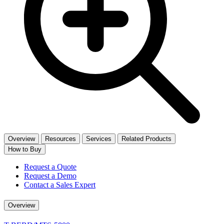
Overview
Resources
Services
Related Products
How to Buy
Request a Quote
Request a Demo
Contact a Sales Expert
Overview