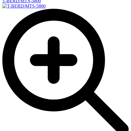
T-BERD/MTS-5800