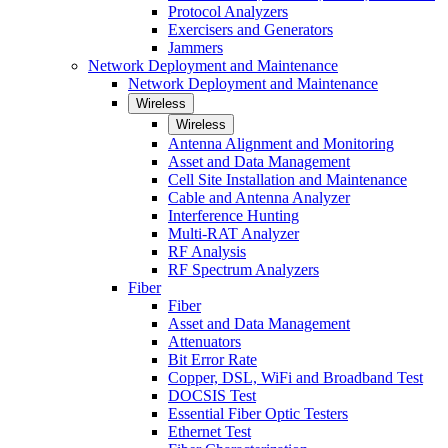
Protocol Analyzers
Exercisers and Generators
Jammers
Network Deployment and Maintenance
Network Deployment and Maintenance
Wireless
Wireless
Antenna Alignment and Monitoring
Asset and Data Management
Cell Site Installation and Maintenance
Cable and Antenna Analyzer
Interference Hunting
Multi-RAT Analyzer
RF Analysis
RF Spectrum Analyzers
Fiber
Fiber
Asset and Data Management
Attenuators
Bit Error Rate
Copper, DSL, WiFi and Broadband Test
DOCSIS Test
Essential Fiber Optic Testers
Ethernet Test