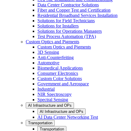
Data Center Contractor Solutions
Fiber and Copper Test and Certification
Residential Broadband Services Installation
Solutions for Field Technicians
Solutions for Installers
Solutions for Operations Managers
Test Process Automation (TPA)
Custom Optics and Pigments
Custom Optics and Pigments
3D Sensing
Anti-Counterfeiting
Automotive
Biomedical Applications
Consumer Electronics
Custom Color Solutions
Government and Aerospace
Industrial
NIR Spectroscopy
Spectral Sensing
AI Infrastructure and OPs
AI Infrastructure and OPs
AI Data Center Networking Test
Transportation
Transportation