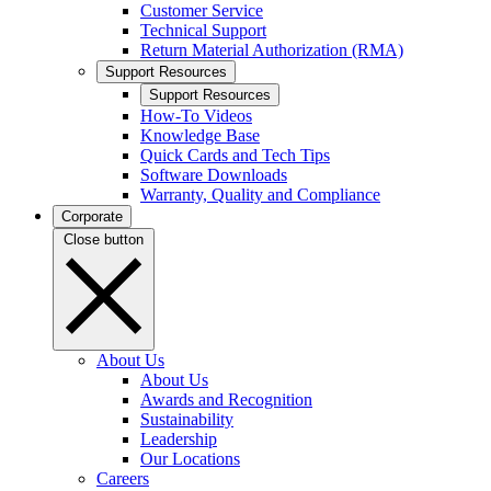
Customer Service
Technical Support
Return Material Authorization (RMA)
Support Resources
Support Resources
How-To Videos
Knowledge Base
Quick Cards and Tech Tips
Software Downloads
Warranty, Quality and Compliance
Corporate
Close button
About Us
About Us
Awards and Recognition
Sustainability
Leadership
Our Locations
Careers