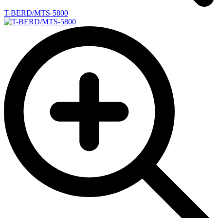
T-BERD/MTS-5800