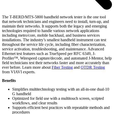
The T-BERD/MTS-5800 handheld network tester is the one tool
that network technicians and engineers need to install, turn-up, and
maintain their networks. It supports both the legacy and emerging
technologies required to handle various network applications
including metro/core, mobile backhaul, and business services
installations. The industry’s smallest handheld instrument can test
throughout the service life cycle, including fiber characterization,
service activation, troubleshooting, and maintenance. Advanced
Ethernet test features such as TrueSpeed per RFC 6349, J-
Profiler™, Wirespeed capture/decode, and automated J-Mentor, help
field technicians test their networks faster and more accurately than
ever before. Learn more about
Fiber Testing
and
OTDR Testing
from VIAVI experts.
Benefits
Simplifies multitechnology testing with an all-in-one dual-10
G handheld
Optimized for field use with a multitouch screen, scripted
workflows, and clear results
Supports efficient best practices with repeatable methods and
procedures