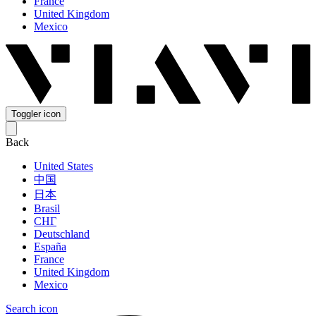
France
United Kingdom
Mexico
Toggler icon
Back
United States
中国
日本
Brasil
СНГ
Deutschland
España
France
United Kingdom
Mexico
Search icon