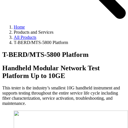
Home
Products and Services
All Products
T-BERD/MTS-5800 Platform
T-BERD/MTS-5800 Platform
Handheld Modular Network Test
Platform Up to 10GE
This tester is the industry’s smallest 10G handheld instrument and
supports testing throughout the entire service life cycle including
fiber characterization, service activation, troubleshooting, and
maintenance.