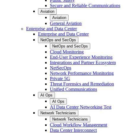
Public Safety
Secure and Reliable Communications
Aviation
Aviation
General Aviation
Enterprise and Data Center
Enterprise and Data Center
NetOps and SecOps
NetOps and SecOps
Cloud Monitoring
End-User Experience Monitoring
Integrations and Partner Ecosystem
NetSecOps
Network Performance Monitoring
Private 5G
Threat Forensics and Remediation
Unified Communications
AI Ops
AI Ops
AI Data Center Networking Test
Network Technicians
Network Technicians
Cloud Workflow Management
Data Center Interconnect