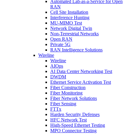
Automated Lab-as-a-Service for Open
RAN
Cell Site Installation
Interference Hunting
MU-MIMO Test
Network Digital Twin
Non-Terrestrial Networks
Open RAN
Private 5G
RAN Intelligence Solutions
Wireline
Wireline
AIOps
AI Data Center Networking Test
DWDM
Ethernet Service Activation Test
Fiber Construction
Fiber Monitoring
Fiber Network Solutions
Fiber Sensing
FTTx
Harden Security Defenses
HFC Network Test
High-Speed Ethernet Testing
MPO Connector Testing