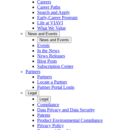
Careers
Career Paths
Search and Apply
Early-Career Program
Life at VIAVI
What We Value
News and Events
News and Events
Events
In the News
News Releases
Blog Posts
Subscription Center
Partners
Partners
Locate a Partner
Partner Portal Login
Legal
Legal
Compliance
Data Privacy and Data Security
Patents
Product Environmental Compliance
Privacy Policy