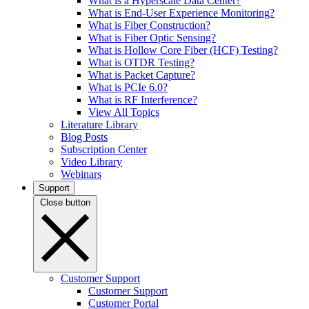
What is a Hyperscale Data Center?
What is End-User Experience Monitoring?
What is Fiber Construction?
What is Fiber Optic Sensing?
What is Hollow Core Fiber (HCF) Testing?
What is OTDR Testing?
What is Packet Capture?
What is PCIe 6.0?
What is RF Interference?
View All Topics
Literature Library
Blog Posts
Subscription Center
Video Library
Webinars
Support
Close button
Customer Support
Customer Support
Customer Portal