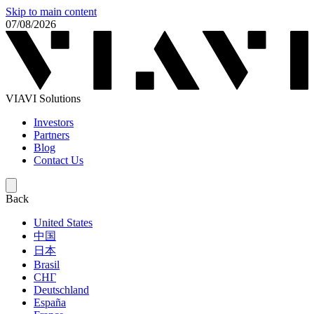
Skip to main content
07/08/2026
VIAVI Solutions
Investors
Partners
Blog
Contact Us
Back
United States
中国
日本
Brasil
СНГ
Deutschland
España