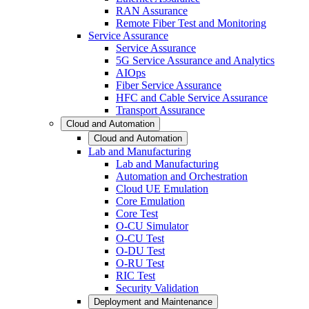
RAN Assurance
Remote Fiber Test and Monitoring
Service Assurance
Service Assurance
5G Service Assurance and Analytics
AIOps
Fiber Service Assurance
HFC and Cable Service Assurance
Transport Assurance
Cloud and Automation
Cloud and Automation
Lab and Manufacturing
Lab and Manufacturing
Automation and Orchestration
Cloud UE Emulation
Core Emulation
Core Test
O-CU Simulator
O-CU Test
O-DU Test
O-RU Test
RIC Test
Security Validation
Deployment and Maintenance