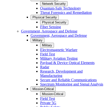
Network Security
Quantum-Safe Technology
Threat Forensics and Remediation
Physical Security
Physical Security
Fiber Sensing
Government, Aerospace and Defense
Government, Aerospace and Defense
Military
Military
Electromagnetic Warfare
Field Test
Military Aviation Testing
Payload & Device Optical Elements
Radar
Research, Development and
Manufacturing
Secure and Reliable Communications
Spectrum Monitoring and Signal Analysis
Mission-Critical
Mission-Critical
Field Test
Private 5G