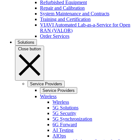
Refurbished Equipment
Repair and Calibration
System Maintenance and Contracts
Training and Certification
VIAVI Automated Lab-as-a-Service for Open
RAN (VALOR)
Order Services
Solutions
Close button
Service Providers
Service Providers
Wireless
Wireless
5G Solutions
5G Security
5G Synchronization
6G Forward
AI Testing
AIOps