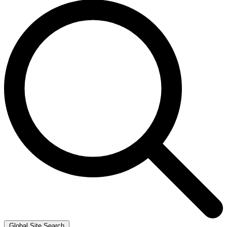
Global Site Search