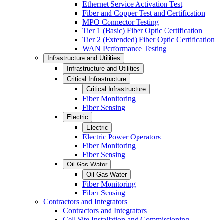
Ethernet Service Activation Test
Fiber and Copper Test and Certification
MPO Connector Testing
Tier 1 (Basic) Fiber Optic Certification
Tier 2 (Extended) Fiber Optic Certification
WAN Performance Testing
Infrastructure and Utilities
Infrastructure and Utilities
Critical Infrastructure
Critical Infrastructure
Fiber Monitoring
Fiber Sensing
Electric
Electric
Electric Power Operators
Fiber Monitoring
Fiber Sensing
Oil-Gas-Water
Oil-Gas-Water
Fiber Monitoring
Fiber Sensing
Contractors and Integrators
Contractors and Integrators
Cell Site Installation and Commissioning