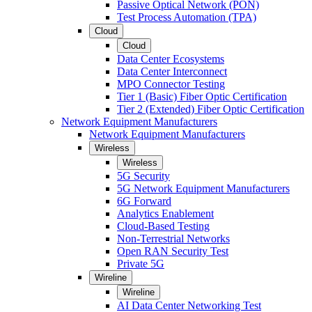
Passive Optical Network (PON)
Test Process Automation (TPA)
Cloud
Cloud
Data Center Ecosystems
Data Center Interconnect
MPO Connector Testing
Tier 1 (Basic) Fiber Optic Certification
Tier 2 (Extended) Fiber Optic Certification
Network Equipment Manufacturers
Network Equipment Manufacturers
Wireless
Wireless
5G Security
5G Network Equipment Manufacturers
6G Forward
Analytics Enablement
Cloud-Based Testing
Non-Terrestrial Networks
Open RAN Security Test
Private 5G
Wireline
Wireline
AI Data Center Networking Test