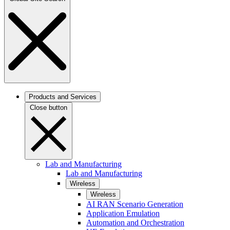
Products and Services
Close button
Lab and Manufacturing
Lab and Manufacturing
Wireless
Wireless
AI RAN Scenario Generation
Application Emulation
Automation and Orchestration