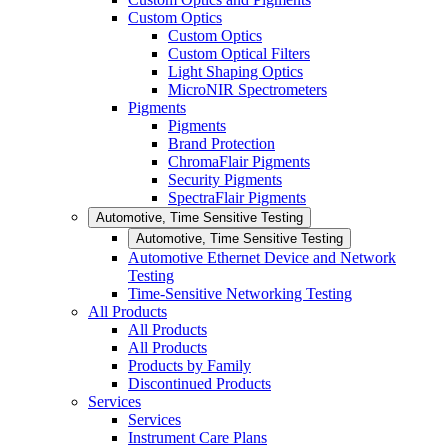
Custom Optics
Custom Optics
Custom Optical Filters
Light Shaping Optics
MicroNIR Spectrometers
Pigments
Pigments
Brand Protection
ChromaFlair Pigments
Security Pigments
SpectraFlair Pigments
Automotive, Time Sensitive Testing
Automotive, Time Sensitive Testing
Automotive Ethernet Device and Network
Testing
Time-Sensitive Networking Testing
All Products
All Products
All Products
Products by Family
Discontinued Products
Services
Services
Instrument Care Plans