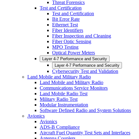
Threat Forensics
Test and Certification
Test and Certification
Bit Error Rate
Ethernet Test
Fiber Identifiers
Fiber Inspection and Cleaning
Fiber Optic Sensing
MPO Testing
Optical Power Meters
Layer 4-7 Performance and Security
Layer 4-7 Performance and Security
Cybersecurity Test and Validation
Land Mobile and Military Radio
Land Mobile and Military Radio
Communications Service Monitors
Land Mobile Radio Test
Military Radio Test
Modular Instrumentation
Software Defined Radio and System Solutions
Avionics
Avionics
ADS-B Compliance
Aircraft Fuel Quantity Test Sets and Interfaces
Antenna Couplers