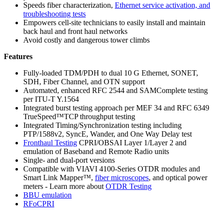
Speeds fiber characterization,
Ethernet service activation, and
troubleshooting tests
Empowers cell-site technicians to easily install and maintain
back haul and front haul networks
Avoid costly and dangerous tower climbs
Features
Fully-loaded TDM/PDH to dual 10 G Ethernet, SONET,
SDH, Fiber Channel, and OTN support
Automated, enhanced RFC 2544 and SAMComplete testing
per ITU-T Y.1564
Integrated burst testing approach per MEF 34 and RFC 6349
TrueSpeed™TCP throughput testing
Integrated Timing/Synchronization testing including
PTP/1588v2, SyncE, Wander, and One Way Delay test
Fronthaul Testing
CPRI/OBSAI Layer 1/Layer 2 and
emulation of Baseband and Remote Radio units
Single- and dual-port versions
Compatible with VIAVI 4100-Series OTDR modules and
Smart Link Mapper™,
fiber microscopes
, and optical power
meters - Learn more about
OTDR Testing
BBU emulation
RFoCPRI