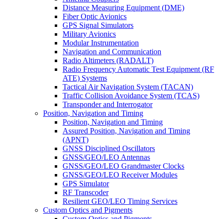
Distance Measuring Equipment (DME)
Fiber Optic Avionics
GPS Signal Simulators
Military Avionics
Modular Instrumentation
Navigation and Communication
Radio Altimeters (RADALT)
Radio Frequency Automatic Test Equipment (RF
ATE) Systems
Tactical Air Navigation System (TACAN)
Traffic Collision Avoidance System (TCAS)
Transponder and Interrogator
Position, Navigation and Timing
Position, Navigation and Timing
Assured Position, Navigation and Timing
(APNT)
GNSS Disciplined Oscillators
GNSS/GEO/LEO Antennas
GNSS/GEO/LEO Grandmaster Clocks
GNSS/GEO/LEO Receiver Modules
GPS Simulator
RF Transcoder
Resilient GEO/LEO Timing Services
Custom Optics and Pigments
Custom Optics and Pigments