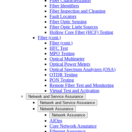
Fiber Characterization
Fiber Identifiers
Fiber Inspection and Cleaning
Fault Locators
Fiber Optic Sensing
Fiber Optic Light Sources
Hollow Core Fiber (HCF) Testing
Fiber (cont.)
Fiber (cont.)
HFC Test
MPO Testing
Optical Multimeter
Optical Power Meters
Optical Spectrum Analyzers (OSA)
OTDR Testing
PON Testing
Remote Fiber Test and Monitoring
Virtual Test and Activation
Network and Service Assurance
Network and Service Assurance
Network Assurance
Network Assurance
AIOps
Core Network Assurance
Ethernet Assurance