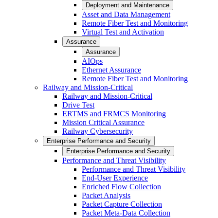
Deployment and Maintenance
Asset and Data Management
Remote Fiber Test and Monitoring
Virtual Test and Activation
Assurance
Assurance
AIOps
Ethernet Assurance
Remote Fiber Test and Monitoring
Railway and Mission-Critical
Railway and Mission-Critical
Drive Test
ERTMS and FRMCS Monitoring
Mission Critical Assurance
Railway Cybersecurity
Enterprise Performance and Security
Enterprise Performance and Security
Performance and Threat Visibility
Performance and Threat Visibility
End-User Experience
Enriched Flow Collection
Packet Analysis
Packet Capture Collection
Packet Meta-Data Collection