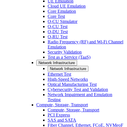
UE Emulation
Cloud UE Emulation
Core Emulation
Core Test
O-CU Simulator
O-CU Test
O-DU Test
O-RU Test
Radio Frequency (RF) and Wi-Fi Channel
Emulation
Security Validation
Test as a Service (TaaS)
Network Infrastructure
Network Infrastructure
Ethernet Test
High-Speed Networks
Optical Manufacturing Test
Cybersecurity Test and Validation
Network Impairment and Emulation
Testing
Compute, Storage, Transport
Compute, Storage, Transport
PCI Express
SAS and SATA
Fiber Channel, Ethernet, FCoE, NVMeoF