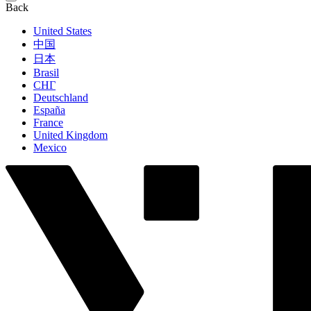
Back
United States
中国
日本
Brasil
СНГ
Deutschland
España
France
United Kingdom
Mexico