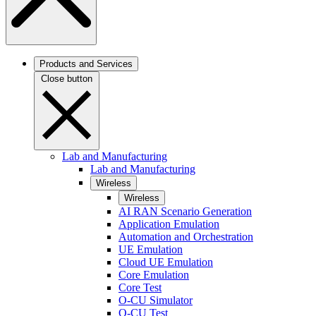
Products and Services
Close button
Lab and Manufacturing
Lab and Manufacturing
Wireless
Wireless
AI RAN Scenario Generation
Application Emulation
Automation and Orchestration
UE Emulation
Cloud UE Emulation
Core Emulation
Core Test
O-CU Simulator
O-CU Test