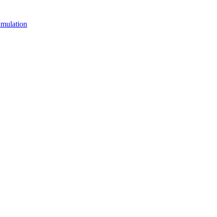
mulation