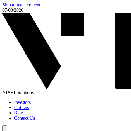
Skip to main content
07/08/2026
VIAVI Solutions
Investors
Partners
Blog
Contact Us