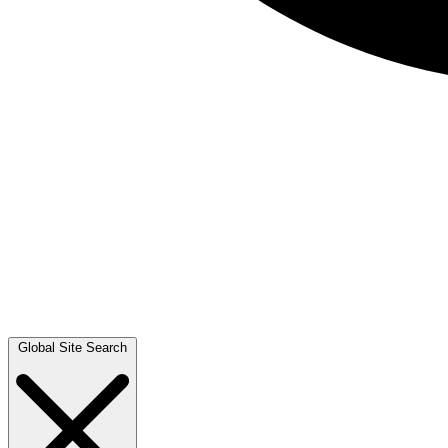
Global Site Search