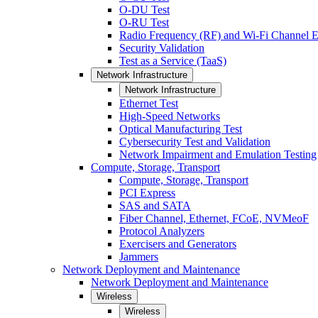
O-DU Test
O-RU Test
Radio Frequency (RF) and Wi-Fi Channel E
Security Validation
Test as a Service (TaaS)
Network Infrastructure
Network Infrastructure
Ethernet Test
High-Speed Networks
Optical Manufacturing Test
Cybersecurity Test and Validation
Network Impairment and Emulation Testing
Compute, Storage, Transport
Compute, Storage, Transport
PCI Express
SAS and SATA
Fiber Channel, Ethernet, FCoE, NVMeoF
Protocol Analyzers
Exercisers and Generators
Jammers
Network Deployment and Maintenance
Network Deployment and Maintenance
Wireless
Wireless