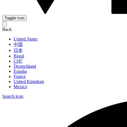
Toggler icon
Back
United States
中国
日本
Brasil
СНГ
Deutschland
España
France
United Kingdom
Mexico
Search icon