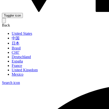
Toggler icon
Back
United States
中国
日本
Brasil
СНГ
Deutschland
España
France
United Kingdom
Mexico
Search icon