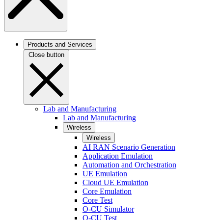
Products and Services
Close button
Lab and Manufacturing
Lab and Manufacturing
Wireless
Wireless
AI RAN Scenario Generation
Application Emulation
Automation and Orchestration
UE Emulation
Cloud UE Emulation
Core Emulation
Core Test
O-CU Simulator
O-CU Test