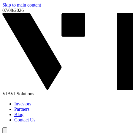
Skip to main content
07/08/2026
VIAVI Solutions
Investors
Partners
Blog
Contact Us