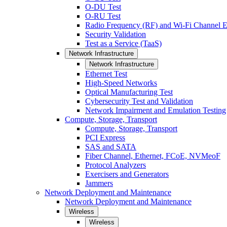
O-DU Test
O-RU Test
Radio Frequency (RF) and Wi-Fi Channel E
Security Validation
Test as a Service (TaaS)
Network Infrastructure
Network Infrastructure
Ethernet Test
High-Speed Networks
Optical Manufacturing Test
Cybersecurity Test and Validation
Network Impairment and Emulation Testing
Compute, Storage, Transport
Compute, Storage, Transport
PCI Express
SAS and SATA
Fiber Channel, Ethernet, FCoE, NVMeoF
Protocol Analyzers
Exercisers and Generators
Jammers
Network Deployment and Maintenance
Network Deployment and Maintenance
Wireless
Wireless