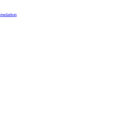
mulation