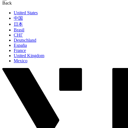
Back
United States
中国
日本
Brasil
СНГ
Deutschland
España
France
United Kingdom
Mexico