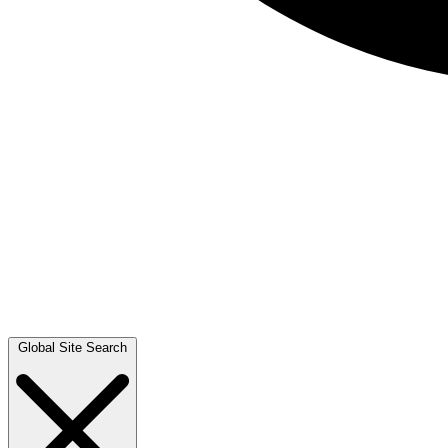
Global Site Search