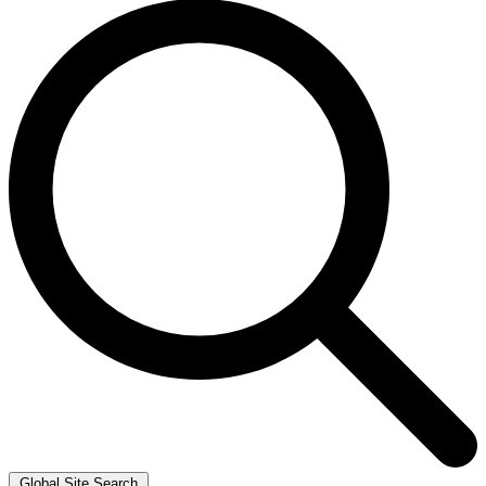
Global Site Search