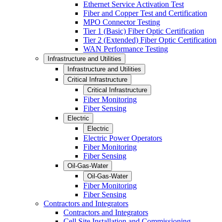
Ethernet Service Activation Test
Fiber and Copper Test and Certification
MPO Connector Testing
Tier 1 (Basic) Fiber Optic Certification
Tier 2 (Extended) Fiber Optic Certification
WAN Performance Testing
Infrastructure and Utilities
Infrastructure and Utilities
Critical Infrastructure
Critical Infrastructure
Fiber Monitoring
Fiber Sensing
Electric
Electric
Electric Power Operators
Fiber Monitoring
Fiber Sensing
Oil-Gas-Water
Oil-Gas-Water
Fiber Monitoring
Fiber Sensing
Contractors and Integrators
Contractors and Integrators
Cell Site Installation and Commissioning