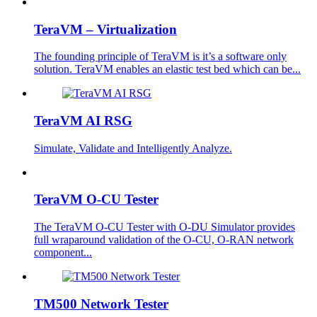
TeraVM – Virtualization
The founding principle of TeraVM is it’s a software only
solution. TeraVM enables an elastic test bed which can be...
TeraVM AI RSG
Simulate, Validate and Intelligently Analyze.
TeraVM O-CU Tester
The TeraVM O-CU Tester with O-DU Simulator provides
full wraparound validation of the O-CU, O-RAN network
component...
TM500 Network Tester