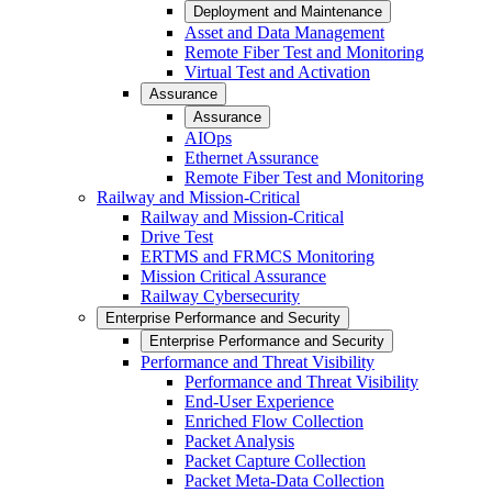
Deployment and Maintenance
Asset and Data Management
Remote Fiber Test and Monitoring
Virtual Test and Activation
Assurance
Assurance
AIOps
Ethernet Assurance
Remote Fiber Test and Monitoring
Railway and Mission-Critical
Railway and Mission-Critical
Drive Test
ERTMS and FRMCS Monitoring
Mission Critical Assurance
Railway Cybersecurity
Enterprise Performance and Security
Enterprise Performance and Security
Performance and Threat Visibility
Performance and Threat Visibility
End-User Experience
Enriched Flow Collection
Packet Analysis
Packet Capture Collection
Packet Meta-Data Collection