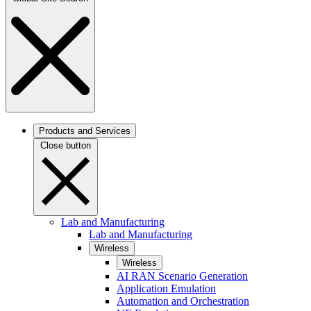
Products and Services
Close button
Lab and Manufacturing
Lab and Manufacturing
Wireless
Wireless
AI RAN Scenario Generation
Application Emulation
Automation and Orchestration