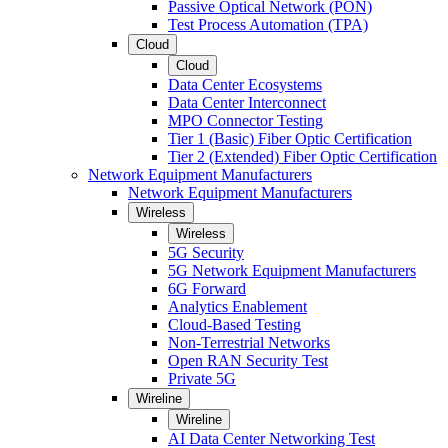
Passive Optical Network (PON)
Test Process Automation (TPA)
Cloud
Cloud
Data Center Ecosystems
Data Center Interconnect
MPO Connector Testing
Tier 1 (Basic) Fiber Optic Certification
Tier 2 (Extended) Fiber Optic Certification
Network Equipment Manufacturers
Network Equipment Manufacturers
Wireless
Wireless
5G Security
5G Network Equipment Manufacturers
6G Forward
Analytics Enablement
Cloud-Based Testing
Non-Terrestrial Networks
Open RAN Security Test
Private 5G
Wireline
Wireline
AI Data Center Networking Test