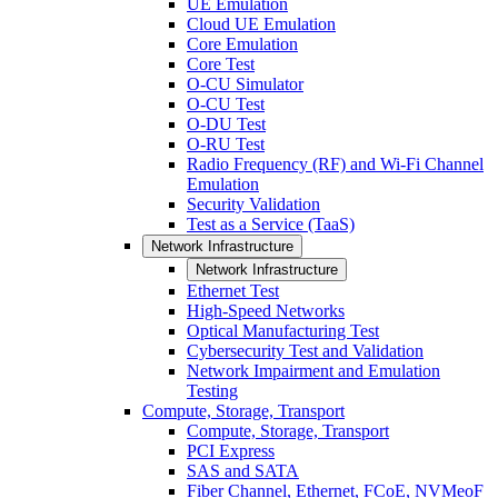
UE Emulation
Cloud UE Emulation
Core Emulation
Core Test
O-CU Simulator
O-CU Test
O-DU Test
O-RU Test
Radio Frequency (RF) and Wi-Fi Channel
Emulation
Security Validation
Test as a Service (TaaS)
Network Infrastructure
Network Infrastructure
Ethernet Test
High-Speed Networks
Optical Manufacturing Test
Cybersecurity Test and Validation
Network Impairment and Emulation
Testing
Compute, Storage, Transport
Compute, Storage, Transport
PCI Express
SAS and SATA
Fiber Channel, Ethernet, FCoE, NVMeoF