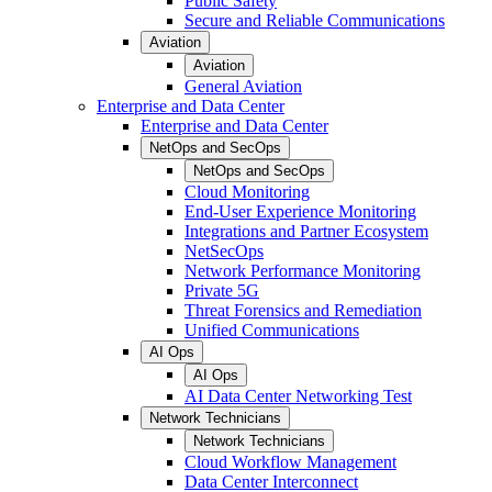
Public Safety
Secure and Reliable Communications
Aviation
Aviation
General Aviation
Enterprise and Data Center
Enterprise and Data Center
NetOps and SecOps
NetOps and SecOps
Cloud Monitoring
End-User Experience Monitoring
Integrations and Partner Ecosystem
NetSecOps
Network Performance Monitoring
Private 5G
Threat Forensics and Remediation
Unified Communications
AI Ops
AI Ops
AI Data Center Networking Test
Network Technicians
Network Technicians
Cloud Workflow Management
Data Center Interconnect