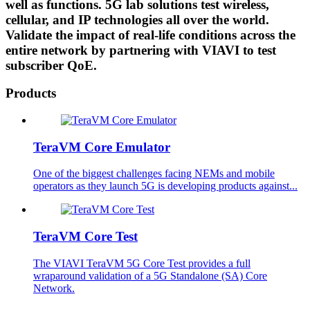
well as functions. 5G lab solutions test wireless,
cellular, and IP technologies all over the world.
Validate the impact of real-life conditions across the
entire network by partnering with VIAVI to test
subscriber QoE.
Products
TeraVM Core Emulator
One of the biggest challenges facing NEMs and mobile
operators as they launch 5G is developing products against...
TeraVM Core Test
The VIAVI TeraVM 5G Core Test provides a full
wraparound validation of a 5G Standalone (SA) Core
Network.