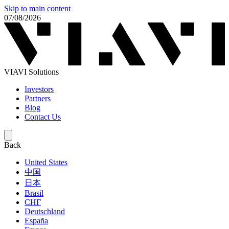
Skip to main content
07/08/2026
VIAVI Solutions
Investors
Partners
Blog
Contact Us
Back
United States
中国
日本
Brasil
СНГ
Deutschland
España