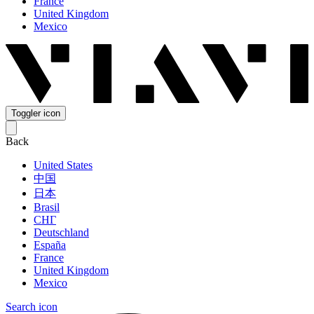
France
United Kingdom
Mexico
Toggler icon
Back
United States
中国
日本
Brasil
СНГ
Deutschland
España
France
United Kingdom
Mexico
Search icon