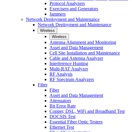
Protocol Analyzers
Exercisers and Generators
Jammers
Network Deployment and Maintenance
Network Deployment and Maintenance
Wireless
Wireless
Antenna Alignment and Monitoring
Asset and Data Management
Cell Site Installation and Maintenance
Cable and Antenna Analyzer
Interference Hunting
Multi-RAT Analyzer
RF Analysis
RF Spectrum Analyzers
Fiber
Fiber
Asset and Data Management
Attenuators
Bit Error Rate
Copper, DSL, WiFi and Broadband Test
DOCSIS Test
Essential Fiber Optic Testers
Ethernet Test