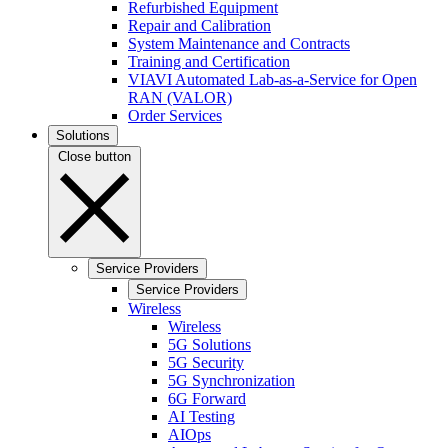
Refurbished Equipment
Repair and Calibration
System Maintenance and Contracts
Training and Certification
VIAVI Automated Lab-as-a-Service for Open
RAN (VALOR)
Order Services
Solutions
Close button
Service Providers
Service Providers
Wireless
Wireless
5G Solutions
5G Security
5G Synchronization
6G Forward
AI Testing
AIOps