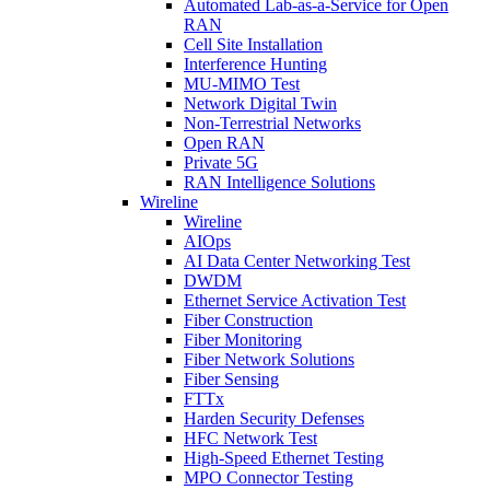
Automated Lab-as-a-Service for Open
RAN
Cell Site Installation
Interference Hunting
MU-MIMO Test
Network Digital Twin
Non-Terrestrial Networks
Open RAN
Private 5G
RAN Intelligence Solutions
Wireline
Wireline
AIOps
AI Data Center Networking Test
DWDM
Ethernet Service Activation Test
Fiber Construction
Fiber Monitoring
Fiber Network Solutions
Fiber Sensing
FTTx
Harden Security Defenses
HFC Network Test
High-Speed Ethernet Testing
MPO Connector Testing