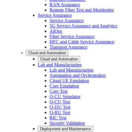
RAN Assurance
Remote Fiber Test and Monitoring
Service Assurance
Service Assurance
5G Service Assurance and Analytics
AIOps
Fiber Service Assurance
HFC and Cable Service Assurance
Transport Assurance
Cloud and Automation
Cloud and Automation
Lab and Manufacturing
Lab and Manufacturing
Automation and Orchestration
Cloud UE Emulation
Core Emulation
Core Test
O-CU Simulator
O-CU Test
O-DU Test
O-RU Test
RIC Test
Security Validation
Deployment and Maintenance