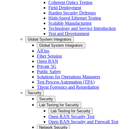
Coherent Optics Testing
Field Deployment
Harden Security Defenses
High-Speed Ethernet Testing
Scalable Manufacturing
Technology and Service Introduction
Test and Development
Global System Integrators
Global System Integrators
AIOps
Fiber Sensing
Open RAN
Private 5G
Public Safety
Solutions for Operations Managers
Test Process Automation (TPA)
Threat Forensics and Remediation
Security
Security
Lab Testing for Security
Lab Testing for Security
Open RAN Security Test
Open RAN Security and Firewall Test
Network Security