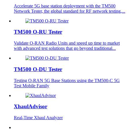
Accelerate 5G base station deployment with the TM500
Network Tester, the global standard for RF network testing,...
TM500 O-RU Tester
Validate O-RAN Radio Units and speed up time to market
with advanced test solutions that go beyond traditional...
TM500 O-DU Tester
Testing O-RAN 5G Base Stations using the TM500-C 5G
Test Mobile Family
XhaulAdvisor
Real-Time Xhaul Analyzer