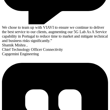
We chose to team up with VIAVI to ensure we continue to deliver
the best service to our clients, augmenting our 5G Lab As A Service
capability in Portugal to reduce time to market and mitigate technical
and business risks significantly.”
Shamik Mishra
,
Chief Technology Officer Connectivity
Capgemini Engineering