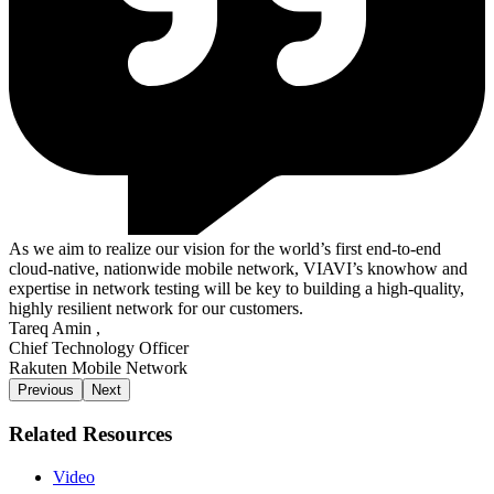
As we aim to realize our vision for the world’s first end-to-end
cloud-native, nationwide mobile network, VIAVI’s knowhow and
expertise in network testing will be key to building a high-quality,
highly resilient network for our customers.
Tareq Amin
,
Chief Technology Officer
Rakuten Mobile Network
Previous
Next
Related Resources
Video