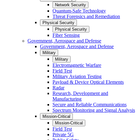
Network Security
Quantum-Safe Technology
Threat Forensics and Remediation
Physical Security
Physical Security
Fiber Sensing
Government, Aerospace and Defense
Government, Aerospace and Defense
Military
Military
Electromagnetic Warfare
Field Test
Military Aviation Testing
Payload & Device Optical Elements
Radar
Research, Development and
Manufacturing
Secure and Reliable Communications
Spectrum Monitoring and Signal Analysis
Mission-Critical
Mission-Critical
Field Test
Private 5G