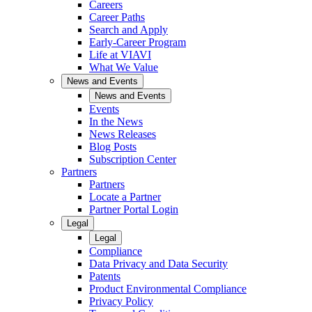
Careers
Career Paths
Search and Apply
Early-Career Program
Life at VIAVI
What We Value
News and Events
News and Events
Events
In the News
News Releases
Blog Posts
Subscription Center
Partners
Partners
Locate a Partner
Partner Portal Login
Legal
Legal
Compliance
Data Privacy and Data Security
Patents
Product Environmental Compliance
Privacy Policy