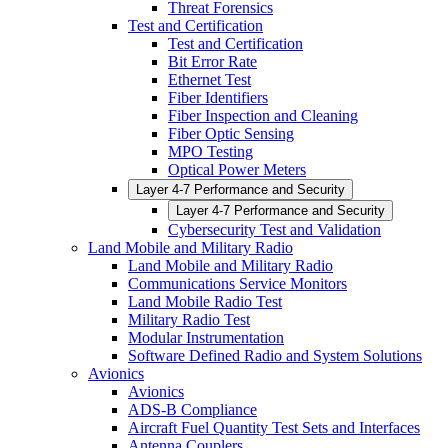
Threat Forensics
Test and Certification
Test and Certification
Bit Error Rate
Ethernet Test
Fiber Identifiers
Fiber Inspection and Cleaning
Fiber Optic Sensing
MPO Testing
Optical Power Meters
Layer 4-7 Performance and Security
Layer 4-7 Performance and Security
Cybersecurity Test and Validation
Land Mobile and Military Radio
Land Mobile and Military Radio
Communications Service Monitors
Land Mobile Radio Test
Military Radio Test
Modular Instrumentation
Software Defined Radio and System Solutions
Avionics
Avionics
ADS-B Compliance
Aircraft Fuel Quantity Test Sets and Interfaces
Antenna Couplers