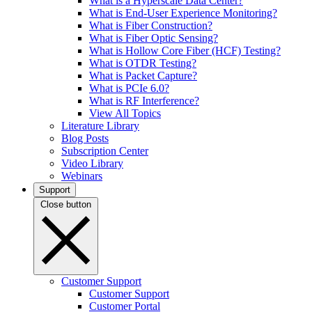
What is a Hyperscale Data Center?
What is End-User Experience Monitoring?
What is Fiber Construction?
What is Fiber Optic Sensing?
What is Hollow Core Fiber (HCF) Testing?
What is OTDR Testing?
What is Packet Capture?
What is PCIe 6.0?
What is RF Interference?
View All Topics
Literature Library
Blog Posts
Subscription Center
Video Library
Webinars
Support
Close button
Customer Support
Customer Support
Customer Portal