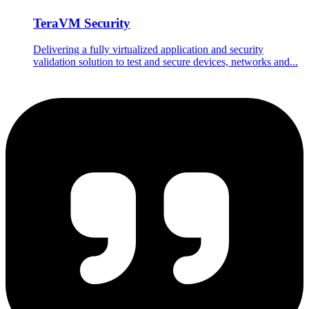
TeraVM Security
Delivering a fully virtualized application and security
validation solution to test and secure devices, networks and...