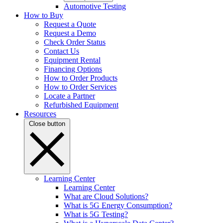
Automotive Testing
How to Buy
Request a Quote
Request a Demo
Check Order Status
Contact Us
Equipment Rental
Financing Options
How to Order Products
How to Order Services
Locate a Partner
Refurbished Equipment
Resources
Close button
Learning Center
Learning Center
What are Cloud Solutions?
What is 5G Energy Consumption?
What is 5G Testing?