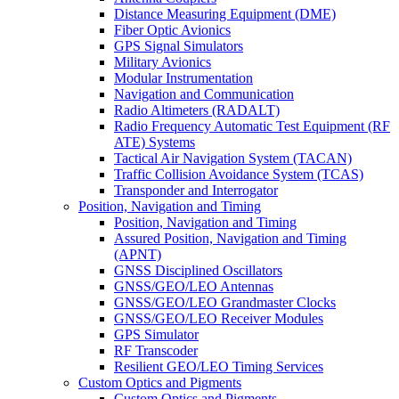
Distance Measuring Equipment (DME)
Fiber Optic Avionics
GPS Signal Simulators
Military Avionics
Modular Instrumentation
Navigation and Communication
Radio Altimeters (RADALT)
Radio Frequency Automatic Test Equipment (RF
ATE) Systems
Tactical Air Navigation System (TACAN)
Traffic Collision Avoidance System (TCAS)
Transponder and Interrogator
Position, Navigation and Timing
Position, Navigation and Timing
Assured Position, Navigation and Timing
(APNT)
GNSS Disciplined Oscillators
GNSS/GEO/LEO Antennas
GNSS/GEO/LEO Grandmaster Clocks
GNSS/GEO/LEO Receiver Modules
GPS Simulator
RF Transcoder
Resilient GEO/LEO Timing Services
Custom Optics and Pigments
Custom Optics and Pigments