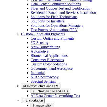
Data Center Contractor Solutions
Fiber and Copper Test and Certification
Residential Broadband Services Installation
Solutions for Field Technicians
Solutions for Installers
Solutions for Operations Managers
Test Process Automation (TPA)
Custom Optics and Pigments
Custom Optics and Pigments
3D Sensing
Anti-Counterfeiting
Automotive
Biomedical Applications
Consumer Electronics
Custom Color Solutions
Government and Aerospace
Industrial
NIR Spectroscopy
Spectral Sensing
AI Infrastructure and OPs
AI Infrastructure and OPs
AI Data Center Networking Test
Transportation
Transportation