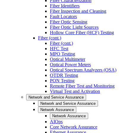
Fiber Characterization
Fiber Identifiers
Fiber Inspection and Cleaning
Fault Locators
Fiber Optic Sensing
Fiber Optic Light Sources
Hollow Core Fiber (HCF) Testing
Fiber (cont.)
Fiber (cont.)
HFC Test
MPO Testing
Optical Multimeter
Optical Power Meters
Optical Spectrum Analyzers (OSA)
OTDR Testing
PON Testing
Remote Fiber Test and Monitoring
Virtual Test and Activation
Network and Service Assurance
Network and Service Assurance
Network Assurance
Network Assurance
AIOps
Core Network Assurance
Ethernet Assurance