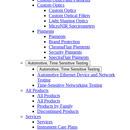
Custom Optics
Custom Optics
Custom Optical Filters
Light Shaping Optics
MicroNIR Spectrometers
Pigments
Pigments
Brand Protection
ChromaFlair Pigments
Security Pigments
SpectraFlair Pigments
Automotive, Time Sensitive Testing
Automotive, Time Sensitive Testing
Automotive Ethernet Device and Network
Testing
Time-Sensitive Networking Testing
All Products
All Products
All Products
Products by Family
Discontinued Products
Services
Services
Instrument Care Plans