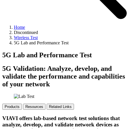
Home
Discontinued
Wireless Test
5G Lab and Performance Test
5G Lab and Performance Test
5G Validation: Analyze, develop, and
validate the performance and capabilities
of your network
Products
Resources
Related Links
VIAVI offers lab-based network test solutions that
analyze, develop, and validate network devices as