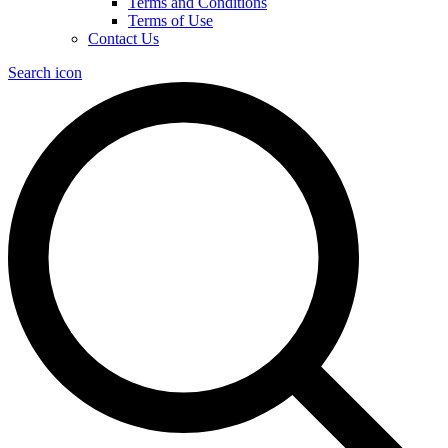
Terms and Conditions
Terms of Use
Contact Us
Search icon