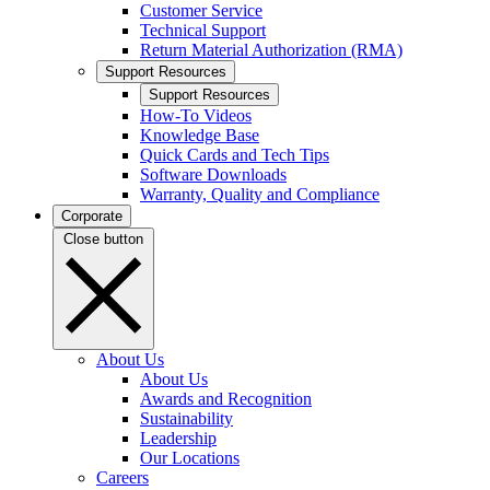
Customer Service
Technical Support
Return Material Authorization (RMA)
Support Resources
Support Resources
How-To Videos
Knowledge Base
Quick Cards and Tech Tips
Software Downloads
Warranty, Quality and Compliance
Corporate
Close button
About Us
About Us
Awards and Recognition
Sustainability
Leadership
Our Locations
Careers