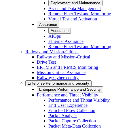
Deployment and Maintenance
Asset and Data Management
Remote Fiber Test and Monitoring
Virtual Test and Activation
Assurance
Assurance
AIOps
Ethernet Assurance
Remote Fiber Test and Monitoring
Railway and Mission-Critical
Railway and Mission-Critical
Drive Test
ERTMS and FRMCS Monitoring
Mission Critical Assurance
Railway Cybersecurity
Enterprise Performance and Security
Enterprise Performance and Security
Performance and Threat Visibility
Performance and Threat Visibility
End-User Experience
Enriched Flow Collection
Packet Analysis
Packet Capture Collection
Packet Meta-Data Collection