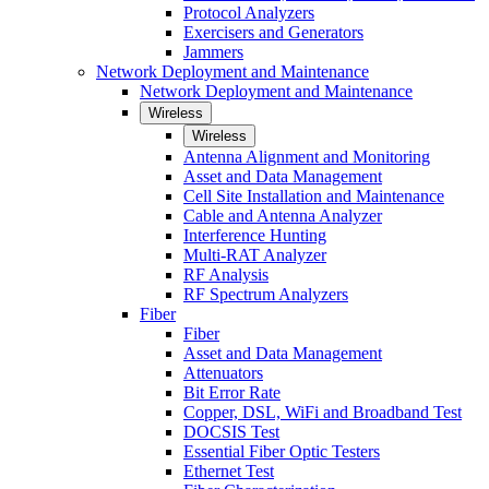
Protocol Analyzers
Exercisers and Generators
Jammers
Network Deployment and Maintenance
Network Deployment and Maintenance
Wireless
Wireless
Antenna Alignment and Monitoring
Asset and Data Management
Cell Site Installation and Maintenance
Cable and Antenna Analyzer
Interference Hunting
Multi-RAT Analyzer
RF Analysis
RF Spectrum Analyzers
Fiber
Fiber
Asset and Data Management
Attenuators
Bit Error Rate
Copper, DSL, WiFi and Broadband Test
DOCSIS Test
Essential Fiber Optic Testers
Ethernet Test