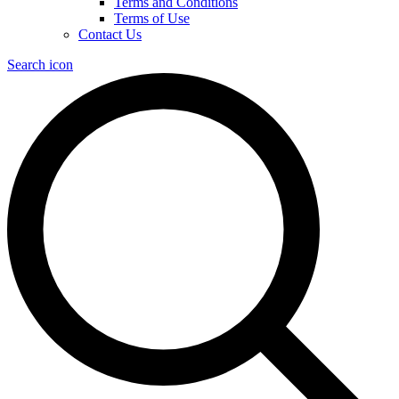
Terms and Conditions
Terms of Use
Contact Us
Search icon