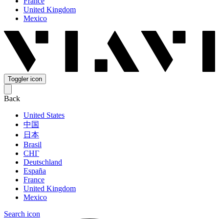
France
United Kingdom
Mexico
Toggler icon
Back
United States
中国
日本
Brasil
СНГ
Deutschland
España
France
United Kingdom
Mexico
Search icon