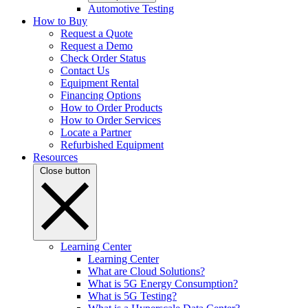
Automotive Testing
How to Buy
Request a Quote
Request a Demo
Check Order Status
Contact Us
Equipment Rental
Financing Options
How to Order Products
How to Order Services
Locate a Partner
Refurbished Equipment
Resources
Close button
Learning Center
Learning Center
What are Cloud Solutions?
What is 5G Energy Consumption?
What is 5G Testing?