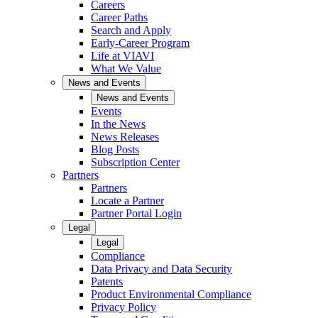
Careers
Career Paths
Search and Apply
Early-Career Program
Life at VIAVI
What We Value
News and Events
News and Events
Events
In the News
News Releases
Blog Posts
Subscription Center
Partners
Partners
Locate a Partner
Partner Portal Login
Legal
Legal
Compliance
Data Privacy and Data Security
Patents
Product Environmental Compliance
Privacy Policy