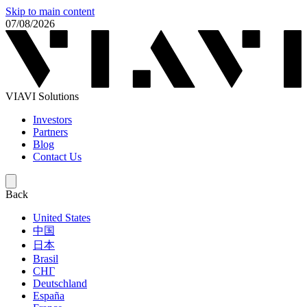
Skip to main content
07/08/2026
VIAVI Solutions
Investors
Partners
Blog
Contact Us
Back
United States
中国
日本
Brasil
СНГ
Deutschland
España