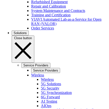
Refurbished Equipment
Repair and Calibration
System Maintenance and Contracts
Training and Certification
VIAVI Automated Lab-as-a-Service for Open
RAN (VALOR)
Order Services
Solutions
Close button
Service Providers
Service Providers
Wireless
Wireless
5G Solutions
5G Security
5G Synchronization
6G Forward
AI Testing
AIOps