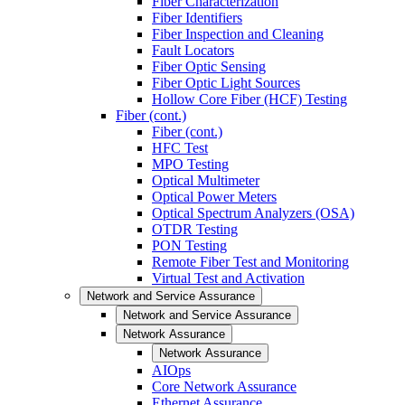
Fiber Characterization
Fiber Identifiers
Fiber Inspection and Cleaning
Fault Locators
Fiber Optic Sensing
Fiber Optic Light Sources
Hollow Core Fiber (HCF) Testing
Fiber (cont.)
Fiber (cont.)
HFC Test
MPO Testing
Optical Multimeter
Optical Power Meters
Optical Spectrum Analyzers (OSA)
OTDR Testing
PON Testing
Remote Fiber Test and Monitoring
Virtual Test and Activation
Network and Service Assurance
Network and Service Assurance
Network Assurance
Network Assurance
AIOps
Core Network Assurance
Ethernet Assurance