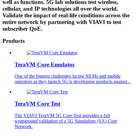
well as functions. 5G lab solutions test wireless,
cellular, and IP technologies all over the world.
Validate the impact of real-life conditions across the
entire network by partnering with VIAVI to test
subscriber QoE.
Products
TeraVM Core Emulator
One of the biggest challenges facing NEMs and mobile
operators as they launch 5G is developing products against...
TeraVM Core Test
The VIAVI TeraVM 5G Core Test provides a full
wraparound validation of a 5G Standalone (SA) Core
Network.