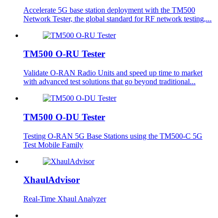
Accelerate 5G base station deployment with the TM500
Network Tester, the global standard for RF network testing,...
TM500 O-RU Tester
Validate O-RAN Radio Units and speed up time to market
with advanced test solutions that go beyond traditional...
TM500 O-DU Tester
Testing O-RAN 5G Base Stations using the TM500-C 5G
Test Mobile Family
XhaulAdvisor
Real-Time Xhaul Analyzer