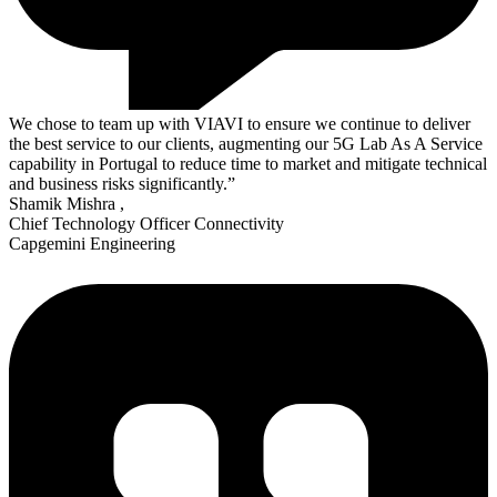
We chose to team up with VIAVI to ensure we continue to deliver
the best service to our clients, augmenting our 5G Lab As A Service
capability in Portugal to reduce time to market and mitigate technical
and business risks significantly.”
Shamik Mishra
,
Chief Technology Officer Connectivity
Capgemini Engineering