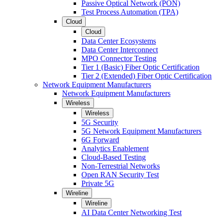
Passive Optical Network (PON)
Test Process Automation (TPA)
Cloud
Cloud
Data Center Ecosystems
Data Center Interconnect
MPO Connector Testing
Tier 1 (Basic) Fiber Optic Certification
Tier 2 (Extended) Fiber Optic Certification
Network Equipment Manufacturers
Network Equipment Manufacturers
Wireless
Wireless
5G Security
5G Network Equipment Manufacturers
6G Forward
Analytics Enablement
Cloud-Based Testing
Non-Terrestrial Networks
Open RAN Security Test
Private 5G
Wireline
Wireline
AI Data Center Networking Test