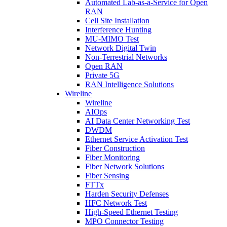
Automated Lab-as-a-Service for Open
RAN
Cell Site Installation
Interference Hunting
MU-MIMO Test
Network Digital Twin
Non-Terrestrial Networks
Open RAN
Private 5G
RAN Intelligence Solutions
Wireline
Wireline
AIOps
AI Data Center Networking Test
DWDM
Ethernet Service Activation Test
Fiber Construction
Fiber Monitoring
Fiber Network Solutions
Fiber Sensing
FTTx
Harden Security Defenses
HFC Network Test
High-Speed Ethernet Testing
MPO Connector Testing