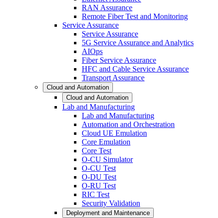
RAN Assurance
Remote Fiber Test and Monitoring
Service Assurance
Service Assurance
5G Service Assurance and Analytics
AIOps
Fiber Service Assurance
HFC and Cable Service Assurance
Transport Assurance
Cloud and Automation
Cloud and Automation
Lab and Manufacturing
Lab and Manufacturing
Automation and Orchestration
Cloud UE Emulation
Core Emulation
Core Test
O-CU Simulator
O-CU Test
O-DU Test
O-RU Test
RIC Test
Security Validation
Deployment and Maintenance