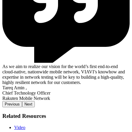
As we aim to realize our vision for the world’s first end-to-end
cloud-native, nationwide mobile network, VIAVI’s knowhow and
expertise in network testing will be key to building a high-quality,
highly resilient network for our customers.
Tareq Amin
,
Chief Technology Officer
Rakuten Mobile Network
Previous
Next
Related Resources
Video