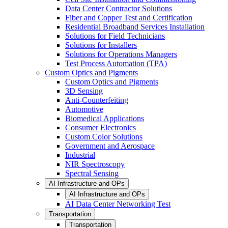
Data Center Contractor Solutions
Fiber and Copper Test and Certification
Residential Broadband Services Installation
Solutions for Field Technicians
Solutions for Installers
Solutions for Operations Managers
Test Process Automation (TPA)
Custom Optics and Pigments
Custom Optics and Pigments
3D Sensing
Anti-Counterfeiting
Automotive
Biomedical Applications
Consumer Electronics
Custom Color Solutions
Government and Aerospace
Industrial
NIR Spectroscopy
Spectral Sensing
AI Infrastructure and OPs
AI Infrastructure and OPs
AI Data Center Networking Test
Transportation
Transportation