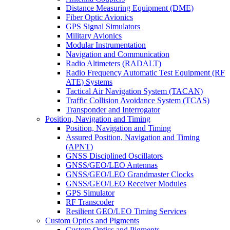
Distance Measuring Equipment (DME)
Fiber Optic Avionics
GPS Signal Simulators
Military Avionics
Modular Instrumentation
Navigation and Communication
Radio Altimeters (RADALT)
Radio Frequency Automatic Test Equipment (RF
ATE) Systems
Tactical Air Navigation System (TACAN)
Traffic Collision Avoidance System (TCAS)
Transponder and Interrogator
Position, Navigation and Timing
Position, Navigation and Timing
Assured Position, Navigation and Timing
(APNT)
GNSS Disciplined Oscillators
GNSS/GEO/LEO Antennas
GNSS/GEO/LEO Grandmaster Clocks
GNSS/GEO/LEO Receiver Modules
GPS Simulator
RF Transcoder
Resilient GEO/LEO Timing Services
Custom Optics and Pigments
Custom Optics and Pigments