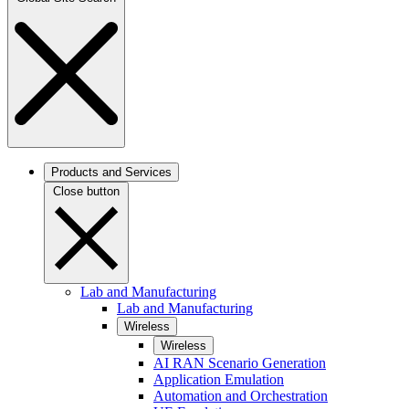
Products and Services
Close button
Lab and Manufacturing
Lab and Manufacturing
Wireless
Wireless
AI RAN Scenario Generation
Application Emulation
Automation and Orchestration