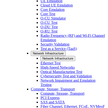
UE Emulation
Cloud UE Emulation
Core Emulation
Core Test
O-CU Simulator
O-CU Test
O-DU Test
O-RU Test
Radio Frequency (RF) and Wi-Fi Channel
Emulation
Security Validation
Test as a Service (TaaS)
Network Infrastructure
Network Infrastructure
Ethernet Test
High-Speed Networks
Optical Manufacturing Test
Cybersecurity Test and Validation
Network Impairment and Emulation
Testing
Compute, Storage, Transport
Compute, Storage, Transport
PCI Express
SAS and SATA
Fiber Channel, Ethernet, FCoE, NVMeoF