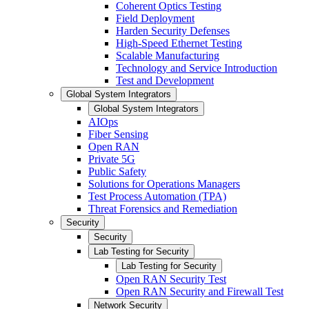
Coherent Optics Testing
Field Deployment
Harden Security Defenses
High-Speed Ethernet Testing
Scalable Manufacturing
Technology and Service Introduction
Test and Development
Global System Integrators
Global System Integrators
AIOps
Fiber Sensing
Open RAN
Private 5G
Public Safety
Solutions for Operations Managers
Test Process Automation (TPA)
Threat Forensics and Remediation
Security
Security
Lab Testing for Security
Lab Testing for Security
Open RAN Security Test
Open RAN Security and Firewall Test
Network Security