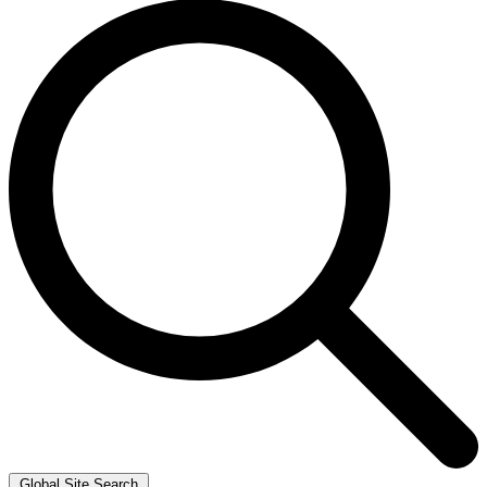
Global Site Search