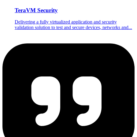
TeraVM Security
Delivering a fully virtualized application and security
validation solution to test and secure devices, networks and...