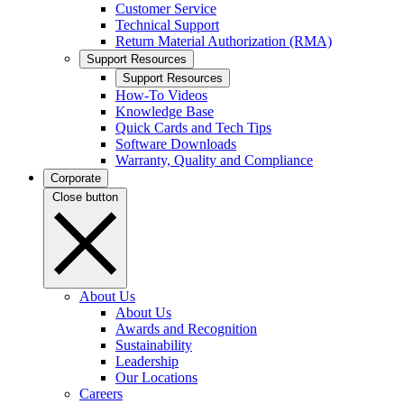
Customer Service
Technical Support
Return Material Authorization (RMA)
Support Resources
Support Resources
How-To Videos
Knowledge Base
Quick Cards and Tech Tips
Software Downloads
Warranty, Quality and Compliance
Corporate
Close button
About Us
About Us
Awards and Recognition
Sustainability
Leadership
Our Locations
Careers