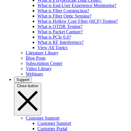
What is a Hyperscale Data Center?
What is End-User Experience Monitoring?
What is Fiber Construction?
What is Fiber Optic Sensing?
What is Hollow Core Fiber (HCF) Testing?
What is OTDR Testing?
What is Packet Capture?
What is PCIe 6.0?
What is RF Interference?
View All Topics
Literature Library
Blog Posts
Subscription Center
Video Library
Webinars
Support
Close button
Customer Support
Customer Support
Customer Portal