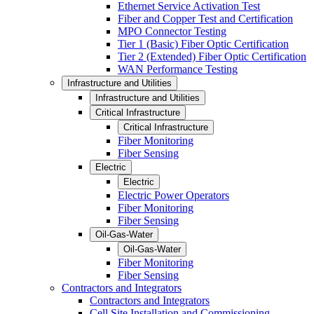
Ethernet Service Activation Test
Fiber and Copper Test and Certification
MPO Connector Testing
Tier 1 (Basic) Fiber Optic Certification
Tier 2 (Extended) Fiber Optic Certification
WAN Performance Testing
Infrastructure and Utilities
Infrastructure and Utilities
Critical Infrastructure
Critical Infrastructure
Fiber Monitoring
Fiber Sensing
Electric
Electric
Electric Power Operators
Fiber Monitoring
Fiber Sensing
Oil-Gas-Water
Oil-Gas-Water
Fiber Monitoring
Fiber Sensing
Contractors and Integrators
Contractors and Integrators
Cell Site Installation and Commissioning