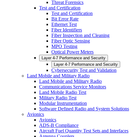
Threat Forensics
Test and Certification
Test and Certification
Bit Error Rate
Ethernet Test
Fiber Identifiers
Fiber Inspection and Cleaning
Fiber Optic Sensing
MPO Testing
Optical Power Meters
Layer 4-7 Performance and Security
Layer 4-7 Performance and Security
Cybersecurity Test and Validation
Land Mobile and Military Radio
Land Mobile and Military Radio
Communications Service Monitors
Land Mobile Radio Test
Military Radio Test
Modular Instrumentation
Software Defined Radio and System Solutions
Avionics
Avionics
ADS-B Compliance
Aircraft Fuel Quantity Test Sets and Interfaces
Antenna Couplers