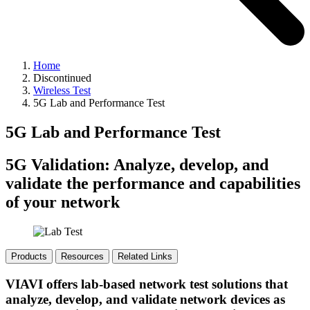
Home
Discontinued
Wireless Test
5G Lab and Performance Test
5G Lab and Performance Test
5G Validation: Analyze, develop, and
validate the performance and capabilities
of your network
Products
Resources
Related Links
VIAVI offers lab-based network test solutions that
analyze, develop, and validate network devices as