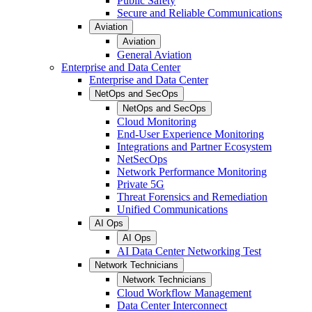
Public Safety
Secure and Reliable Communications
Aviation
Aviation
General Aviation
Enterprise and Data Center
Enterprise and Data Center
NetOps and SecOps
NetOps and SecOps
Cloud Monitoring
End-User Experience Monitoring
Integrations and Partner Ecosystem
NetSecOps
Network Performance Monitoring
Private 5G
Threat Forensics and Remediation
Unified Communications
AI Ops
AI Ops
AI Data Center Networking Test
Network Technicians
Network Technicians
Cloud Workflow Management
Data Center Interconnect