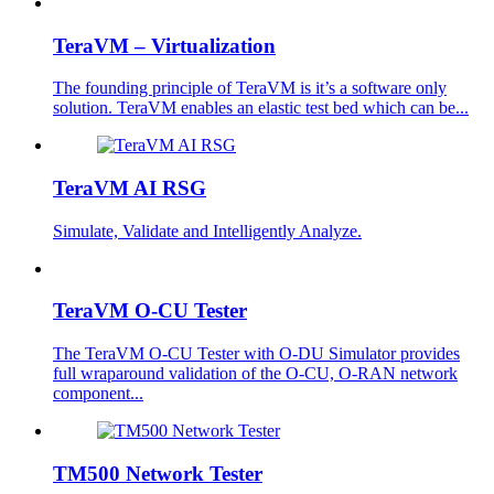
TeraVM – Virtualization
The founding principle of TeraVM is it’s a software only
solution. TeraVM enables an elastic test bed which can be...
TeraVM AI RSG
Simulate, Validate and Intelligently Analyze.
TeraVM O-CU Tester
The TeraVM O-CU Tester with O-DU Simulator provides
full wraparound validation of the O-CU, O-RAN network
component...
TM500 Network Tester