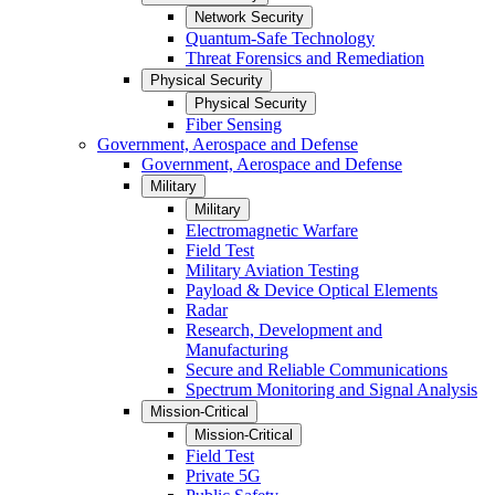
Network Security
Quantum-Safe Technology
Threat Forensics and Remediation
Physical Security
Physical Security
Fiber Sensing
Government, Aerospace and Defense
Government, Aerospace and Defense
Military
Military
Electromagnetic Warfare
Field Test
Military Aviation Testing
Payload & Device Optical Elements
Radar
Research, Development and
Manufacturing
Secure and Reliable Communications
Spectrum Monitoring and Signal Analysis
Mission-Critical
Mission-Critical
Field Test
Private 5G