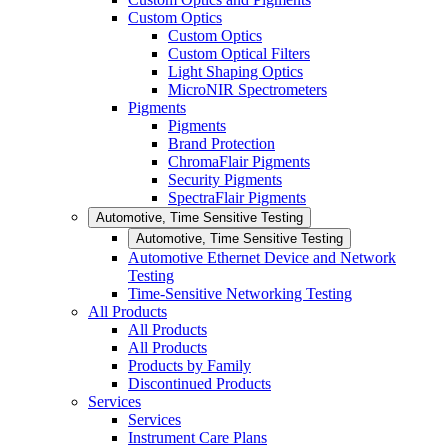
Custom Optics
Custom Optics
Custom Optical Filters
Light Shaping Optics
MicroNIR Spectrometers
Pigments
Pigments
Brand Protection
ChromaFlair Pigments
Security Pigments
SpectraFlair Pigments
Automotive, Time Sensitive Testing
Automotive, Time Sensitive Testing
Automotive Ethernet Device and Network
Testing
Time-Sensitive Networking Testing
All Products
All Products
All Products
Products by Family
Discontinued Products
Services
Services
Instrument Care Plans