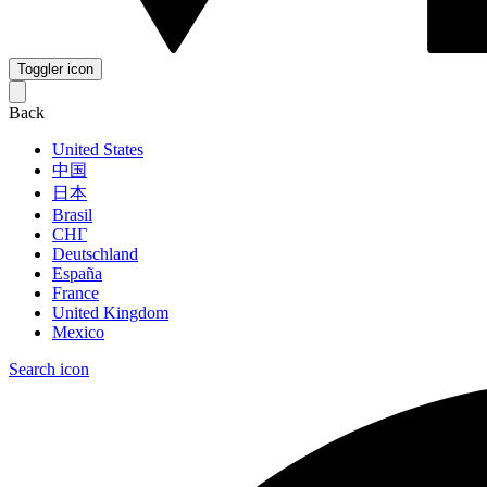
Toggler icon
Back
United States
中国
日本
Brasil
СНГ
Deutschland
España
France
United Kingdom
Mexico
Search icon