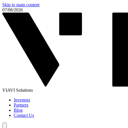
Skip to main content
07/08/2026
VIAVI Solutions
Investors
Partners
Blog
Contact Us