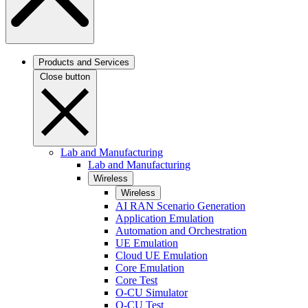
Products and Services
Close button
Lab and Manufacturing
Lab and Manufacturing
Wireless
Wireless
AI RAN Scenario Generation
Application Emulation
Automation and Orchestration
UE Emulation
Cloud UE Emulation
Core Emulation
Core Test
O-CU Simulator
O-CU Test