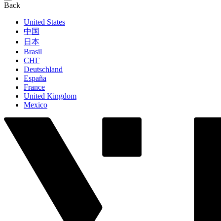
Back
United States
中国
日本
Brasil
СНГ
Deutschland
España
France
United Kingdom
Mexico