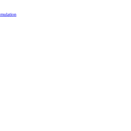
mulation