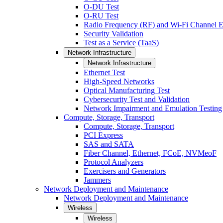
O-DU Test
O-RU Test
Radio Frequency (RF) and Wi-Fi Channel E
Security Validation
Test as a Service (TaaS)
Network Infrastructure
Network Infrastructure
Ethernet Test
High-Speed Networks
Optical Manufacturing Test
Cybersecurity Test and Validation
Network Impairment and Emulation Testing
Compute, Storage, Transport
Compute, Storage, Transport
PCI Express
SAS and SATA
Fiber Channel, Ethernet, FCoE, NVMeoF
Protocol Analyzers
Exercisers and Generators
Jammers
Network Deployment and Maintenance
Network Deployment and Maintenance
Wireless
Wireless