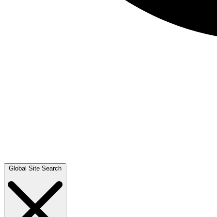
Global Site Search