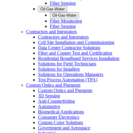
Fiber Sensing
Oil-Gas-Water
Oil-Gas-Water
Fiber Monitoring
Fiber Sensing
Contractors and Integrators
Contractors and Integrators
Cell Site Installation and Commissioning
Data Center Contractor Solutions
Fiber and Copper Test and Certification
Residential Broadband Services Installation
Solutions for Field Technicians
Solutions for Installers
Solutions for Operations Managers
Test Process Automation (TPA)
Custom Optics and Pigments
Custom Optics and Pigments
3D Sensing
Anti-Counterfeiting
Automotive
Biomedical Applications
Consumer Electronics
Custom Color Solutions
Government and Aerospace