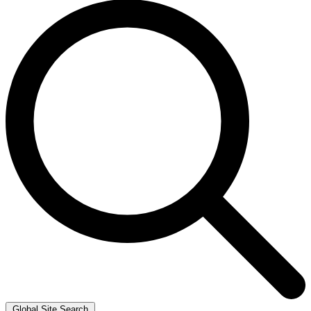
Global Site Search