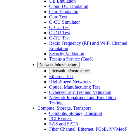
UE Emulation
Cloud UE Emulation
Core Emulation
Core Test
O-CU Simulator
O-CU Test
O-DU Test
O-RU Test
Radio Frequency (RF) and Wi-Fi Channel
Emulation
Security Validation
Test as a Service (TaaS)
Network Infrastructure
Network Infrastructure
Ethernet Test
High-Speed Networks
Optical Manufacturing Test
Cybersecurity Test and Validation
Network Impairment and Emulation
Testing
Compute, Storage, Transport
Compute, Storage, Transport
PCI Express
SAS and SATA
Fiber Channel, Ethernet, FCoE, NVMeoF