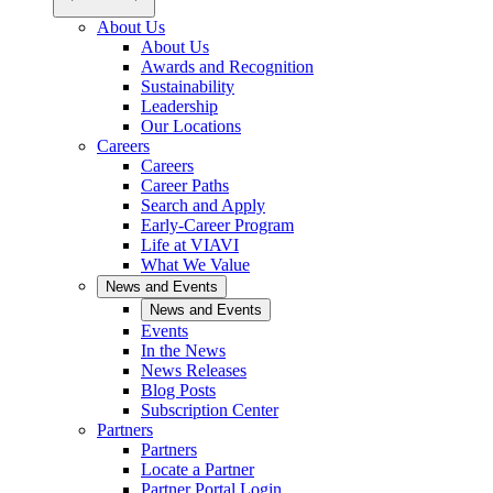
About Us
About Us
Awards and Recognition
Sustainability
Leadership
Our Locations
Careers
Careers
Career Paths
Search and Apply
Early-Career Program
Life at VIAVI
What We Value
News and Events
News and Events
Events
In the News
News Releases
Blog Posts
Subscription Center
Partners
Partners
Locate a Partner
Partner Portal Login