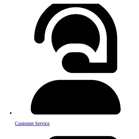
Customer Service