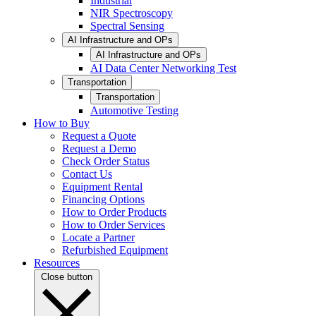
Industrial
NIR Spectroscopy
Spectral Sensing
AI Infrastructure and OPs
AI Infrastructure and OPs
AI Data Center Networking Test
Transportation
Transportation
Automotive Testing
How to Buy
Request a Quote
Request a Demo
Check Order Status
Contact Us
Equipment Rental
Financing Options
How to Order Products
How to Order Services
Locate a Partner
Refurbished Equipment
Resources
Close button