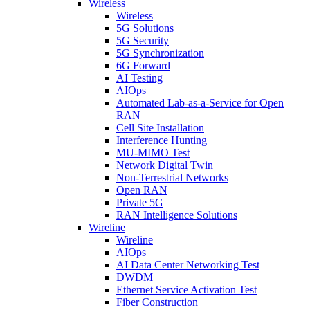
Wireless
Wireless
5G Solutions
5G Security
5G Synchronization
6G Forward
AI Testing
AIOps
Automated Lab-as-a-Service for Open
RAN
Cell Site Installation
Interference Hunting
MU-MIMO Test
Network Digital Twin
Non-Terrestrial Networks
Open RAN
Private 5G
RAN Intelligence Solutions
Wireline
Wireline
AIOps
AI Data Center Networking Test
DWDM
Ethernet Service Activation Test
Fiber Construction