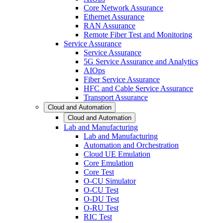
Core Network Assurance
Ethernet Assurance
RAN Assurance
Remote Fiber Test and Monitoring
Service Assurance
Service Assurance
5G Service Assurance and Analytics
AIOps
Fiber Service Assurance
HFC and Cable Service Assurance
Transport Assurance
Cloud and Automation
Cloud and Automation
Lab and Manufacturing
Lab and Manufacturing
Automation and Orchestration
Cloud UE Emulation
Core Emulation
Core Test
O-CU Simulator
O-CU Test
O-DU Test
O-RU Test
RIC Test