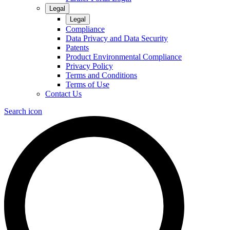
Legal
Legal
Compliance
Data Privacy and Data Security
Patents
Product Environmental Compliance
Privacy Policy
Terms and Conditions
Terms of Use
Contact Us
Search icon