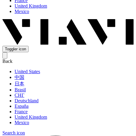
France
United Kingdom
Mexico
Toggler icon
Back
United States
中国
日本
Brasil
СНГ
Deutschland
España
France
United Kingdom
Mexico
Search icon