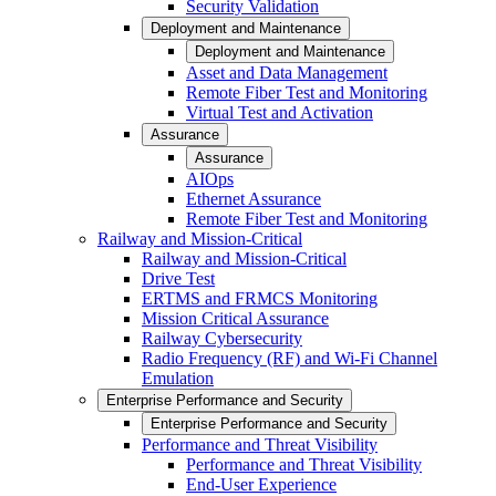
Security Validation
Deployment and Maintenance
Deployment and Maintenance
Asset and Data Management
Remote Fiber Test and Monitoring
Virtual Test and Activation
Assurance
Assurance
AIOps
Ethernet Assurance
Remote Fiber Test and Monitoring
Railway and Mission-Critical
Railway and Mission-Critical
Drive Test
ERTMS and FRMCS Monitoring
Mission Critical Assurance
Railway Cybersecurity
Radio Frequency (RF) and Wi-Fi Channel
Emulation
Enterprise Performance and Security
Enterprise Performance and Security
Performance and Threat Visibility
Performance and Threat Visibility
End-User Experience