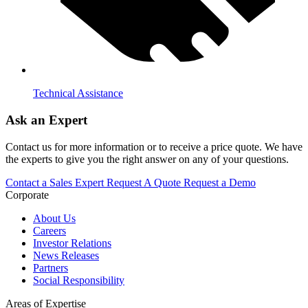
Technical Assistance
Ask an Expert
Contact us for more information or to receive a price quote. We have
the experts to give you the right answer on any of your questions.
Contact a Sales Expert
Request A Quote
Request a Demo
Corporate
About Us
Careers
Investor Relations
News Releases
Partners
Social Responsibility
Areas of Expertise