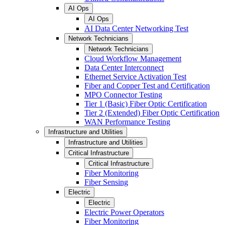
AI Ops
AI Ops
AI Data Center Networking Test
Network Technicians
Network Technicians
Cloud Workflow Management
Data Center Interconnect
Ethernet Service Activation Test
Fiber and Copper Test and Certification
MPO Connector Testing
Tier 1 (Basic) Fiber Optic Certification
Tier 2 (Extended) Fiber Optic Certification
WAN Performance Testing
Infrastructure and Utilities
Infrastructure and Utilities
Critical Infrastructure
Critical Infrastructure
Fiber Monitoring
Fiber Sensing
Electric
Electric
Electric Power Operators
Fiber Monitoring