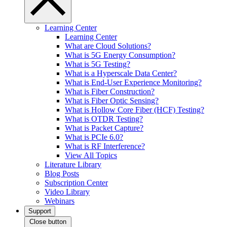
Learning Center
Learning Center
What are Cloud Solutions?
What is 5G Energy Consumption?
What is 5G Testing?
What is a Hyperscale Data Center?
What is End-User Experience Monitoring?
What is Fiber Construction?
What is Fiber Optic Sensing?
What is Hollow Core Fiber (HCF) Testing?
What is OTDR Testing?
What is Packet Capture?
What is PCIe 6.0?
What is RF Interference?
View All Topics
Literature Library
Blog Posts
Subscription Center
Video Library
Webinars
Support
Close button