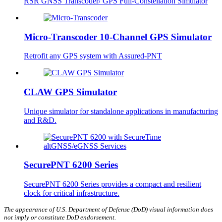
RSR GNSS Transcoder/ GPS Full-Constellation Simulator
Micro-Transcoder 10-Channel GPS Simulator
Retrofit any GPS system with Assured-PNT
CLAW GPS Simulator
Unique simulator for standalone applications in manufacturing
and R&D.
SecurePNT 6200 Series
SecurePNT 6200 Series provides a compact and resilient
clock for critical infrastructure.
The appearance of U.S. Department of Defense (DoD) visual information does
not imply or constitute DoD endorsement.