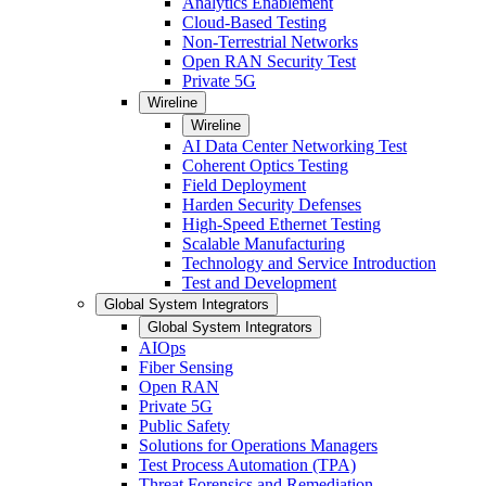
Analytics Enablement
Cloud-Based Testing
Non-Terrestrial Networks
Open RAN Security Test
Private 5G
Wireline
Wireline
AI Data Center Networking Test
Coherent Optics Testing
Field Deployment
Harden Security Defenses
High-Speed Ethernet Testing
Scalable Manufacturing
Technology and Service Introduction
Test and Development
Global System Integrators
Global System Integrators
AIOps
Fiber Sensing
Open RAN
Private 5G
Public Safety
Solutions for Operations Managers
Test Process Automation (TPA)
Threat Forensics and Remediation