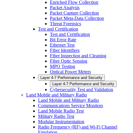
Enriched Flow Collection
Packet Analysis
Packet Capture Collection
Packet Meta-Data Collection
Threat Forensics
Test and Certification
Test and Certification
Bit Error Rate
Ethernet Test
Fiber Identifiers
Fiber Inspection and Cleaning
Fiber Optic Sensing
MPO Testing
Optical Power Meters
Layer 4-7 Performance and Security
Layer 4-7 Performance and Security
Cybersecurity Test and Validation
Land Mobile and Military Radio
Land Mobile and Military Radio
Communications Service Monitors
Land Mobile Radio Test
Military Radio Test
Modular Instrumentation
Radio Frequency (RF) and Wi-Fi Channel
Emulation