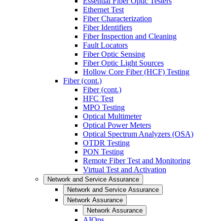
Essential Fiber Optic Testers
Ethernet Test
Fiber Characterization
Fiber Identifiers
Fiber Inspection and Cleaning
Fault Locators
Fiber Optic Sensing
Fiber Optic Light Sources
Hollow Core Fiber (HCF) Testing
Fiber (cont.)
Fiber (cont.)
HFC Test
MPO Testing
Optical Multimeter
Optical Power Meters
Optical Spectrum Analyzers (OSA)
OTDR Testing
PON Testing
Remote Fiber Test and Monitoring
Virtual Test and Activation
Network and Service Assurance
Network and Service Assurance
Network Assurance
Network Assurance
AIOps