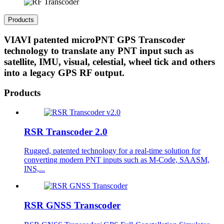
Products
VIAVI patented microPNT GPS Transcoder
technology to translate any PNT input such as
satellite, IMU, visual, celestial, wheel tick and others
into a legacy GPS RF output.
Products
RSR Transcoder 2.0
Rugged, patented technology for a real-time solution for
converting modern PNT inputs such as M-Code, SAASM,
INS,...
RSR GNSS Transcoder