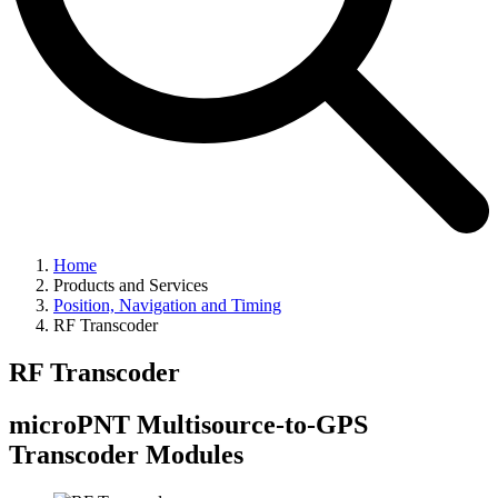
Home
Products and Services
Position, Navigation and Timing
RF Transcoder
RF Transcoder
microPNT Multisource-to-GPS
Transcoder Modules