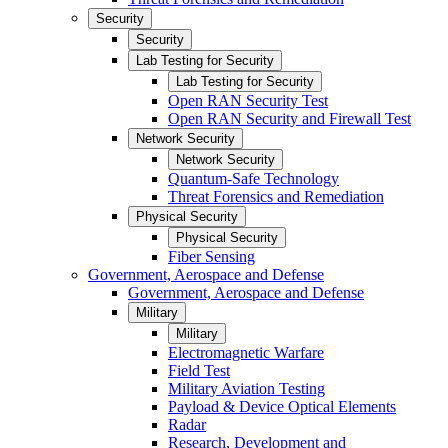
Security
Security
Lab Testing for Security
Lab Testing for Security
Open RAN Security Test
Open RAN Security and Firewall Test
Network Security
Network Security
Quantum-Safe Technology
Threat Forensics and Remediation
Physical Security
Physical Security
Fiber Sensing
Government, Aerospace and Defense
Government, Aerospace and Defense
Military
Military
Electromagnetic Warfare
Field Test
Military Aviation Testing
Payload & Device Optical Elements
Radar
Research, Development and