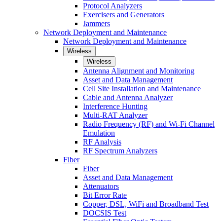
Protocol Analyzers
Exercisers and Generators
Jammers
Network Deployment and Maintenance
Network Deployment and Maintenance
Wireless
Wireless
Antenna Alignment and Monitoring
Asset and Data Management
Cell Site Installation and Maintenance
Cable and Antenna Analyzer
Interference Hunting
Multi-RAT Analyzer
Radio Frequency (RF) and Wi-Fi Channel
Emulation
RF Analysis
RF Spectrum Analyzers
Fiber
Fiber
Asset and Data Management
Attenuators
Bit Error Rate
Copper, DSL, WiFi and Broadband Test
DOCSIS Test