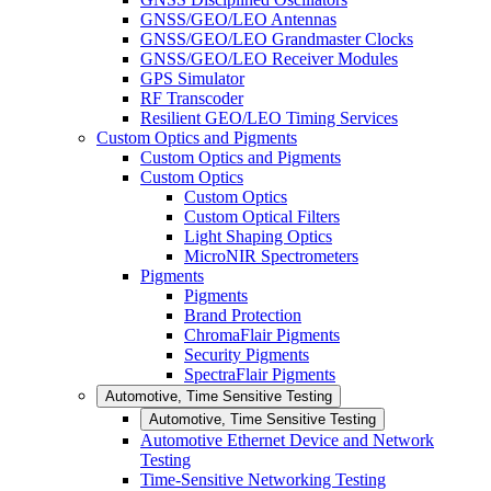
GNSS/GEO/LEO Antennas
GNSS/GEO/LEO Grandmaster Clocks
GNSS/GEO/LEO Receiver Modules
GPS Simulator
RF Transcoder
Resilient GEO/LEO Timing Services
Custom Optics and Pigments
Custom Optics and Pigments
Custom Optics
Custom Optics
Custom Optical Filters
Light Shaping Optics
MicroNIR Spectrometers
Pigments
Pigments
Brand Protection
ChromaFlair Pigments
Security Pigments
SpectraFlair Pigments
Automotive, Time Sensitive Testing
Automotive, Time Sensitive Testing
Automotive Ethernet Device and Network
Testing
Time-Sensitive Networking Testing