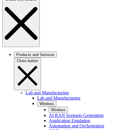
Products and Services
Close button
Lab and Manufacturing
Lab and Manufacturing
Wireless
Wireless
AI RAN Scenario Generation
Application Emulation
Automation and Orchestration