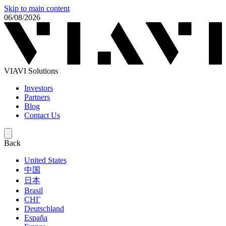
Skip to main content
06/08/2026
VIAVI Solutions
Investors
Partners
Blog
Contact Us
Back
United States
中国
日本
Brasil
СНГ
Deutschland
España