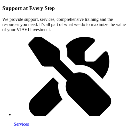
Support at Every Step
We provide support, services, comprehensive training and the
resources you need. It’s all part of what we do to maximize the value
of your VIAVI investment.
Services