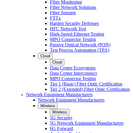
Fiber Monitoring
Fiber Network Solutions
Fiber Sensing
FTTx
Harden Security Defenses
HFC Network Test
High-Speed Ethernet Testing
MPO Connector Testing
Passive Optical Network (PON)
Test Process Automation (TPA)
Cloud
Cloud
Data Center Ecosystems
Data Center Interconnect
MPO Connector Testing
Tier 1 (Basic) Fiber Optic Certification
Tier 2 (Extended) Fiber Optic Certification
Network Equipment Manufacturers
Network Equipment Manufacturers
Wireless
Wireless
5G Security
5G Network Equipment Manufacturers
6G Forward