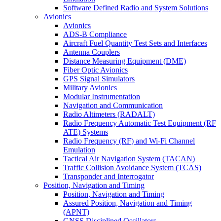
Software Defined Radio and System Solutions
Avionics
Avionics
ADS-B Compliance
Aircraft Fuel Quantity Test Sets and Interfaces
Antenna Couplers
Distance Measuring Equipment (DME)
Fiber Optic Avionics
GPS Signal Simulators
Military Avionics
Modular Instrumentation
Navigation and Communication
Radio Altimeters (RADALT)
Radio Frequency Automatic Test Equipment (RF
ATE) Systems
Radio Frequency (RF) and Wi-Fi Channel
Emulation
Tactical Air Navigation System (TACAN)
Traffic Collision Avoidance System (TCAS)
Transponder and Interrogator
Position, Navigation and Timing
Position, Navigation and Timing
Assured Position, Navigation and Timing
(APNT)
GNSS Disciplined Oscillators