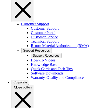
Customer Support
Customer Support
Customer Portal
Customer Service
Technical Support
Return Material Authorization (RMA)
Support Resources
Support Resources
How-To Videos
Knowledge Base
Quick Cards and Tech Tips
Software Downloads
Warranty, Quality and Compliance
Corporate
Close button