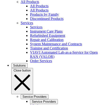
All Products
All Products
All Products
Products by Family
Discontinued Products
Services
Services
Instrument Care Plans
Refurbished Equipment
Repair and Calibration
System Maintenance and Contracts
Training and Certification
VIAVI Automated Lab-as-a-Service for Open
RAN (VALOR)
Order Services
Solutions
Close button
Service Providers
Service Providers