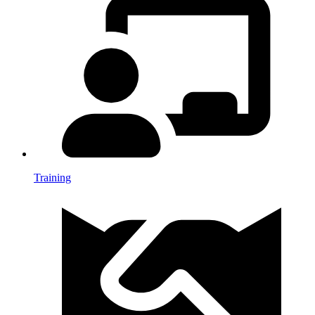
Training