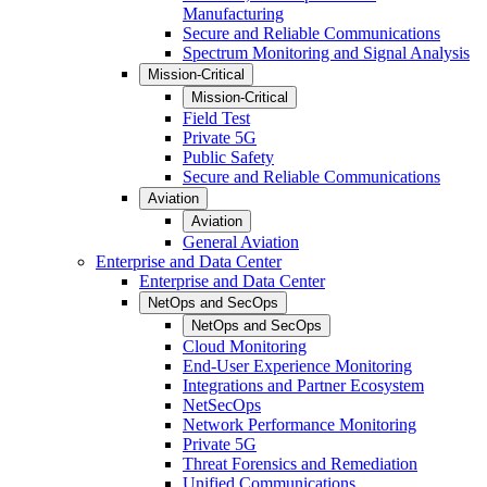
Manufacturing
Secure and Reliable Communications
Spectrum Monitoring and Signal Analysis
Mission-Critical
Mission-Critical
Field Test
Private 5G
Public Safety
Secure and Reliable Communications
Aviation
Aviation
General Aviation
Enterprise and Data Center
Enterprise and Data Center
NetOps and SecOps
NetOps and SecOps
Cloud Monitoring
End-User Experience Monitoring
Integrations and Partner Ecosystem
NetSecOps
Network Performance Monitoring
Private 5G
Threat Forensics and Remediation
Unified Communications