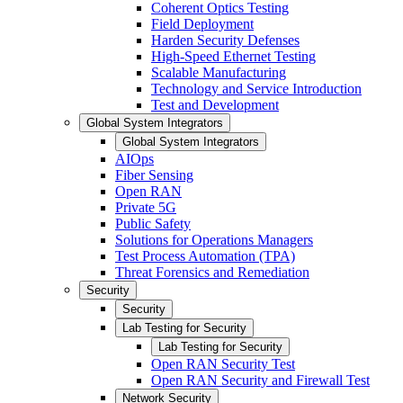
Coherent Optics Testing
Field Deployment
Harden Security Defenses
High-Speed Ethernet Testing
Scalable Manufacturing
Technology and Service Introduction
Test and Development
Global System Integrators
Global System Integrators
AIOps
Fiber Sensing
Open RAN
Private 5G
Public Safety
Solutions for Operations Managers
Test Process Automation (TPA)
Threat Forensics and Remediation
Security
Security
Lab Testing for Security
Lab Testing for Security
Open RAN Security Test
Open RAN Security and Firewall Test
Network Security