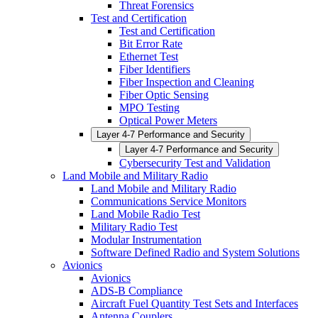
Threat Forensics
Test and Certification
Test and Certification
Bit Error Rate
Ethernet Test
Fiber Identifiers
Fiber Inspection and Cleaning
Fiber Optic Sensing
MPO Testing
Optical Power Meters
Layer 4-7 Performance and Security
Layer 4-7 Performance and Security
Cybersecurity Test and Validation
Land Mobile and Military Radio
Land Mobile and Military Radio
Communications Service Monitors
Land Mobile Radio Test
Military Radio Test
Modular Instrumentation
Software Defined Radio and System Solutions
Avionics
Avionics
ADS-B Compliance
Aircraft Fuel Quantity Test Sets and Interfaces
Antenna Couplers