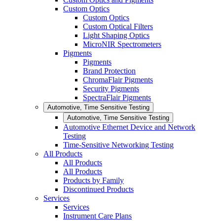
Custom Optics
Custom Optics
Custom Optical Filters
Light Shaping Optics
MicroNIR Spectrometers
Pigments
Pigments
Brand Protection
ChromaFlair Pigments
Security Pigments
SpectraFlair Pigments
Automotive, Time Sensitive Testing
Automotive, Time Sensitive Testing
Automotive Ethernet Device and Network
Testing
Time-Sensitive Networking Testing
All Products
All Products
All Products
Products by Family
Discontinued Products
Services
Services
Instrument Care Plans