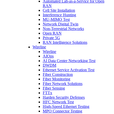
Automated Lab-as-a-Service for Open
RAN
Cell Site Installation
Interference Hunting
MU-MIMO Test
Network Digital Twin
Non-Terrestrial Networks
Open RAN
Private 5G
RAN Intelligence Solutions
Wireline
Wireline
AIOps
AI Data Center Networking Test
DWDM
Ethernet Service Activation Test
Fiber Construction
Fiber Monitoring
Fiber Network Solutions
Fiber Sensing
FTTx
Harden Security Defenses
HFC Network Test
High-Speed Ethernet Testing
MPO Connector Testing