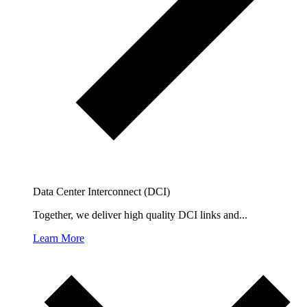
Data Center Interconnect (DCI)
Together, we deliver high quality DCI links and...
Learn More