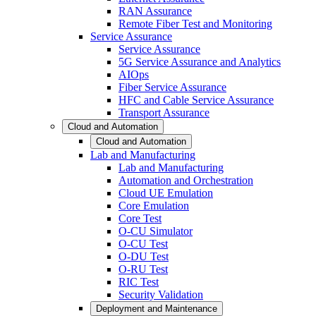
RAN Assurance
Remote Fiber Test and Monitoring
Service Assurance
Service Assurance
5G Service Assurance and Analytics
AIOps
Fiber Service Assurance
HFC and Cable Service Assurance
Transport Assurance
Cloud and Automation
Cloud and Automation
Lab and Manufacturing
Lab and Manufacturing
Automation and Orchestration
Cloud UE Emulation
Core Emulation
Core Test
O-CU Simulator
O-CU Test
O-DU Test
O-RU Test
RIC Test
Security Validation
Deployment and Maintenance