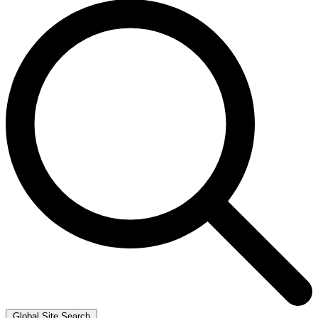
Global Site Search