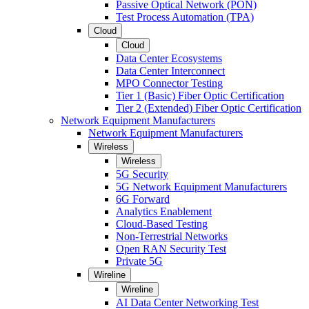
Passive Optical Network (PON)
Test Process Automation (TPA)
Cloud
Cloud
Data Center Ecosystems
Data Center Interconnect
MPO Connector Testing
Tier 1 (Basic) Fiber Optic Certification
Tier 2 (Extended) Fiber Optic Certification
Network Equipment Manufacturers
Network Equipment Manufacturers
Wireless
Wireless
5G Security
5G Network Equipment Manufacturers
6G Forward
Analytics Enablement
Cloud-Based Testing
Non-Terrestrial Networks
Open RAN Security Test
Private 5G
Wireline
Wireline
AI Data Center Networking Test