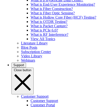
What is a Hyperscale Data Center?
What is End-User Experience Monitoring?
What is Fiber Construction?
What is Fiber Optic Sensing?
What is Hollow Core Fiber (HCF) Testing?
What is OTDR Testing?
What is Packet Capture?
What is PCIe 6.0?
What is RF Interference?
View All Topics
Literature Library
Blog Posts
Subscription Center
Video Library
Webinars
Support
Close button
Customer Support
Customer Support
Customer Portal