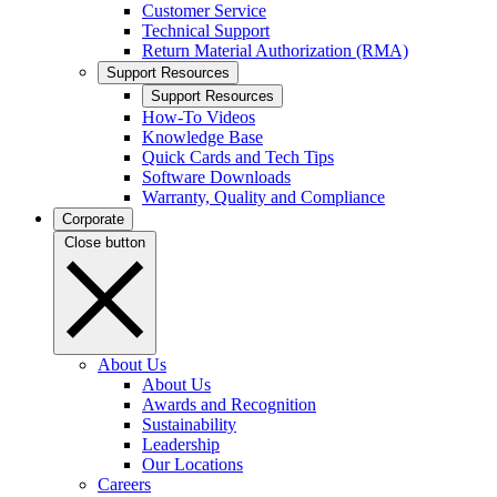
Customer Service
Technical Support
Return Material Authorization (RMA)
Support Resources
Support Resources
How-To Videos
Knowledge Base
Quick Cards and Tech Tips
Software Downloads
Warranty, Quality and Compliance
Corporate
Close button
About Us
About Us
Awards and Recognition
Sustainability
Leadership
Our Locations
Careers