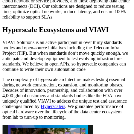
cloud network or service providers, and those deploying data center
interconnects (DCI). Our solutions are designed to reduce testing
time, optimize optical networks, reduce latency, and ensure 100%
reliability to support SLAs.
Hyperscale Ecosystems and VIAVI
VIAVI Solutions is an active participant in over thirty standards
bodies and open-source initiatives including the Telecom Infra
Project (TIP). But when standards don’t move quickly enough, we
anticipate and develop equipment to test evolving infrastructure
standards. We believe in open APIs, so hyperscale companies can
continue to write their own automation code
The complexity of hyperscale architecture makes testing essential
during network construction, expansion, and monitoring phases.
Decades of innovation, partnership, and collaboration with over
4,000 global customers and standards bodies like the FOA have
uniquely qualified VIAVI to address the unique test and assurance
challenges faced by
Hyperscalers
. We guarantee performance of
optical hardware over the lifecycle of the data center ecosystem,
from lab to turn-up to monitoring.