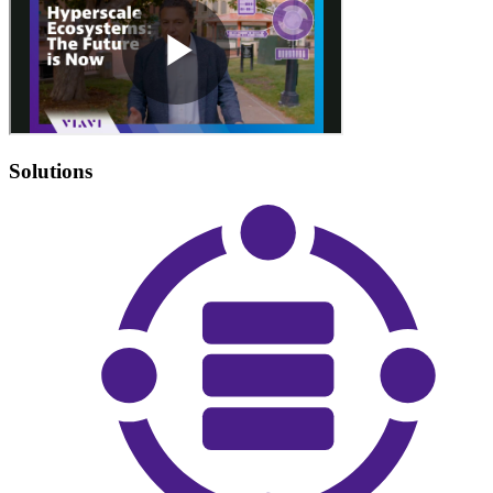
Solutions