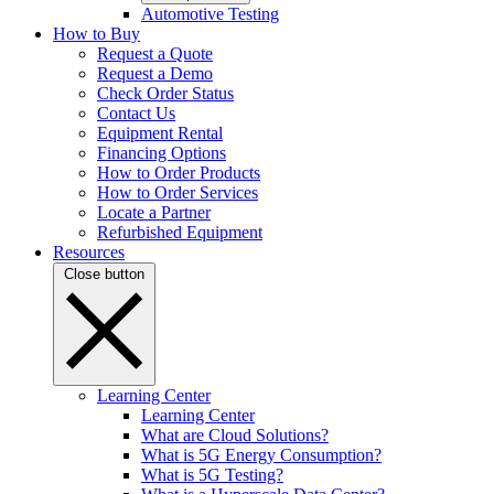
Automotive Testing
How to Buy
Request a Quote
Request a Demo
Check Order Status
Contact Us
Equipment Rental
Financing Options
How to Order Products
How to Order Services
Locate a Partner
Refurbished Equipment
Resources
Close button
Learning Center
Learning Center
What are Cloud Solutions?
What is 5G Energy Consumption?
What is 5G Testing?