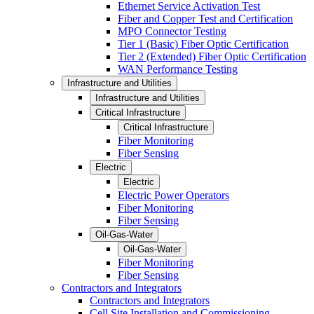
Ethernet Service Activation Test
Fiber and Copper Test and Certification
MPO Connector Testing
Tier 1 (Basic) Fiber Optic Certification
Tier 2 (Extended) Fiber Optic Certification
WAN Performance Testing
Infrastructure and Utilities
Infrastructure and Utilities
Critical Infrastructure
Critical Infrastructure
Fiber Monitoring
Fiber Sensing
Electric
Electric
Electric Power Operators
Fiber Monitoring
Fiber Sensing
Oil-Gas-Water
Oil-Gas-Water
Fiber Monitoring
Fiber Sensing
Contractors and Integrators
Contractors and Integrators
Cell Site Installation and Commissioning