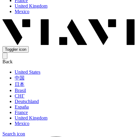
France
United Kingdom
Mexico
Toggler icon
Back
United States
中国
日本
Brasil
СНГ
Deutschland
España
France
United Kingdom
Mexico
Search icon