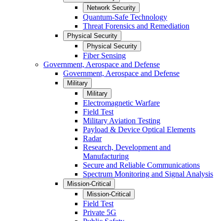
Network Security
Quantum-Safe Technology
Threat Forensics and Remediation
Physical Security
Physical Security
Fiber Sensing
Government, Aerospace and Defense
Government, Aerospace and Defense
Military
Military
Electromagnetic Warfare
Field Test
Military Aviation Testing
Payload & Device Optical Elements
Radar
Research, Development and
Manufacturing
Secure and Reliable Communications
Spectrum Monitoring and Signal Analysis
Mission-Critical
Mission-Critical
Field Test
Private 5G