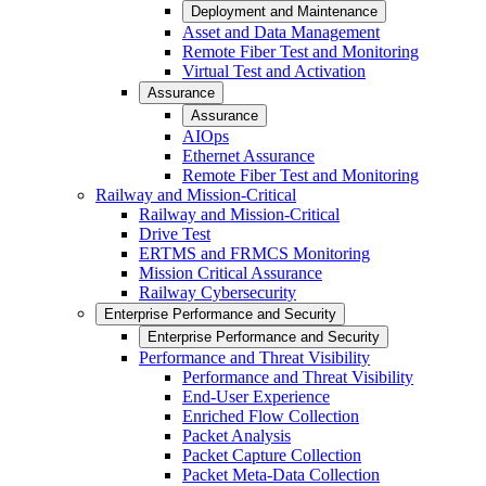
Deployment and Maintenance
Asset and Data Management
Remote Fiber Test and Monitoring
Virtual Test and Activation
Assurance
Assurance
AIOps
Ethernet Assurance
Remote Fiber Test and Monitoring
Railway and Mission-Critical
Railway and Mission-Critical
Drive Test
ERTMS and FRMCS Monitoring
Mission Critical Assurance
Railway Cybersecurity
Enterprise Performance and Security
Enterprise Performance and Security
Performance and Threat Visibility
Performance and Threat Visibility
End-User Experience
Enriched Flow Collection
Packet Analysis
Packet Capture Collection
Packet Meta-Data Collection