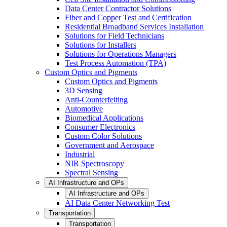
Data Center Contractor Solutions
Fiber and Copper Test and Certification
Residential Broadband Services Installation
Solutions for Field Technicians
Solutions for Installers
Solutions for Operations Managers
Test Process Automation (TPA)
Custom Optics and Pigments
Custom Optics and Pigments
3D Sensing
Anti-Counterfeiting
Automotive
Biomedical Applications
Consumer Electronics
Custom Color Solutions
Government and Aerospace
Industrial
NIR Spectroscopy
Spectral Sensing
AI Infrastructure and OPs
AI Infrastructure and OPs
AI Data Center Networking Test
Transportation
Transportation