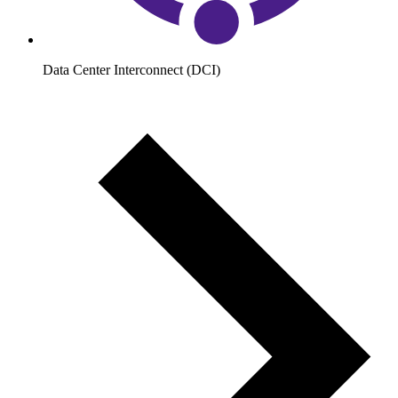
Data Center Interconnect (DCI)