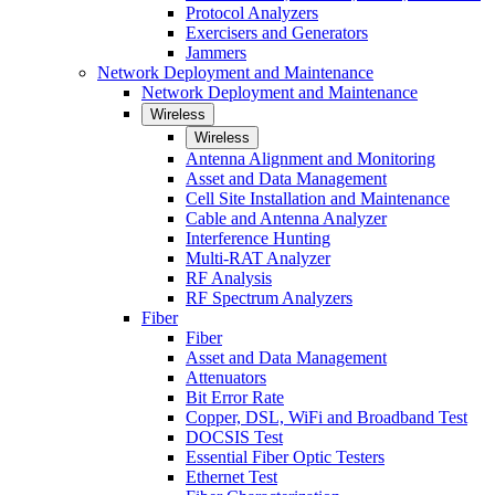
Protocol Analyzers
Exercisers and Generators
Jammers
Network Deployment and Maintenance
Network Deployment and Maintenance
Wireless
Wireless
Antenna Alignment and Monitoring
Asset and Data Management
Cell Site Installation and Maintenance
Cable and Antenna Analyzer
Interference Hunting
Multi-RAT Analyzer
RF Analysis
RF Spectrum Analyzers
Fiber
Fiber
Asset and Data Management
Attenuators
Bit Error Rate
Copper, DSL, WiFi and Broadband Test
DOCSIS Test
Essential Fiber Optic Testers
Ethernet Test