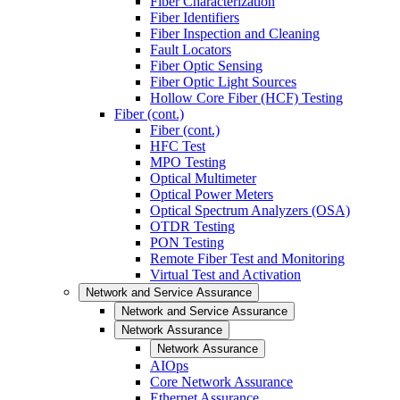
Fiber Characterization
Fiber Identifiers
Fiber Inspection and Cleaning
Fault Locators
Fiber Optic Sensing
Fiber Optic Light Sources
Hollow Core Fiber (HCF) Testing
Fiber (cont.)
Fiber (cont.)
HFC Test
MPO Testing
Optical Multimeter
Optical Power Meters
Optical Spectrum Analyzers (OSA)
OTDR Testing
PON Testing
Remote Fiber Test and Monitoring
Virtual Test and Activation
Network and Service Assurance
Network and Service Assurance
Network Assurance
Network Assurance
AIOps
Core Network Assurance
Ethernet Assurance