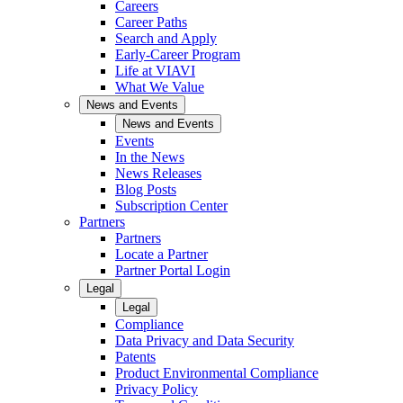
Careers
Career Paths
Search and Apply
Early-Career Program
Life at VIAVI
What We Value
News and Events
News and Events
Events
In the News
News Releases
Blog Posts
Subscription Center
Partners
Partners
Locate a Partner
Partner Portal Login
Legal
Legal
Compliance
Data Privacy and Data Security
Patents
Product Environmental Compliance
Privacy Policy