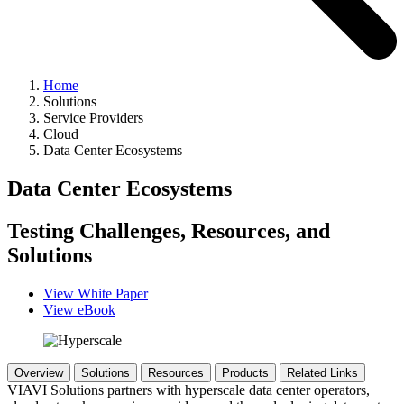
Home
Solutions
Service Providers
Cloud
Data Center Ecosystems
Data Center Ecosystems
Testing Challenges, Resources, and
Solutions
View White Paper
View eBook
Overview
Solutions
Resources
Products
Related Links
VIAVI Solutions partners with hyperscale data center operators,