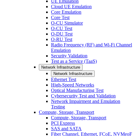
UE Emulation
Cloud UE Emulation
Core Emulation
Core Test
O-CU Simulator
O-CU Test
O-DU Test
O-RU Test
Radio Frequency (RF) and Wi-Fi Channel
Emulation
Security Validation
Test as a Service (TaaS)
Network Infrastructure
Network Infrastructure
Ethernet Test
High-Speed Networks
Optical Manufacturing Test
Cybersecurity Test and Validation
Network Impairment and Emulation
Testing
Compute, Storage, Transport
Compute, Storage, Transport
PCI Express
SAS and SATA
Fiber Channel, Ethernet, FCoE, NVMeoF