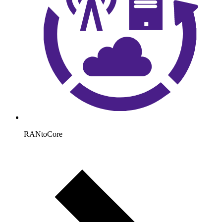
RANtoCore