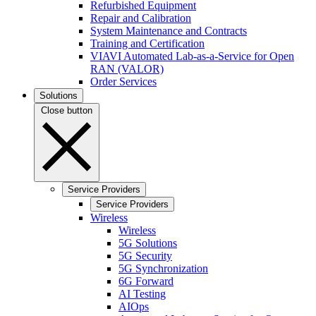
Refurbished Equipment
Repair and Calibration
System Maintenance and Contracts
Training and Certification
VIAVI Automated Lab-as-a-Service for Open
RAN (VALOR)
Order Services
Solutions
Close button
Service Providers
Service Providers
Wireless
Wireless
5G Solutions
5G Security
5G Synchronization
6G Forward
AI Testing
AIOps