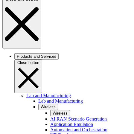
Products and Services
Close button
Lab and Manufacturing
Lab and Manufacturing
Wireless
Wireless
AI RAN Scenario Generation
Application Emulation
Automation and Orchestration