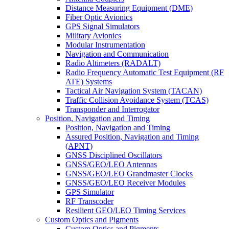
Distance Measuring Equipment (DME)
Fiber Optic Avionics
GPS Signal Simulators
Military Avionics
Modular Instrumentation
Navigation and Communication
Radio Altimeters (RADALT)
Radio Frequency Automatic Test Equipment (RF
ATE) Systems
Tactical Air Navigation System (TACAN)
Traffic Collision Avoidance System (TCAS)
Transponder and Interrogator
Position, Navigation and Timing
Position, Navigation and Timing
Assured Position, Navigation and Timing
(APNT)
GNSS Disciplined Oscillators
GNSS/GEO/LEO Antennas
GNSS/GEO/LEO Grandmaster Clocks
GNSS/GEO/LEO Receiver Modules
GPS Simulator
RF Transcoder
Resilient GEO/LEO Timing Services
Custom Optics and Pigments
Custom Optics and Pigments