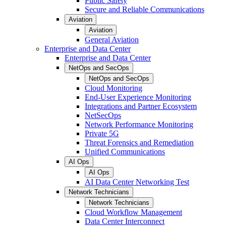
Public Safety
Secure and Reliable Communications
Aviation
Aviation
General Aviation
Enterprise and Data Center
Enterprise and Data Center
NetOps and SecOps
NetOps and SecOps
Cloud Monitoring
End-User Experience Monitoring
Integrations and Partner Ecosystem
NetSecOps
Network Performance Monitoring
Private 5G
Threat Forensics and Remediation
Unified Communications
AI Ops
AI Ops
AI Data Center Networking Test
Network Technicians
Network Technicians
Cloud Workflow Management
Data Center Interconnect