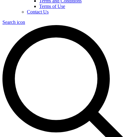
Terms and Conditions
Terms of Use
Contact Us
Search icon