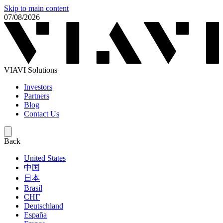
Skip to main content
07/08/2026
VIAVI Solutions
Investors
Partners
Blog
Contact Us
Back
United States
中国
日本
Brasil
СНГ
Deutschland
España