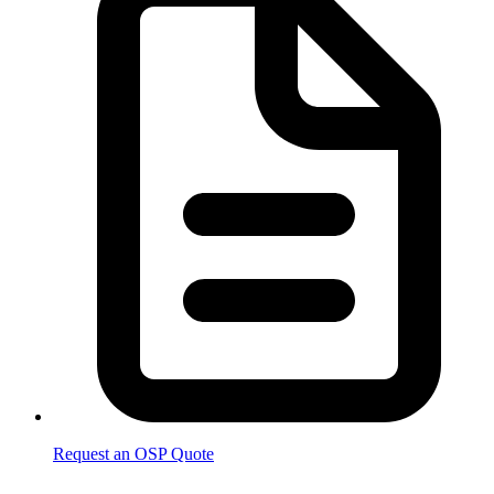
Request an OSP Quote