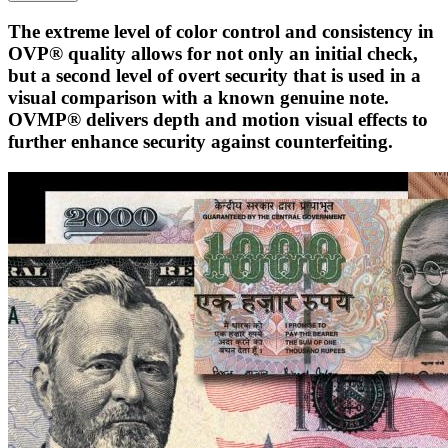
The extreme level of color control and consistency in
OVP® quality allows for not only an initial check,
but a second level of overt security that is used in a
visual comparison with a known genuine note.
OVMP® delivers depth and motion visual effects to
further enhance security against counterfeiting.