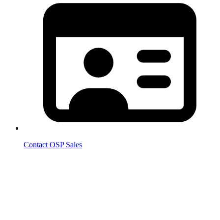
Contact OSP Sales