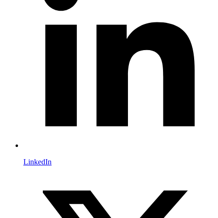
LinkedIn