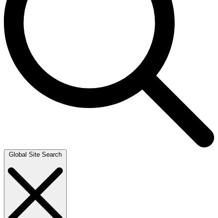
Global Site Search