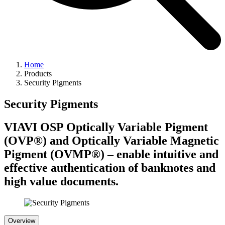
Home
Products
Security Pigments
Security Pigments
VIAVI OSP Optically Variable Pigment
(OVP®) and Optically Variable Magnetic
Pigment (OVMP®) – enable intuitive and
effective authentication of banknotes and
high value documents.
Overview