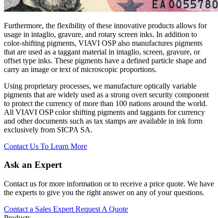
Furthermore, the flexibility of these innovative products allows for
usage in intaglio, gravure, and rotary screen inks. In addition to
color-shifting pigments, VIAVI OSP also manufactures pigments
that are used as a taggant material in intaglio, screen, gravure, or
offset type inks. These pigments have a defined particle shape and
carry an image or text of microscopic proportions.
Using proprietary processes, we manufacture optically variable
pigments that are widely used as a strong overt security component
to protect the currency of more than 100 nations around the world.
All VIAVI OSP color shifting pigments and taggants for currency
and other documents such as tax stamps are available in ink form
exclusively from SICPA SA.
Contact Us To Learn More
Ask an Expert
Contact us for more information or to receive a price quote. We have
the experts to give you the right answer on any of your questions.
Contact a Sales Expert
Request A Quote
Products