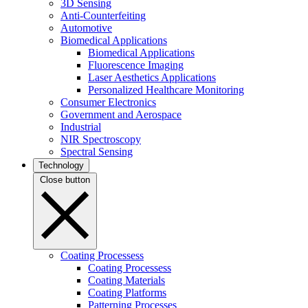
3D Sensing
Anti-Counterfeiting
Automotive
Biomedical Applications
Biomedical Applications
Fluorescence Imaging
Laser Aesthetics Applications
Personalized Healthcare Monitoring
Consumer Electronics
Government and Aerospace
Industrial
NIR Spectroscopy
Spectral Sensing
Technology
Close button
Coating Processess
Coating Processess
Coating Materials
Coating Platforms
Patterning Processes