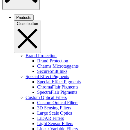
Products
Close button
Brand Protection
Brand Protection
Charms Microtaggants
SecureShift Inks
Special Effect Pigments
Special Effect Pigments
ChromaFlair Pigments
SpectraFlair Pigments
Custom Optical Filters
Custom Optical Filters
3D Sensing Filters
Large Scale Optics
LiDAR Filters
Light Sensor Filters
Linear Variable Filters