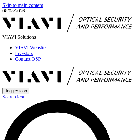
Skip to main content
08/08/2026
VIAVI Solutions
VIAVI Website
Investors
Contact OSP
Toggler icon
Search icon