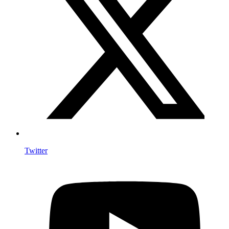
Twitter