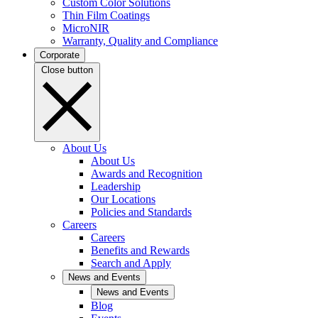
Custom Color Solutions
Thin Film Coatings
MicroNIR
Warranty, Quality and Compliance
Corporate
Close button
About Us
About Us
Awards and Recognition
Leadership
Our Locations
Policies and Standards
Careers
Careers
Benefits and Rewards
Search and Apply
News and Events
News and Events
Blog