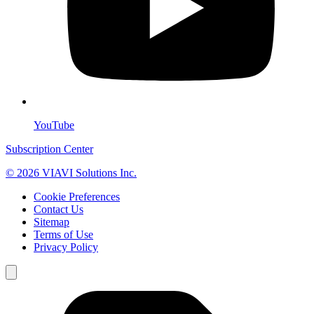
YouTube
Subscription Center
© 2026 VIAVI Solutions Inc.
Cookie Preferences
Contact Us
Sitemap
Terms of Use
Privacy Policy