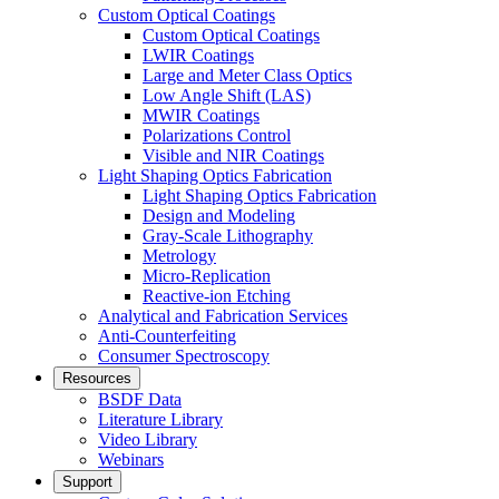
Custom Optical Coatings
Custom Optical Coatings
LWIR Coatings
Large and Meter Class Optics
Low Angle Shift (LAS)
MWIR Coatings
Polarizations Control
Visible and NIR Coatings
Light Shaping Optics Fabrication
Light Shaping Optics Fabrication
Design and Modeling
Gray-Scale Lithography
Metrology
Micro-Replication
Reactive-ion Etching
Analytical and Fabrication Services
Anti-Counterfeiting
Consumer Spectroscopy
Resources
BSDF Data
Literature Library
Video Library
Webinars
Support