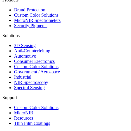
Brand Protection
Custom Color Solutions
MicroNIR Spectrometers
Security Pigments
Solutions
3D Sensing
Anti-Counterfeiting
Automotive
Consumer Electronics
Custom Color Solutions
Government / Aerospace
Industrial
NIR Spectroscopy
Spectral Sensing
Support
Custom Color Solutions
MicroNIR
Resources
Thin Film Coatings