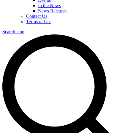
Events
In the News
News Releases
Contact Us
Terms of Use
Search icon