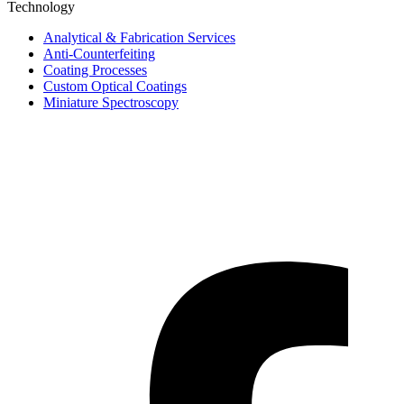
Technology
Analytical & Fabrication Services
Anti-Counterfeiting
Coating Processes
Custom Optical Coatings
Miniature Spectroscopy