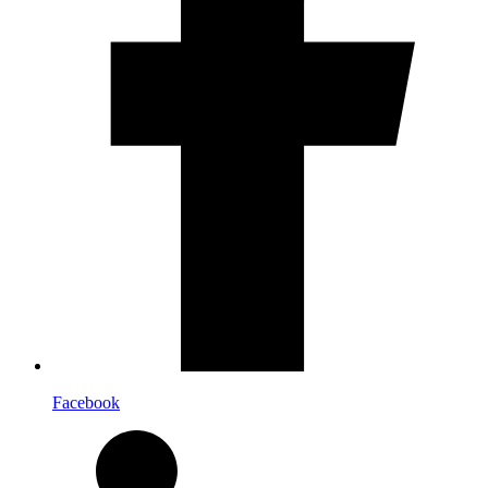
Facebook