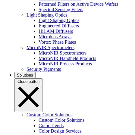
Patterned Filters on Active Device Wafers
Spectral Sensing Filters
Light Shaping Optics
Light Shaping Optics
Engineered Diffusers
HiLAM Diffusers
Microlens Arrays
Vortex Phase Plates
MicroNIR Spectrometers
MicroNIR Spectrometers
MicroNIR Handheld Products
MicroNIR Process Products
Security Pigments
Solutions
Close button
Custom Color Solutions
Custom Color Solutions
Color Trends
Color Design Services