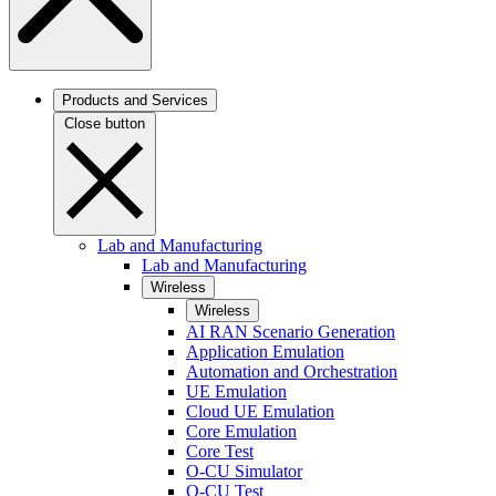
Products and Services
Close button
Lab and Manufacturing
Lab and Manufacturing
Wireless
Wireless
AI RAN Scenario Generation
Application Emulation
Automation and Orchestration
UE Emulation
Cloud UE Emulation
Core Emulation
Core Test
O-CU Simulator
O-CU Test