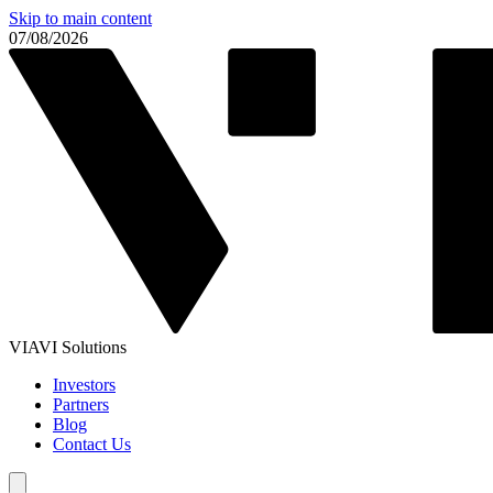
Skip to main content
07/08/2026
VIAVI Solutions
Investors
Partners
Blog
Contact Us