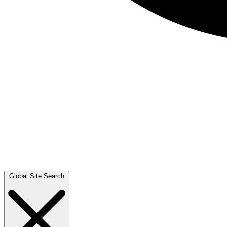
Global Site Search