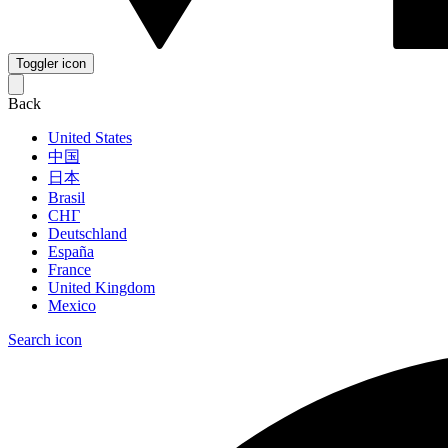
Toggler icon
Back
United States
中国
日本
Brasil
СНГ
Deutschland
España
France
United Kingdom
Mexico
Search icon