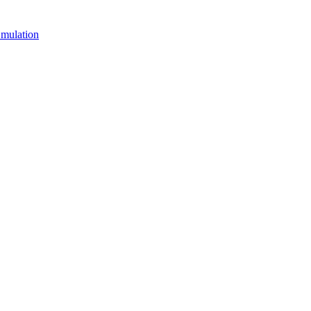
mulation