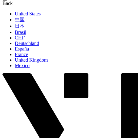
Back
United States
中国
日本
Brasil
СНГ
Deutschland
España
France
United Kingdom
Mexico