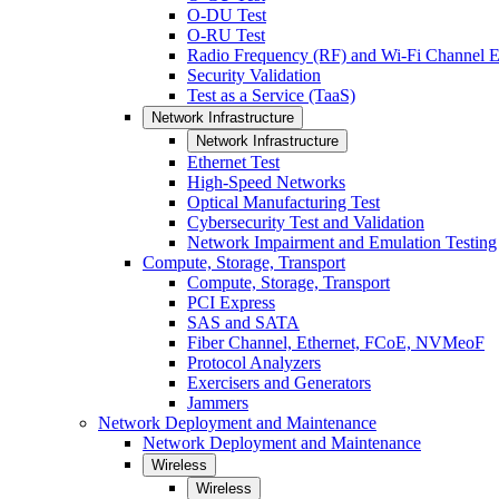
O-DU Test
O-RU Test
Radio Frequency (RF) and Wi-Fi Channel E
Security Validation
Test as a Service (TaaS)
Network Infrastructure
Network Infrastructure
Ethernet Test
High-Speed Networks
Optical Manufacturing Test
Cybersecurity Test and Validation
Network Impairment and Emulation Testing
Compute, Storage, Transport
Compute, Storage, Transport
PCI Express
SAS and SATA
Fiber Channel, Ethernet, FCoE, NVMeoF
Protocol Analyzers
Exercisers and Generators
Jammers
Network Deployment and Maintenance
Network Deployment and Maintenance
Wireless
Wireless