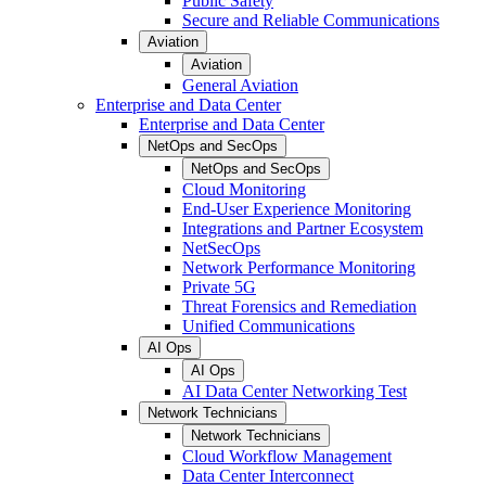
Public Safety
Secure and Reliable Communications
Aviation
Aviation
General Aviation
Enterprise and Data Center
Enterprise and Data Center
NetOps and SecOps
NetOps and SecOps
Cloud Monitoring
End-User Experience Monitoring
Integrations and Partner Ecosystem
NetSecOps
Network Performance Monitoring
Private 5G
Threat Forensics and Remediation
Unified Communications
AI Ops
AI Ops
AI Data Center Networking Test
Network Technicians
Network Technicians
Cloud Workflow Management
Data Center Interconnect