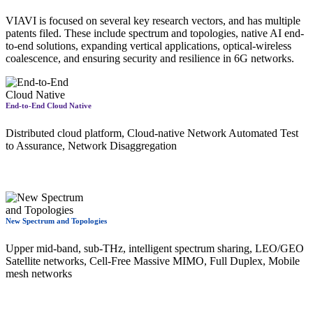
VIAVI is focused on several key research vectors, and has multiple
patents filed. These include spectrum and topologies, native AI end-
to-end solutions, expanding vertical applications, optical-wireless
coalescence, and ensuring security and resilience in 6G networks.
End-to-End Cloud Native
Distributed cloud platform, Cloud-native Network Automated Test
to Assurance, Network Disaggregation
New Spectrum and Topologies
Upper mid-band, sub-THz, intelligent spectrum sharing, LEO/GEO
Satellite networks, Cell-Free Massive MIMO, Full Duplex, Mobile
mesh networks