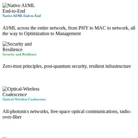
Native AI/ML End-to-End
AI/ML across the entire network, from PHY to MAC to network, all
the way to Optimization to Management
Security and Resilience
Zero-trust principles, post-quantum security, resilient infrastructure
Optical-Wireless Coalescence
All-photonics networks, free-space optical communications, radio-
over-fiber