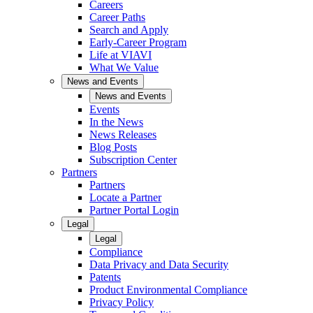
Careers
Career Paths
Search and Apply
Early-Career Program
Life at VIAVI
What We Value
News and Events
News and Events
Events
In the News
News Releases
Blog Posts
Subscription Center
Partners
Partners
Locate a Partner
Partner Portal Login
Legal
Legal
Compliance
Data Privacy and Data Security
Patents
Product Environmental Compliance
Privacy Policy