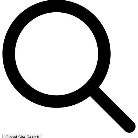
Global Site Search