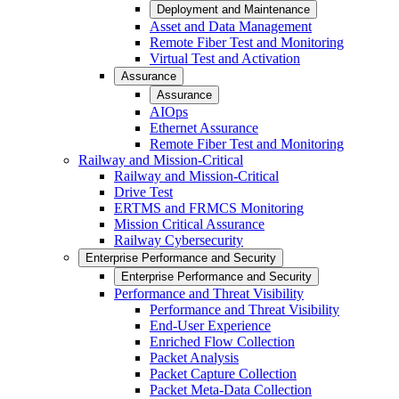
Deployment and Maintenance
Asset and Data Management
Remote Fiber Test and Monitoring
Virtual Test and Activation
Assurance
Assurance
AIOps
Ethernet Assurance
Remote Fiber Test and Monitoring
Railway and Mission-Critical
Railway and Mission-Critical
Drive Test
ERTMS and FRMCS Monitoring
Mission Critical Assurance
Railway Cybersecurity
Enterprise Performance and Security
Enterprise Performance and Security
Performance and Threat Visibility
Performance and Threat Visibility
End-User Experience
Enriched Flow Collection
Packet Analysis
Packet Capture Collection
Packet Meta-Data Collection