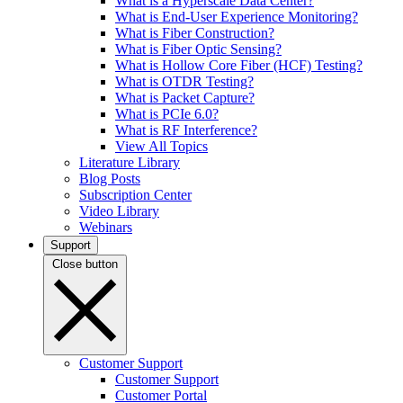
What is a Hyperscale Data Center?
What is End-User Experience Monitoring?
What is Fiber Construction?
What is Fiber Optic Sensing?
What is Hollow Core Fiber (HCF) Testing?
What is OTDR Testing?
What is Packet Capture?
What is PCIe 6.0?
What is RF Interference?
View All Topics
Literature Library
Blog Posts
Subscription Center
Video Library
Webinars
Support
Close button
Customer Support
Customer Support
Customer Portal