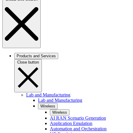
Products and Services
Close button
Lab and Manufacturing
Lab and Manufacturing
Wireless
Wireless
AI RAN Scenario Generation
Application Emulation
Automation and Orchestration