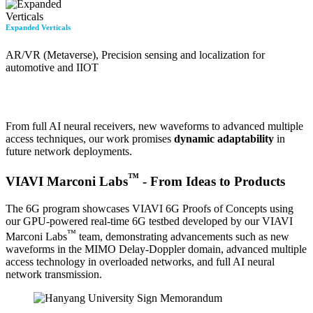
Expanded Verticals
AR/VR (Metaverse), Precision sensing and localization for
automotive and IIOT
From full AI neural receivers, new waveforms to advanced multiple
access techniques, our work promises
dynamic adaptability
in
future network deployments.
™
VIAVI Marconi Labs
- From Ideas to Products
The 6G program showcases VIAVI 6G Proofs of Concepts using
our GPU-powered real-time 6G testbed developed by our VIAVI
™
Marconi Labs
team, demonstrating advancements such as new
waveforms in the MIMO Delay-Doppler domain, advanced multiple
access technology in overloaded networks, and full AI neural
network transmission.