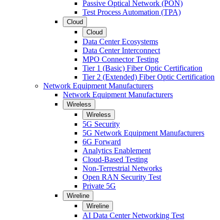
Passive Optical Network (PON)
Test Process Automation (TPA)
Cloud
Cloud
Data Center Ecosystems
Data Center Interconnect
MPO Connector Testing
Tier 1 (Basic) Fiber Optic Certification
Tier 2 (Extended) Fiber Optic Certification
Network Equipment Manufacturers
Network Equipment Manufacturers
Wireless
Wireless
5G Security
5G Network Equipment Manufacturers
6G Forward
Analytics Enablement
Cloud-Based Testing
Non-Terrestrial Networks
Open RAN Security Test
Private 5G
Wireline
Wireline
AI Data Center Networking Test