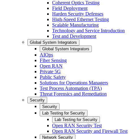
Coherent Optics Testing
Field Deployment
Harden Security Defenses
High-Speed Ethernet Testing
Scalable Manufacturing
Technology and Service Introduction
Test and Development
Global System Integrators
Global System Integrators
AIOps
Fiber Sensing
Open RAN
Private 5G
Public Safety
Solutions for Operations Managers
Test Process Automation (TPA)
Threat Forensics and Remediation
Security
Security
Lab Testing for Security
Lab Testing for Security
Open RAN Security Test
Open RAN Security and Firewall Test
Network Security