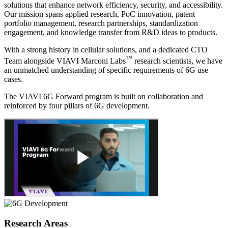
solutions that enhance network efficiency, security, and accessibility.
Our mission spans applied research, PoC innovation, patent
portfolio management, research partnerships, standardization
engagement, and knowledge transfer from R&D ideas to products.
With a strong history in cellular solutions, and a dedicated CTO
™
Team alongside VIAVI Marconi Labs
research scientists, we have
an unmatched understanding of specific requirements of 6G use
cases.
The VIAVI 6G Forward program is built on collaboration and
reinforced by four pillars of 6G development.
Research Areas