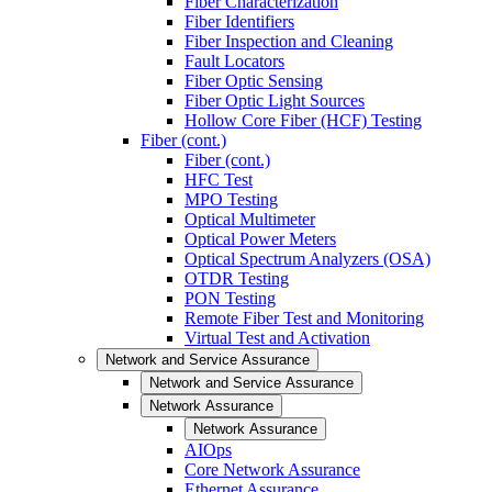
Fiber Characterization
Fiber Identifiers
Fiber Inspection and Cleaning
Fault Locators
Fiber Optic Sensing
Fiber Optic Light Sources
Hollow Core Fiber (HCF) Testing
Fiber (cont.)
Fiber (cont.)
HFC Test
MPO Testing
Optical Multimeter
Optical Power Meters
Optical Spectrum Analyzers (OSA)
OTDR Testing
PON Testing
Remote Fiber Test and Monitoring
Virtual Test and Activation
Network and Service Assurance
Network and Service Assurance
Network Assurance
Network Assurance
AIOps
Core Network Assurance
Ethernet Assurance