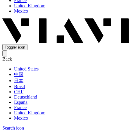
France
United Kingdom
Mexico
Toggler icon
Back
United States
中国
日本
Brasil
СНГ
Deutschland
España
France
United Kingdom
Mexico
Search icon