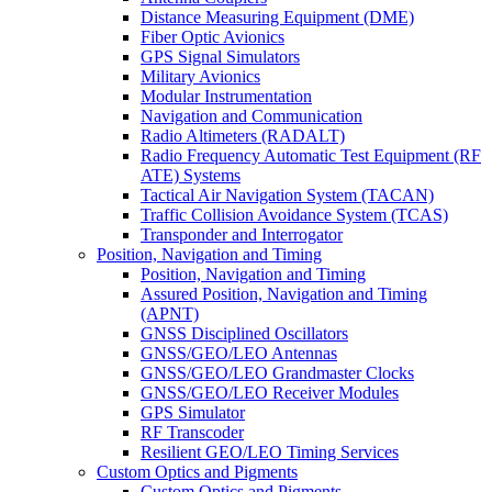
Distance Measuring Equipment (DME)
Fiber Optic Avionics
GPS Signal Simulators
Military Avionics
Modular Instrumentation
Navigation and Communication
Radio Altimeters (RADALT)
Radio Frequency Automatic Test Equipment (RF
ATE) Systems
Tactical Air Navigation System (TACAN)
Traffic Collision Avoidance System (TCAS)
Transponder and Interrogator
Position, Navigation and Timing
Position, Navigation and Timing
Assured Position, Navigation and Timing
(APNT)
GNSS Disciplined Oscillators
GNSS/GEO/LEO Antennas
GNSS/GEO/LEO Grandmaster Clocks
GNSS/GEO/LEO Receiver Modules
GPS Simulator
RF Transcoder
Resilient GEO/LEO Timing Services
Custom Optics and Pigments
Custom Optics and Pigments