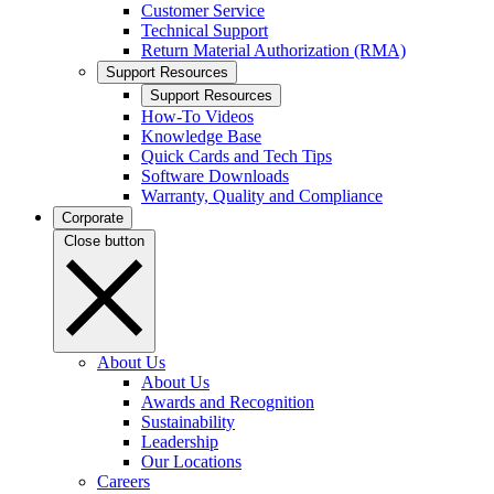
Customer Service
Technical Support
Return Material Authorization (RMA)
Support Resources
Support Resources
How-To Videos
Knowledge Base
Quick Cards and Tech Tips
Software Downloads
Warranty, Quality and Compliance
Corporate
Close button
About Us
About Us
Awards and Recognition
Sustainability
Leadership
Our Locations
Careers