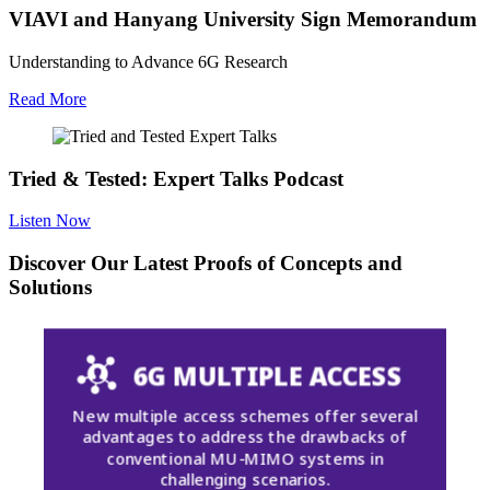
VIAVI and Hanyang University Sign Memorandum
Understanding to Advance 6G Research
Read More
Tried & Tested: Expert Talks Podcast
Listen Now
Discover Our Latest Proofs of Concepts and
Solutions