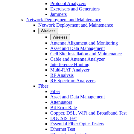
Protocol Analyzers
Exercisers and Generators
Jammers
Network Deployment and Maintenance
Network Deployment and Maintenance
Wireless
Wireless
Antenna Alignment and Monitoring
Asset and Data Management
Cell Site Installation and Maintenance
Cable and Antenna Analyzer
Interference Hunting
Multi-RAT Analyzer
RF Analysis
RF Spectrum Analyzers
Fiber
Fiber
Asset and Data Management
Attenuators
Bit Error Rate
Copper, DSL, WiFi and Broadband Test
DOCSIS Test
Essential Fiber Optic Testers
Ethernet Test