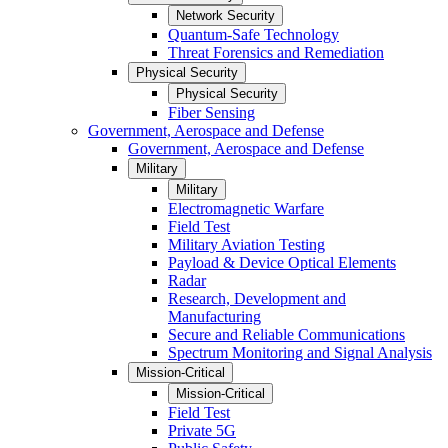
Network Security
Quantum-Safe Technology
Threat Forensics and Remediation
Physical Security
Physical Security
Fiber Sensing
Government, Aerospace and Defense
Government, Aerospace and Defense
Military
Military
Electromagnetic Warfare
Field Test
Military Aviation Testing
Payload & Device Optical Elements
Radar
Research, Development and
Manufacturing
Secure and Reliable Communications
Spectrum Monitoring and Signal Analysis
Mission-Critical
Mission-Critical
Field Test
Private 5G