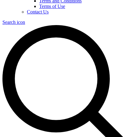
Terms and Conditions
Terms of Use
Contact Us
Search icon