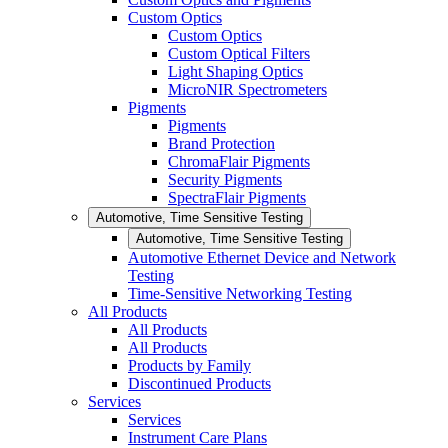
Custom Optics
Custom Optics
Custom Optical Filters
Light Shaping Optics
MicroNIR Spectrometers
Pigments
Pigments
Brand Protection
ChromaFlair Pigments
Security Pigments
SpectraFlair Pigments
Automotive, Time Sensitive Testing
Automotive, Time Sensitive Testing
Automotive Ethernet Device and Network
Testing
Time-Sensitive Networking Testing
All Products
All Products
All Products
Products by Family
Discontinued Products
Services
Services
Instrument Care Plans