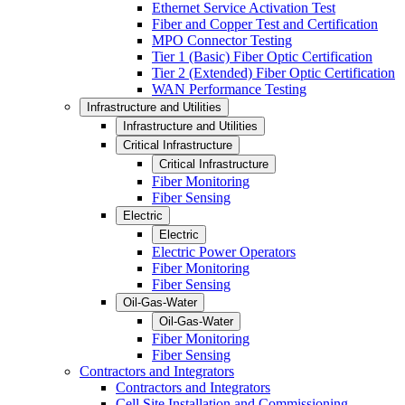
Ethernet Service Activation Test
Fiber and Copper Test and Certification
MPO Connector Testing
Tier 1 (Basic) Fiber Optic Certification
Tier 2 (Extended) Fiber Optic Certification
WAN Performance Testing
Infrastructure and Utilities
Infrastructure and Utilities
Critical Infrastructure
Critical Infrastructure
Fiber Monitoring
Fiber Sensing
Electric
Electric
Electric Power Operators
Fiber Monitoring
Fiber Sensing
Oil-Gas-Water
Oil-Gas-Water
Fiber Monitoring
Fiber Sensing
Contractors and Integrators
Contractors and Integrators
Cell Site Installation and Commissioning