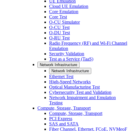
UE Emulation
Cloud UE Emulation
Core Emulation
Core Test
O-CU Simulator
O-CU Test
O-DU Test
O-RU Test
Radio Frequency (RF) and Wi-Fi Channel
Emulation
Security Validation
Test as a Service (TaaS)
Network Infrastructure
Network Infrastructure
Ethernet Test
High-Speed Networks
Optical Manufacturing Test
Cybersecurity Test and Validation
Network Impairment and Emulation
Testing
Compute, Storage, Transport
Compute, Storage, Transport
PCI Express
SAS and SATA
Fiber Channel, Ethernet, FCoE, NVMeoF