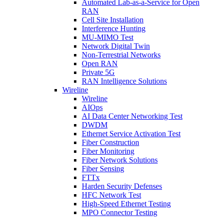
Automated Lab-as-a-Service for Open
RAN
Cell Site Installation
Interference Hunting
MU-MIMO Test
Network Digital Twin
Non-Terrestrial Networks
Open RAN
Private 5G
RAN Intelligence Solutions
Wireline
Wireline
AIOps
AI Data Center Networking Test
DWDM
Ethernet Service Activation Test
Fiber Construction
Fiber Monitoring
Fiber Network Solutions
Fiber Sensing
FTTx
Harden Security Defenses
HFC Network Test
High-Speed Ethernet Testing
MPO Connector Testing