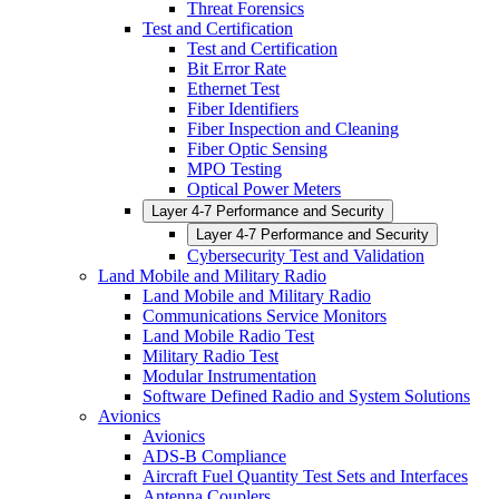
Threat Forensics
Test and Certification
Test and Certification
Bit Error Rate
Ethernet Test
Fiber Identifiers
Fiber Inspection and Cleaning
Fiber Optic Sensing
MPO Testing
Optical Power Meters
Layer 4-7 Performance and Security
Layer 4-7 Performance and Security
Cybersecurity Test and Validation
Land Mobile and Military Radio
Land Mobile and Military Radio
Communications Service Monitors
Land Mobile Radio Test
Military Radio Test
Modular Instrumentation
Software Defined Radio and System Solutions
Avionics
Avionics
ADS-B Compliance
Aircraft Fuel Quantity Test Sets and Interfaces
Antenna Couplers