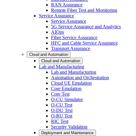
RAN Assurance
Remote Fiber Test and Monitoring
Service Assurance
Service Assurance
5G Service Assurance and Analytics
AIOps
Fiber Service Assurance
HFC and Cable Service Assurance
Transport Assurance
Cloud and Automation
Cloud and Automation
Lab and Manufacturing
Lab and Manufacturing
Automation and Orchestration
Cloud UE Emulation
Core Emulation
Core Test
O-CU Simulator
O-CU Test
O-DU Test
O-RU Test
RIC Test
Security Validation
Deployment and Maintenance