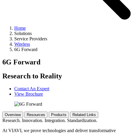
Home
Solutions
Service Providers
Wireless
6G Forward
6G Forward
Research to Reality
Contact An Expert
View Brochure
Overview
Resources
Products
Related Links
Research. Innovation. Integration. Standardization.
At VIAVI, we prove technologies and deliver transformative