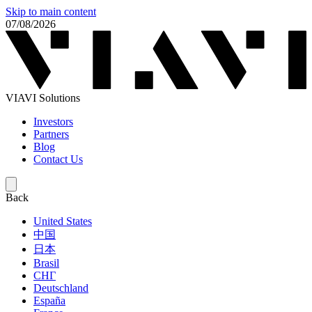
Skip to main content
07/08/2026
VIAVI Solutions
Investors
Partners
Blog
Contact Us
Back
United States
中国
日本
Brasil
СНГ
Deutschland
España