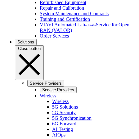
Refurbished Equipment
Repair and Calibration
System Maintenance and Contracts
Training and Certification
VIAVI Automated Lab-as-a-Service for Open
RAN (VALOR)
Order Services
Solutions
Close button
Service Providers
Service Providers
Wireless
Wireless
5G Solutions
5G Security
5G Synchronization
6G Forward
AI Testing
AIOps