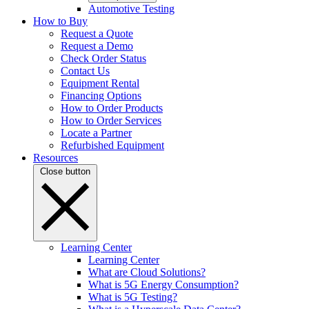
Automotive Testing
How to Buy
Request a Quote
Request a Demo
Check Order Status
Contact Us
Equipment Rental
Financing Options
How to Order Products
How to Order Services
Locate a Partner
Refurbished Equipment
Resources
Close button
Learning Center
Learning Center
What are Cloud Solutions?
What is 5G Energy Consumption?
What is 5G Testing?