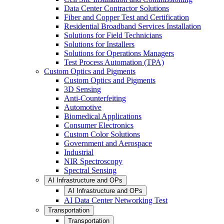
Data Center Contractor Solutions
Fiber and Copper Test and Certification
Residential Broadband Services Installation
Solutions for Field Technicians
Solutions for Installers
Solutions for Operations Managers
Test Process Automation (TPA)
Custom Optics and Pigments
Custom Optics and Pigments
3D Sensing
Anti-Counterfeiting
Automotive
Biomedical Applications
Consumer Electronics
Custom Color Solutions
Government and Aerospace
Industrial
NIR Spectroscopy
Spectral Sensing
AI Infrastructure and OPs
AI Infrastructure and OPs
AI Data Center Networking Test
Transportation
Transportation