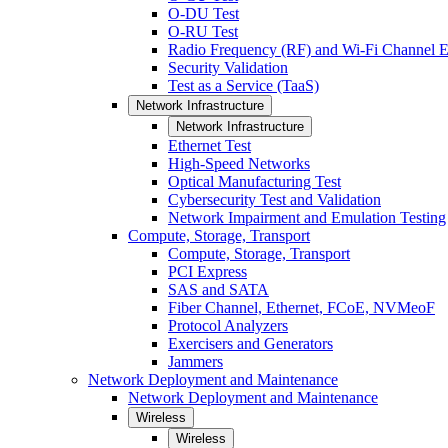
O-DU Test
O-RU Test
Radio Frequency (RF) and Wi-Fi Channel E
Security Validation
Test as a Service (TaaS)
Network Infrastructure
Network Infrastructure
Ethernet Test
High-Speed Networks
Optical Manufacturing Test
Cybersecurity Test and Validation
Network Impairment and Emulation Testing
Compute, Storage, Transport
Compute, Storage, Transport
PCI Express
SAS and SATA
Fiber Channel, Ethernet, FCoE, NVMeoF
Protocol Analyzers
Exercisers and Generators
Jammers
Network Deployment and Maintenance
Network Deployment and Maintenance
Wireless
Wireless