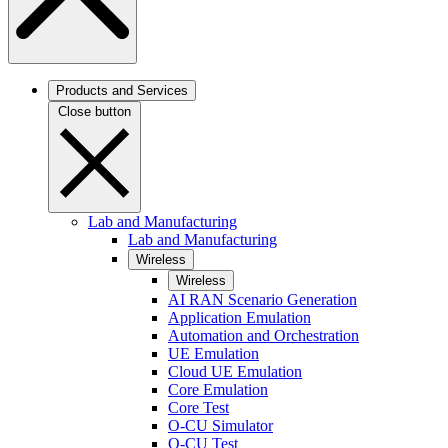
Products and Services
Close button
Lab and Manufacturing
Lab and Manufacturing
Wireless
Wireless
AI RAN Scenario Generation
Application Emulation
Automation and Orchestration
UE Emulation
Cloud UE Emulation
Core Emulation
Core Test
O-CU Simulator
O-CU Test