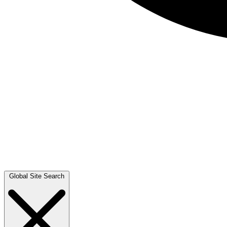
Global Site Search