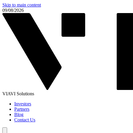
Skip to main content
09/08/2026
VIAVI Solutions
Investors
Partners
Blog
Contact Us