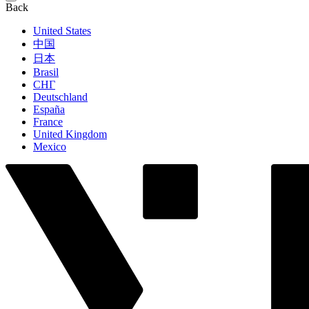
Back
United States
中国
日本
Brasil
СНГ
Deutschland
España
France
United Kingdom
Mexico