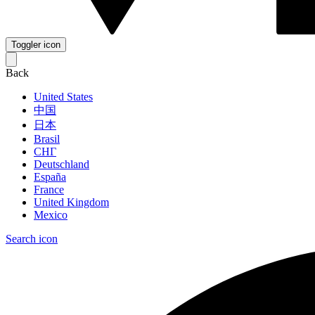
Toggler icon
Back
United States
中国
日本
Brasil
СНГ
Deutschland
España
France
United Kingdom
Mexico
Search icon