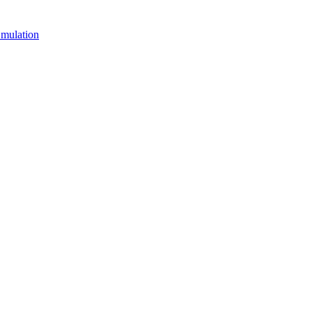
mulation