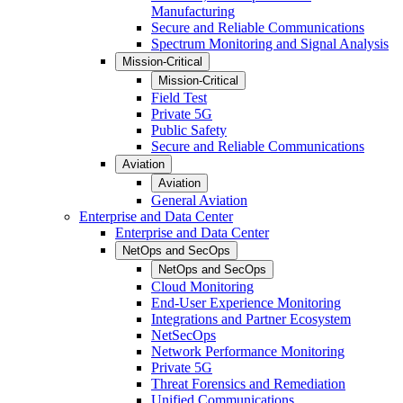
Manufacturing
Secure and Reliable Communications
Spectrum Monitoring and Signal Analysis
Mission-Critical
Mission-Critical
Field Test
Private 5G
Public Safety
Secure and Reliable Communications
Aviation
Aviation
General Aviation
Enterprise and Data Center
Enterprise and Data Center
NetOps and SecOps
NetOps and SecOps
Cloud Monitoring
End-User Experience Monitoring
Integrations and Partner Ecosystem
NetSecOps
Network Performance Monitoring
Private 5G
Threat Forensics and Remediation
Unified Communications