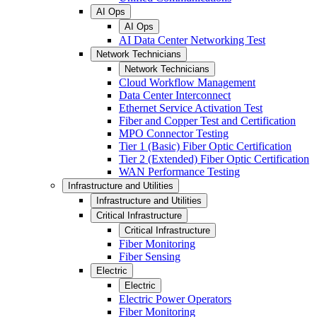
AI Ops
AI Ops
AI Data Center Networking Test
Network Technicians
Network Technicians
Cloud Workflow Management
Data Center Interconnect
Ethernet Service Activation Test
Fiber and Copper Test and Certification
MPO Connector Testing
Tier 1 (Basic) Fiber Optic Certification
Tier 2 (Extended) Fiber Optic Certification
WAN Performance Testing
Infrastructure and Utilities
Infrastructure and Utilities
Critical Infrastructure
Critical Infrastructure
Fiber Monitoring
Fiber Sensing
Electric
Electric
Electric Power Operators
Fiber Monitoring