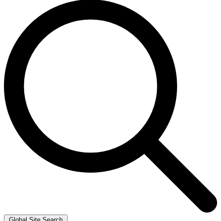
Global Site Search