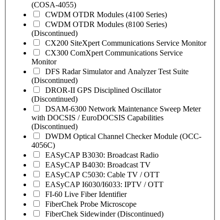
(COSA-4055)
CWDM OTDR Modules (4100 Series)
CWDM OTDR Modules (8100 Series)
(Discontinued)
CX200 SiteXpert Communications Service Monitor
CX300 ComXpert Communications Service
Monitor
DFS Radar Simulator and Analyzer Test Suite
(Discontinued)
DROR-II GPS Disciplined Oscillator
(Discontinued)
DSAM-6300 Network Maintenance Sweep Meter
with DOCSIS / EuroDOCSIS Capabilities
(Discontinued)
DWDM Optical Channel Checker Module (OCC-
4056C)
EASyCAP B3030: Broadcast Radio
EASyCAP B4030: Broadcast TV
EASyCAP C5030: Cable TV / OTT
EASyCAP I6030/I6033: IPTV / OTT
FI-60 Live Fiber Identifier
FiberChek Probe Microscope
FiberChek Sidewinder (Discontinued)