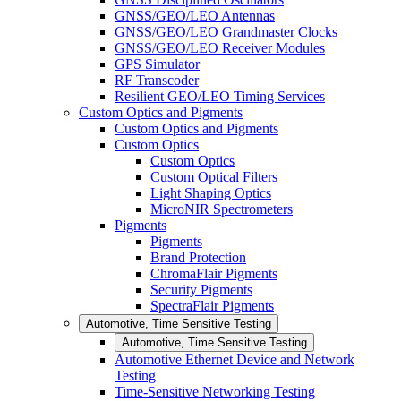
GNSS/GEO/LEO Antennas
GNSS/GEO/LEO Grandmaster Clocks
GNSS/GEO/LEO Receiver Modules
GPS Simulator
RF Transcoder
Resilient GEO/LEO Timing Services
Custom Optics and Pigments
Custom Optics and Pigments
Custom Optics
Custom Optics
Custom Optical Filters
Light Shaping Optics
MicroNIR Spectrometers
Pigments
Pigments
Brand Protection
ChromaFlair Pigments
Security Pigments
SpectraFlair Pigments
Automotive, Time Sensitive Testing
Automotive, Time Sensitive Testing
Automotive Ethernet Device and Network
Testing
Time-Sensitive Networking Testing