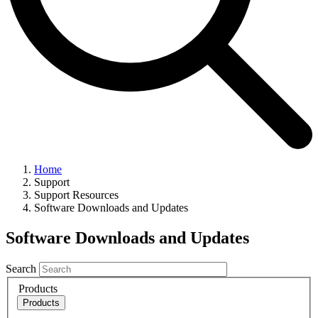
Home
Support
Support Resources
Software Downloads and Updates
Software Downloads and Updates
Search
Products
Products