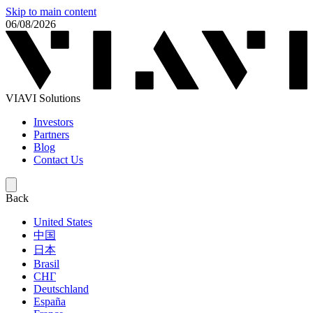
Skip to main content
06/08/2026
VIAVI Solutions
Investors
Partners
Blog
Contact Us
Back
United States
中国
日本
Brasil
СНГ
Deutschland
España