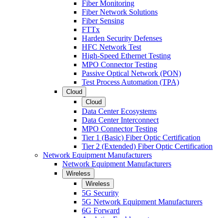
Fiber Monitoring
Fiber Network Solutions
Fiber Sensing
FTTx
Harden Security Defenses
HFC Network Test
High-Speed Ethernet Testing
MPO Connector Testing
Passive Optical Network (PON)
Test Process Automation (TPA)
Cloud
Cloud
Data Center Ecosystems
Data Center Interconnect
MPO Connector Testing
Tier 1 (Basic) Fiber Optic Certification
Tier 2 (Extended) Fiber Optic Certification
Network Equipment Manufacturers
Network Equipment Manufacturers
Wireless
Wireless
5G Security
5G Network Equipment Manufacturers
6G Forward