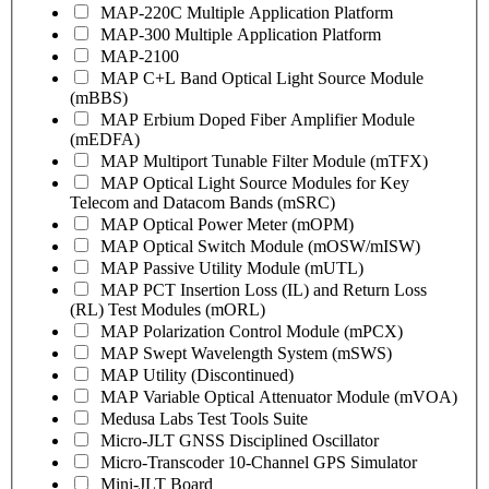
MAP-220C Multiple Application Platform
MAP-300 Multiple Application Platform
MAP-2100
MAP C+L Band Optical Light Source Module
(mBBS)
MAP Erbium Doped Fiber Amplifier Module
(mEDFA)
MAP Multiport Tunable Filter Module (mTFX)
MAP Optical Light Source Modules for Key
Telecom and Datacom Bands (mSRC)
MAP Optical Power Meter (mOPM)
MAP Optical Switch Module (mOSW/mISW)
MAP Passive Utility Module (mUTL)
MAP PCT Insertion Loss (IL) and Return Loss
(RL) Test Modules (mORL)
MAP Polarization Control Module (mPCX)
MAP Swept Wavelength System (mSWS)
MAP Utility (Discontinued)
MAP Variable Optical Attenuator Module (mVOA)
Medusa Labs Test Tools Suite
Micro-JLT GNSS Disciplined Oscillator
Micro-Transcoder 10-Channel GPS Simulator
Mini-JLT Board