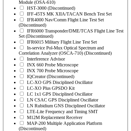
Module (OSA-610)
HST-3000 (Discontinued)
IFF-45TS MK XIIA/TACAN Bench Test Set
IFR4000 Nav/Comm Flight Line Test Set
(Discontinued)
IFR6000 Transponder/DME/TCAS Flight Line Test
Set (Discontinued)
IFR6015 Military Flight Line Test Set
In-service Pol-Mux Optical Spectrum and
Correlation Analyzer (OSCA-710) (Discontinued)
Interference Advisor
INX 660 Probe Microscope
INX 700 Probe Microscope
IQCreator (Discontinued)
LC-XO GPS Disciplined Oscillator
LC-XO Plus GPSDO Kit
LC 1x1 GPS Disciplined Oscillator
LN CSAC GPS Disciplined Oscillator
LN Rubidium GNS Disciplined Oscillator
LTE-Lite Frequency and Timing SMT
M12M Replacement Receiver
MAP-200 Multiple Application Platform
(Discontinued)