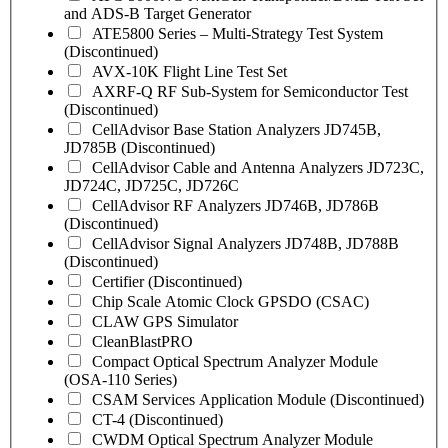
and ADS-B Target Generator
ATE5800 Series – Multi-Strategy Test System
(Discontinued)
AVX-10K Flight Line Test Set
AXRF-Q RF Sub-System for Semiconductor Test
(Discontinued)
CellAdvisor Base Station Analyzers JD745B,
JD785B (Discontinued)
CellAdvisor Cable and Antenna Analyzers JD723C,
JD724C, JD725C, JD726C
CellAdvisor RF Analyzers JD746B, JD786B
(Discontinued)
CellAdvisor Signal Analyzers JD748B, JD788B
(Discontinued)
Certifier (Discontinued)
Chip Scale Atomic Clock GPSDO (CSAC)
CLAW GPS Simulator
CleanBlastPRO
Compact Optical Spectrum Analyzer Module
(OSA-110 Series)
CSAM Services Application Module (Discontinued)
CT-4 (Discontinued)
CWDM Optical Spectrum Analyzer Module