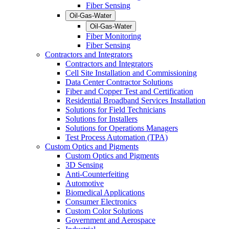
Fiber Sensing
Oil-Gas-Water
Oil-Gas-Water
Fiber Monitoring
Fiber Sensing
Contractors and Integrators
Contractors and Integrators
Cell Site Installation and Commissioning
Data Center Contractor Solutions
Fiber and Copper Test and Certification
Residential Broadband Services Installation
Solutions for Field Technicians
Solutions for Installers
Solutions for Operations Managers
Test Process Automation (TPA)
Custom Optics and Pigments
Custom Optics and Pigments
3D Sensing
Anti-Counterfeiting
Automotive
Biomedical Applications
Consumer Electronics
Custom Color Solutions
Government and Aerospace