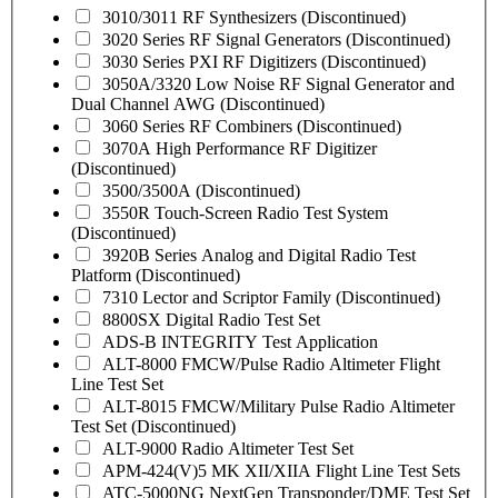
3010/3011 RF Synthesizers (Discontinued)
3020 Series RF Signal Generators (Discontinued)
3030 Series PXI RF Digitizers (Discontinued)
3050A/3320 Low Noise RF Signal Generator and
Dual Channel AWG (Discontinued)
3060 Series RF Combiners (Discontinued)
3070A High Performance RF Digitizer
(Discontinued)
3500/3500A (Discontinued)
3550R Touch-Screen Radio Test System
(Discontinued)
3920B Series Analog and Digital Radio Test
Platform (Discontinued)
7310 Lector and Scriptor Family (Discontinued)
8800SX Digital Radio Test Set
ADS-B INTEGRITY Test Application
ALT-8000 FMCW/Pulse Radio Altimeter Flight
Line Test Set
ALT-8015 FMCW/Military Pulse Radio Altimeter
Test Set (Discontinued)
ALT-9000 Radio Altimeter Test Set
APM-424(V)5 MK XII/XIIA Flight Line Test Sets
ATC-5000NG NextGen Transponder/DME Test Set