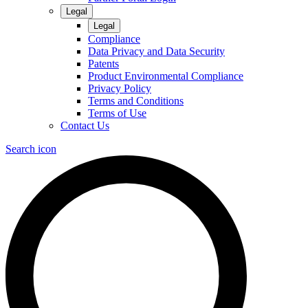
Legal
Legal
Compliance
Data Privacy and Data Security
Patents
Product Environmental Compliance
Privacy Policy
Terms and Conditions
Terms of Use
Contact Us
Search icon