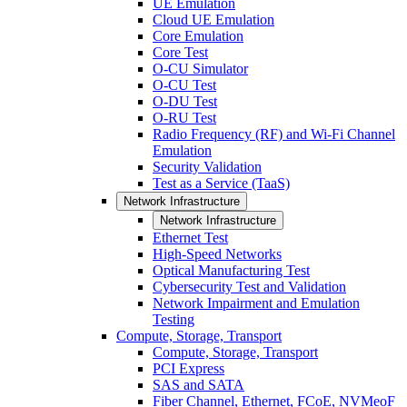
UE Emulation
Cloud UE Emulation
Core Emulation
Core Test
O-CU Simulator
O-CU Test
O-DU Test
O-RU Test
Radio Frequency (RF) and Wi-Fi Channel
Emulation
Security Validation
Test as a Service (TaaS)
Network Infrastructure
Network Infrastructure
Ethernet Test
High-Speed Networks
Optical Manufacturing Test
Cybersecurity Test and Validation
Network Impairment and Emulation
Testing
Compute, Storage, Transport
Compute, Storage, Transport
PCI Express
SAS and SATA
Fiber Channel, Ethernet, FCoE, NVMeoF