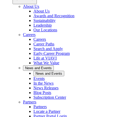
About Us
About Us
Awards and Recognition
Sustainability
Leadership
Our Locations
Careers
Careers
Career Paths
Search and Apply
Early-Career Program
Life at VIAVI
What We Value
News and Events
News and Events
Events
In the News
News Releases
Blog Posts
Subscription Center
Partners
Partners
Locate a Partner
Partner Portal Login