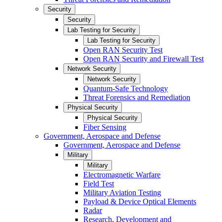
Security
Security
Lab Testing for Security
Lab Testing for Security
Open RAN Security Test
Open RAN Security and Firewall Test
Network Security
Network Security
Quantum-Safe Technology
Threat Forensics and Remediation
Physical Security
Physical Security
Fiber Sensing
Government, Aerospace and Defense
Government, Aerospace and Defense
Military
Military
Electromagnetic Warfare
Field Test
Military Aviation Testing
Payload & Device Optical Elements
Radar
Research, Development and