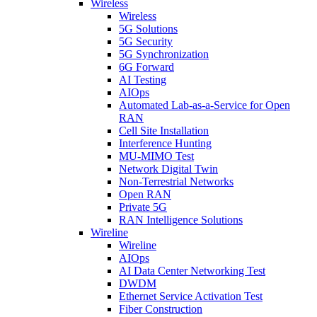
Wireless
Wireless
5G Solutions
5G Security
5G Synchronization
6G Forward
AI Testing
AIOps
Automated Lab-as-a-Service for Open
RAN
Cell Site Installation
Interference Hunting
MU-MIMO Test
Network Digital Twin
Non-Terrestrial Networks
Open RAN
Private 5G
RAN Intelligence Solutions
Wireline
Wireline
AIOps
AI Data Center Networking Test
DWDM
Ethernet Service Activation Test
Fiber Construction