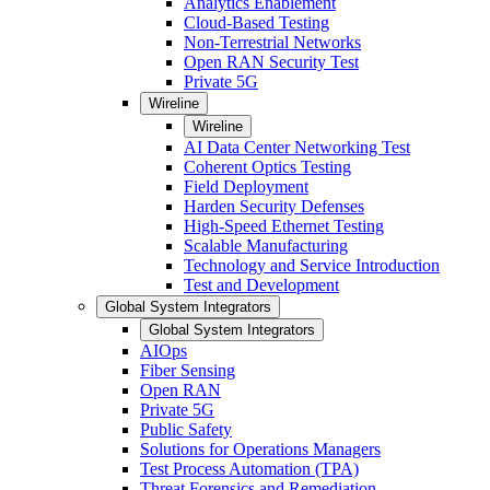
Analytics Enablement
Cloud-Based Testing
Non-Terrestrial Networks
Open RAN Security Test
Private 5G
Wireline
Wireline
AI Data Center Networking Test
Coherent Optics Testing
Field Deployment
Harden Security Defenses
High-Speed Ethernet Testing
Scalable Manufacturing
Technology and Service Introduction
Test and Development
Global System Integrators
Global System Integrators
AIOps
Fiber Sensing
Open RAN
Private 5G
Public Safety
Solutions for Operations Managers
Test Process Automation (TPA)
Threat Forensics and Remediation