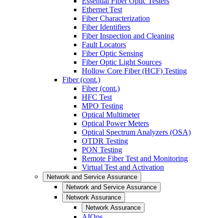
Essential Fiber Optic Testers
Ethernet Test
Fiber Characterization
Fiber Identifiers
Fiber Inspection and Cleaning
Fault Locators
Fiber Optic Sensing
Fiber Optic Light Sources
Hollow Core Fiber (HCF) Testing
Fiber (cont.)
Fiber (cont.)
HFC Test
MPO Testing
Optical Multimeter
Optical Power Meters
Optical Spectrum Analyzers (OSA)
OTDR Testing
PON Testing
Remote Fiber Test and Monitoring
Virtual Test and Activation
Network and Service Assurance
Network and Service Assurance
Network Assurance
Network Assurance
AIOps