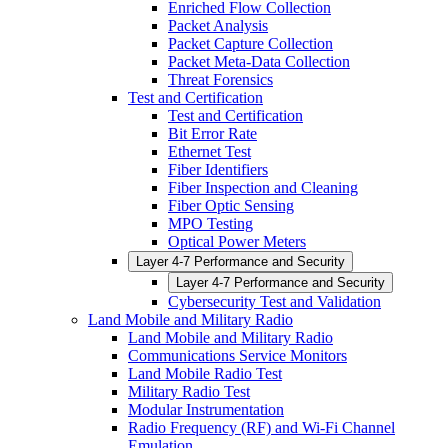
Enriched Flow Collection
Packet Analysis
Packet Capture Collection
Packet Meta-Data Collection
Threat Forensics
Test and Certification
Test and Certification
Bit Error Rate
Ethernet Test
Fiber Identifiers
Fiber Inspection and Cleaning
Fiber Optic Sensing
MPO Testing
Optical Power Meters
Layer 4-7 Performance and Security
Layer 4-7 Performance and Security
Cybersecurity Test and Validation
Land Mobile and Military Radio
Land Mobile and Military Radio
Communications Service Monitors
Land Mobile Radio Test
Military Radio Test
Modular Instrumentation
Radio Frequency (RF) and Wi-Fi Channel
Emulation