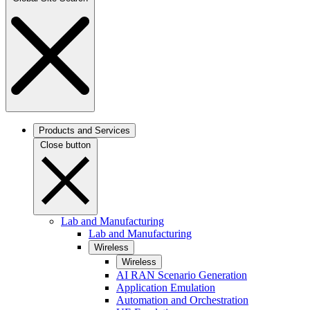
Products and Services
Close button
Lab and Manufacturing
Lab and Manufacturing
Wireless
Wireless
AI RAN Scenario Generation
Application Emulation
Automation and Orchestration