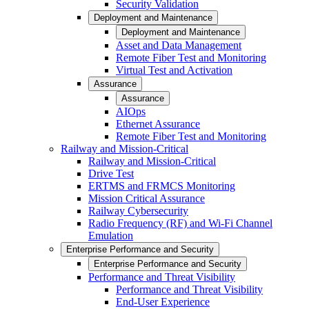
Security Validation
Deployment and Maintenance
Deployment and Maintenance
Asset and Data Management
Remote Fiber Test and Monitoring
Virtual Test and Activation
Assurance
Assurance
AIOps
Ethernet Assurance
Remote Fiber Test and Monitoring
Railway and Mission-Critical
Railway and Mission-Critical
Drive Test
ERTMS and FRMCS Monitoring
Mission Critical Assurance
Railway Cybersecurity
Radio Frequency (RF) and Wi-Fi Channel
Emulation
Enterprise Performance and Security
Enterprise Performance and Security
Performance and Threat Visibility
Performance and Threat Visibility
End-User Experience