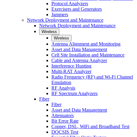
Protocol Analyzers
Exercisers and Generators
Jammers
Network Deployment and Maintenance
Network Deployment and Maintenance
Wireless
Wireless
Antenna Alignment and Monitoring
Asset and Data Management
Cell Site Installation and Maintenance
Cable and Antenna Analyzer
Interference Hunting
Multi-RAT Analyzer
Radio Frequency (RF) and Wi-Fi Channel
Emulation
RF Analysis
RF Spectrum Analyzers
Fiber
Fiber
Asset and Data Management
Attenuators
Bit Error Rate
Copper, DSL, WiFi and Broadband Test
DOCSIS Test