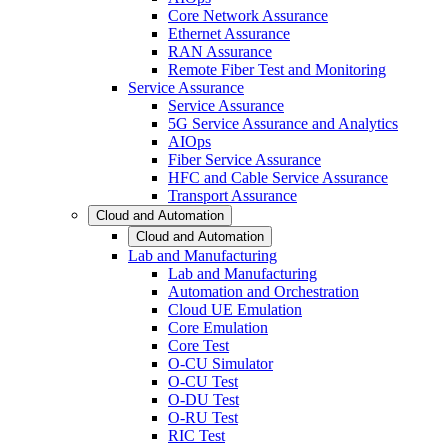
Core Network Assurance
Ethernet Assurance
RAN Assurance
Remote Fiber Test and Monitoring
Service Assurance
Service Assurance
5G Service Assurance and Analytics
AIOps
Fiber Service Assurance
HFC and Cable Service Assurance
Transport Assurance
Cloud and Automation
Cloud and Automation
Lab and Manufacturing
Lab and Manufacturing
Automation and Orchestration
Cloud UE Emulation
Core Emulation
Core Test
O-CU Simulator
O-CU Test
O-DU Test
O-RU Test
RIC Test