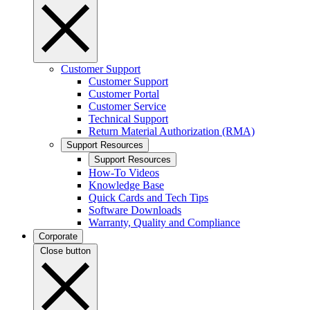
Customer Support
Customer Support
Customer Portal
Customer Service
Technical Support
Return Material Authorization (RMA)
Support Resources
Support Resources
How-To Videos
Knowledge Base
Quick Cards and Tech Tips
Software Downloads
Warranty, Quality and Compliance
Corporate
Close button