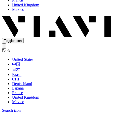
France
United Kingdom
Mexico
Toggler icon
Back
United States
中国
日本
Brasil
СНГ
Deutschland
España
France
United Kingdom
Mexico
Search icon