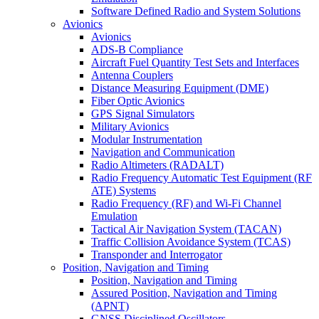
Software Defined Radio and System Solutions
Avionics
Avionics
ADS-B Compliance
Aircraft Fuel Quantity Test Sets and Interfaces
Antenna Couplers
Distance Measuring Equipment (DME)
Fiber Optic Avionics
GPS Signal Simulators
Military Avionics
Modular Instrumentation
Navigation and Communication
Radio Altimeters (RADALT)
Radio Frequency Automatic Test Equipment (RF
ATE) Systems
Radio Frequency (RF) and Wi-Fi Channel
Emulation
Tactical Air Navigation System (TACAN)
Traffic Collision Avoidance System (TCAS)
Transponder and Interrogator
Position, Navigation and Timing
Position, Navigation and Timing
Assured Position, Navigation and Timing
(APNT)
GNSS Disciplined Oscillators