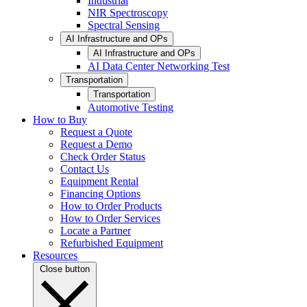
Industrial
NIR Spectroscopy
Spectral Sensing
AI Infrastructure and OPs
AI Infrastructure and OPs
AI Data Center Networking Test
Transportation
Transportation
Automotive Testing
How to Buy
Request a Quote
Request a Demo
Check Order Status
Contact Us
Equipment Rental
Financing Options
How to Order Products
How to Order Services
Locate a Partner
Refurbished Equipment
Resources
Close button