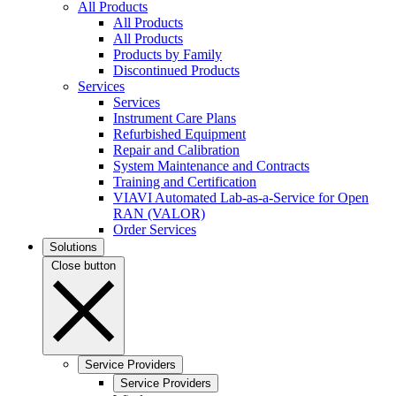
All Products
All Products
All Products
Products by Family
Discontinued Products
Services
Services
Instrument Care Plans
Refurbished Equipment
Repair and Calibration
System Maintenance and Contracts
Training and Certification
VIAVI Automated Lab-as-a-Service for Open
RAN (VALOR)
Order Services
Solutions
Close button
Service Providers
Service Providers