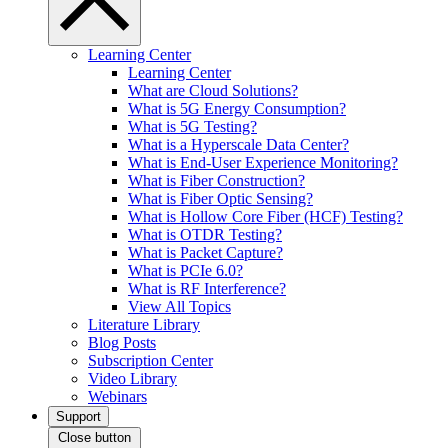
Learning Center
Learning Center
What are Cloud Solutions?
What is 5G Energy Consumption?
What is 5G Testing?
What is a Hyperscale Data Center?
What is End-User Experience Monitoring?
What is Fiber Construction?
What is Fiber Optic Sensing?
What is Hollow Core Fiber (HCF) Testing?
What is OTDR Testing?
What is Packet Capture?
What is PCIe 6.0?
What is RF Interference?
View All Topics
Literature Library
Blog Posts
Subscription Center
Video Library
Webinars
Support
Close button