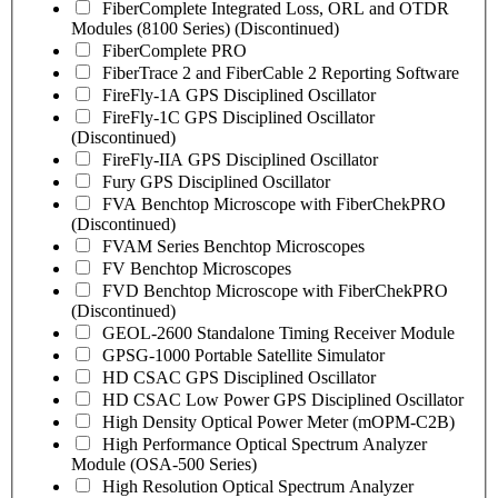
FiberComplete Integrated Loss, ORL and OTDR
Modules (8100 Series) (Discontinued)
FiberComplete PRO
FiberTrace 2 and FiberCable 2 Reporting Software
FireFly-1A GPS Disciplined Oscillator
FireFly-1C GPS Disciplined Oscillator
(Discontinued)
FireFly-IIA GPS Disciplined Oscillator
Fury GPS Disciplined Oscillator
FVA Benchtop Microscope with FiberChekPRO
(Discontinued)
FVAM Series Benchtop Microscopes
FV Benchtop Microscopes
FVD Benchtop Microscope with FiberChekPRO
(Discontinued)
GEOL-2600 Standalone Timing Receiver Module
GPSG-1000 Portable Satellite Simulator
HD CSAC GPS Disciplined Oscillator
HD CSAC Low Power GPS Disciplined Oscillator
High Density Optical Power Meter (mOPM-C2B)
High Performance Optical Spectrum Analyzer
Module (OSA-500 Series)
High Resolution Optical Spectrum Analyzer