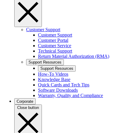
Customer Support
Customer Support
Customer Portal
Customer Service
Technical Support
Return Material Authorization (RMA)
Support Resources
Support Resources
How-To Videos
Knowledge Base
Quick Cards and Tech Tips
Software Downloads
Warranty, Quality and Compliance
Corporate
Close button