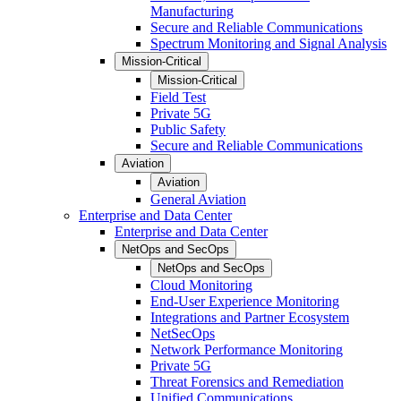
Manufacturing
Secure and Reliable Communications
Spectrum Monitoring and Signal Analysis
Mission-Critical
Mission-Critical
Field Test
Private 5G
Public Safety
Secure and Reliable Communications
Aviation
Aviation
General Aviation
Enterprise and Data Center
Enterprise and Data Center
NetOps and SecOps
NetOps and SecOps
Cloud Monitoring
End-User Experience Monitoring
Integrations and Partner Ecosystem
NetSecOps
Network Performance Monitoring
Private 5G
Threat Forensics and Remediation
Unified Communications