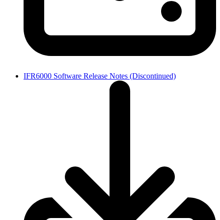
IFR6000 Software Release Notes (Discontinued)