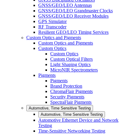
GNSS/GEO/LEO Antennas
GNSS/GEO/LEO Grandmaster Clocks
GNSS/GEO/LEO Receiver Modules
GPS Simulator
RF Transcoder
Resilient GEO/LEO Timing Services
Custom Optics and Pigments
Custom Optics and Pigments
Custom Optics
Custom Optics
Custom Optical Filters
Light Shaping Optics
MicroNIR Spectrometers
Pigments
Pigments
Brand Protection
ChromaFlair Pigments
Security Pigments
SpectraFlair Pigments
Automotive, Time Sensitive Testing
Automotive, Time Sensitive Testing
Automotive Ethernet Device and Network
Testing
Time-Sensitive Networking Testing