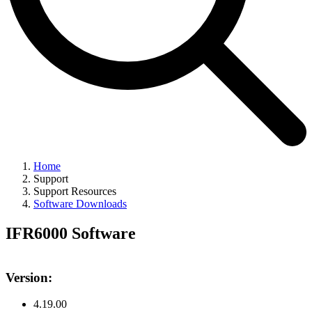
Home
Support
Support Resources
Software Downloads
IFR6000 Software
Version:
4.19.00