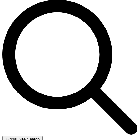
Global Site Search