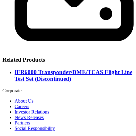
Related Products
IFR6000 Transponder/DME/TCAS Flight Line
Test Set (Discontinued)
Corporate
About Us
Careers
Investor Relations
News Releases
Partners
Social Responsibility