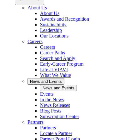
About Us
About Us
Awards and Recognition
Sustainability
Leadership
Our Locations
Careers
Careers
Career Paths
Search and Apply
Early-Career Program
Life at VIAVI
What We Value
News and Events
News and Events
Events
In the News
News Releases
Blog Posts
Subscription Center
Partners
Partners
Locate a Partner
Partner Portal Login