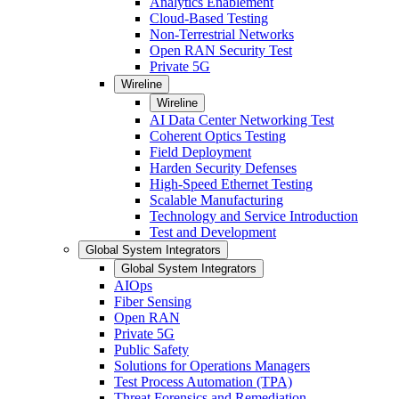
Analytics Enablement
Cloud-Based Testing
Non-Terrestrial Networks
Open RAN Security Test
Private 5G
Wireline
Wireline
AI Data Center Networking Test
Coherent Optics Testing
Field Deployment
Harden Security Defenses
High-Speed Ethernet Testing
Scalable Manufacturing
Technology and Service Introduction
Test and Development
Global System Integrators
Global System Integrators
AIOps
Fiber Sensing
Open RAN
Private 5G
Public Safety
Solutions for Operations Managers
Test Process Automation (TPA)
Threat Forensics and Remediation