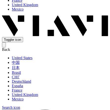
France
United Kingdom
Mexico
Toggler icon
Back
United States
中国
日本
Brasil
СНГ
Deutschland
España
France
United Kingdom
Mexico
Search icon