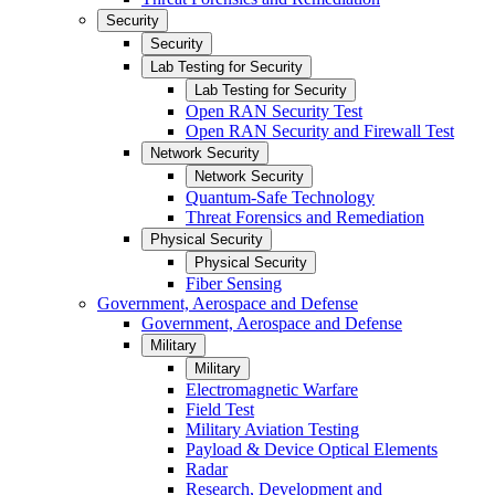
Security
Security
Lab Testing for Security
Lab Testing for Security
Open RAN Security Test
Open RAN Security and Firewall Test
Network Security
Network Security
Quantum-Safe Technology
Threat Forensics and Remediation
Physical Security
Physical Security
Fiber Sensing
Government, Aerospace and Defense
Government, Aerospace and Defense
Military
Military
Electromagnetic Warfare
Field Test
Military Aviation Testing
Payload & Device Optical Elements
Radar
Research, Development and