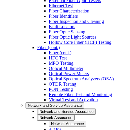
Essential Fiber Optic Testers
Ethernet Test
Fiber Characterization
Fiber Identifiers
Fiber Inspection and Cleaning
Fault Locators
Fiber Optic Sensing
Fiber Optic Light Sources
Hollow Core Fiber (HCF) Testing
Fiber (cont.)
Fiber (cont.)
HFC Test
MPO Testing
Optical Multimeter
Optical Power Meters
Optical Spectrum Analyzers (OSA)
OTDR Testing
PON Testing
Remote Fiber Test and Monitoring
Virtual Test and Activation
Network and Service Assurance
Network and Service Assurance
Network Assurance
Network Assurance
AIOps