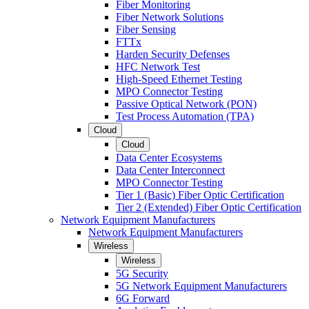
Fiber Monitoring
Fiber Network Solutions
Fiber Sensing
FTTx
Harden Security Defenses
HFC Network Test
High-Speed Ethernet Testing
MPO Connector Testing
Passive Optical Network (PON)
Test Process Automation (TPA)
Cloud
Cloud
Data Center Ecosystems
Data Center Interconnect
MPO Connector Testing
Tier 1 (Basic) Fiber Optic Certification
Tier 2 (Extended) Fiber Optic Certification
Network Equipment Manufacturers
Network Equipment Manufacturers
Wireless
Wireless
5G Security
5G Network Equipment Manufacturers
6G Forward