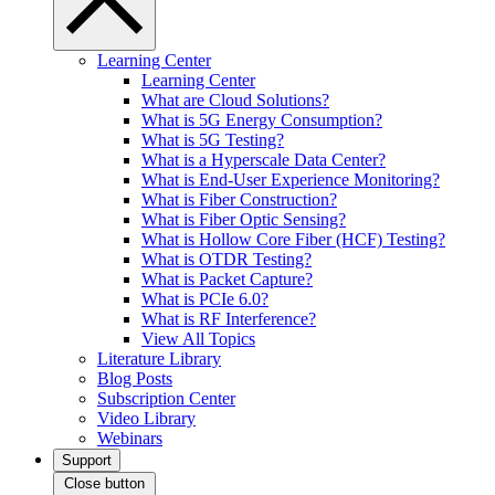
Learning Center
Learning Center
What are Cloud Solutions?
What is 5G Energy Consumption?
What is 5G Testing?
What is a Hyperscale Data Center?
What is End-User Experience Monitoring?
What is Fiber Construction?
What is Fiber Optic Sensing?
What is Hollow Core Fiber (HCF) Testing?
What is OTDR Testing?
What is Packet Capture?
What is PCIe 6.0?
What is RF Interference?
View All Topics
Literature Library
Blog Posts
Subscription Center
Video Library
Webinars
Support
Close button