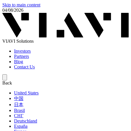
Skip to main content
04/08/2026
VIAVI Solutions
Investors
Partners
Blog
Contact Us
Back
United States
中国
日本
Brasil
СНГ
Deutschland
España