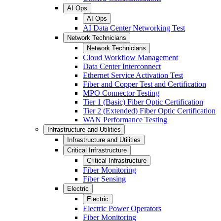
AI Ops
AI Ops
AI Data Center Networking Test
Network Technicians
Network Technicians
Cloud Workflow Management
Data Center Interconnect
Ethernet Service Activation Test
Fiber and Copper Test and Certification
MPO Connector Testing
Tier 1 (Basic) Fiber Optic Certification
Tier 2 (Extended) Fiber Optic Certification
WAN Performance Testing
Infrastructure and Utilities
Infrastructure and Utilities
Critical Infrastructure
Critical Infrastructure
Fiber Monitoring
Fiber Sensing
Electric
Electric
Electric Power Operators
Fiber Monitoring