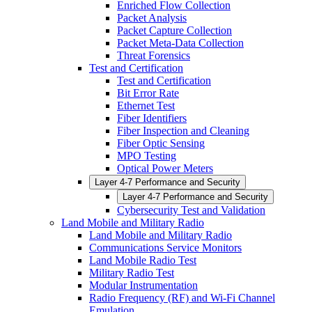
Enriched Flow Collection
Packet Analysis
Packet Capture Collection
Packet Meta-Data Collection
Threat Forensics
Test and Certification
Test and Certification
Bit Error Rate
Ethernet Test
Fiber Identifiers
Fiber Inspection and Cleaning
Fiber Optic Sensing
MPO Testing
Optical Power Meters
Layer 4-7 Performance and Security
Layer 4-7 Performance and Security
Cybersecurity Test and Validation
Land Mobile and Military Radio
Land Mobile and Military Radio
Communications Service Monitors
Land Mobile Radio Test
Military Radio Test
Modular Instrumentation
Radio Frequency (RF) and Wi-Fi Channel
Emulation