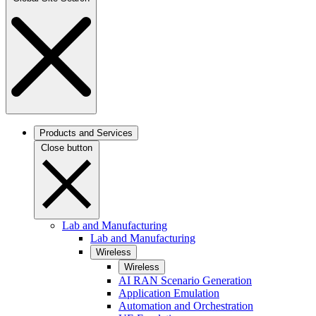
Products and Services
Close button
Lab and Manufacturing
Lab and Manufacturing
Wireless
Wireless
AI RAN Scenario Generation
Application Emulation
Automation and Orchestration