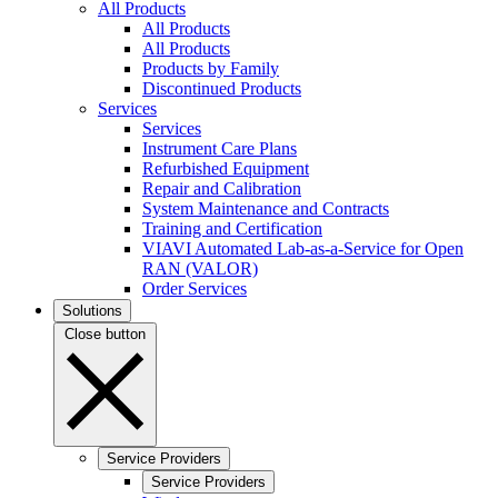
All Products
All Products
All Products
Products by Family
Discontinued Products
Services
Services
Instrument Care Plans
Refurbished Equipment
Repair and Calibration
System Maintenance and Contracts
Training and Certification
VIAVI Automated Lab-as-a-Service for Open
RAN (VALOR)
Order Services
Solutions
Close button
Service Providers
Service Providers