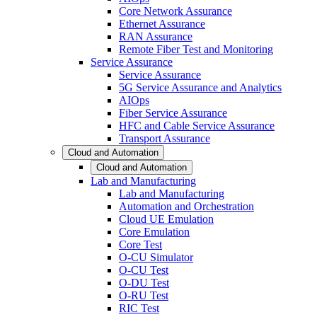
Core Network Assurance
Ethernet Assurance
RAN Assurance
Remote Fiber Test and Monitoring
Service Assurance
Service Assurance
5G Service Assurance and Analytics
AIOps
Fiber Service Assurance
HFC and Cable Service Assurance
Transport Assurance
Cloud and Automation
Cloud and Automation
Lab and Manufacturing
Lab and Manufacturing
Automation and Orchestration
Cloud UE Emulation
Core Emulation
Core Test
O-CU Simulator
O-CU Test
O-DU Test
O-RU Test
RIC Test