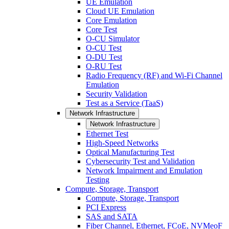
UE Emulation
Cloud UE Emulation
Core Emulation
Core Test
O-CU Simulator
O-CU Test
O-DU Test
O-RU Test
Radio Frequency (RF) and Wi-Fi Channel
Emulation
Security Validation
Test as a Service (TaaS)
Network Infrastructure
Network Infrastructure
Ethernet Test
High-Speed Networks
Optical Manufacturing Test
Cybersecurity Test and Validation
Network Impairment and Emulation
Testing
Compute, Storage, Transport
Compute, Storage, Transport
PCI Express
SAS and SATA
Fiber Channel, Ethernet, FCoE, NVMeoF