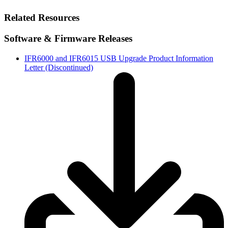
Related Resources
Software & Firmware Releases
IFR6000 and IFR6015 USB Upgrade Product Information
Letter (Discontinued)