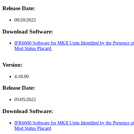
Release Date:
09/20/2022
Download Software:
IFR6000 Software for MKII Units Identified by the Presence 
Mod Status Placard
Version:
4.18.00
Release Date:
05/05/2022
Download Software:
IFR6000 Software for MKII Units Identified by the Presence 
Mod Status Placard