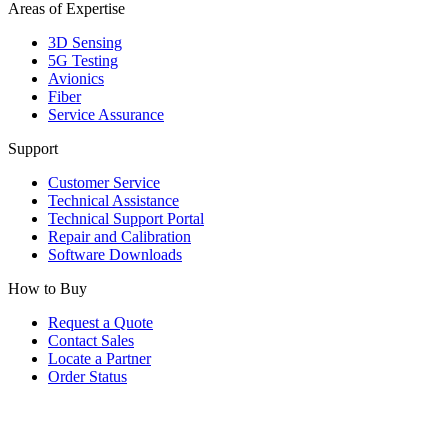
Areas of Expertise
3D Sensing
5G Testing
Avionics
Fiber
Service Assurance
Support
Customer Service
Technical Assistance
Technical Support Portal
Repair and Calibration
Software Downloads
How to Buy
Request a Quote
Contact Sales
Locate a Partner
Order Status