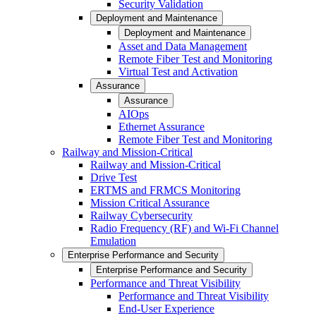
Security Validation
Deployment and Maintenance
Deployment and Maintenance
Asset and Data Management
Remote Fiber Test and Monitoring
Virtual Test and Activation
Assurance
Assurance
AIOps
Ethernet Assurance
Remote Fiber Test and Monitoring
Railway and Mission-Critical
Railway and Mission-Critical
Drive Test
ERTMS and FRMCS Monitoring
Mission Critical Assurance
Railway Cybersecurity
Radio Frequency (RF) and Wi-Fi Channel
Emulation
Enterprise Performance and Security
Enterprise Performance and Security
Performance and Threat Visibility
Performance and Threat Visibility
End-User Experience