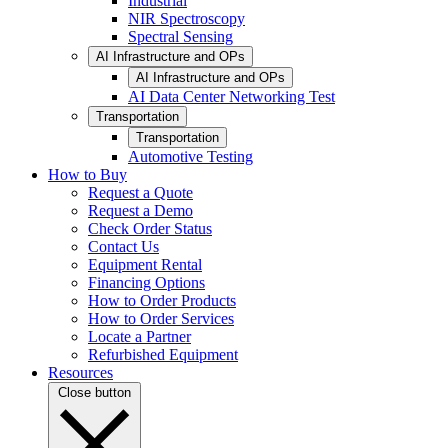
Industrial
NIR Spectroscopy
Spectral Sensing
AI Infrastructure and OPs
AI Infrastructure and OPs
AI Data Center Networking Test
Transportation
Transportation
Automotive Testing
How to Buy
Request a Quote
Request a Demo
Check Order Status
Contact Us
Equipment Rental
Financing Options
How to Order Products
How to Order Services
Locate a Partner
Refurbished Equipment
Resources
Close button