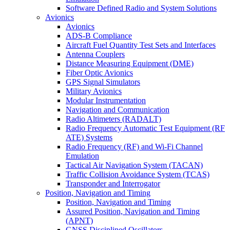
Software Defined Radio and System Solutions
Avionics
Avionics
ADS-B Compliance
Aircraft Fuel Quantity Test Sets and Interfaces
Antenna Couplers
Distance Measuring Equipment (DME)
Fiber Optic Avionics
GPS Signal Simulators
Military Avionics
Modular Instrumentation
Navigation and Communication
Radio Altimeters (RADALT)
Radio Frequency Automatic Test Equipment (RF
ATE) Systems
Radio Frequency (RF) and Wi-Fi Channel
Emulation
Tactical Air Navigation System (TACAN)
Traffic Collision Avoidance System (TCAS)
Transponder and Interrogator
Position, Navigation and Timing
Position, Navigation and Timing
Assured Position, Navigation and Timing
(APNT)
GNSS Disciplined Oscillators