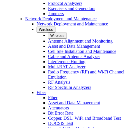
Protocol Analyzers
Exercisers and Generators
Jammers
Network Deployment and Maintenance
Network Deployment and Maintenance
Wireless
Wireless
Antenna Alignment and Monitoring
Asset and Data Management
Cell Site Installation and Maintenance
Cable and Antenna Analyzer
Interference Hunting
Multi-RAT Analyzer
Radio Frequency (RF) and Wi-Fi Channel
Emulation
RF Analysis
RF Spectrum Analyzers
Fiber
Fiber
Asset and Data Management
Attenuators
Bit Error Rate
Copper, DSL, WiFi and Broadband Test
DOCSIS Test