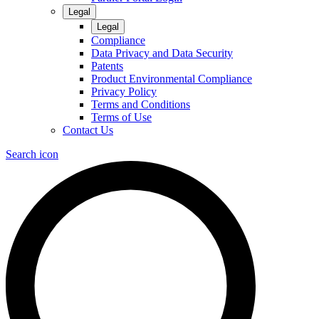
Legal
Legal
Compliance
Data Privacy and Data Security
Patents
Product Environmental Compliance
Privacy Policy
Terms and Conditions
Terms of Use
Contact Us
Search icon