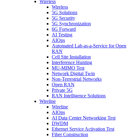
Wireless
Wireless
5G Solutions
5G Security
5G Synchronization
6G Forward
AI Testing
AIOps
Automated Lab-as-a-Service for Open
RAN
Cell Site Installation
Interference Hunting
MU-MIMO Test
Network Digital Twin
Non-Terrestrial Networks
Open RAN
Private 5G
RAN Intelligence Solutions
Wireline
Wireline
AIOps
AI Data Center Networking Test
DWDM
Ethernet Service Activation Test
Fiber Construction