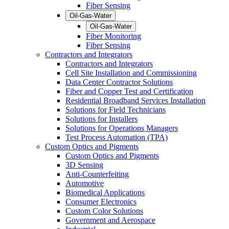
Fiber Sensing
Oil-Gas-Water
Oil-Gas-Water
Fiber Monitoring
Fiber Sensing
Contractors and Integrators
Contractors and Integrators
Cell Site Installation and Commissioning
Data Center Contractor Solutions
Fiber and Copper Test and Certification
Residential Broadband Services Installation
Solutions for Field Technicians
Solutions for Installers
Solutions for Operations Managers
Test Process Automation (TPA)
Custom Optics and Pigments
Custom Optics and Pigments
3D Sensing
Anti-Counterfeiting
Automotive
Biomedical Applications
Consumer Electronics
Custom Color Solutions
Government and Aerospace