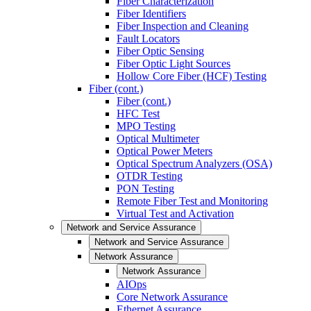
Fiber Characterization
Fiber Identifiers
Fiber Inspection and Cleaning
Fault Locators
Fiber Optic Sensing
Fiber Optic Light Sources
Hollow Core Fiber (HCF) Testing
Fiber (cont.)
Fiber (cont.)
HFC Test
MPO Testing
Optical Multimeter
Optical Power Meters
Optical Spectrum Analyzers (OSA)
OTDR Testing
PON Testing
Remote Fiber Test and Monitoring
Virtual Test and Activation
Network and Service Assurance
Network and Service Assurance
Network Assurance
Network Assurance
AIOps
Core Network Assurance
Ethernet Assurance