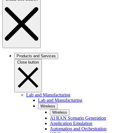
Products and Services
Close button
Lab and Manufacturing
Lab and Manufacturing
Wireless
Wireless
AI RAN Scenario Generation
Application Emulation
Automation and Orchestration