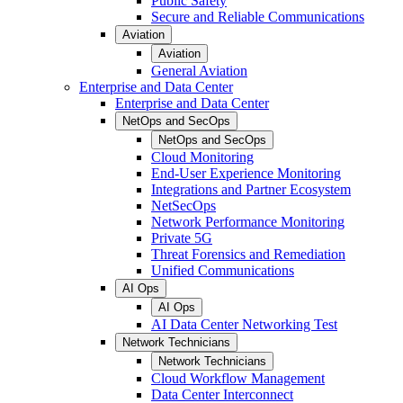
Public Safety
Secure and Reliable Communications
Aviation
Aviation
General Aviation
Enterprise and Data Center
Enterprise and Data Center
NetOps and SecOps
NetOps and SecOps
Cloud Monitoring
End-User Experience Monitoring
Integrations and Partner Ecosystem
NetSecOps
Network Performance Monitoring
Private 5G
Threat Forensics and Remediation
Unified Communications
AI Ops
AI Ops
AI Data Center Networking Test
Network Technicians
Network Technicians
Cloud Workflow Management
Data Center Interconnect