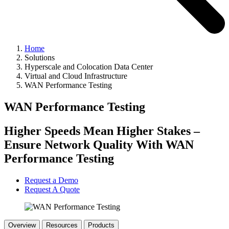
Home
Solutions
Hyperscale and Colocation Data Center
Virtual and Cloud Infrastructure
WAN Performance Testing
WAN Performance Testing
Higher Speeds Mean Higher Stakes –
Ensure Network Quality With WAN
Performance Testing
Request a Demo
Request A Quote
Overview
Resources
Products