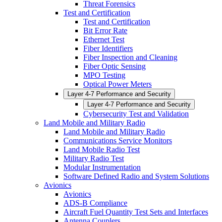
Threat Forensics
Test and Certification
Test and Certification
Bit Error Rate
Ethernet Test
Fiber Identifiers
Fiber Inspection and Cleaning
Fiber Optic Sensing
MPO Testing
Optical Power Meters
Layer 4-7 Performance and Security
Layer 4-7 Performance and Security
Cybersecurity Test and Validation
Land Mobile and Military Radio
Land Mobile and Military Radio
Communications Service Monitors
Land Mobile Radio Test
Military Radio Test
Modular Instrumentation
Software Defined Radio and System Solutions
Avionics
Avionics
ADS-B Compliance
Aircraft Fuel Quantity Test Sets and Interfaces
Antenna Couplers