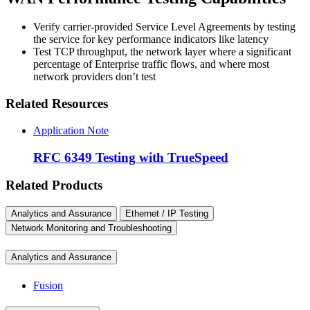
Verify carrier-provided Service Level Agreements by testing
the service for key performance indicators like latency
Test TCP throughput, the network layer where a significant
percentage of Enterprise traffic flows, and where most
network providers don’t test
Related Resources
Application Note
RFC 6349 Testing with TrueSpeed
Related Products
Analytics and Assurance
Ethernet / IP Testing
Network Monitoring and Troubleshooting
Analytics and Assurance
Fusion