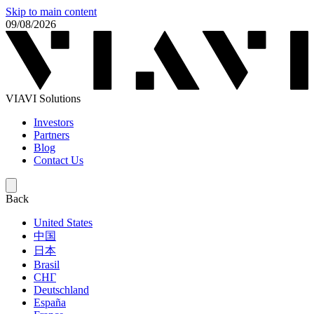
Skip to main content
09/08/2026
VIAVI Solutions
Investors
Partners
Blog
Contact Us
Back
United States
中国
日本
Brasil
СНГ
Deutschland
España