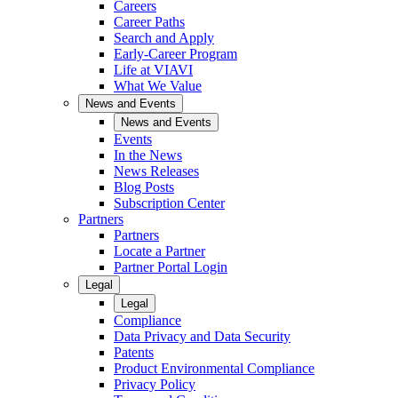
Careers
Career Paths
Search and Apply
Early-Career Program
Life at VIAVI
What We Value
News and Events
News and Events
Events
In the News
News Releases
Blog Posts
Subscription Center
Partners
Partners
Locate a Partner
Partner Portal Login
Legal
Legal
Compliance
Data Privacy and Data Security
Patents
Product Environmental Compliance
Privacy Policy