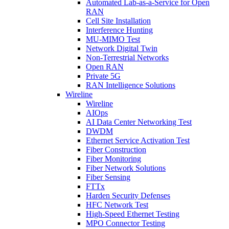
Automated Lab-as-a-Service for Open
RAN
Cell Site Installation
Interference Hunting
MU-MIMO Test
Network Digital Twin
Non-Terrestrial Networks
Open RAN
Private 5G
RAN Intelligence Solutions
Wireline
Wireline
AIOps
AI Data Center Networking Test
DWDM
Ethernet Service Activation Test
Fiber Construction
Fiber Monitoring
Fiber Network Solutions
Fiber Sensing
FTTx
Harden Security Defenses
HFC Network Test
High-Speed Ethernet Testing
MPO Connector Testing