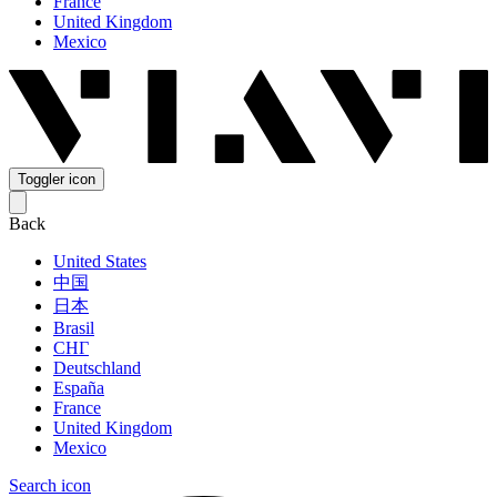
France
United Kingdom
Mexico
Toggler icon
Back
United States
中国
日本
Brasil
СНГ
Deutschland
España
France
United Kingdom
Mexico
Search icon