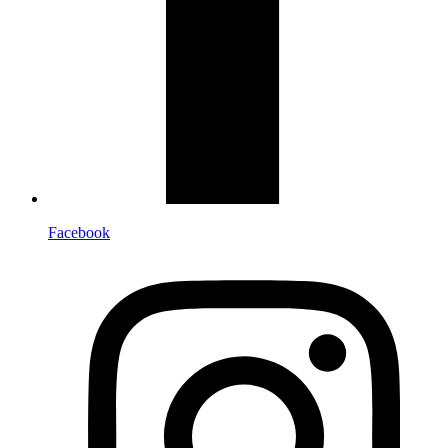
Facebook