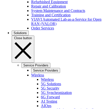
Refurbished Equipment
Repair and Calibration
System Maintenance and Contracts
Training and Certification
VIAVI Automated Lab-as-a-Service for Open
RAN (VALOR)
Order Services
Solutions
Close button
Service Providers
Service Providers
Wireless
Wireless
5G Solutions
5G Security
5G Synchronization
6G Forward
AI Testing
AIOps