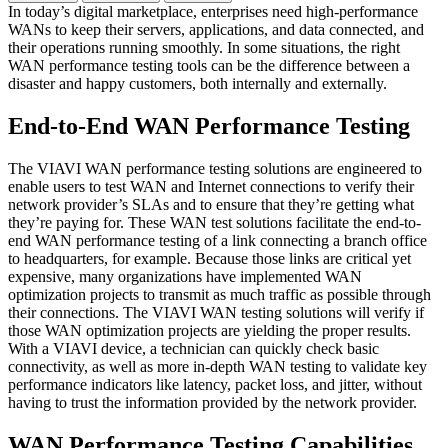
In today’s digital marketplace, enterprises need high-performance
WANs to keep their servers, applications, and data connected, and
their operations running smoothly. In some situations, the right
WAN performance testing tools can be the difference between a
disaster and happy customers, both internally and externally.
End-to-End WAN Performance Testing
The VIAVI WAN performance testing solutions are engineered to
enable users to test WAN and Internet connections to verify their
network provider’s SLAs and to ensure that they’re getting what
they’re paying for. These WAN test solutions facilitate the end-to-
end WAN performance testing of a link connecting a branch office
to headquarters, for example. Because those links are critical yet
expensive, many organizations have implemented WAN
optimization projects to transmit as much traffic as possible through
their connections. The VIAVI WAN testing solutions will verify if
those WAN optimization projects are yielding the proper results.
With a VIAVI device, a technician can quickly check basic
connectivity, as well as more in-depth WAN testing to validate key
performance indicators like latency, packet loss, and jitter, without
having to trust the information provided by the network provider.
WAN Performance Testing Capabilities