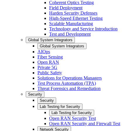
Coherent Optics Testing
Field Deployment
Harden Security Defenses
High-Speed Ethernet Testing
Scalable Manufacturing
Technology and Service Introduction
Test and Development
Global System Integrators
Global System Integrators
AIOps
Fiber Sensing
Open RAN
Private 5G
Public Safety
Solutions for Operations Managers
Test Process Automation (TPA)
Threat Forensics and Remediation
Security
Security
Lab Testing for Security
Lab Testing for Security
Open RAN Security Test
Open RAN Security and Firewall Test
Network Security