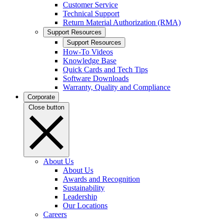
Customer Service
Technical Support
Return Material Authorization (RMA)
Support Resources
Support Resources
How-To Videos
Knowledge Base
Quick Cards and Tech Tips
Software Downloads
Warranty, Quality and Compliance
Corporate
Close button
About Us
About Us
Awards and Recognition
Sustainability
Leadership
Our Locations
Careers