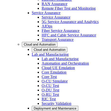
RAN Assurance
Remote Fiber Test and Monitoring
Service Assurance
Service Assurance
5G Service Assurance and Analytics
AIOps
Fiber Service Assurance
HFC and Cable Service Assurance
Transport Assurance
Cloud and Automation
Cloud and Automation
Lab and Manufacturing
Lab and Manufacturing
Automation and Orchestration
Cloud UE Emulation
Core Emulation
Core Test
O-CU Simulator
O-CU Test
O-DU Test
O-RU Test
RIC Test
Security Validation
Deployment and Maintenance