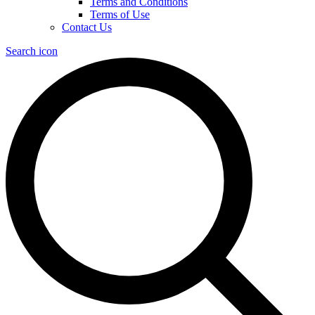
Terms and Conditions
Terms of Use
Contact Us
Search icon