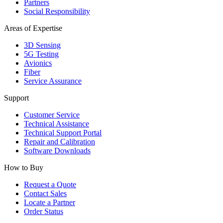
Partners
Social Responsibility
Areas of Expertise
3D Sensing
5G Testing
Avionics
Fiber
Service Assurance
Support
Customer Service
Technical Assistance
Technical Support Portal
Repair and Calibration
Software Downloads
How to Buy
Request a Quote
Contact Sales
Locate a Partner
Order Status