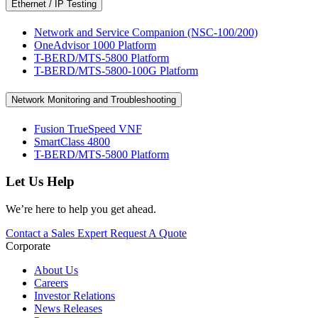
Ethernet / IP Testing
Network and Service Companion (NSC-100/200)
OneAdvisor 1000 Platform
T-BERD/MTS-5800 Platform
T-BERD/MTS-5800-100G Platform
Network Monitoring and Troubleshooting
Fusion TrueSpeed VNF
SmartClass 4800
T-BERD/MTS-5800 Platform
Let Us Help
We’re here to help you get ahead.
Contact a Sales Expert
Request A Quote
Corporate
About Us
Careers
Investor Relations
News Releases