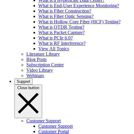
What is a Hyperscale Data Center?
What is End-User Experience Monitoring?
What is Fiber Construction?
What is Fiber Optic Sensing?
What is Hollow Core Fiber (HCF) Testing?
What is OTDR Testing?
What is Packet Capture?
What is PCIe 6.0?
What is RF Interference?
View All Topics
Literature Library
Blog Posts
Subscription Center
Video Library
Webinars
Support
Close button
Customer Support
Customer Support
Customer Portal