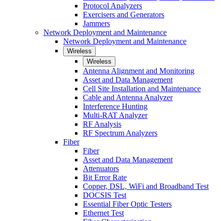
Protocol Analyzers
Exercisers and Generators
Jammers
Network Deployment and Maintenance
Network Deployment and Maintenance
Wireless
Wireless
Antenna Alignment and Monitoring
Asset and Data Management
Cell Site Installation and Maintenance
Cable and Antenna Analyzer
Interference Hunting
Multi-RAT Analyzer
RF Analysis
RF Spectrum Analyzers
Fiber
Fiber
Asset and Data Management
Attenuators
Bit Error Rate
Copper, DSL, WiFi and Broadband Test
DOCSIS Test
Essential Fiber Optic Testers
Ethernet Test