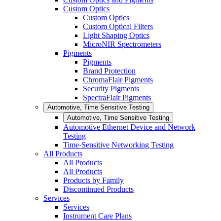
Custom Optics
Custom Optics
Custom Optical Filters
Light Shaping Optics
MicroNIR Spectrometers
Pigments
Pigments
Brand Protection
ChromaFlair Pigments
Security Pigments
SpectraFlair Pigments
Automotive, Time Sensitive Testing
Automotive, Time Sensitive Testing
Automotive Ethernet Device and Network
Testing
Time-Sensitive Networking Testing
All Products
All Products
All Products
Products by Family
Discontinued Products
Services
Services
Instrument Care Plans