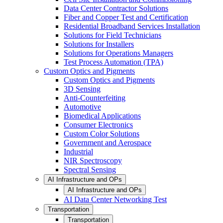
Data Center Contractor Solutions
Fiber and Copper Test and Certification
Residential Broadband Services Installation
Solutions for Field Technicians
Solutions for Installers
Solutions for Operations Managers
Test Process Automation (TPA)
Custom Optics and Pigments
Custom Optics and Pigments
3D Sensing
Anti-Counterfeiting
Automotive
Biomedical Applications
Consumer Electronics
Custom Color Solutions
Government and Aerospace
Industrial
NIR Spectroscopy
Spectral Sensing
AI Infrastructure and OPs
AI Infrastructure and OPs
AI Data Center Networking Test
Transportation
Transportation