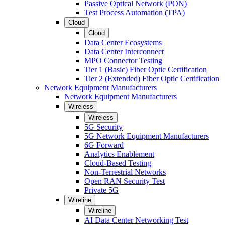
Passive Optical Network (PON)
Test Process Automation (TPA)
Cloud
Cloud
Data Center Ecosystems
Data Center Interconnect
MPO Connector Testing
Tier 1 (Basic) Fiber Optic Certification
Tier 2 (Extended) Fiber Optic Certification
Network Equipment Manufacturers
Network Equipment Manufacturers
Wireless
Wireless
5G Security
5G Network Equipment Manufacturers
6G Forward
Analytics Enablement
Cloud-Based Testing
Non-Terrestrial Networks
Open RAN Security Test
Private 5G
Wireline
Wireline
AI Data Center Networking Test