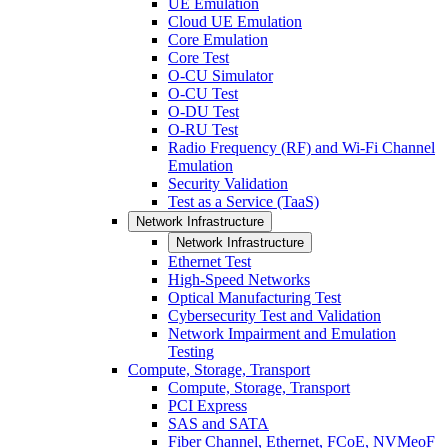
UE Emulation
Cloud UE Emulation
Core Emulation
Core Test
O-CU Simulator
O-CU Test
O-DU Test
O-RU Test
Radio Frequency (RF) and Wi-Fi Channel
Emulation
Security Validation
Test as a Service (TaaS)
Network Infrastructure
Network Infrastructure
Ethernet Test
High-Speed Networks
Optical Manufacturing Test
Cybersecurity Test and Validation
Network Impairment and Emulation
Testing
Compute, Storage, Transport
Compute, Storage, Transport
PCI Express
SAS and SATA
Fiber Channel, Ethernet, FCoE, NVMeoF