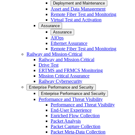
Deployment and Maintenance
Asset and Data Management
Remote Fiber Test and Monitoring
Virtual Test and Activation
Assurance
Assurance
AIOps
Ethernet Assurance
Remote Fiber Test and Monitoring
Railway and Mission-Critical
Railway and Mission-Critical
Drive Test
ERTMS and FRMCS Monitoring
Mission Critical Assurance
Railway Cybersecurity
Enterprise Performance and Security
Enterprise Performance and Security
Performance and Threat Visibility
Performance and Threat Visibility
End-User Experience
Enriched Flow Collection
Packet Analysis
Packet Capture Collection
Packet Meta-Data Collection