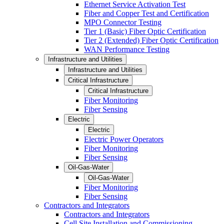
Ethernet Service Activation Test
Fiber and Copper Test and Certification
MPO Connector Testing
Tier 1 (Basic) Fiber Optic Certification
Tier 2 (Extended) Fiber Optic Certification
WAN Performance Testing
Infrastructure and Utilities
Infrastructure and Utilities
Critical Infrastructure
Critical Infrastructure
Fiber Monitoring
Fiber Sensing
Electric
Electric
Electric Power Operators
Fiber Monitoring
Fiber Sensing
Oil-Gas-Water
Oil-Gas-Water
Fiber Monitoring
Fiber Sensing
Contractors and Integrators
Contractors and Integrators
Cell Site Installation and Commissioning