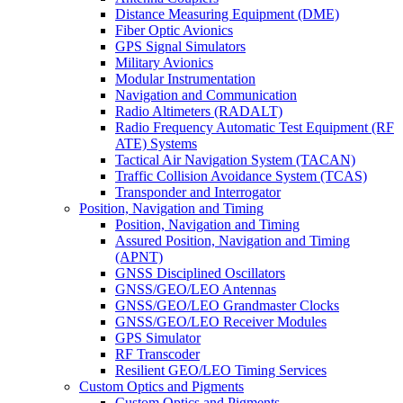
Distance Measuring Equipment (DME)
Fiber Optic Avionics
GPS Signal Simulators
Military Avionics
Modular Instrumentation
Navigation and Communication
Radio Altimeters (RADALT)
Radio Frequency Automatic Test Equipment (RF
ATE) Systems
Tactical Air Navigation System (TACAN)
Traffic Collision Avoidance System (TCAS)
Transponder and Interrogator
Position, Navigation and Timing
Position, Navigation and Timing
Assured Position, Navigation and Timing
(APNT)
GNSS Disciplined Oscillators
GNSS/GEO/LEO Antennas
GNSS/GEO/LEO Grandmaster Clocks
GNSS/GEO/LEO Receiver Modules
GPS Simulator
RF Transcoder
Resilient GEO/LEO Timing Services
Custom Optics and Pigments
Custom Optics and Pigments