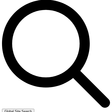
Global Site Search