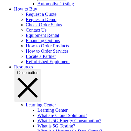
Automotive Testing
How to Buy
Request a Quote
Request a Demo
Check Order Status
Contact Us
Equipment Rental
Financing Options
How to Order Products
How to Order Services
Locate a Partner
Refurbished Equipment
Resources
Close button
Learning Center
Learning Center
What are Cloud Solutions?
What is 5G Energy Consumption?
What is 5G Testing?