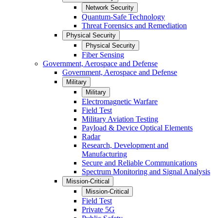
Network Security
Quantum-Safe Technology
Threat Forensics and Remediation
Physical Security
Physical Security
Fiber Sensing
Government, Aerospace and Defense
Government, Aerospace and Defense
Military
Military
Electromagnetic Warfare
Field Test
Military Aviation Testing
Payload & Device Optical Elements
Radar
Research, Development and
Manufacturing
Secure and Reliable Communications
Spectrum Monitoring and Signal Analysis
Mission-Critical
Mission-Critical
Field Test
Private 5G