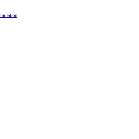
mulation