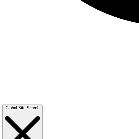
Global Site Search