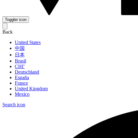
Toggler icon
Back
United States
中国
日本
Brasil
СНГ
Deutschland
España
France
United Kingdom
Mexico
Search icon