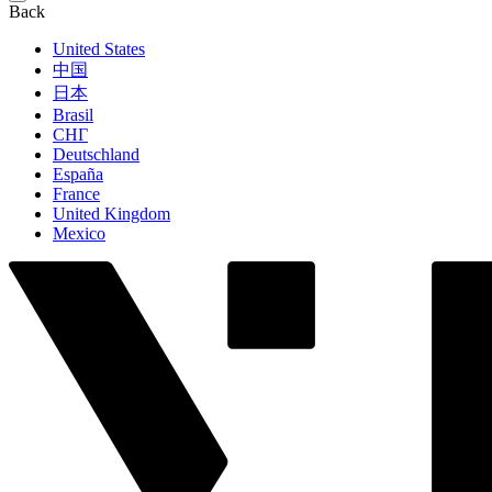
Back
United States
中国
日本
Brasil
СНГ
Deutschland
España
France
United Kingdom
Mexico