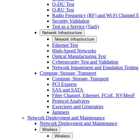
O-DU Test
O-RU Test
Radio Frequency (RF) and Wi-Fi Channel E
Security Validation
Test as a Service (TaaS)
Network Infrastructure
Network Infrastructure
Ethernet Test
High-Speed Networks
Optical Manufacturing Test
Cybersecurity Test and Validation
Network Impairment and Emulation Testing
Compute, Storage, Transport
Compute, Storage, Transport
PCI Express
SAS and SATA
Fiber Channel, Ethernet, FCoE, NVMeoF
Protocol Analyzers
Exercisers and Generators
Jammers
Network Deployment and Maintenance
Network Deployment and Maintenance
Wireless
Wireless