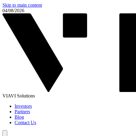
Skip to main content
04/08/2026
VIAVI Solutions
Investors
Partners
Blog
Contact Us