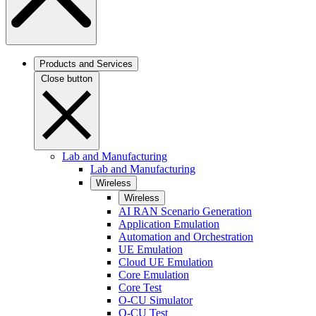
Products and Services
Close button
Lab and Manufacturing
Lab and Manufacturing
Wireless
Wireless
AI RAN Scenario Generation
Application Emulation
Automation and Orchestration
UE Emulation
Cloud UE Emulation
Core Emulation
Core Test
O-CU Simulator
O-CU Test