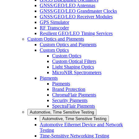
GNSS/GEO/LEO Antennas
GNSS/GEO/LEO Grandmaster Clocks
GNSS/GEO/LEO Receiver Modules
GPS Simulator
RF Transcoder
Resilient GEO/LEO Timing Services
Custom Optics and Pigments
Custom Optics and Pigments
Custom Optics
Custom Optics
Custom Optical Filters
Light Shaping Optics
MicroNIR Spectrometers
Pigments
Pigments
Brand Protection
ChromaFlair Pigments
Security Pigments
SpectraFlair Pigments
Automotive, Time Sensitive Testing
Automotive, Time Sensitive Testing
Automotive Ethernet Device and Network
Testing
Time-Sensitive Networking Testing