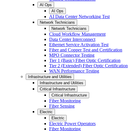
AI Ops
AI Ops
AI Data Center Networking Test
Network Technicians
Network Technicians
Cloud Workflow Management
Data Center Interconnect
Ethernet Service Activation Test
Fiber and Copper Test and Certification
MPO Connector Testing
Tier 1 (Basic) Fiber Optic Certification
Tier 2 (Extended) Fiber Optic Certification
WAN Performance Testing
Infrastructure and Utilities
Infrastructure and Utilities
Critical Infrastructure
Critical Infrastructure
Fiber Monitoring
Fiber Sensing
Electric
Electric
Electric Power Operators
Fiber Monitoring