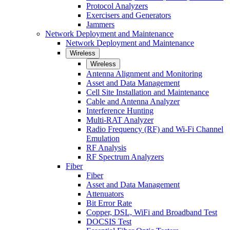
Protocol Analyzers
Exercisers and Generators
Jammers
Network Deployment and Maintenance
Network Deployment and Maintenance
Wireless
Wireless
Antenna Alignment and Monitoring
Asset and Data Management
Cell Site Installation and Maintenance
Cable and Antenna Analyzer
Interference Hunting
Multi-RAT Analyzer
Radio Frequency (RF) and Wi-Fi Channel
Emulation
RF Analysis
RF Spectrum Analyzers
Fiber
Fiber
Asset and Data Management
Attenuators
Bit Error Rate
Copper, DSL, WiFi and Broadband Test
DOCSIS Test