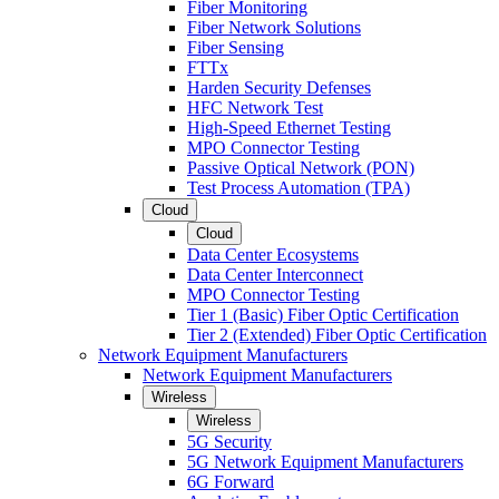
Fiber Monitoring
Fiber Network Solutions
Fiber Sensing
FTTx
Harden Security Defenses
HFC Network Test
High-Speed Ethernet Testing
MPO Connector Testing
Passive Optical Network (PON)
Test Process Automation (TPA)
Cloud
Cloud
Data Center Ecosystems
Data Center Interconnect
MPO Connector Testing
Tier 1 (Basic) Fiber Optic Certification
Tier 2 (Extended) Fiber Optic Certification
Network Equipment Manufacturers
Network Equipment Manufacturers
Wireless
Wireless
5G Security
5G Network Equipment Manufacturers
6G Forward