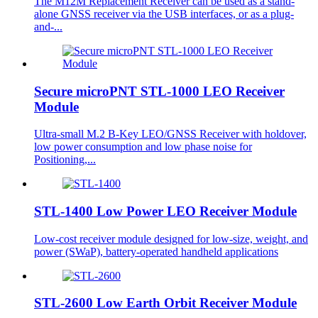
The M12M Replacement Receiver can be used as a stand-
alone GNSS receiver via the USB interfaces, or as a plug-
and-...
Secure microPNT STL-1000 LEO Receiver
Module
Ultra-small M.2 B-Key LEO/GNSS Receiver with holdover,
low power consumption and low phase noise for
Positioning,...
STL-1400 Low Power LEO Receiver Module
Low-cost receiver module designed for low-size, weight, and
power (SWaP), battery-operated handheld applications
STL-2600 Low Earth Orbit Receiver Module