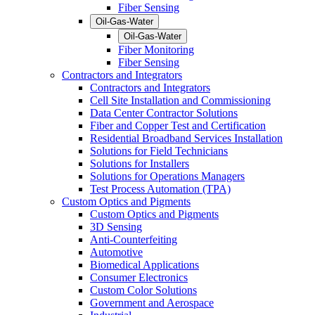
Fiber Sensing
Oil-Gas-Water
Oil-Gas-Water
Fiber Monitoring
Fiber Sensing
Contractors and Integrators
Contractors and Integrators
Cell Site Installation and Commissioning
Data Center Contractor Solutions
Fiber and Copper Test and Certification
Residential Broadband Services Installation
Solutions for Field Technicians
Solutions for Installers
Solutions for Operations Managers
Test Process Automation (TPA)
Custom Optics and Pigments
Custom Optics and Pigments
3D Sensing
Anti-Counterfeiting
Automotive
Biomedical Applications
Consumer Electronics
Custom Color Solutions
Government and Aerospace