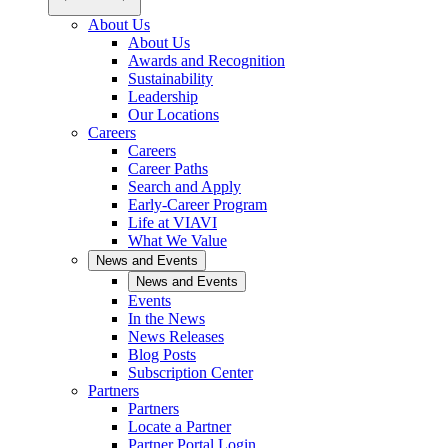
About Us
About Us
Awards and Recognition
Sustainability
Leadership
Our Locations
Careers
Careers
Career Paths
Search and Apply
Early-Career Program
Life at VIAVI
What We Value
News and Events
News and Events
Events
In the News
News Releases
Blog Posts
Subscription Center
Partners
Partners
Locate a Partner
Partner Portal Login