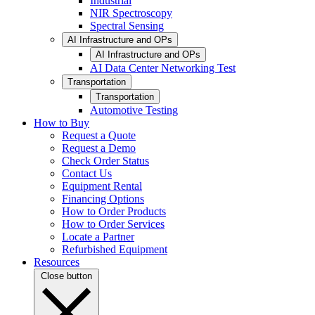
Industrial
NIR Spectroscopy
Spectral Sensing
AI Infrastructure and OPs
AI Infrastructure and OPs
AI Data Center Networking Test
Transportation
Transportation
Automotive Testing
How to Buy
Request a Quote
Request a Demo
Check Order Status
Contact Us
Equipment Rental
Financing Options
How to Order Products
How to Order Services
Locate a Partner
Refurbished Equipment
Resources
Close button