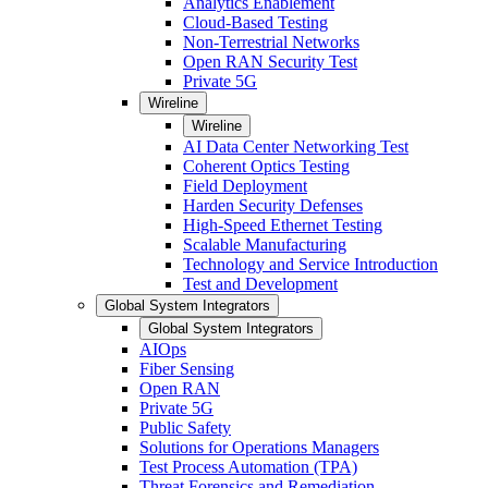
Analytics Enablement
Cloud-Based Testing
Non-Terrestrial Networks
Open RAN Security Test
Private 5G
Wireline
Wireline
AI Data Center Networking Test
Coherent Optics Testing
Field Deployment
Harden Security Defenses
High-Speed Ethernet Testing
Scalable Manufacturing
Technology and Service Introduction
Test and Development
Global System Integrators
Global System Integrators
AIOps
Fiber Sensing
Open RAN
Private 5G
Public Safety
Solutions for Operations Managers
Test Process Automation (TPA)
Threat Forensics and Remediation