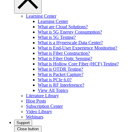
Learning Center
Learning Center
What are Cloud Solutions?
What is 5G Energy Consumption?
What is 5G Testing?
What is a Hyperscale Data Center?
What is End-User Experience Monitoring?
What is Fiber Construction?
What is Fiber Optic Sensing?
What is Hollow Core Fiber (HCF) Testing?
What is OTDR Testing?
What is Packet Capture?
What is PCIe 6.0?
What is RF Interference?
View All Topics
Literature Library
Blog Posts
Subscription Center
Video Library
Webinars
Support
Close button