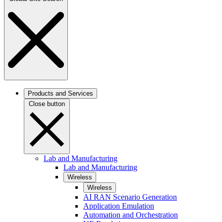
Products and Services
Close button
Lab and Manufacturing
Lab and Manufacturing
Wireless
Wireless
AI RAN Scenario Generation
Application Emulation
Automation and Orchestration