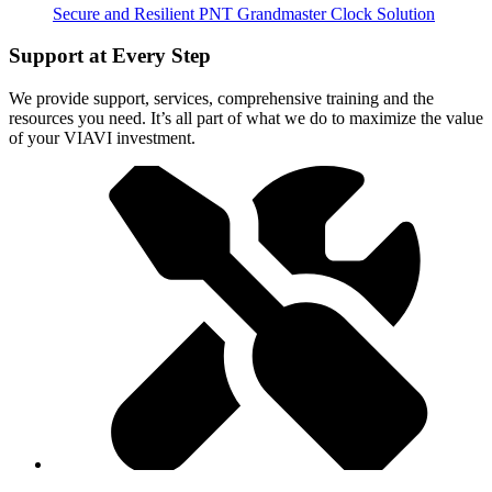
Secure and Resilient PNT Grandmaster Clock Solution
Support at Every Step
We provide support, services, comprehensive training and the
resources you need. It’s all part of what we do to maximize the value
of your VIAVI investment.