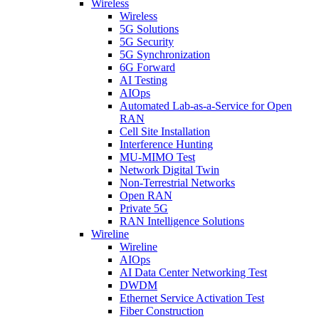
Wireless
Wireless
5G Solutions
5G Security
5G Synchronization
6G Forward
AI Testing
AIOps
Automated Lab-as-a-Service for Open
RAN
Cell Site Installation
Interference Hunting
MU-MIMO Test
Network Digital Twin
Non-Terrestrial Networks
Open RAN
Private 5G
RAN Intelligence Solutions
Wireline
Wireline
AIOps
AI Data Center Networking Test
DWDM
Ethernet Service Activation Test
Fiber Construction