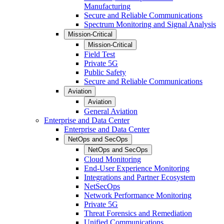
Manufacturing
Secure and Reliable Communications
Spectrum Monitoring and Signal Analysis
Mission-Critical
Mission-Critical
Field Test
Private 5G
Public Safety
Secure and Reliable Communications
Aviation
Aviation
General Aviation
Enterprise and Data Center
Enterprise and Data Center
NetOps and SecOps
NetOps and SecOps
Cloud Monitoring
End-User Experience Monitoring
Integrations and Partner Ecosystem
NetSecOps
Network Performance Monitoring
Private 5G
Threat Forensics and Remediation
Unified Communications