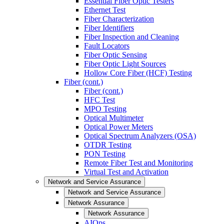
Essential Fiber Optic Testers
Ethernet Test
Fiber Characterization
Fiber Identifiers
Fiber Inspection and Cleaning
Fault Locators
Fiber Optic Sensing
Fiber Optic Light Sources
Hollow Core Fiber (HCF) Testing
Fiber (cont.)
Fiber (cont.)
HFC Test
MPO Testing
Optical Multimeter
Optical Power Meters
Optical Spectrum Analyzers (OSA)
OTDR Testing
PON Testing
Remote Fiber Test and Monitoring
Virtual Test and Activation
Network and Service Assurance
Network and Service Assurance
Network Assurance
Network Assurance
AIOps