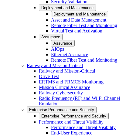
Security Validation
Deployment and Maintenance
Deployment and Maintenance
Asset and Data Management
Remote Fiber Test and Monitoring
Virtual Test and Activation
Assurance
Assurance
AIOps
Ethernet Assurance
Remote Fiber Test and Monitoring
Railway and Mission-Critical
Railway and Mission-Critical
Drive Test
ERTMS and FRMCS Monitoring
Mission Critical Assurance
Railway Cybersecurity
Radio Frequency (RF) and Wi-Fi Channel
Emulation
Enterprise Performance and Security
Enterprise Performance and Security
Performance and Threat Visibility
Performance and Threat Visibility
End-User Experience