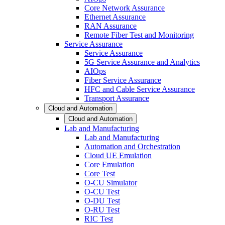
Core Network Assurance
Ethernet Assurance
RAN Assurance
Remote Fiber Test and Monitoring
Service Assurance
Service Assurance
5G Service Assurance and Analytics
AIOps
Fiber Service Assurance
HFC and Cable Service Assurance
Transport Assurance
Cloud and Automation
Cloud and Automation
Lab and Manufacturing
Lab and Manufacturing
Automation and Orchestration
Cloud UE Emulation
Core Emulation
Core Test
O-CU Simulator
O-CU Test
O-DU Test
O-RU Test
RIC Test