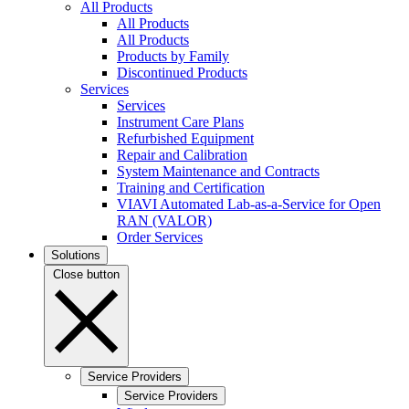
All Products
All Products
All Products
Products by Family
Discontinued Products
Services
Services
Instrument Care Plans
Refurbished Equipment
Repair and Calibration
System Maintenance and Contracts
Training and Certification
VIAVI Automated Lab-as-a-Service for Open
RAN (VALOR)
Order Services
Solutions
Close button
Service Providers
Service Providers