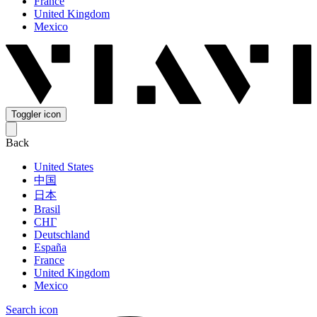
France
United Kingdom
Mexico
Toggler icon
Back
United States
中国
日本
Brasil
СНГ
Deutschland
España
France
United Kingdom
Mexico
Search icon