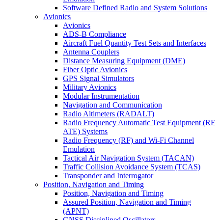
Software Defined Radio and System Solutions
Avionics
Avionics
ADS-B Compliance
Aircraft Fuel Quantity Test Sets and Interfaces
Antenna Couplers
Distance Measuring Equipment (DME)
Fiber Optic Avionics
GPS Signal Simulators
Military Avionics
Modular Instrumentation
Navigation and Communication
Radio Altimeters (RADALT)
Radio Frequency Automatic Test Equipment (RF
ATE) Systems
Radio Frequency (RF) and Wi-Fi Channel
Emulation
Tactical Air Navigation System (TACAN)
Traffic Collision Avoidance System (TCAS)
Transponder and Interrogator
Position, Navigation and Timing
Position, Navigation and Timing
Assured Position, Navigation and Timing
(APNT)
GNSS Disciplined Oscillators