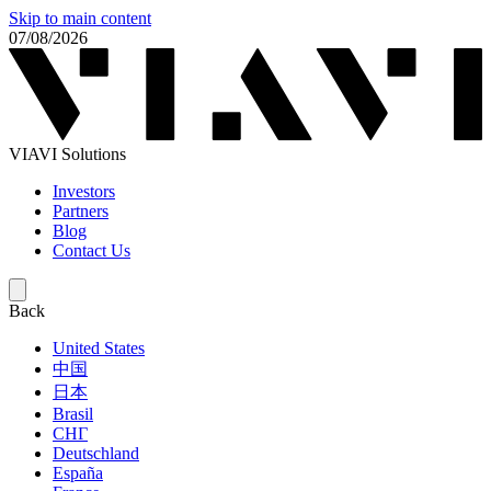
Skip to main content
07/08/2026
VIAVI Solutions
Investors
Partners
Blog
Contact Us
Back
United States
中国
日本
Brasil
СНГ
Deutschland
España