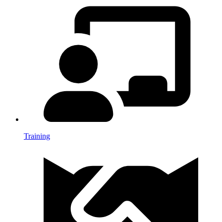
Training