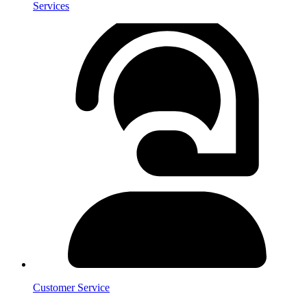
Services
Customer Service