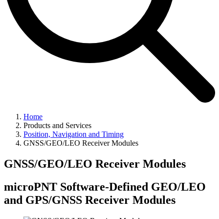
Home
Products and Services
Position, Navigation and Timing
GNSS/GEO/LEO Receiver Modules
GNSS/GEO/LEO Receiver Modules
microPNT Software-Defined GEO/LEO
and GPS/GNSS Receiver Modules