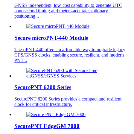
GNSS-independent, low-cost capability to generate UTC
nanosecond timing and meters-accurate stationary
positioning...
Secure microPNT-440 Module
The µPNT-440 offers an affordable way to upgrade legacy
GPS/GNSS clocks, enabling secure, resilient, and modern
PNT...
SecurePNT 6200 Series
SecurePNT 6200 Series provides a compact and resilient
clock for critical infrastructure.
SecurePNT EdgeGM 7000