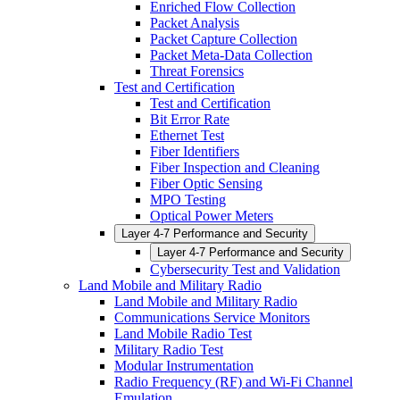
Enriched Flow Collection
Packet Analysis
Packet Capture Collection
Packet Meta-Data Collection
Threat Forensics
Test and Certification
Test and Certification
Bit Error Rate
Ethernet Test
Fiber Identifiers
Fiber Inspection and Cleaning
Fiber Optic Sensing
MPO Testing
Optical Power Meters
Layer 4-7 Performance and Security
Layer 4-7 Performance and Security
Cybersecurity Test and Validation
Land Mobile and Military Radio
Land Mobile and Military Radio
Communications Service Monitors
Land Mobile Radio Test
Military Radio Test
Modular Instrumentation
Radio Frequency (RF) and Wi-Fi Channel
Emulation