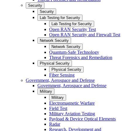
Security
Security
Lab Testing for Security
Lab Testing for Security
Open RAN Security Test
Open RAN Security and Firewall Test
Network Security
Network Security
Quantum-Safe Technology
Threat Forensics and Remediation
Physical Security
Physical Security
Fiber Sensing
Government, Aerospace and Defense
Government, Aerospace and Defense
Military
Military
Electromagnetic Warfare
Field Test
Military Aviation Testing
Payload & Device Optical Elements
Radar
Research, Development and