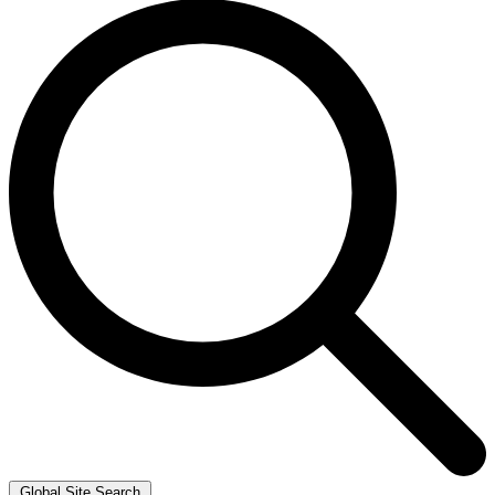
Global Site Search