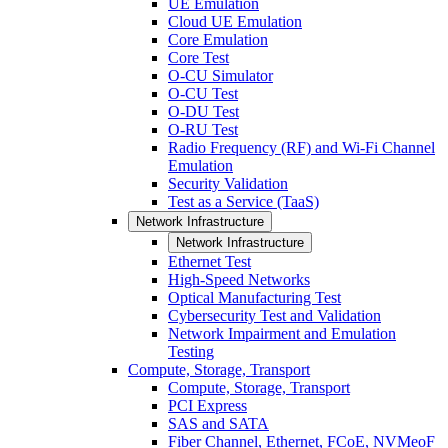
UE Emulation
Cloud UE Emulation
Core Emulation
Core Test
O-CU Simulator
O-CU Test
O-DU Test
O-RU Test
Radio Frequency (RF) and Wi-Fi Channel
Emulation
Security Validation
Test as a Service (TaaS)
Network Infrastructure
Network Infrastructure
Ethernet Test
High-Speed Networks
Optical Manufacturing Test
Cybersecurity Test and Validation
Network Impairment and Emulation
Testing
Compute, Storage, Transport
Compute, Storage, Transport
PCI Express
SAS and SATA
Fiber Channel, Ethernet, FCoE, NVMeoF