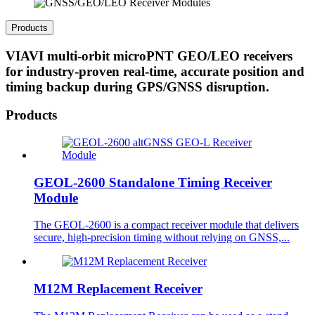
Products
VIAVI multi-orbit microPNT GEO/LEO receivers
for industry-proven real-time, accurate position and
timing backup during GPS/GNSS disruption.
Products
GEOL-2600 Standalone Timing Receiver
Module
The GEOL-2600 is a compact receiver module that delivers
secure, high-precision timing without relying on GNSS,...
M12M Replacement Receiver