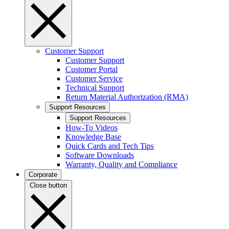
Customer Support
Customer Support
Customer Portal
Customer Service
Technical Support
Return Material Authorization (RMA)
Support Resources
Support Resources
How-To Videos
Knowledge Base
Quick Cards and Tech Tips
Software Downloads
Warranty, Quality and Compliance
Corporate
Close button