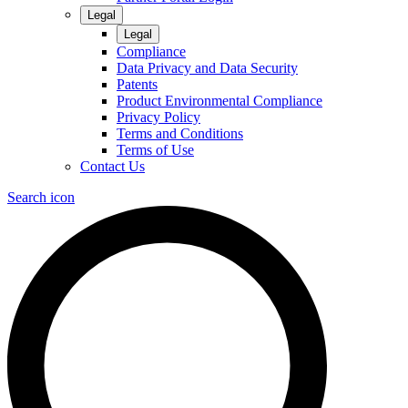
Legal
Legal
Compliance
Data Privacy and Data Security
Patents
Product Environmental Compliance
Privacy Policy
Terms and Conditions
Terms of Use
Contact Us
Search icon