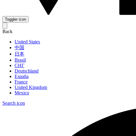
Toggler icon
Back
United States
中国
日本
Brasil
СНГ
Deutschland
España
France
United Kingdom
Mexico
Search icon