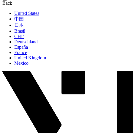
Back
United States
中国
日本
Brasil
СНГ
Deutschland
España
France
United Kingdom
Mexico