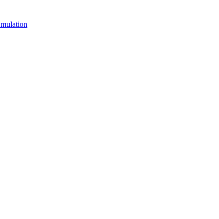
mulation