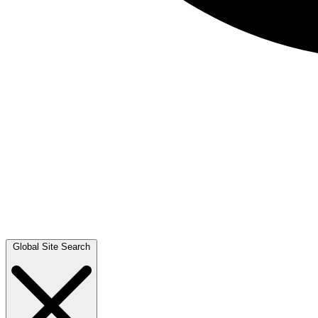
Global Site Search