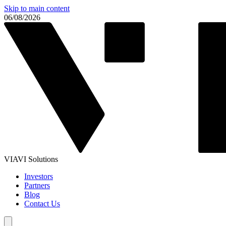
Skip to main content
06/08/2026
VIAVI Solutions
Investors
Partners
Blog
Contact Us