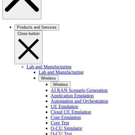
Products and Services
Close button
Lab and Manufacturing
Lab and Manufacturing
Wireless
Wireless
AI RAN Scenario Generation
Application Emulation
Automation and Orchestration
UE Emulation
Cloud UE Emulation
Core Emulation
Core Test
O-CU Simulator
O-CU Test