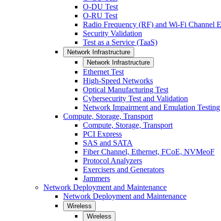
O-DU Test
O-RU Test
Radio Frequency (RF) and Wi-Fi Channel E
Security Validation
Test as a Service (TaaS)
Network Infrastructure
Network Infrastructure
Ethernet Test
High-Speed Networks
Optical Manufacturing Test
Cybersecurity Test and Validation
Network Impairment and Emulation Testing
Compute, Storage, Transport
Compute, Storage, Transport
PCI Express
SAS and SATA
Fiber Channel, Ethernet, FCoE, NVMeoF
Protocol Analyzers
Exercisers and Generators
Jammers
Network Deployment and Maintenance
Network Deployment and Maintenance
Wireless
Wireless