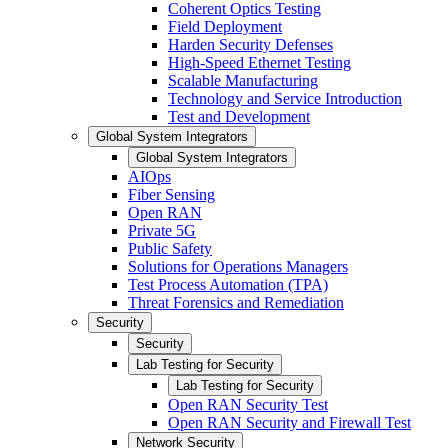
Coherent Optics Testing
Field Deployment
Harden Security Defenses
High-Speed Ethernet Testing
Scalable Manufacturing
Technology and Service Introduction
Test and Development
Global System Integrators
Global System Integrators
AIOps
Fiber Sensing
Open RAN
Private 5G
Public Safety
Solutions for Operations Managers
Test Process Automation (TPA)
Threat Forensics and Remediation
Security
Security
Lab Testing for Security
Lab Testing for Security
Open RAN Security Test
Open RAN Security and Firewall Test
Network Security