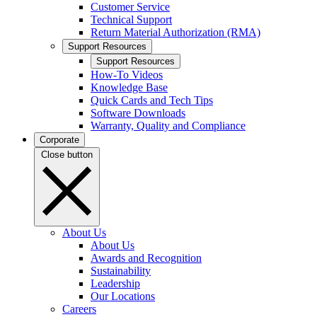
Customer Service
Technical Support
Return Material Authorization (RMA)
Support Resources
Support Resources
How-To Videos
Knowledge Base
Quick Cards and Tech Tips
Software Downloads
Warranty, Quality and Compliance
Corporate
Close button
About Us
About Us
Awards and Recognition
Sustainability
Leadership
Our Locations
Careers