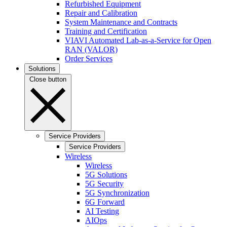
Refurbished Equipment
Repair and Calibration
System Maintenance and Contracts
Training and Certification
VIAVI Automated Lab-as-a-Service for Open
RAN (VALOR)
Order Services
Solutions
Close button
Service Providers
Service Providers
Wireless
Wireless
5G Solutions
5G Security
5G Synchronization
6G Forward
AI Testing
AIOps