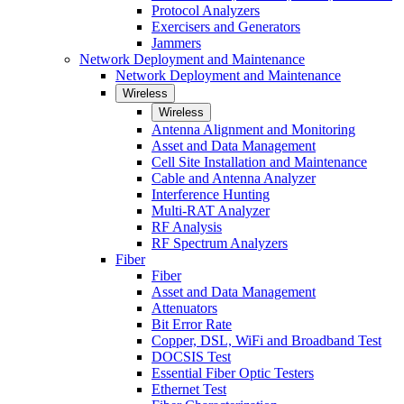
Protocol Analyzers
Exercisers and Generators
Jammers
Network Deployment and Maintenance
Network Deployment and Maintenance
Wireless
Wireless
Antenna Alignment and Monitoring
Asset and Data Management
Cell Site Installation and Maintenance
Cable and Antenna Analyzer
Interference Hunting
Multi-RAT Analyzer
RF Analysis
RF Spectrum Analyzers
Fiber
Fiber
Asset and Data Management
Attenuators
Bit Error Rate
Copper, DSL, WiFi and Broadband Test
DOCSIS Test
Essential Fiber Optic Testers
Ethernet Test