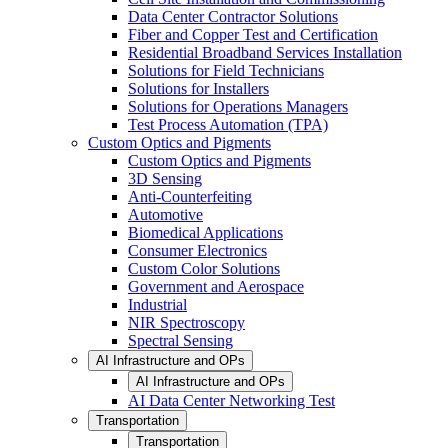
Data Center Contractor Solutions
Fiber and Copper Test and Certification
Residential Broadband Services Installation
Solutions for Field Technicians
Solutions for Installers
Solutions for Operations Managers
Test Process Automation (TPA)
Custom Optics and Pigments
Custom Optics and Pigments
3D Sensing
Anti-Counterfeiting
Automotive
Biomedical Applications
Consumer Electronics
Custom Color Solutions
Government and Aerospace
Industrial
NIR Spectroscopy
Spectral Sensing
AI Infrastructure and OPs
AI Infrastructure and OPs
AI Data Center Networking Test
Transportation
Transportation