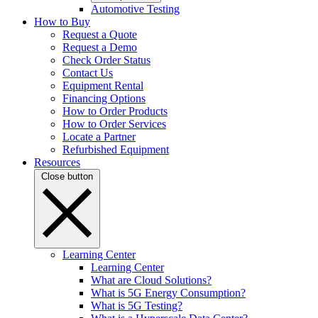
Automotive Testing
How to Buy
Request a Quote
Request a Demo
Check Order Status
Contact Us
Equipment Rental
Financing Options
How to Order Products
How to Order Services
Locate a Partner
Refurbished Equipment
Resources
Close button
Learning Center
Learning Center
What are Cloud Solutions?
What is 5G Energy Consumption?
What is 5G Testing?