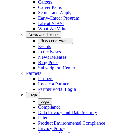
Careers
Career Paths
Search and Apply
Early-Career Program
Life at VIAVI
What We Value
News and Events
News and Events
Events
In the News
News Releases
Blog Posts
Subscription Center
Partners
Partners
Locate a Partner
Partner Portal Login
Legal
Legal
Compliance
Data Privacy and Data Security
Patents
Product Environmental Compliance
Privacy Policy