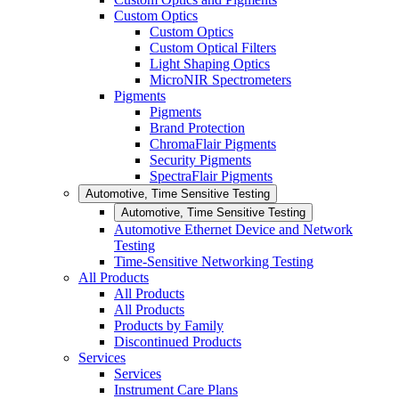
Custom Optics
Custom Optics
Custom Optical Filters
Light Shaping Optics
MicroNIR Spectrometers
Pigments
Pigments
Brand Protection
ChromaFlair Pigments
Security Pigments
SpectraFlair Pigments
Automotive, Time Sensitive Testing
Automotive, Time Sensitive Testing
Automotive Ethernet Device and Network
Testing
Time-Sensitive Networking Testing
All Products
All Products
All Products
Products by Family
Discontinued Products
Services
Services
Instrument Care Plans