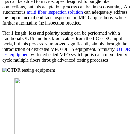
tips can be added to microscopes designed for single fiber
connections, but this adaptation process can be time-consuming. An
autonomous
multi-fiber inspection solution
can adequately address
the importance of end face inspection in MPO applications, while
further automating the inspection practice.
Tier 1 length, loss and polarity testing can be performed with a
traditional OLTS and break-out cables from the LC or SC input
ports, but this process is improved significantly simply through the
introduction of dedicated MPO OLTS equipment. Similarly,
OTDR
test equipment
with dedicated MPO switch ports can conveniently
cycle multiple fibers through advanced testing processes