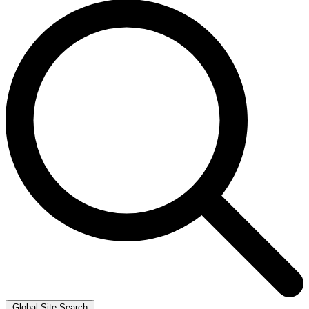
Global Site Search