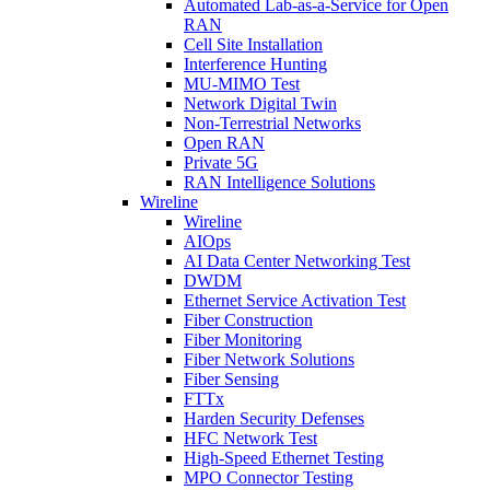
Automated Lab-as-a-Service for Open
RAN
Cell Site Installation
Interference Hunting
MU-MIMO Test
Network Digital Twin
Non-Terrestrial Networks
Open RAN
Private 5G
RAN Intelligence Solutions
Wireline
Wireline
AIOps
AI Data Center Networking Test
DWDM
Ethernet Service Activation Test
Fiber Construction
Fiber Monitoring
Fiber Network Solutions
Fiber Sensing
FTTx
Harden Security Defenses
HFC Network Test
High-Speed Ethernet Testing
MPO Connector Testing