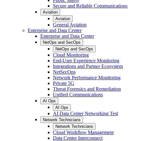
Public Safety
Secure and Reliable Communications
Aviation
Aviation
General Aviation
Enterprise and Data Center
Enterprise and Data Center
NetOps and SecOps
NetOps and SecOps
Cloud Monitoring
End-User Experience Monitoring
Integrations and Partner Ecosystem
NetSecOps
Network Performance Monitoring
Private 5G
Threat Forensics and Remediation
Unified Communications
AI Ops
AI Ops
AI Data Center Networking Test
Network Technicians
Network Technicians
Cloud Workflow Management
Data Center Interconnect