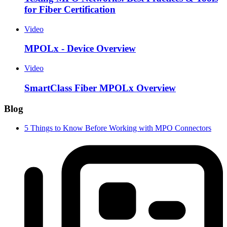
for Fiber Certification
Video
MPOLx - Device Overview
Video
SmartClass Fiber MPOLx Overview
Blog
5 Things to Know Before Working with MPO Connectors