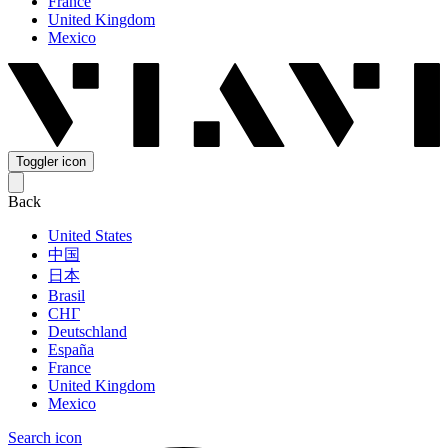
France
United Kingdom
Mexico
Toggler icon
Back
United States
中国
日本
Brasil
СНГ
Deutschland
España
France
United Kingdom
Mexico
Search icon