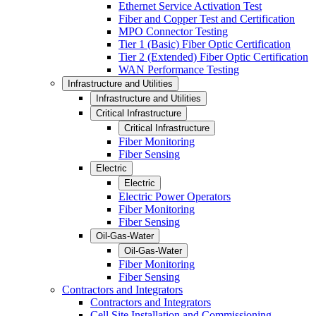
Ethernet Service Activation Test
Fiber and Copper Test and Certification
MPO Connector Testing
Tier 1 (Basic) Fiber Optic Certification
Tier 2 (Extended) Fiber Optic Certification
WAN Performance Testing
Infrastructure and Utilities
Infrastructure and Utilities
Critical Infrastructure
Critical Infrastructure
Fiber Monitoring
Fiber Sensing
Electric
Electric
Electric Power Operators
Fiber Monitoring
Fiber Sensing
Oil-Gas-Water
Oil-Gas-Water
Fiber Monitoring
Fiber Sensing
Contractors and Integrators
Contractors and Integrators
Cell Site Installation and Commissioning