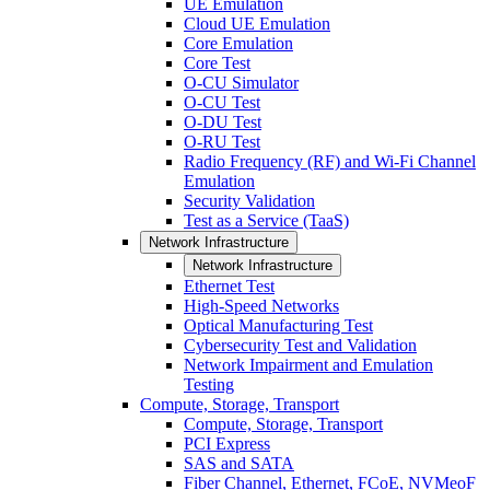
UE Emulation
Cloud UE Emulation
Core Emulation
Core Test
O-CU Simulator
O-CU Test
O-DU Test
O-RU Test
Radio Frequency (RF) and Wi-Fi Channel
Emulation
Security Validation
Test as a Service (TaaS)
Network Infrastructure
Network Infrastructure
Ethernet Test
High-Speed Networks
Optical Manufacturing Test
Cybersecurity Test and Validation
Network Impairment and Emulation
Testing
Compute, Storage, Transport
Compute, Storage, Transport
PCI Express
SAS and SATA
Fiber Channel, Ethernet, FCoE, NVMeoF