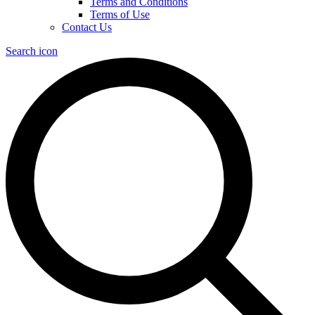
Terms and Conditions
Terms of Use
Contact Us
Search icon