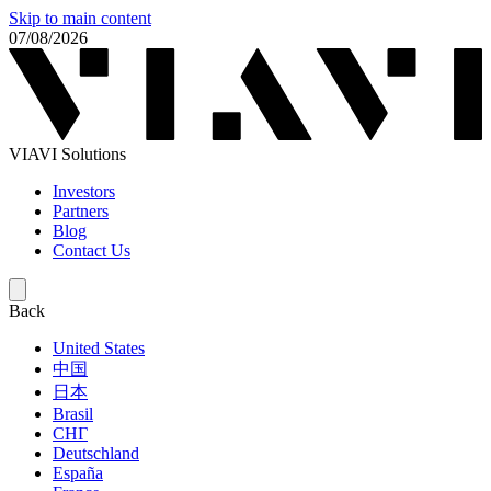
Skip to main content
07/08/2026
VIAVI Solutions
Investors
Partners
Blog
Contact Us
Back
United States
中国
日本
Brasil
СНГ
Deutschland
España