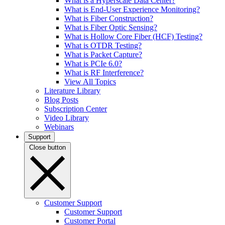
What is a Hyperscale Data Center?
What is End-User Experience Monitoring?
What is Fiber Construction?
What is Fiber Optic Sensing?
What is Hollow Core Fiber (HCF) Testing?
What is OTDR Testing?
What is Packet Capture?
What is PCIe 6.0?
What is RF Interference?
View All Topics
Literature Library
Blog Posts
Subscription Center
Video Library
Webinars
Support
Close button
Customer Support
Customer Support
Customer Portal