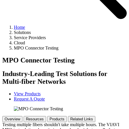
Home
Solutions
Service Providers
Cloud
MPO Connector Testing
MPO Connector Testing
Industry-Leading Test Solutions for
Multi-fiber Networks
View Products
Request A Quote
Overview
Resources
Products
Related Links
Testing multiple fibers shouldn't take multiple hours. The VIAVI