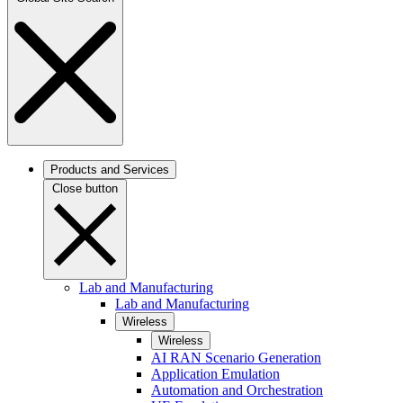
Products and Services
Close button
Lab and Manufacturing
Lab and Manufacturing
Wireless
Wireless
AI RAN Scenario Generation
Application Emulation
Automation and Orchestration