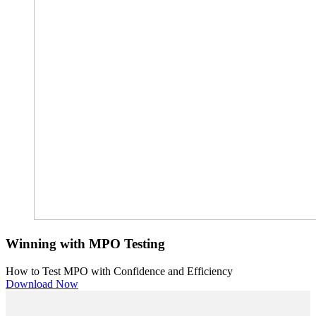
Winning with MPO Testing
How to Test MPO with Confidence and Efficiency
Download Now