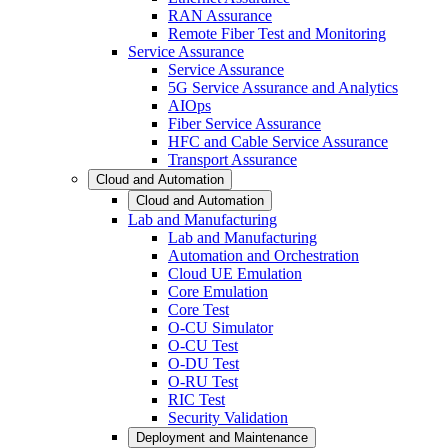
RAN Assurance
Remote Fiber Test and Monitoring
Service Assurance
Service Assurance
5G Service Assurance and Analytics
AIOps
Fiber Service Assurance
HFC and Cable Service Assurance
Transport Assurance
Cloud and Automation
Cloud and Automation
Lab and Manufacturing
Lab and Manufacturing
Automation and Orchestration
Cloud UE Emulation
Core Emulation
Core Test
O-CU Simulator
O-CU Test
O-DU Test
O-RU Test
RIC Test
Security Validation
Deployment and Maintenance