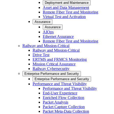
Deployment and Maintenance
Asset and Data Management
Remote Fiber Test and Monitoring
Virtual Test and Activation
Assurance
Assurance
AIOps
Ethernet Assurance
Remote Fiber Test and Monitoring
Railway and Mission-Critical
Railway and Mission-Critical
Drive Test
ERTMS and FRMCS Monitoring
Mission Critical Assurance
Railway Cybersecurity
Enterprise Performance and Security
Enterprise Performance and Security
Performance and Threat Visibility
Performance and Threat Visibility
End-User Experience
Enriched Flow Collection
Packet Analysis
Packet Capture Collection
Packet Meta-Data Collection