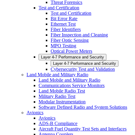
Threat Forensics
Test and Certification
Test and Certification
Bit Error Rate
Ethernet Test
Fiber Identifiers
Fiber Inspection and Cleaning
Fiber Optic Sensing
MPO Testing
Optical Power Meters
Layer 4-7 Performance and Security
Layer 4-7 Performance and Security
Cybersecurity Test and Validation
Land Mobile and Military Radio
Land Mobile and Military Radio
Communications Service Monitors
Land Mobile Radio Test
Military Radio Test
Modular Instrumentation
Software Defined Radio and System Solutions
Avionics
Avionics
ADS-B Compliance
Aircraft Fuel Quantity Test Sets and Interfaces
Antenna Couplers