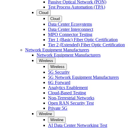
Passive Optical Network (PON)
Test Process Automation (TPA)
Cloud
Cloud
Data Center Ecosystems
Data Center Interconnect
MPO Connector Testing
Tier 1 (Basic) Fiber Optic Certification
Tier 2 (Extended) Fiber Optic Certification
Network Equipment Manufacturers
Network Equipment Manufacturers
Wireless
Wireless
5G Security
5G Network Equipment Manufacturers
6G Forward
Analytics Enablement
Cloud-Based Testing
Non-Terrestrial Networks
Open RAN Security Test
Private 5G
Wireline
Wireline
AI Data Center Networking Test