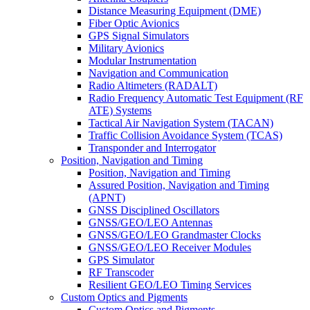
Distance Measuring Equipment (DME)
Fiber Optic Avionics
GPS Signal Simulators
Military Avionics
Modular Instrumentation
Navigation and Communication
Radio Altimeters (RADALT)
Radio Frequency Automatic Test Equipment (RF
ATE) Systems
Tactical Air Navigation System (TACAN)
Traffic Collision Avoidance System (TCAS)
Transponder and Interrogator
Position, Navigation and Timing
Position, Navigation and Timing
Assured Position, Navigation and Timing
(APNT)
GNSS Disciplined Oscillators
GNSS/GEO/LEO Antennas
GNSS/GEO/LEO Grandmaster Clocks
GNSS/GEO/LEO Receiver Modules
GPS Simulator
RF Transcoder
Resilient GEO/LEO Timing Services
Custom Optics and Pigments
Custom Optics and Pigments