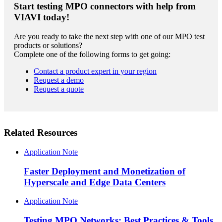
Start testing MPO connectors with help from
VIAVI today!
Are you ready to take the next step with one of our MPO test
products or solutions?
Complete one of the following forms to get going:
Contact a product expert in your region
Request a demo
Request a quote
Related Resources
Application Note
Faster Deployment and Monetization of
Hyperscale and Edge Data Centers
Application Note
Testing MPO Networks: Best Practices & Tools