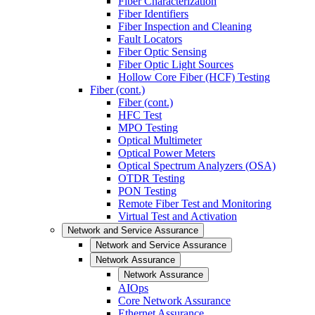
Fiber Characterization
Fiber Identifiers
Fiber Inspection and Cleaning
Fault Locators
Fiber Optic Sensing
Fiber Optic Light Sources
Hollow Core Fiber (HCF) Testing
Fiber (cont.)
Fiber (cont.)
HFC Test
MPO Testing
Optical Multimeter
Optical Power Meters
Optical Spectrum Analyzers (OSA)
OTDR Testing
PON Testing
Remote Fiber Test and Monitoring
Virtual Test and Activation
Network and Service Assurance
Network and Service Assurance
Network Assurance
Network Assurance
AIOps
Core Network Assurance
Ethernet Assurance