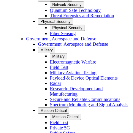
Network Security
Quantum-Safe Technology
Threat Forensics and Remediation
Physical Security
Physical Security
Fiber Sensing
Government, Aerospace and Defense
Government, Aerospace and Defense
Military
Military
Electromagnetic Warfare
Field Test
Military Aviation Testing
Payload & Device Optical Elements
Radar
Research, Development and
Manufacturing
Secure and Reliable Communications
Spectrum Monitoring and Signal Analysis
Mission-Critical
Mission-Critical
Field Test
Private 5G