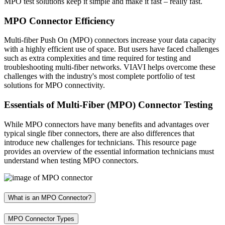
MPO test solutions keep it simple and make it fast – really fast.
MPO Connector Efficiency
Multi-fiber Push On (MPO) connectors increase your data capacity
with a highly efficient use of space. But users have faced challenges
such as extra complexities and time required for testing and
troubleshooting multi-fiber networks. VIAVI helps overcome these
challenges with the industry's most complete portfolio of test
solutions for MPO connectivity.
Essentials of Multi-Fiber (MPO) Connector Testing
While MPO connectors have many benefits and advantages over
typical single fiber connectors, there are also differences that
introduce new challenges for technicians. This resource page
provides an overview of the essential information technicians must
understand when testing MPO connectors.
What is an MPO Connector?
MPO Connector Types