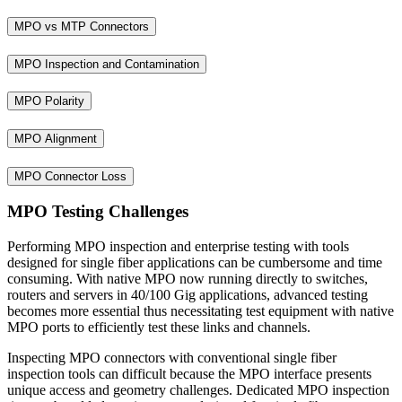
MPO vs MTP Connectors
MPO Inspection and Contamination
MPO Polarity
MPO Alignment
MPO Connector Loss
MPO Testing Challenges
Performing MPO inspection and enterprise testing with tools
designed for single fiber applications can be cumbersome and time
consuming. With native MPO now running directly to switches,
routers and servers in 40/100 Gig applications, advanced testing
becomes more essential thus necessitating test equipment with native
MPO ports to efficiently test these links and channels.
Inspecting MPO connectors with conventional single fiber
inspection tools can difficult because the MPO interface presents
unique access and geometry challenges. Dedicated MPO inspection