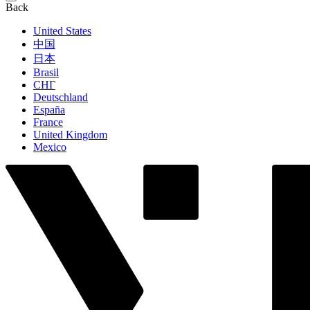
Back
United States
中国
日本
Brasil
СНГ
Deutschland
España
France
United Kingdom
Mexico