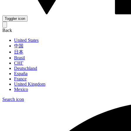
Toggler icon
Back
United States
中国
日本
Brasil
СНГ
Deutschland
España
France
United Kingdom
Mexico
Search icon