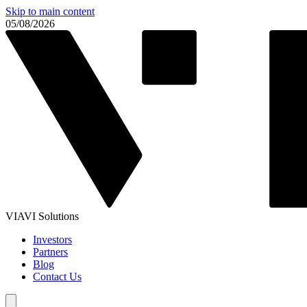
Skip to main content
05/08/2026
VIAVI Solutions
Investors
Partners
Blog
Contact Us