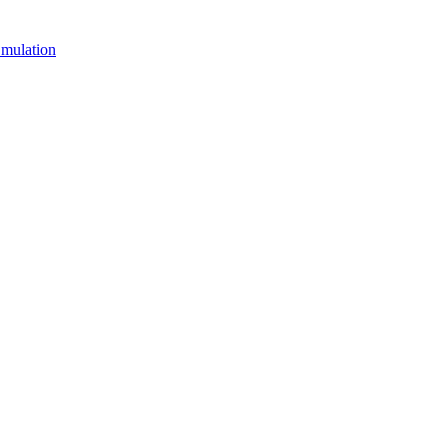
mulation