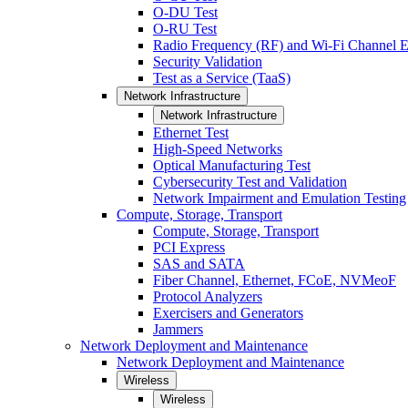
O-DU Test
O-RU Test
Radio Frequency (RF) and Wi-Fi Channel E
Security Validation
Test as a Service (TaaS)
Network Infrastructure
Network Infrastructure
Ethernet Test
High-Speed Networks
Optical Manufacturing Test
Cybersecurity Test and Validation
Network Impairment and Emulation Testing
Compute, Storage, Transport
Compute, Storage, Transport
PCI Express
SAS and SATA
Fiber Channel, Ethernet, FCoE, NVMeoF
Protocol Analyzers
Exercisers and Generators
Jammers
Network Deployment and Maintenance
Network Deployment and Maintenance
Wireless
Wireless