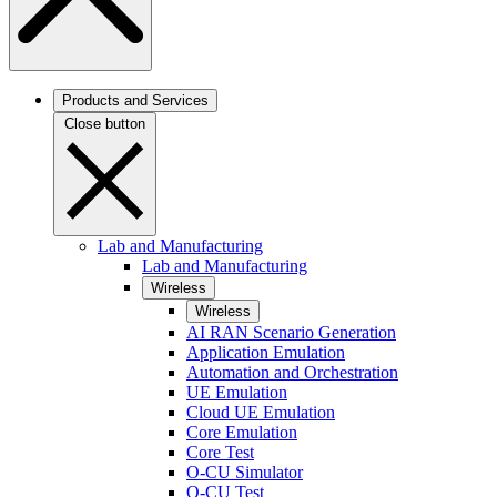
Products and Services
Close button
Lab and Manufacturing
Lab and Manufacturing
Wireless
Wireless
AI RAN Scenario Generation
Application Emulation
Automation and Orchestration
UE Emulation
Cloud UE Emulation
Core Emulation
Core Test
O-CU Simulator
O-CU Test