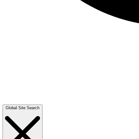
Global Site Search