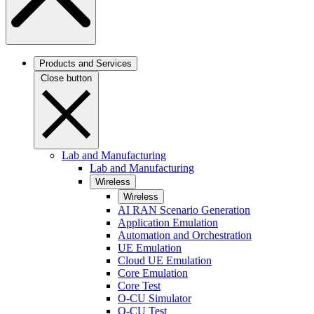
Products and Services
Close button
Lab and Manufacturing
Lab and Manufacturing
Wireless
Wireless
AI RAN Scenario Generation
Application Emulation
Automation and Orchestration
UE Emulation
Cloud UE Emulation
Core Emulation
Core Test
O-CU Simulator
O-CU Test