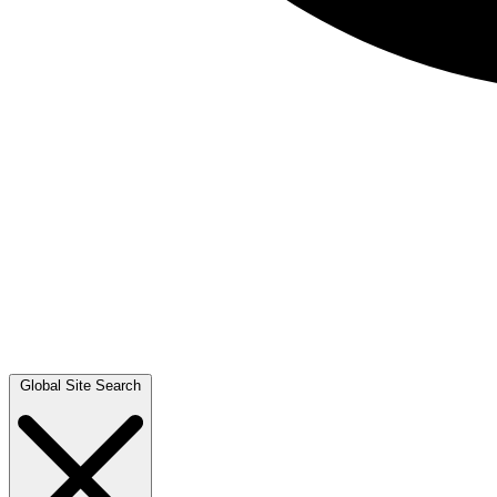
Global Site Search