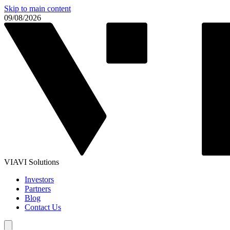
Skip to main content
09/08/2026
VIAVI Solutions
Investors
Partners
Blog
Contact Us