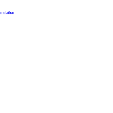
mulation