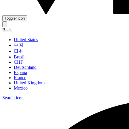
Toggler icon
Back
United States
中国
日本
Brasil
СНГ
Deutschland
España
France
United Kingdom
Mexico
Search icon