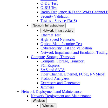
O-DU Test
O-RU Test
Radio Frequency (RF) and Wi-Fi Channel E
Security Validation
Test as a Service (TaaS)
Network Infrastructure
Network Infrastructure
Ethernet Test
High-Speed Networks
Optical Manufacturing Test
Cybersecurity Test and Validation
Network Impairment and Emulation Testing
Compute, Storage, Transport
Compute, Storage, Transport
PCI Express
SAS and SATA
Fiber Channel, Ethernet, FCoE, NVMeoF
Protocol Analyzers
Exercisers and Generators
Jammers
Network Deployment and Maintenance
Network Deployment and Maintenance
Wireless
Wireless