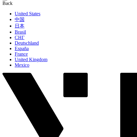
Back
United States
中国
日本
Brasil
СНГ
Deutschland
España
France
United Kingdom
Mexico