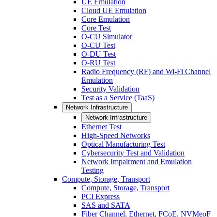
UE Emulation
Cloud UE Emulation
Core Emulation
Core Test
O-CU Simulator
O-CU Test
O-DU Test
O-RU Test
Radio Frequency (RF) and Wi-Fi Channel
Emulation
Security Validation
Test as a Service (TaaS)
Network Infrastructure
Network Infrastructure
Ethernet Test
High-Speed Networks
Optical Manufacturing Test
Cybersecurity Test and Validation
Network Impairment and Emulation
Testing
Compute, Storage, Transport
Compute, Storage, Transport
PCI Express
SAS and SATA
Fiber Channel, Ethernet, FCoE, NVMeoF