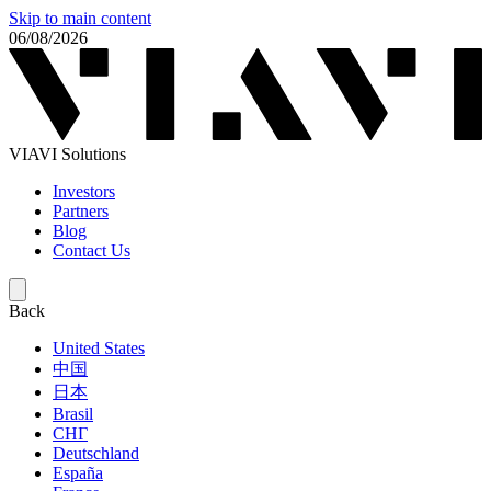
Skip to main content
06/08/2026
VIAVI Solutions
Investors
Partners
Blog
Contact Us
Back
United States
中国
日本
Brasil
СНГ
Deutschland
España