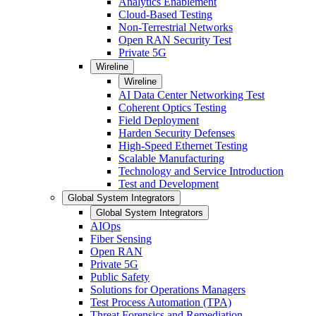
Analytics Enablement
Cloud-Based Testing
Non-Terrestrial Networks
Open RAN Security Test
Private 5G
Wireline
Wireline
AI Data Center Networking Test
Coherent Optics Testing
Field Deployment
Harden Security Defenses
High-Speed Ethernet Testing
Scalable Manufacturing
Technology and Service Introduction
Test and Development
Global System Integrators
Global System Integrators
AIOps
Fiber Sensing
Open RAN
Private 5G
Public Safety
Solutions for Operations Managers
Test Process Automation (TPA)
Threat Forensics and Remediation