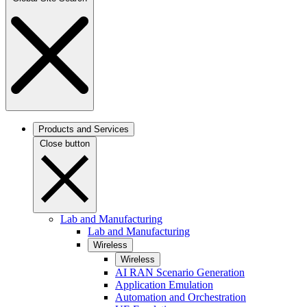
Products and Services
Close button
Lab and Manufacturing
Lab and Manufacturing
Wireless
Wireless
AI RAN Scenario Generation
Application Emulation
Automation and Orchestration