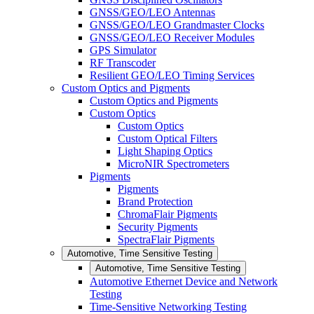
GNSS/GEO/LEO Antennas
GNSS/GEO/LEO Grandmaster Clocks
GNSS/GEO/LEO Receiver Modules
GPS Simulator
RF Transcoder
Resilient GEO/LEO Timing Services
Custom Optics and Pigments
Custom Optics and Pigments
Custom Optics
Custom Optics
Custom Optical Filters
Light Shaping Optics
MicroNIR Spectrometers
Pigments
Pigments
Brand Protection
ChromaFlair Pigments
Security Pigments
SpectraFlair Pigments
Automotive, Time Sensitive Testing
Automotive, Time Sensitive Testing
Automotive Ethernet Device and Network
Testing
Time-Sensitive Networking Testing