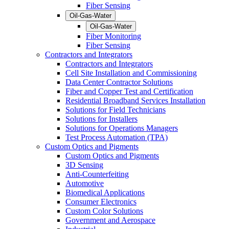
Fiber Sensing
Oil-Gas-Water
Oil-Gas-Water
Fiber Monitoring
Fiber Sensing
Contractors and Integrators
Contractors and Integrators
Cell Site Installation and Commissioning
Data Center Contractor Solutions
Fiber and Copper Test and Certification
Residential Broadband Services Installation
Solutions for Field Technicians
Solutions for Installers
Solutions for Operations Managers
Test Process Automation (TPA)
Custom Optics and Pigments
Custom Optics and Pigments
3D Sensing
Anti-Counterfeiting
Automotive
Biomedical Applications
Consumer Electronics
Custom Color Solutions
Government and Aerospace