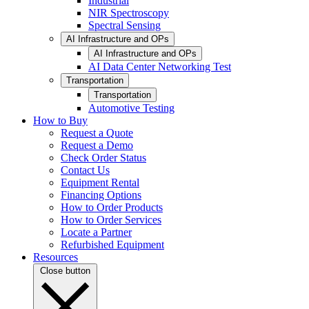
Industrial
NIR Spectroscopy
Spectral Sensing
AI Infrastructure and OPs
AI Infrastructure and OPs
AI Data Center Networking Test
Transportation
Transportation
Automotive Testing
How to Buy
Request a Quote
Request a Demo
Check Order Status
Contact Us
Equipment Rental
Financing Options
How to Order Products
How to Order Services
Locate a Partner
Refurbished Equipment
Resources
Close button