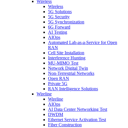
Wireless
Wireless
5G Solutions
5G Security
5G Synchronization
6G Forward
AI Testing
AIOps
Automated Lab-as-a-Service for Open
RAN
Cell Site Installation
Interference Hunting
MU-MIMO Test
Network Digital Twin
Non-Terrestrial Networks
Open RAN
Private 5G
RAN Intelligence Solutions
Wireline
Wireline
AIOps
AI Data Center Networking Test
DWDM
Ethernet Service Activation Test
Fiber Construction