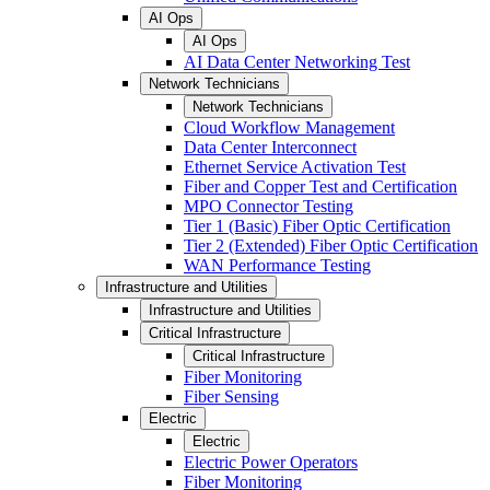
AI Ops
AI Ops
AI Data Center Networking Test
Network Technicians
Network Technicians
Cloud Workflow Management
Data Center Interconnect
Ethernet Service Activation Test
Fiber and Copper Test and Certification
MPO Connector Testing
Tier 1 (Basic) Fiber Optic Certification
Tier 2 (Extended) Fiber Optic Certification
WAN Performance Testing
Infrastructure and Utilities
Infrastructure and Utilities
Critical Infrastructure
Critical Infrastructure
Fiber Monitoring
Fiber Sensing
Electric
Electric
Electric Power Operators
Fiber Monitoring