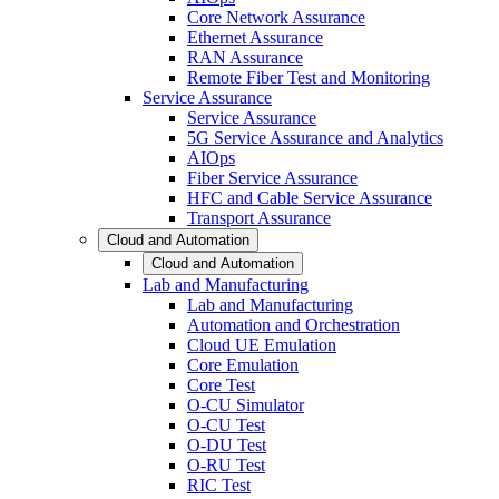
Core Network Assurance
Ethernet Assurance
RAN Assurance
Remote Fiber Test and Monitoring
Service Assurance
Service Assurance
5G Service Assurance and Analytics
AIOps
Fiber Service Assurance
HFC and Cable Service Assurance
Transport Assurance
Cloud and Automation
Cloud and Automation
Lab and Manufacturing
Lab and Manufacturing
Automation and Orchestration
Cloud UE Emulation
Core Emulation
Core Test
O-CU Simulator
O-CU Test
O-DU Test
O-RU Test
RIC Test