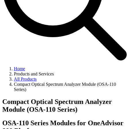
Home
Products and Services
All Products
Compact Optical Spectrum Analyzer Module (OSA-110
Series)
Compact Optical Spectrum Analyzer
Module (OSA-110 Series)
OSA-110 Series Modules for OneAdvisor