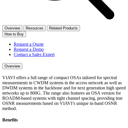
Overview
Resources
Related Products
How to Buy
Request a Quote
Request a Demo
Contact a Sales Expert
Overview
VIAVI offers a full range of compact OSAs tailored for spectral
measurements in CWDM syst​ems in the access network as well as
DWDM systems in the backbone and for next generation high speed
networks up to 800G. The range also features an OSA version for
ROADM-based systems with tight channel spacing, providing true
OSNR measurements based on VIAVI’s unique in-band OSNR
method.
Benefits