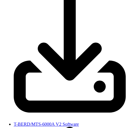
T-BERD/MTS-6000A V2 Software