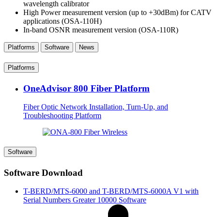
wavelength calibrator
High Power measurement version (up to +30dBm) for CATV
applications (OSA-110H)
In-band OSNR measurement version (OSA-110R)
Platforms
Software
News
Platforms
OneAdvisor 800 Fiber Platform
Fiber Optic Network Installation, Turn-Up, and
Troubleshooting Platform
Software
Software Download
T-BERD/MTS-6000 and T-BERD/MTS-6000A V1 with
Serial Numbers Greater 10000 Software