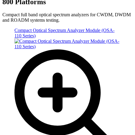
800 Platforms
Compact full band optical spectrum analyzers for CWDM, DWDM
and ROADM systems testing.
Compact Optical Spectrum Analyzer Module (OSA-
110 Series)