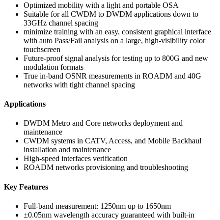
Optimized mobility with a light and portable OSA
Suitable for all CWDM to DWDM applications down to
33GHz channel spacing
minimize training with an easy, consistent graphical interface
with auto Pass/Fail analysis on a large, high-visibility color
touchscreen
Future-proof signal analysis for testing up to 800G and new
modulation formats
True in-band OSNR measurements in ROADM and 40G
networks with tight channel spacing
Applications
DWDM Metro and Core networks deployment and
maintenance
CWDM systems in CATV, Access, and Mobile Backhaul
installation and maintenance
High-speed interfaces verification
ROADM networks provisioning and troubleshooting
Key Features
Full-band measurement: 1250nm up to 1650nm
±0.05nm wavelength accuracy guaranteed with built-in