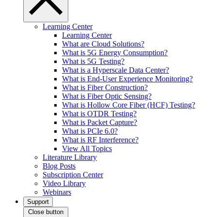
Learning Center
Learning Center
What are Cloud Solutions?
What is 5G Energy Consumption?
What is 5G Testing?
What is a Hyperscale Data Center?
What is End-User Experience Monitoring?
What is Fiber Construction?
What is Fiber Optic Sensing?
What is Hollow Core Fiber (HCF) Testing?
What is OTDR Testing?
What is Packet Capture?
What is PCIe 6.0?
What is RF Interference?
View All Topics
Literature Library
Blog Posts
Subscription Center
Video Library
Webinars
Support
Close button