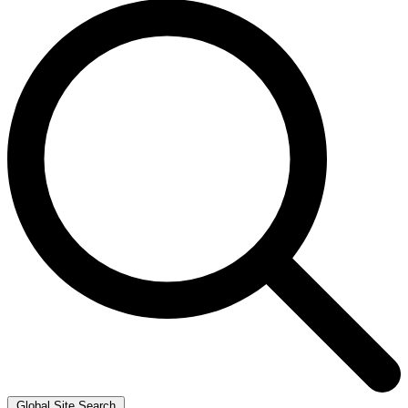
Global Site Search