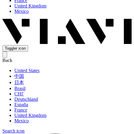
France
United Kingdom
Mexico
Toggler icon
Back
United States
中国
日本
Brasil
СНГ
Deutschland
España
France
United Kingdom
Mexico
Search icon