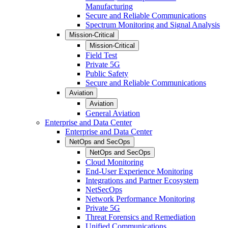
Manufacturing
Secure and Reliable Communications
Spectrum Monitoring and Signal Analysis
Mission-Critical
Mission-Critical
Field Test
Private 5G
Public Safety
Secure and Reliable Communications
Aviation
Aviation
General Aviation
Enterprise and Data Center
Enterprise and Data Center
NetOps and SecOps
NetOps and SecOps
Cloud Monitoring
End-User Experience Monitoring
Integrations and Partner Ecosystem
NetSecOps
Network Performance Monitoring
Private 5G
Threat Forensics and Remediation
Unified Communications