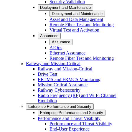
Security Validation
Deployment and Maintenance
Deployment and Maintenance
Asset and Data Management
Remote Fiber Test and Monitoring
Virtual Test and Activation
Assurance
Assurance
AIOps
Ethernet Assurance
Remote Fiber Test and Monitoring
Railway and Mission-Critical
Railway and Mission-Critical
Drive Test
ERTMS and FRMCS Monitoring
Mission Critical Assurance
Railway Cybersecurity
Radio Frequency (RF) and Wi-Fi Channel
Emulation
Enterprise Performance and Security
Enterprise Performance and Security
Performance and Threat Visibility
Performance and Threat Visibility
End-User Experience