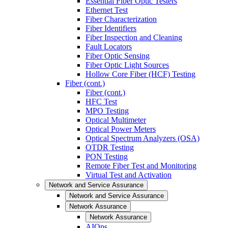
Essential Fiber Optic Testers
Ethernet Test
Fiber Characterization
Fiber Identifiers
Fiber Inspection and Cleaning
Fault Locators
Fiber Optic Sensing
Fiber Optic Light Sources
Hollow Core Fiber (HCF) Testing
Fiber (cont.)
Fiber (cont.)
HFC Test
MPO Testing
Optical Multimeter
Optical Power Meters
Optical Spectrum Analyzers (OSA)
OTDR Testing
PON Testing
Remote Fiber Test and Monitoring
Virtual Test and Activation
Network and Service Assurance
Network and Service Assurance
Network Assurance
Network Assurance
AIOps