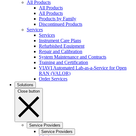
All Products
All Products
All Products
Products by Family
Discontinued Products
Services
Services
Instrument Care Plans
Refurbished Equipment
Repair and Calibration
System Maintenance and Contracts
Training and Certification
VIAVI Automated Lab-as-a-Service for Open
RAN (VALOR)
Order Services
Solutions
Close button
Service Providers
Service Providers