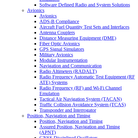
Software Defined Radio and System Solutions
Avionics
Avionics
ADS-B Compliance
Aircraft Fuel Quantity Test Sets and Interfaces
Antenna Couplers
Distance Measuring Equipment (DME)
Fiber Optic Avionics
GPS Signal Simulators
Military Avionics
Modular Instrumentation
Navigation and Communication
Radio Altimeters (RADALT)
Radio Frequency Automatic Test Equipment (RF
ATE) Systems
Radio Frequency (RF) and Wi-Fi Channel
Emulation
Tactical Air Navigation System (TACAN)
Traffic Collision Avoidance System (TCAS)
Transponder and Interrogator
Position, Navigation and Timing
Position, Navigation and Timing
Assured Position, Navigation and Timing
(APNT)
GNSS Disciplined Oscillators