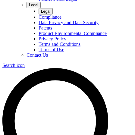
Legal
Legal
Compliance
Data Privacy and Data Security
Patents
Product Environmental Compliance
Privacy Policy
Terms and Conditions
Terms of Use
Contact Us
Search icon