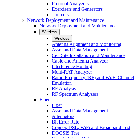
Protocol Analyzers
Exercisers and Generators
Jammers
Network Deployment and Maintenance
Network Deployment and Maintenance
Wireless
Wireless
Antenna Alignment and Monitoring
Asset and Data Management
Cell Site Installation and Maintenance
Cable and Antenna Analyzer
Interference Hunting
Multi-RAT Analyzer
Radio Frequency (RF) and Wi-Fi Channel
Emulation
RF Analysis
RF Spectrum Analyzers
Fiber
Fiber
Asset and Data Management
Attenuators
Bit Error Rate
Copper, DSL, WiFi and Broadband Test
DOCSIS Test