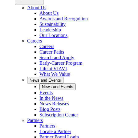
About Us
About Us
Awards and Recognition
Sustainability
Leadership
Our Locations
Careers
Careers
Career Paths
Search and Apply
Early-Career Program
Life at VIAVI
What We Value
News and Events
News and Events
Events
In the News
News Releases
Blog Posts
Subscription Center
Partners
Partners
Locate a Partner
Partner Portal Login