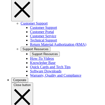
Customer Support
Customer Support
Customer Portal
Customer Service
Technical Support
Return Material Authorization (RMA)
Support Resources
Support Resources
How-To Videos
Knowledge Base
Quick Cards and Tech Tips
Software Downloads
Warranty, Quality and Compliance
Corporate
Close button