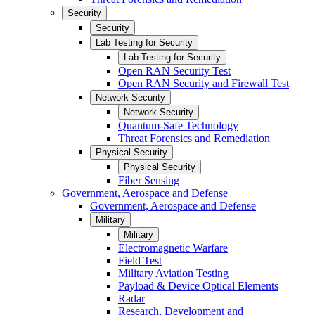
Security
Security
Lab Testing for Security
Lab Testing for Security
Open RAN Security Test
Open RAN Security and Firewall Test
Network Security
Network Security
Quantum-Safe Technology
Threat Forensics and Remediation
Physical Security
Physical Security
Fiber Sensing
Government, Aerospace and Defense
Government, Aerospace and Defense
Military
Military
Electromagnetic Warfare
Field Test
Military Aviation Testing
Payload & Device Optical Elements
Radar
Research, Development and