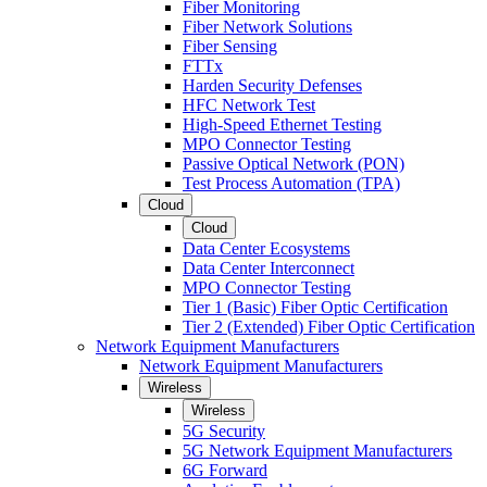
Fiber Monitoring
Fiber Network Solutions
Fiber Sensing
FTTx
Harden Security Defenses
HFC Network Test
High-Speed Ethernet Testing
MPO Connector Testing
Passive Optical Network (PON)
Test Process Automation (TPA)
Cloud
Cloud
Data Center Ecosystems
Data Center Interconnect
MPO Connector Testing
Tier 1 (Basic) Fiber Optic Certification
Tier 2 (Extended) Fiber Optic Certification
Network Equipment Manufacturers
Network Equipment Manufacturers
Wireless
Wireless
5G Security
5G Network Equipment Manufacturers
6G Forward