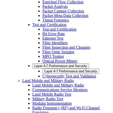
Enriched Flow Collection
Packet Analysis
Packet Capture Collection
Packet Meta-Data Collection
Threat Forensics
Test and Certification
Test and Certification
Bit Error Rate
Ethernet Test
Fiber Identifiers
Fiber Inspection and Cleaning
Fiber Optic Sensing
MPO Testing
Optical Power Meters
Layer 4-7 Performance and Security
Layer 4-7 Performance and Security
Cybersecurity Test and Validation
Land Mobile and Military Radio
Land Mobile and Military Radio
Communications Service Monitors
Land Mobile Radio Test
Military Radio Test
Modular Instrumentation
Radio Frequency (RF) and Wi-Fi Channel
Emulation