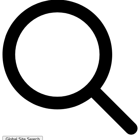
Global Site Search