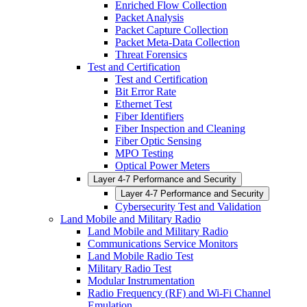
Enriched Flow Collection
Packet Analysis
Packet Capture Collection
Packet Meta-Data Collection
Threat Forensics
Test and Certification
Test and Certification
Bit Error Rate
Ethernet Test
Fiber Identifiers
Fiber Inspection and Cleaning
Fiber Optic Sensing
MPO Testing
Optical Power Meters
Layer 4-7 Performance and Security
Layer 4-7 Performance and Security
Cybersecurity Test and Validation
Land Mobile and Military Radio
Land Mobile and Military Radio
Communications Service Monitors
Land Mobile Radio Test
Military Radio Test
Modular Instrumentation
Radio Frequency (RF) and Wi-Fi Channel
Emulation