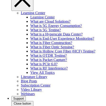
Learning Center
Learning Center
What are Cloud Solutions?
What is 5G Energy Consumption?
What is 5G Testing?
What is a Hyperscale Data Center?
What is End-User Experience Monitoring?
What is Fiber Construction?
What is Fiber Optic Sensing?
What is Hollow Core Fiber (HCF) Testing?
What is OTDR Testing?
What is Packet Capture?
What is PCIe 6.0?
What is RF Interference?
View All Topics
Literature Library
Blog Posts
Subscription Center
Video Library
Webinars
Support
Close button