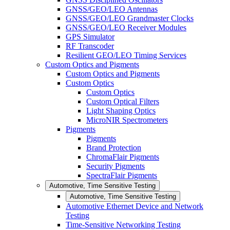
GNSS/GEO/LEO Antennas
GNSS/GEO/LEO Grandmaster Clocks
GNSS/GEO/LEO Receiver Modules
GPS Simulator
RF Transcoder
Resilient GEO/LEO Timing Services
Custom Optics and Pigments
Custom Optics and Pigments
Custom Optics
Custom Optics
Custom Optical Filters
Light Shaping Optics
MicroNIR Spectrometers
Pigments
Pigments
Brand Protection
ChromaFlair Pigments
Security Pigments
SpectraFlair Pigments
Automotive, Time Sensitive Testing
Automotive, Time Sensitive Testing
Automotive Ethernet Device and Network
Testing
Time-Sensitive Networking Testing