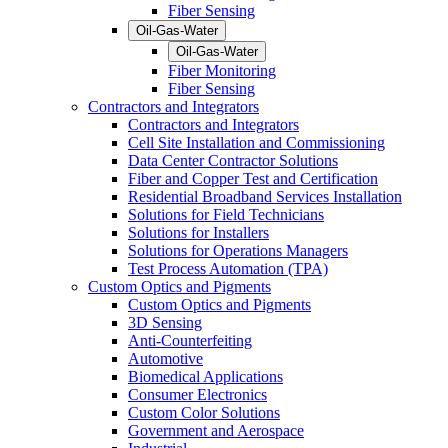
Fiber Sensing
Oil-Gas-Water
Oil-Gas-Water
Fiber Monitoring
Fiber Sensing
Contractors and Integrators
Contractors and Integrators
Cell Site Installation and Commissioning
Data Center Contractor Solutions
Fiber and Copper Test and Certification
Residential Broadband Services Installation
Solutions for Field Technicians
Solutions for Installers
Solutions for Operations Managers
Test Process Automation (TPA)
Custom Optics and Pigments
Custom Optics and Pigments
3D Sensing
Anti-Counterfeiting
Automotive
Biomedical Applications
Consumer Electronics
Custom Color Solutions
Government and Aerospace