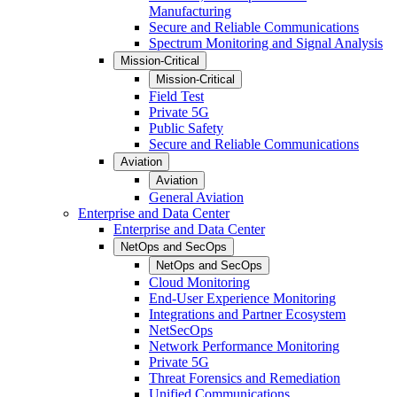
Manufacturing
Secure and Reliable Communications
Spectrum Monitoring and Signal Analysis
Mission-Critical
Mission-Critical
Field Test
Private 5G
Public Safety
Secure and Reliable Communications
Aviation
Aviation
General Aviation
Enterprise and Data Center
Enterprise and Data Center
NetOps and SecOps
NetOps and SecOps
Cloud Monitoring
End-User Experience Monitoring
Integrations and Partner Ecosystem
NetSecOps
Network Performance Monitoring
Private 5G
Threat Forensics and Remediation
Unified Communications