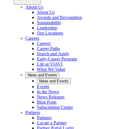
About Us
About Us
Awards and Recognition
Sustainability
Leadership
Our Locations
Careers
Careers
Career Paths
Search and Apply
Early-Career Program
Life at VIAVI
What We Value
News and Events
News and Events
Events
In the News
News Releases
Blog Posts
Subscription Center
Partners
Partners
Locate a Partner
Partner Portal Login