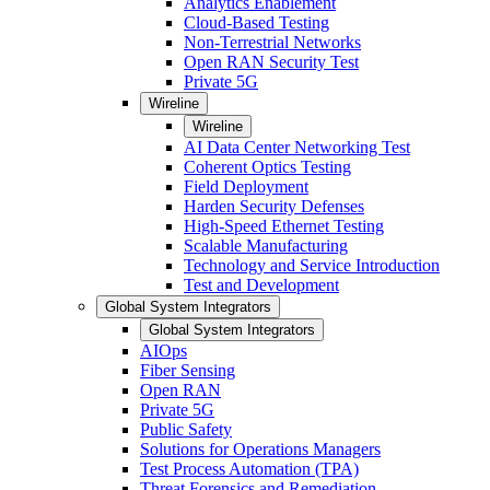
Analytics Enablement
Cloud-Based Testing
Non-Terrestrial Networks
Open RAN Security Test
Private 5G
Wireline
Wireline
AI Data Center Networking Test
Coherent Optics Testing
Field Deployment
Harden Security Defenses
High-Speed Ethernet Testing
Scalable Manufacturing
Technology and Service Introduction
Test and Development
Global System Integrators
Global System Integrators
AIOps
Fiber Sensing
Open RAN
Private 5G
Public Safety
Solutions for Operations Managers
Test Process Automation (TPA)
Threat Forensics and Remediation