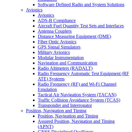
Software Defined Radio and System Solutions
Avionics
Avionics
ADS-B Compliance
Aircraft Fuel Quantity Test Sets and Interfaces
Antenna Couplers
Distance Measuring Equipment (DME)
Fiber Optic Avionics
GPS Signal Simulators
Military Avionics
Modular Instrumentation
Navigation and Communication
Radio Altimeters (RADALT)
Radio Frequency Automatic Test Equipment (RF
ATE) Systems
Radio Frequency (RF) and Wi-Fi Channel
Emulation
Tactical Air Navigation System (TACAN)
Traffic Collision Avoidance System (TCAS)
Transponder and Interrogator
Position, Navigation and Timing
Position, Navigation and Timing
Assured Position, Navigation and Timing
(APNT)
GNSS Disciplined Oscillators