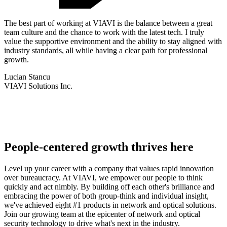
The best part of working at VIAVI is the balance between a great
team culture and the chance to work with the latest tech. I truly
value the supportive environment and the ability to stay aligned with
industry standards, all while having a clear path for professional
growth.
Lucian Stancu
VIAVI Solutions Inc.
People-centered growth thrives here
Level up your career with a company that values rapid innovation
over bureaucracy. At VIAVI, we empower our people to think
quickly and act nimbly. By building off each other's brilliance and
embracing the power of both group-think and individual insight,
we've achieved eight #1 products in network and optical solutions.
Join our growing team at the epicenter of network and optical
security technology to drive what's next in the industry.