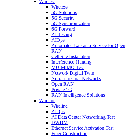
Wireless
Wireless
5G Solutions
5G Security
5G Synchronization
6G Forward
AI Testing
AIOps
Automated Lab-as-a-Service for Open
RAN
Cell Site Installation
Interference Hunting
MU-MIMO Test
Network Digital Twin
Non-Terrestrial Networks
Open RAN
Private 5G
RAN Intelligence Solutions
Wireline
Wireline
AIOps
AI Data Center Networking Test
DWDM
Ethernet Service Activation Test
Fiber Construction