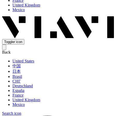
France
United Kingdom
Mexico
Toggler icon
Back
United States
中国
日本
Brasil
СНГ
Deutschland
España
France
United Kingdom
Mexico
Search icon