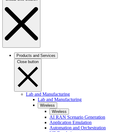
Products and Services
Close button
Lab and Manufacturing
Lab and Manufacturing
Wireless
Wireless
AI RAN Scenario Generation
Application Emulation
Automation and Orchestration