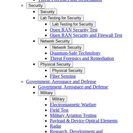
Security
Security
Lab Testing for Security
Lab Testing for Security
Open RAN Security Test
Open RAN Security and Firewall Test
Network Security
Network Security
Quantum-Safe Technology
Threat Forensics and Remediation
Physical Security
Physical Security
Fiber Sensing
Government, Aerospace and Defense
Government, Aerospace and Defense
Military
Military
Electromagnetic Warfare
Field Test
Military Aviation Testing
Payload & Device Optical Elements
Radar
Research, Development and