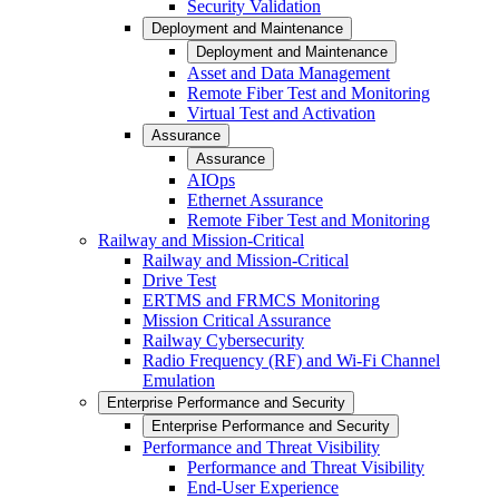
Security Validation
Deployment and Maintenance
Deployment and Maintenance
Asset and Data Management
Remote Fiber Test and Monitoring
Virtual Test and Activation
Assurance
Assurance
AIOps
Ethernet Assurance
Remote Fiber Test and Monitoring
Railway and Mission-Critical
Railway and Mission-Critical
Drive Test
ERTMS and FRMCS Monitoring
Mission Critical Assurance
Railway Cybersecurity
Radio Frequency (RF) and Wi-Fi Channel
Emulation
Enterprise Performance and Security
Enterprise Performance and Security
Performance and Threat Visibility
Performance and Threat Visibility
End-User Experience