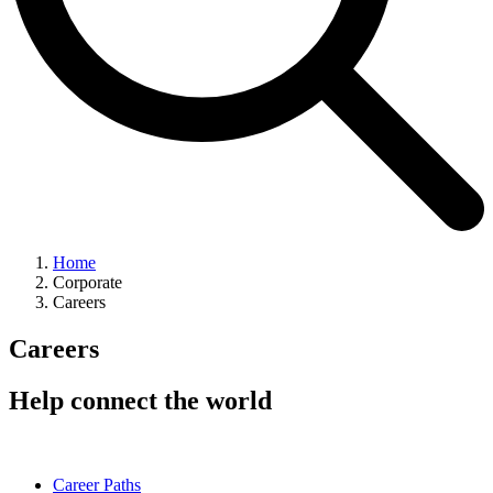
Home
Corporate
Careers
Careers
Help connect the world
Career Paths