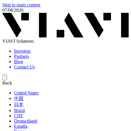
Skip to main content
07/08/2026
VIAVI Solutions
Investors
Partners
Blog
Contact Us
Back
United States
中国
日本
Brasil
СНГ
Deutschland
España