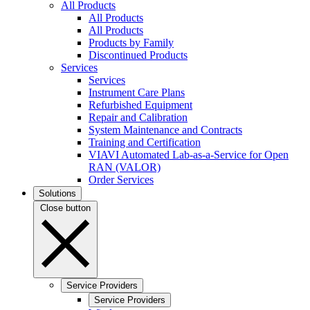
All Products
All Products
All Products
Products by Family
Discontinued Products
Services
Services
Instrument Care Plans
Refurbished Equipment
Repair and Calibration
System Maintenance and Contracts
Training and Certification
VIAVI Automated Lab-as-a-Service for Open
RAN (VALOR)
Order Services
Solutions
Close button
Service Providers
Service Providers