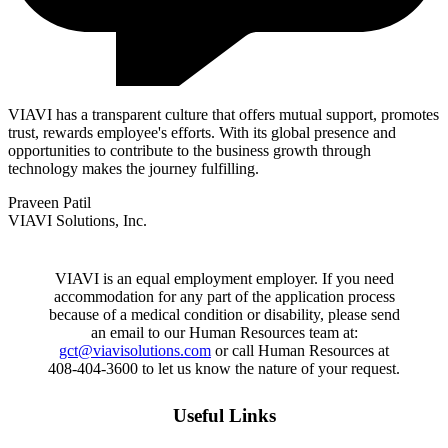
VIAVI has a transparent culture that offers mutual support, promotes
trust, rewards employee's efforts. With its global presence and
opportunities to contribute to the business growth through
technology makes the journey fulfilling.
Praveen Patil
VIAVI Solutions, Inc.
VIAVI is an equal employment employer. If you need
accommodation for any part of the application process
because of a medical condition or disability, please send
an email to our Human Resources team at:
gct@viavisolutions.com
or call Human Resources at
408-404-3600 to let us know the nature of your request.
Useful Links