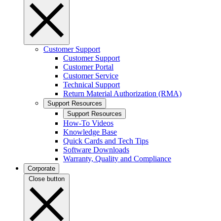
Customer Support
Customer Support
Customer Portal
Customer Service
Technical Support
Return Material Authorization (RMA)
Support Resources
Support Resources
How-To Videos
Knowledge Base
Quick Cards and Tech Tips
Software Downloads
Warranty, Quality and Compliance
Corporate
Close button