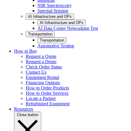
Industrial
NIR Spectroscopy
Spectral Sensing
AI Infrastructure and OPs
AI Infrastructure and OPs
AI Data Center Networking Test
Transportation
Transportation
Automotive Testing
How to Buy
Request a Quote
Request a Demo
Check Order Status
Contact Us
Equipment Rental
Financing Options
How to Order Products
How to Order Services
Locate a Partner
Refurbished Equipment
Resources
Close button