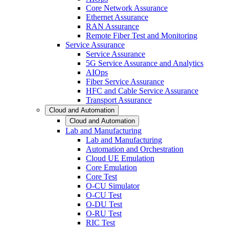
Core Network Assurance
Ethernet Assurance
RAN Assurance
Remote Fiber Test and Monitoring
Service Assurance
Service Assurance
5G Service Assurance and Analytics
AIOps
Fiber Service Assurance
HFC and Cable Service Assurance
Transport Assurance
Cloud and Automation
Cloud and Automation
Lab and Manufacturing
Lab and Manufacturing
Automation and Orchestration
Cloud UE Emulation
Core Emulation
Core Test
O-CU Simulator
O-CU Test
O-DU Test
O-RU Test
RIC Test