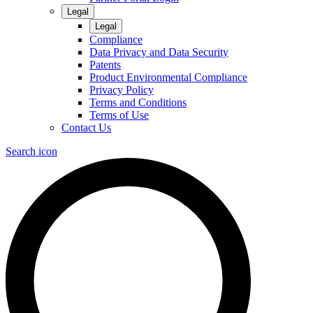
Legal
Legal
Compliance
Data Privacy and Data Security
Patents
Product Environmental Compliance
Privacy Policy
Terms and Conditions
Terms of Use
Contact Us
Search icon