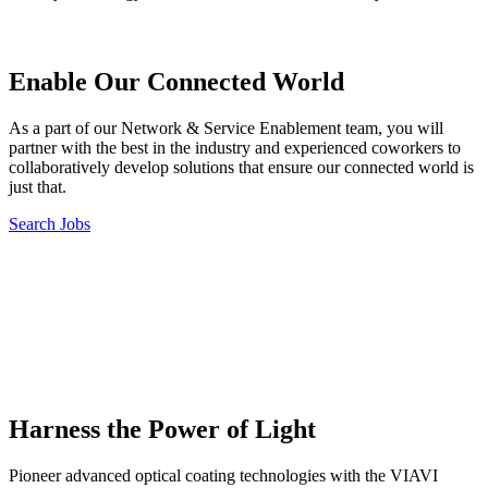
Enable Our Connected World
As a part of our Network & Service Enablement team, you will
partner with the best in the industry and experienced coworkers to
collaboratively develop solutions that ensure our connected world is
just that.
Search Jobs
Harness the Power of Light
Pioneer advanced optical coating technologies with the VIAVI