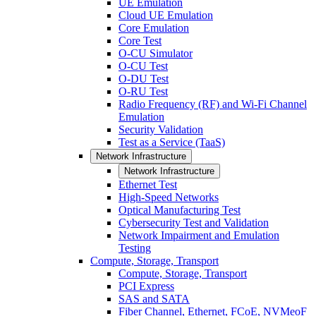
UE Emulation
Cloud UE Emulation
Core Emulation
Core Test
O-CU Simulator
O-CU Test
O-DU Test
O-RU Test
Radio Frequency (RF) and Wi-Fi Channel
Emulation
Security Validation
Test as a Service (TaaS)
Network Infrastructure
Network Infrastructure
Ethernet Test
High-Speed Networks
Optical Manufacturing Test
Cybersecurity Test and Validation
Network Impairment and Emulation
Testing
Compute, Storage, Transport
Compute, Storage, Transport
PCI Express
SAS and SATA
Fiber Channel, Ethernet, FCoE, NVMeoF