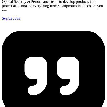
Optical Security & Performance team to develop products that
protect and enhance everything from smartphones to the colors you
see.
Search Jobs