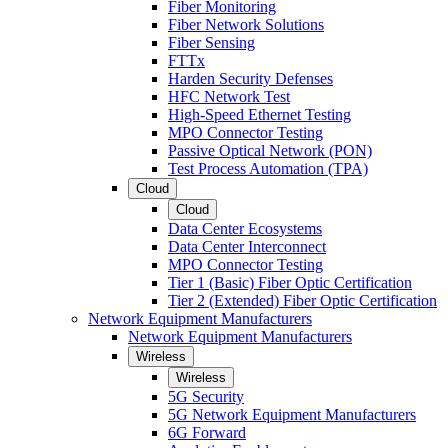
Fiber Monitoring
Fiber Network Solutions
Fiber Sensing
FTTx
Harden Security Defenses
HFC Network Test
High-Speed Ethernet Testing
MPO Connector Testing
Passive Optical Network (PON)
Test Process Automation (TPA)
Cloud
Cloud
Data Center Ecosystems
Data Center Interconnect
MPO Connector Testing
Tier 1 (Basic) Fiber Optic Certification
Tier 2 (Extended) Fiber Optic Certification
Network Equipment Manufacturers
Network Equipment Manufacturers
Wireless
Wireless
5G Security
5G Network Equipment Manufacturers
6G Forward