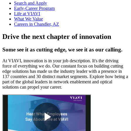
Search and Apply
Early-Career Program
Life at VIAVI
What We Value
Careers in Chandler, AZ
Drive the next chapter of innovation
Some see it as cutting edge, we see it as our calling.
At VIAVI, innovation is in your job description. It's the driving
force of everything we do. Our constant focus on building cutting
edge solutions has made us the industry leader with a presence in
137 countries and 30 distinct market segments. Explore how being a
part of the global leaders in network enablement and optical
solutions can propel your career.