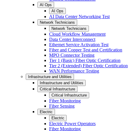
AI Ops
AI Ops
AI Data Center Networking Test
Network Technicians
Network Technicians
Cloud Workflow Management
Data Center Interconnect
Ethernet Service Activation Test
Fiber and Copper Test and Certification
MPO Connector Testing
Tier 1 (Basic) Fiber Optic Certification
Tier 2 (Extended) Fiber Optic Certification
WAN Performance Testing
Infrastructure and Utilities
Infrastructure and Utilities
Critical Infrastructure
Critical Infrastructure
Fiber Monitoring
Fiber Sensing
Electric
Electric
Electric Power Operators
Fiber Monitoring