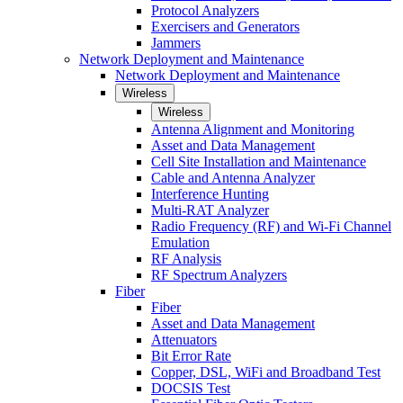
Protocol Analyzers
Exercisers and Generators
Jammers
Network Deployment and Maintenance
Network Deployment and Maintenance
Wireless
Wireless
Antenna Alignment and Monitoring
Asset and Data Management
Cell Site Installation and Maintenance
Cable and Antenna Analyzer
Interference Hunting
Multi-RAT Analyzer
Radio Frequency (RF) and Wi-Fi Channel
Emulation
RF Analysis
RF Spectrum Analyzers
Fiber
Fiber
Asset and Data Management
Attenuators
Bit Error Rate
Copper, DSL, WiFi and Broadband Test
DOCSIS Test