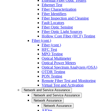
Essential Fiber Optic Testers
Ethernet Test
Fiber Characterization
Fiber Identifiers
Fiber Inspection and Cleaning
Fault Locators
Fiber Optic Sensing
Fiber Optic Light Sources
Hollow Core Fiber (HCF) Testing
Fiber (cont.)
Fiber (cont.)
HFC Test
MPO Testing
Optical Multimeter
Optical Power Meters
Optical Spectrum Analyzers (OSA)
OTDR Testing
PON Testing
Remote Fiber Test and Monitoring
Virtual Test and Activation
Network and Service Assurance
Network and Service Assurance
Network Assurance
Network Assurance
AIOps