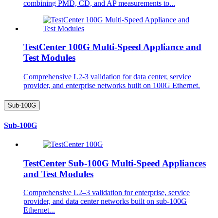
combining PMD, CD, and AP measurements to...
TestCenter 100G Multi-Speed Appliance and
Test Modules
Comprehensive L2-3 validation for data center, service
provider, and enterprise networks built on 100G Ethernet.
Sub-100G
Sub-100G
TestCenter Sub-100G Multi-Speed Appliances
and Test Modules
Comprehensive L2–3 validation for enterprise, service
provider, and data center networks built on sub-100G
Ethernet...