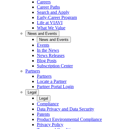
Careers
Career Paths
Search and Apply
Early-Career Program
Life at VIAVI
What We Value
News and Events
News and Events
Events
In the News
News Releases
Blog Posts
Subscription Center
Partners
Partners
Locate a Partner
Partner Portal Login
Legal
Legal
Compliance
Data Privacy and Data Security
Patents
Product Environmental Compliance
Privacy Policy