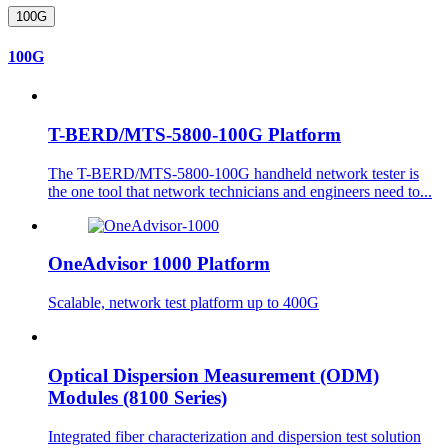
100G
100G
T-BERD/MTS-5800-100G Platform
The T-BERD/MTS-5800-100G handheld network tester is
the one tool that network technicians and engineers need to...
OneAdvisor 1000 Platform
Scalable, network test platform up to 400G
Optical Dispersion Measurement (ODM)
Modules (8100 Series)
Integrated fiber characterization and dispersion test solution