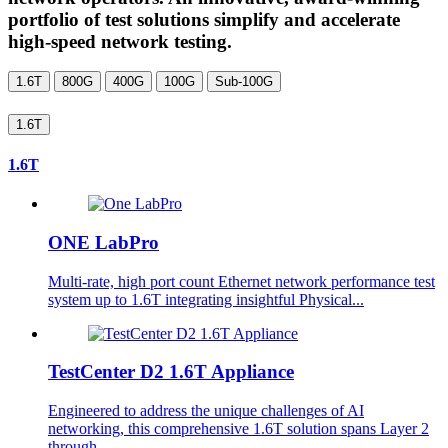
portfolio of test solutions simplify and accelerate
high-speed network testing.
1.6T
800G
400G
100G
Sub-100G
1.6T
1.6T
ONE LabPro
Multi-rate, high port count Ethernet network performance test
system up to 1.6T integrating insightful Physical...
TestCenter D2 1.6T Appliance
Engineered to address the unique challenges of AI
networking, this comprehensive 1.6T solution spans Layer 2
through...