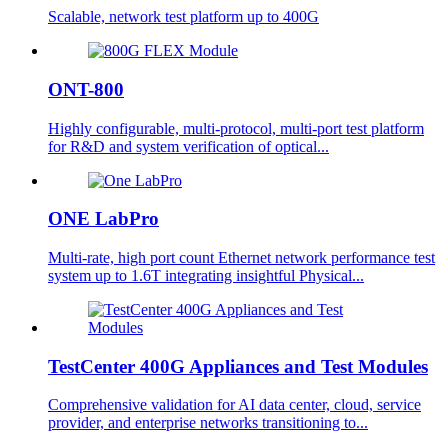
Scalable, network test platform up to 400G
ONT-800
Highly configurable, multi-protocol, multi-port test platform
for R&D and system verification of optical...
ONE LabPro
Multi-rate, high port count Ethernet network performance test
system up to 1.6T integrating insightful Physical...
TestCenter 400G Appliances and Test Modules
Comprehensive validation for AI data center, cloud, service
provider, and enterprise networks transitioning to...