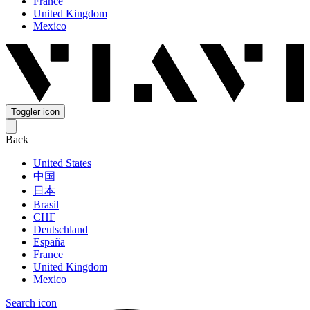
France
United Kingdom
Mexico
Toggler icon
Back
United States
中国
日本
Brasil
СНГ
Deutschland
España
France
United Kingdom
Mexico
Search icon