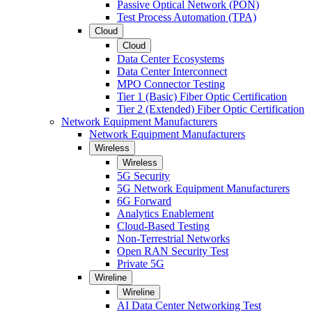
Passive Optical Network (PON)
Test Process Automation (TPA)
Cloud
Cloud
Data Center Ecosystems
Data Center Interconnect
MPO Connector Testing
Tier 1 (Basic) Fiber Optic Certification
Tier 2 (Extended) Fiber Optic Certification
Network Equipment Manufacturers
Network Equipment Manufacturers
Wireless
Wireless
5G Security
5G Network Equipment Manufacturers
6G Forward
Analytics Enablement
Cloud-Based Testing
Non-Terrestrial Networks
Open RAN Security Test
Private 5G
Wireline
Wireline
AI Data Center Networking Test