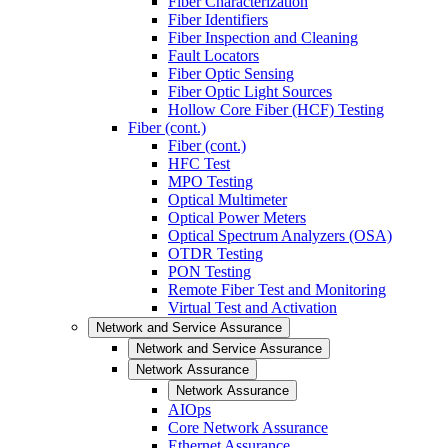
Fiber Characterization
Fiber Identifiers
Fiber Inspection and Cleaning
Fault Locators
Fiber Optic Sensing
Fiber Optic Light Sources
Hollow Core Fiber (HCF) Testing
Fiber (cont.)
Fiber (cont.)
HFC Test
MPO Testing
Optical Multimeter
Optical Power Meters
Optical Spectrum Analyzers (OSA)
OTDR Testing
PON Testing
Remote Fiber Test and Monitoring
Virtual Test and Activation
Network and Service Assurance
Network and Service Assurance
Network Assurance
Network Assurance
AIOps
Core Network Assurance
Ethernet Assurance