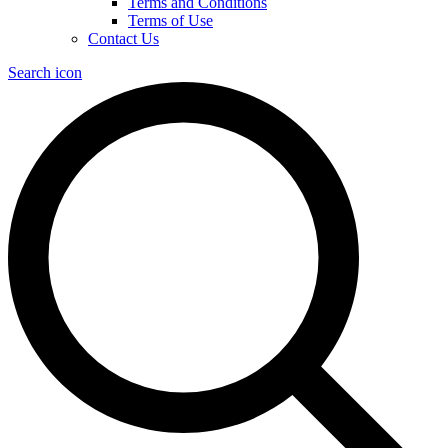
Terms and Conditions
Terms of Use
Contact Us
Search icon