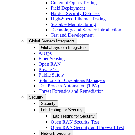
Coherent Optics Testing
Field Deployment
Harden Security Defenses
High-Speed Ethernet Testing
Scalable Manufacturing
Technology and Service Introduction
Test and Development
Global System Integrators
Global System Integrators
AIOps
Fiber Sensing
Open RAN
Private 5G
Public Safety
Solutions for Operations Managers
Test Process Automation (TPA)
Threat Forensics and Remediation
Security
Security
Lab Testing for Security
Lab Testing for Security
Open RAN Security Test
Open RAN Security and Firewall Test
Network Security