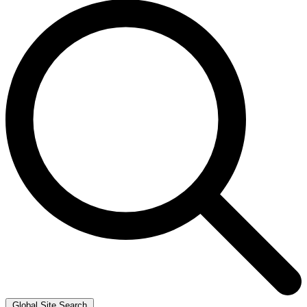
Global Site Search