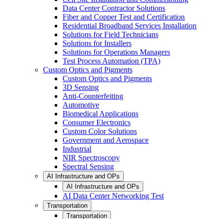
Data Center Contractor Solutions
Fiber and Copper Test and Certification
Residential Broadband Services Installation
Solutions for Field Technicians
Solutions for Installers
Solutions for Operations Managers
Test Process Automation (TPA)
Custom Optics and Pigments
Custom Optics and Pigments
3D Sensing
Anti-Counterfeiting
Automotive
Biomedical Applications
Consumer Electronics
Custom Color Solutions
Government and Aerospace
Industrial
NIR Spectroscopy
Spectral Sensing
AI Infrastructure and OPs
AI Infrastructure and OPs
AI Data Center Networking Test
Transportation
Transportation