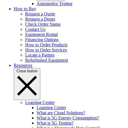
Automotive Testing
How to Buy
Request a Quote
Request a Demo
Check Order Status
Contact Us
Equipment Rental
Financing Options
How to Order Products
How to Order Services
Locate a Partner
Refurbished Equipment
Resources
Close button
Learning Center
Learning Center
What are Cloud Solutions?
What is 5G Energy Consumption?
What is 5G Testing?