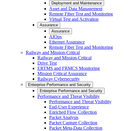
Deployment and Maintenance
Asset and Data Management
Remote Fiber Test and Monitoring
Virtual Test and Activation
Assurance
Assurance
AIOps
Ethernet Assurance
Remote Fiber Test and Monitoring
Railway and Mission-Critical
Railway and Mission-Critical
Drive Test
ERTMS and FRMCS Monitoring
Mission Critical Assurance
Railway Cybersecurity
Enterprise Performance and Security
Enterprise Performance and Security
Performance and Threat Visibility
Performance and Threat Visibility
End-User Experience
Enriched Flow Collection
Packet Analysis
Packet Capture Collection
Packet Meta-Data Collection