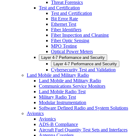
Threat Forensics
Test and Certification
Test and Certification
Bit Error Rate
Ethernet Test
Fiber Identifiers
Fiber Inspection and Cleaning
Fiber Optic Sensing
MPO Testing
Optical Power Meters
Layer 4-7 Performance and Security
Layer 4-7 Performance and Security
Cybersecurity Test and Validation
Land Mobile and Military Radio
Land Mobile and Military Radio
Communications Service Monitors
Land Mobile Radio Test
Military Radio Test
Modular Instrumentation
Software Defined Radio and System Solutions
Avionics
Avionics
ADS-B Compliance
Aircraft Fuel Quantity Test Sets and Interfaces
Antenna Couplers