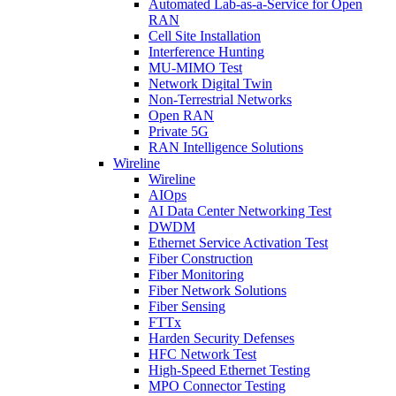
Automated Lab-as-a-Service for Open
RAN
Cell Site Installation
Interference Hunting
MU-MIMO Test
Network Digital Twin
Non-Terrestrial Networks
Open RAN
Private 5G
RAN Intelligence Solutions
Wireline
Wireline
AIOps
AI Data Center Networking Test
DWDM
Ethernet Service Activation Test
Fiber Construction
Fiber Monitoring
Fiber Network Solutions
Fiber Sensing
FTTx
Harden Security Defenses
HFC Network Test
High-Speed Ethernet Testing
MPO Connector Testing