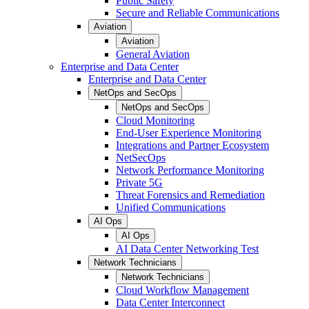
Public Safety
Secure and Reliable Communications
Aviation
Aviation
General Aviation
Enterprise and Data Center
Enterprise and Data Center
NetOps and SecOps
NetOps and SecOps
Cloud Monitoring
End-User Experience Monitoring
Integrations and Partner Ecosystem
NetSecOps
Network Performance Monitoring
Private 5G
Threat Forensics and Remediation
Unified Communications
AI Ops
AI Ops
AI Data Center Networking Test
Network Technicians
Network Technicians
Cloud Workflow Management
Data Center Interconnect