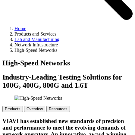
Home
Products and Services
Lab and Manufacturing
Network Infrastructure
High-Speed Networks
High-Speed Networks
Industry-Leading Testing Solutions for
100G, 400G, 800G and 1.6T
Products
Overview
Resources
VIAVI has established new standards of precision
and performance to meet the evolving demands of
network operators. An innovative, award-winning