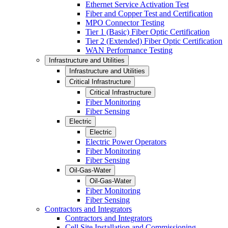
Ethernet Service Activation Test
Fiber and Copper Test and Certification
MPO Connector Testing
Tier 1 (Basic) Fiber Optic Certification
Tier 2 (Extended) Fiber Optic Certification
WAN Performance Testing
Infrastructure and Utilities
Infrastructure and Utilities
Critical Infrastructure
Critical Infrastructure
Fiber Monitoring
Fiber Sensing
Electric
Electric
Electric Power Operators
Fiber Monitoring
Fiber Sensing
Oil-Gas-Water
Oil-Gas-Water
Fiber Monitoring
Fiber Sensing
Contractors and Integrators
Contractors and Integrators
Cell Site Installation and Commissioning