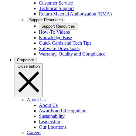
Customer Service
Technical Support
Return Material Authorization (RMA)
Support Resources
Support Resources
How-To Videos
Knowledge Base
Quick Cards and Tech Tips
Software Downloads
Warranty, Quality and Compliance
Corporate
Close button
About Us
About Us
Awards and Recognition
Sustainability
Leadership
Our Locations
Careers