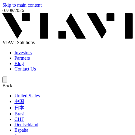
Skip to main content
07/08/2026
VIAVI Solutions
Investors
Partners
Blog
Contact Us
Back
United States
中国
日本
Brasil
СНГ
Deutschland
España