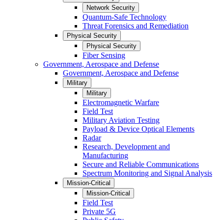
Network Security
Quantum-Safe Technology
Threat Forensics and Remediation
Physical Security
Physical Security
Fiber Sensing
Government, Aerospace and Defense
Government, Aerospace and Defense
Military
Military
Electromagnetic Warfare
Field Test
Military Aviation Testing
Payload & Device Optical Elements
Radar
Research, Development and
Manufacturing
Secure and Reliable Communications
Spectrum Monitoring and Signal Analysis
Mission-Critical
Mission-Critical
Field Test
Private 5G