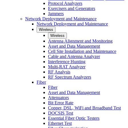
Protocol Analyzers
Exercisers and Generators
Jammers
Network Deployment and Maintenance
Network Deployment and Maintenance
Wireless
Wireless
Antenna Alignment and Monitoring
Asset and Data Management
Cell Site Installation and Maintenance
Cable and Antenna Analyzer
Interference Hunting
Multi-RAT Analyzer
RF Analysis
RF Spectrum Analyzers
Fiber
Fiber
Asset and Data Management
Attenuators
Bit Error Rate
Copper, DSL, WiFi and Broadband Test
DOCSIS Test
Essential Fiber Optic Testers
Ethernet Test