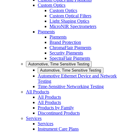
Custom Optics
Custom Optics
Custom Optical Filters
Light Shaping Optics
MicroNIR Spectrometers
Pigments
Pigments
Brand Protection
ChromaFlair Pigments
Security Pigments
SpectraFlair Pigments
Automotive, Time Sensitive Testing
Automotive, Time Sensitive Testing
Automotive Ethernet Device and Network
Testing
Time-Sensitive Networking Testing
All Products
All Products
All Products
Products by Family
Discontinued Products
Services
Services
Instrument Care Plans