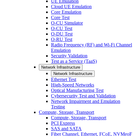
UE Emulation
Cloud UE Emulation
Core Emulation
Core Test
O-CU Simulator
O-CU Test
O-DU Test
O-RU Test
Radio Frequency (RF) and Wi-Fi Channel
Emulation
Security Validation
Test as a Service (TaaS)
Network Infrastructure
Network Infrastructure
Ethernet Test
High-Speed Networks
Optical Manufacturing Test
Cybersecurity Test and Validation
Network Impairment and Emulation
Testing
Compute, Storage, Transport
Compute, Storage, Transport
PCI Express
SAS and SATA
Fiber Channel, Ethernet, FCoE, NVMeoF