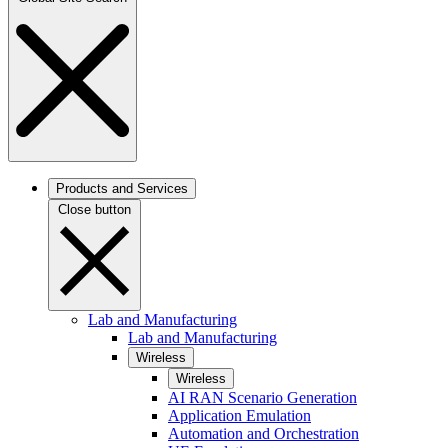
Products and Services
Close button
Lab and Manufacturing
Lab and Manufacturing
Wireless
Wireless
AI RAN Scenario Generation
Application Emulation
Automation and Orchestration