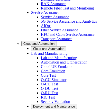
RAN Assurance
Remote Fiber Test and Monitoring
Service Assurance
Service Assurance
5G Service Assurance and Analytics
AIOps
Fiber Service Assurance
HFC and Cable Service Assurance
Transport Assurance
Cloud and Automation
Cloud and Automation
Lab and Manufacturing
Lab and Manufacturing
Automation and Orchestration
Cloud UE Emulation
Core Emulation
Core Test
O-CU Simulator
O-CU Test
O-DU Test
O-RU Test
RIC Test
Security Validation
Deployment and Maintenance