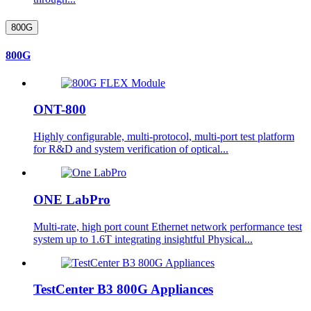
800G
800G
ONT-800
Highly configurable, multi-protocol, multi-port test platform
for R&D and system verification of optical...
ONE LabPro
Multi-rate, high port count Ethernet network performance test
system up to 1.6T integrating insightful Physical...
TestCenter B3 800G Appliances