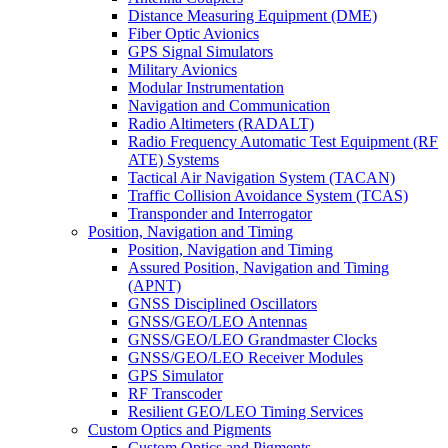
Distance Measuring Equipment (DME)
Fiber Optic Avionics
GPS Signal Simulators
Military Avionics
Modular Instrumentation
Navigation and Communication
Radio Altimeters (RADALT)
Radio Frequency Automatic Test Equipment (RF
ATE) Systems
Tactical Air Navigation System (TACAN)
Traffic Collision Avoidance System (TCAS)
Transponder and Interrogator
Position, Navigation and Timing
Position, Navigation and Timing
Assured Position, Navigation and Timing
(APNT)
GNSS Disciplined Oscillators
GNSS/GEO/LEO Antennas
GNSS/GEO/LEO Grandmaster Clocks
GNSS/GEO/LEO Receiver Modules
GPS Simulator
RF Transcoder
Resilient GEO/LEO Timing Services
Custom Optics and Pigments
Custom Optics and Pigments