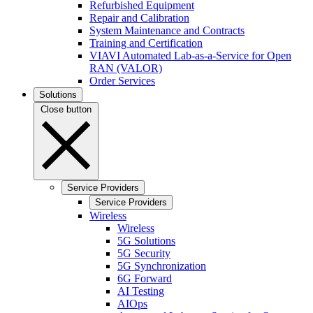
Refurbished Equipment
Repair and Calibration
System Maintenance and Contracts
Training and Certification
VIAVI Automated Lab-as-a-Service for Open
RAN (VALOR)
Order Services
Solutions
Close button
Service Providers
Service Providers
Wireless
Wireless
5G Solutions
5G Security
5G Synchronization
6G Forward
AI Testing
AIOps