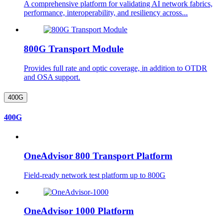
A comprehensive platform for validating AI network fabrics,
performance, interoperability, and resiliency across...
800G Transport Module
Provides full rate and optic coverage, in addition to OTDR
and OSA support.
400G
400G
OneAdvisor 800 Transport Platform
Field-ready network test platform up to 800G
OneAdvisor 1000 Platform