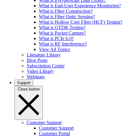
What is a Hyperscale Data Center?
What is End-User Experience Monitoring?
What is Fiber Construction?
What is Fiber Optic Sensing?
What is Hollow Core Fiber (HCF) Testing?
What is OTDR Testing?
What is Packet Capture?
What is PCIe 6.0?
What is RF Interference?
View All Topics
Literature Library
Blog Posts
Subscription Center
Video Library
Webinars
Support
Close button
Customer Support
Customer Support
Customer Portal