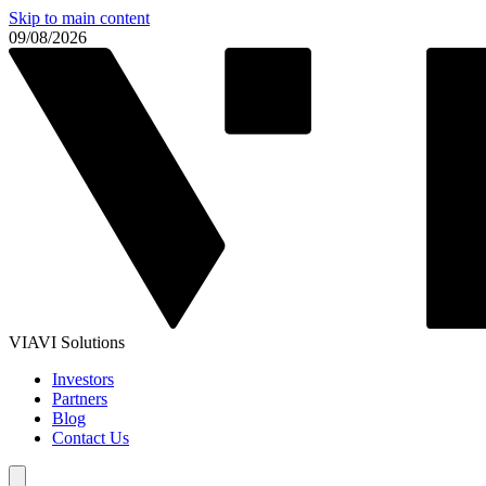
Skip to main content
09/08/2026
VIAVI Solutions
Investors
Partners
Blog
Contact Us