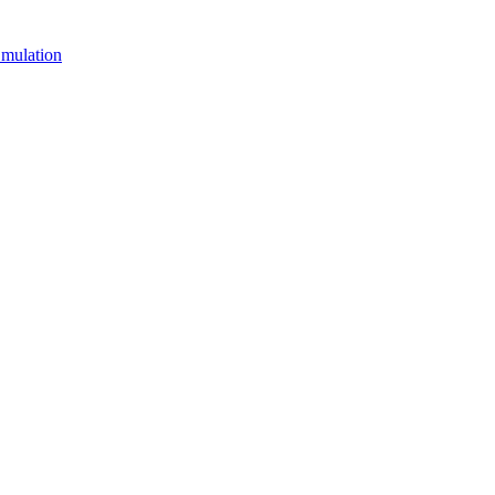
mulation