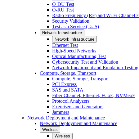
O-DU Test
O-RU Test
Radio Frequency (RF) and Wi-Fi Channel E
Security Validation
Test as a Service (TaaS)
Network Infrastructure
Network Infrastructure
Ethernet Test
High-Speed Networks
Optical Manufacturing Test
Cybersecurity Test and Validation
Network Impairment and Emulation Testing
Compute, Storage, Transport
Compute, Storage, Transport
PCI Express
SAS and SATA
Fiber Channel, Ethernet, FCoE, NVMeoF
Protocol Analyzers
Exercisers and Generators
Jammers
Network Deployment and Maintenance
Network Deployment and Maintenance
Wireless
Wireless