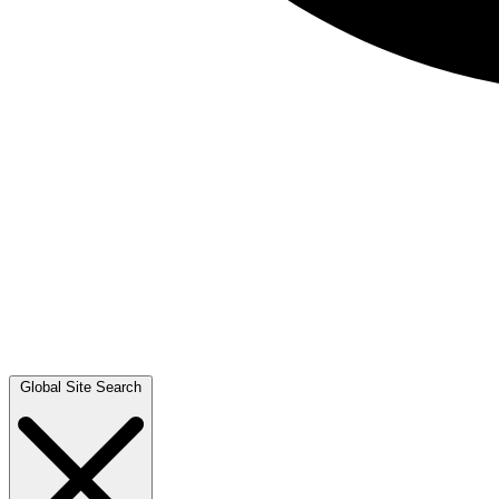
Global Site Search