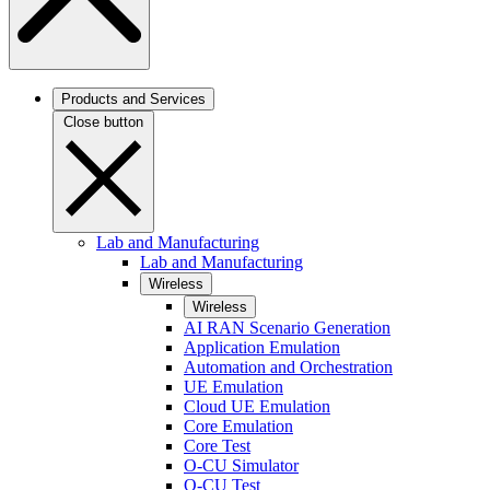
Products and Services
Close button
Lab and Manufacturing
Lab and Manufacturing
Wireless
Wireless
AI RAN Scenario Generation
Application Emulation
Automation and Orchestration
UE Emulation
Cloud UE Emulation
Core Emulation
Core Test
O-CU Simulator
O-CU Test