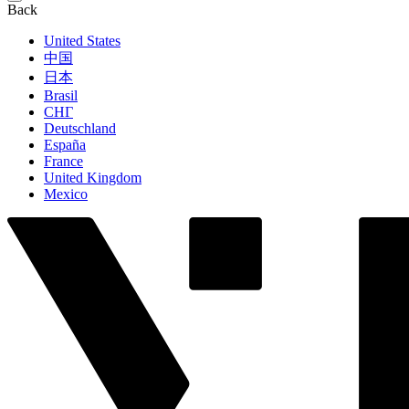
Back
United States
中国
日本
Brasil
СНГ
Deutschland
España
France
United Kingdom
Mexico