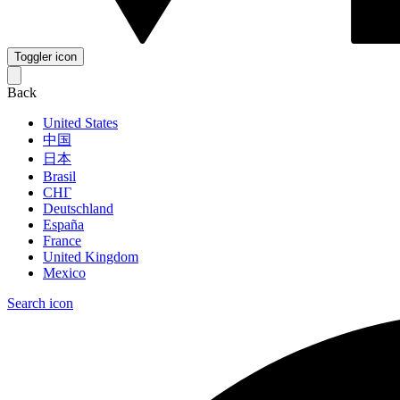
Toggler icon
Back
United States
中国
日本
Brasil
СНГ
Deutschland
España
France
United Kingdom
Mexico
Search icon