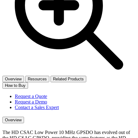
Overview
Resources
Related Products
How to Buy
Request a Quote
Request a Demo
Contact a Sales Expert
Overview
The HD CSAC Low Power 10 MHz GPSDO has evolved out of
the HD CSAC GPSDO, providing the same features as the HD