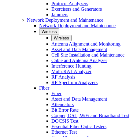
Protocol Analyzers
Exercisers and Generators
Jammers
Network Deployment and Maintenance
Network Deployment and Maintenance
Wireless
Wireless
Antenna Alignment and Monitoring
Asset and Data Management
Cell Site Installation and Maintenance
Cable and Antenna Analyzer
Interference Hunting
Multi-RAT Analyzer
RF Analysis
RF Spectrum Analyzers
Fiber
Fiber
Asset and Data Management
Attenuators
Bit Error Rate
Copper, DSL, WiFi and Broadband Test
DOCSIS Test
Essential Fiber Optic Testers
Ethernet Test