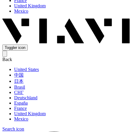
France
United Kingdom
Mexico
Toggler icon
Back
United States
中国
日本
Brasil
СНГ
Deutschland
España
France
United Kingdom
Mexico
Search icon