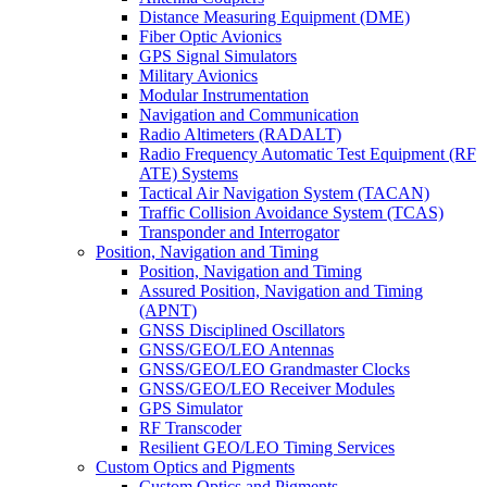
Distance Measuring Equipment (DME)
Fiber Optic Avionics
GPS Signal Simulators
Military Avionics
Modular Instrumentation
Navigation and Communication
Radio Altimeters (RADALT)
Radio Frequency Automatic Test Equipment (RF
ATE) Systems
Tactical Air Navigation System (TACAN)
Traffic Collision Avoidance System (TCAS)
Transponder and Interrogator
Position, Navigation and Timing
Position, Navigation and Timing
Assured Position, Navigation and Timing
(APNT)
GNSS Disciplined Oscillators
GNSS/GEO/LEO Antennas
GNSS/GEO/LEO Grandmaster Clocks
GNSS/GEO/LEO Receiver Modules
GPS Simulator
RF Transcoder
Resilient GEO/LEO Timing Services
Custom Optics and Pigments
Custom Optics and Pigments