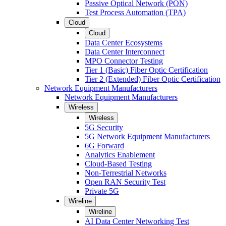
Passive Optical Network (PON)
Test Process Automation (TPA)
Cloud
Cloud
Data Center Ecosystems
Data Center Interconnect
MPO Connector Testing
Tier 1 (Basic) Fiber Optic Certification
Tier 2 (Extended) Fiber Optic Certification
Network Equipment Manufacturers
Network Equipment Manufacturers
Wireless
Wireless
5G Security
5G Network Equipment Manufacturers
6G Forward
Analytics Enablement
Cloud-Based Testing
Non-Terrestrial Networks
Open RAN Security Test
Private 5G
Wireline
Wireline
AI Data Center Networking Test