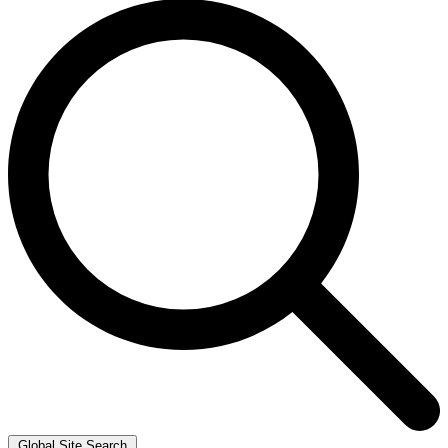
Global Site Search