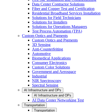
Data Center Contractor Solutions
Fiber and Copper Test and Certification
Residential Broadband Services Installation
Solutions for Field Technicians
Solutions for Installers
Solutions for Operations Managers
Test Process Automation (TPA)
Custom Optics and Pigments
Custom Optics and Pigments
3D Sensing
Anti-Counterfeiting
Automotive
Biomedical Applications
Consumer Electronics
Custom Color Solutions
Government and Aerospace
Industrial
NIR Spectroscopy
Spectral Sensing
AI Infrastructure and OPs
AI Infrastructure and OPs
AI Data Center Networking Test
Transportation
Transportation