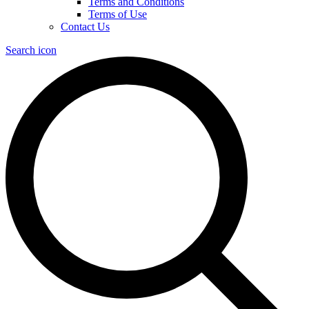
Terms and Conditions
Terms of Use
Contact Us
Search icon