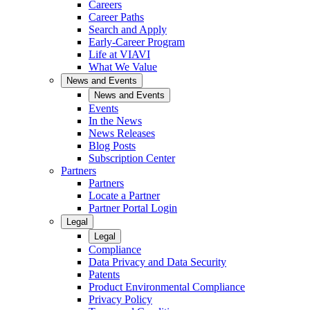
Careers
Career Paths
Search and Apply
Early-Career Program
Life at VIAVI
What We Value
News and Events
News and Events
Events
In the News
News Releases
Blog Posts
Subscription Center
Partners
Partners
Locate a Partner
Partner Portal Login
Legal
Legal
Compliance
Data Privacy and Data Security
Patents
Product Environmental Compliance
Privacy Policy