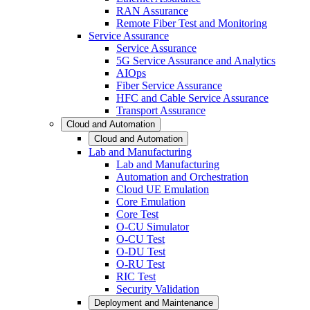
RAN Assurance
Remote Fiber Test and Monitoring
Service Assurance
Service Assurance
5G Service Assurance and Analytics
AIOps
Fiber Service Assurance
HFC and Cable Service Assurance
Transport Assurance
Cloud and Automation
Cloud and Automation
Lab and Manufacturing
Lab and Manufacturing
Automation and Orchestration
Cloud UE Emulation
Core Emulation
Core Test
O-CU Simulator
O-CU Test
O-DU Test
O-RU Test
RIC Test
Security Validation
Deployment and Maintenance