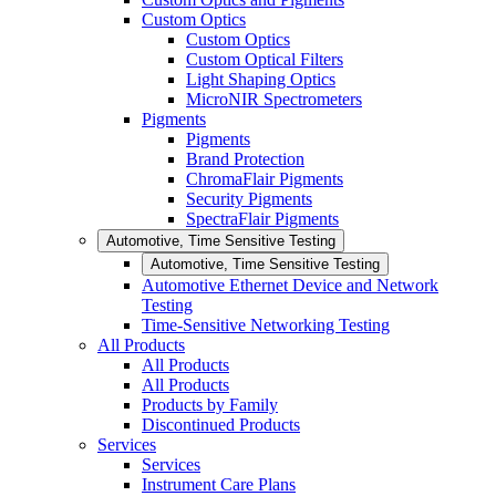
Custom Optics
Custom Optics
Custom Optical Filters
Light Shaping Optics
MicroNIR Spectrometers
Pigments
Pigments
Brand Protection
ChromaFlair Pigments
Security Pigments
SpectraFlair Pigments
Automotive, Time Sensitive Testing
Automotive, Time Sensitive Testing
Automotive Ethernet Device and Network
Testing
Time-Sensitive Networking Testing
All Products
All Products
All Products
Products by Family
Discontinued Products
Services
Services
Instrument Care Plans