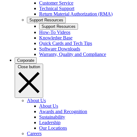
Customer Service
Technical Support
Return Material Authorization (RMA)
Support Resources
Support Resources
How-To Videos
Knowledge Base
Quick Cards and Tech Tips
Software Downloads
Warranty, Quality and Compliance
Corporate
Close button
About Us
About Us
Awards and Recognition
Sustainability
Leadership
Our Locations
Careers