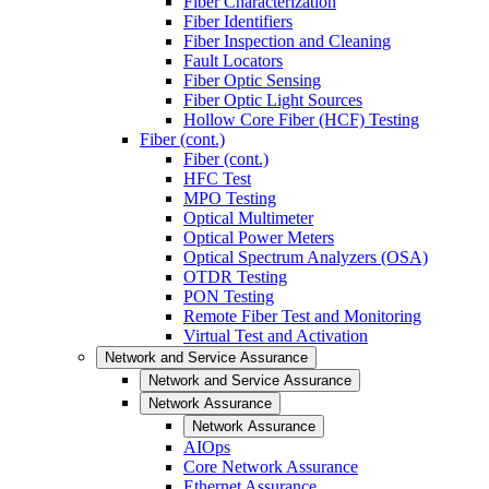
Fiber Characterization
Fiber Identifiers
Fiber Inspection and Cleaning
Fault Locators
Fiber Optic Sensing
Fiber Optic Light Sources
Hollow Core Fiber (HCF) Testing
Fiber (cont.)
Fiber (cont.)
HFC Test
MPO Testing
Optical Multimeter
Optical Power Meters
Optical Spectrum Analyzers (OSA)
OTDR Testing
PON Testing
Remote Fiber Test and Monitoring
Virtual Test and Activation
Network and Service Assurance
Network and Service Assurance
Network Assurance
Network Assurance
AIOps
Core Network Assurance
Ethernet Assurance