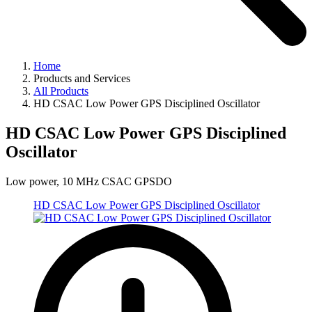
Home
Products and Services
All Products
HD CSAC Low Power GPS Disciplined Oscillator
HD CSAC Low Power GPS Disciplined
Oscillator
Low power, 10 MHz CSAC GPSDO
HD CSAC Low Power GPS Disciplined Oscillator