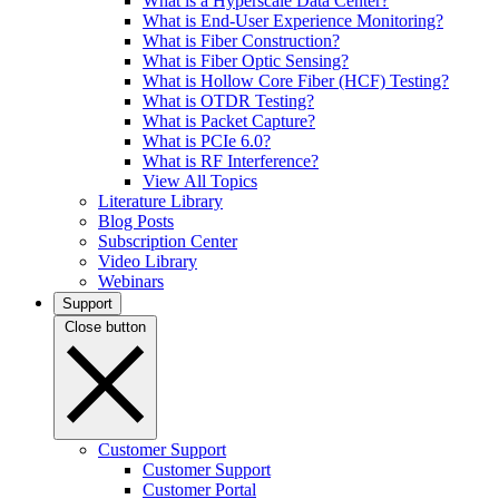
What is a Hyperscale Data Center?
What is End-User Experience Monitoring?
What is Fiber Construction?
What is Fiber Optic Sensing?
What is Hollow Core Fiber (HCF) Testing?
What is OTDR Testing?
What is Packet Capture?
What is PCIe 6.0?
What is RF Interference?
View All Topics
Literature Library
Blog Posts
Subscription Center
Video Library
Webinars
Support
Close button
Customer Support
Customer Support
Customer Portal