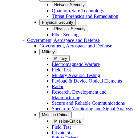
Network Security
Quantum-Safe Technology
Threat Forensics and Remediation
Physical Security
Physical Security
Fiber Sensing
Government, Aerospace and Defense
Government, Aerospace and Defense
Military
Military
Electromagnetic Warfare
Field Test
Military Aviation Testing
Payload & Device Optical Elements
Radar
Research, Development and
Manufacturing
Secure and Reliable Communications
Spectrum Monitoring and Signal Analysis
Mission-Critical
Mission-Critical
Field Test
Private 5G