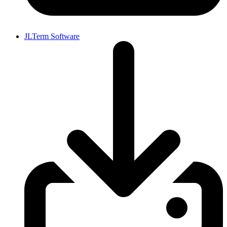
JLTerm Software