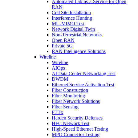
Automated Lab-as-a-Service for Open
RAN
Cell Site Installation
Interference Hunting
MU-MIMO Test
Network Digital Twin
Non-Terrestrial Networks
Open RAN
Private 5G
RAN Intelligence Solutions
Wireline
Wireline
AIOps
AI Data Center Networking Test
DWDM
Ethernet Service Activation Test
Fiber Construction
Fiber Monitoring
Fiber Network Solutions
Fiber Sensing
FTTx
Harden Security Defenses
HFC Network Test
High-Speed Ethernet Testing
MPO Connector Testing