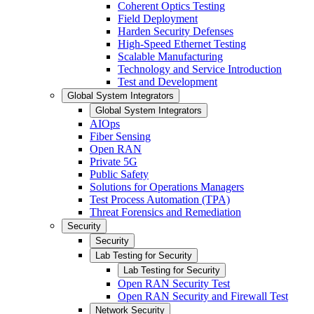
Coherent Optics Testing
Field Deployment
Harden Security Defenses
High-Speed Ethernet Testing
Scalable Manufacturing
Technology and Service Introduction
Test and Development
Global System Integrators
Global System Integrators
AIOps
Fiber Sensing
Open RAN
Private 5G
Public Safety
Solutions for Operations Managers
Test Process Automation (TPA)
Threat Forensics and Remediation
Security
Security
Lab Testing for Security
Lab Testing for Security
Open RAN Security Test
Open RAN Security and Firewall Test
Network Security