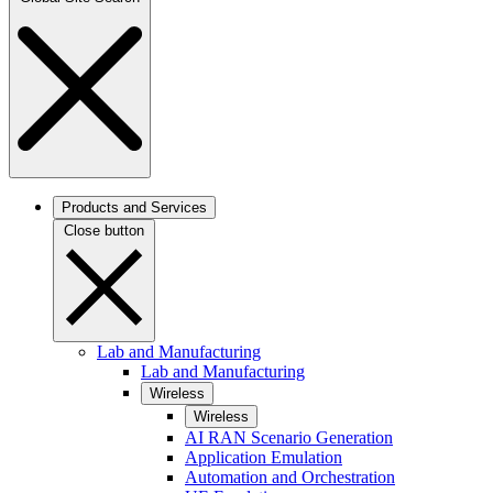
Products and Services
Close button
Lab and Manufacturing
Lab and Manufacturing
Wireless
Wireless
AI RAN Scenario Generation
Application Emulation
Automation and Orchestration