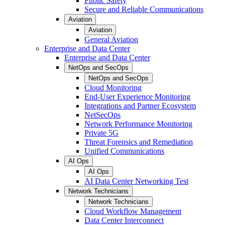
Public Safety
Secure and Reliable Communications
Aviation
Aviation
General Aviation
Enterprise and Data Center
Enterprise and Data Center
NetOps and SecOps
NetOps and SecOps
Cloud Monitoring
End-User Experience Monitoring
Integrations and Partner Ecosystem
NetSecOps
Network Performance Monitoring
Private 5G
Threat Forensics and Remediation
Unified Communications
AI Ops
AI Ops
AI Data Center Networking Test
Network Technicians
Network Technicians
Cloud Workflow Management
Data Center Interconnect