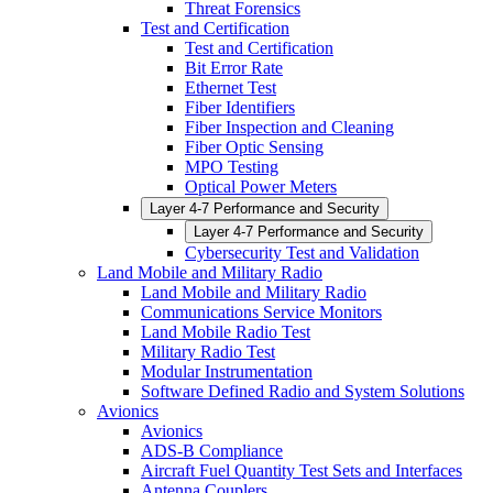
Threat Forensics
Test and Certification
Test and Certification
Bit Error Rate
Ethernet Test
Fiber Identifiers
Fiber Inspection and Cleaning
Fiber Optic Sensing
MPO Testing
Optical Power Meters
Layer 4-7 Performance and Security
Layer 4-7 Performance and Security
Cybersecurity Test and Validation
Land Mobile and Military Radio
Land Mobile and Military Radio
Communications Service Monitors
Land Mobile Radio Test
Military Radio Test
Modular Instrumentation
Software Defined Radio and System Solutions
Avionics
Avionics
ADS-B Compliance
Aircraft Fuel Quantity Test Sets and Interfaces
Antenna Couplers