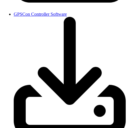
GPSCon Controller Software