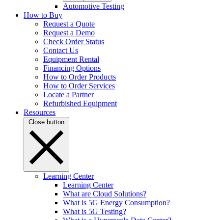
Automotive Testing
How to Buy
Request a Quote
Request a Demo
Check Order Status
Contact Us
Equipment Rental
Financing Options
How to Order Products
How to Order Services
Locate a Partner
Refurbished Equipment
Resources
Close button
Learning Center
Learning Center
What are Cloud Solutions?
What is 5G Energy Consumption?
What is 5G Testing?