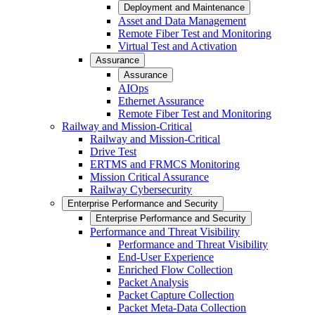
Deployment and Maintenance
Asset and Data Management
Remote Fiber Test and Monitoring
Virtual Test and Activation
Assurance
Assurance
AIOps
Ethernet Assurance
Remote Fiber Test and Monitoring
Railway and Mission-Critical
Railway and Mission-Critical
Drive Test
ERTMS and FRMCS Monitoring
Mission Critical Assurance
Railway Cybersecurity
Enterprise Performance and Security
Enterprise Performance and Security
Performance and Threat Visibility
Performance and Threat Visibility
End-User Experience
Enriched Flow Collection
Packet Analysis
Packet Capture Collection
Packet Meta-Data Collection