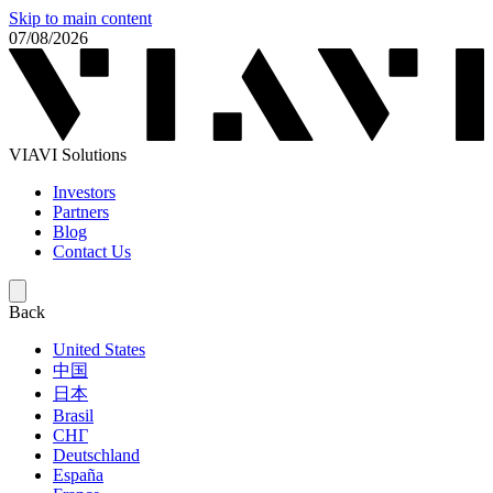
Skip to main content
07/08/2026
VIAVI Solutions
Investors
Partners
Blog
Contact Us
Back
United States
中国
日本
Brasil
СНГ
Deutschland
España