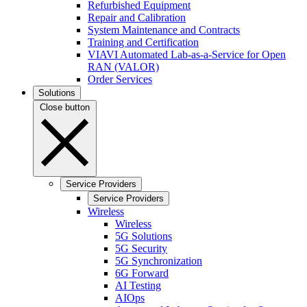
Refurbished Equipment
Repair and Calibration
System Maintenance and Contracts
Training and Certification
VIAVI Automated Lab-as-a-Service for Open
RAN (VALOR)
Order Services
Solutions
Close button
Service Providers
Service Providers
Wireless
Wireless
5G Solutions
5G Security
5G Synchronization
6G Forward
AI Testing
AIOps