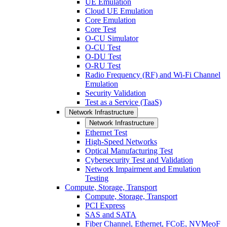
UE Emulation
Cloud UE Emulation
Core Emulation
Core Test
O-CU Simulator
O-CU Test
O-DU Test
O-RU Test
Radio Frequency (RF) and Wi-Fi Channel
Emulation
Security Validation
Test as a Service (TaaS)
Network Infrastructure
Network Infrastructure
Ethernet Test
High-Speed Networks
Optical Manufacturing Test
Cybersecurity Test and Validation
Network Impairment and Emulation
Testing
Compute, Storage, Transport
Compute, Storage, Transport
PCI Express
SAS and SATA
Fiber Channel, Ethernet, FCoE, NVMeoF