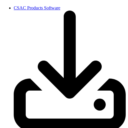
CSAC Products Software