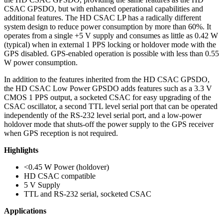
CSAC GPSDO, but with enhanced operational capabilities and
additional features. The HD CSAC LP has a radically different
system design to reduce power consumption by more than 60%. It
operates from a single +5 V supply and consumes as little as 0.42 W
(typical) when in external 1 PPS locking or holdover mode with the
GPS disabled. GPS-enabled operation is possible with less than 0.55
W power consumption.
In addition to the features inherited from the HD CSAC GPSDO,
the HD CSAC Low Power GPSDO adds features such as a 3.3 V
CMOS 1 PPS output, a socketed CSAC for easy upgrading of the
CSAC oscillator, a second TTL level serial port that can be operated
independently of the RS-232 level serial port, and a low-power
holdover mode that shuts-off the power supply to the GPS receiver
when GPS reception is not required.
Highlights
<0.45 W Power (holdover)
HD CSAC compatible
5 V Supply
TTL and RS-232 serial, socketed CSAC
Applications