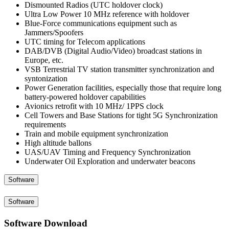
Dismounted Radios (UTC holdover clock)
Ultra Low Power 10 MHz reference with holdover
Blue-Force communications equipment such as
Jammers/Spoofers
UTC timing for Telecom applications
DAB/DVB (Digital Audio/Video) broadcast stations in
Europe, etc.
VSB Terrestrial TV station transmitter synchronization and
syntonization
Power Generation facilities, especially those that require long
battery-powered holdover capabilities
Avionics retrofit with 10 MHz/ 1PPS clock
Cell Towers and Base Stations for tight 5G Synchronization
requirements
Train and mobile equipment synchronization
High altitude ballons
UAS/UAV Timing and Frequency Synchronization
Underwater Oil Exploration and underwater beacons
Software
Software
Software Download