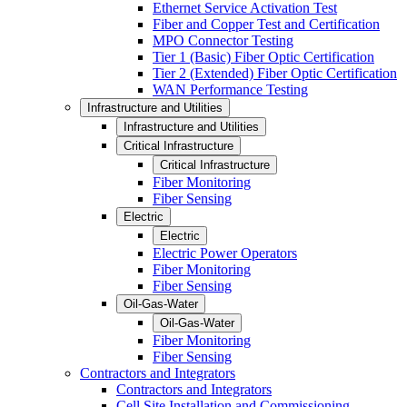
Ethernet Service Activation Test
Fiber and Copper Test and Certification
MPO Connector Testing
Tier 1 (Basic) Fiber Optic Certification
Tier 2 (Extended) Fiber Optic Certification
WAN Performance Testing
Infrastructure and Utilities
Infrastructure and Utilities
Critical Infrastructure
Critical Infrastructure
Fiber Monitoring
Fiber Sensing
Electric
Electric
Electric Power Operators
Fiber Monitoring
Fiber Sensing
Oil-Gas-Water
Oil-Gas-Water
Fiber Monitoring
Fiber Sensing
Contractors and Integrators
Contractors and Integrators
Cell Site Installation and Commissioning