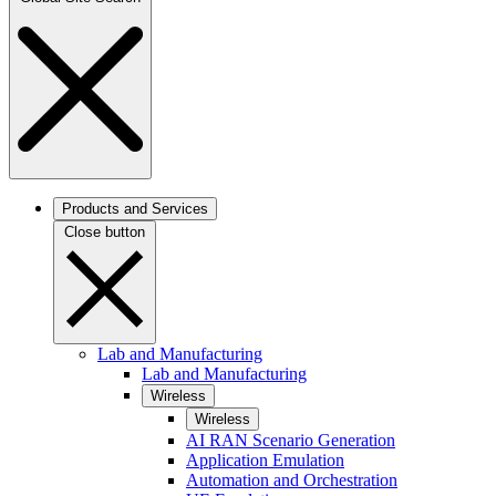
Products and Services
Close button
Lab and Manufacturing
Lab and Manufacturing
Wireless
Wireless
AI RAN Scenario Generation
Application Emulation
Automation and Orchestration