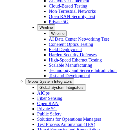
Analytics Enablement
Cloud-Based Testing
Non-Terrestrial Networks
Open RAN Security Test
Private 5G
Wireline
Wireline
AI Data Center Networking Test
Coherent Optics Testing
Field Deployment
Harden Security Defenses
High-Speed Ethernet Testing
Scalable Manufacturing
Technology and Service Introduction
Test and Development
Global System Integrators
Global System Integrators
AIOps
Fiber Sensing
Open RAN
Private 5G
Public Safety
Solutions for Operations Managers
Test Process Automation (TPA)
Threat Forensics and Remediation