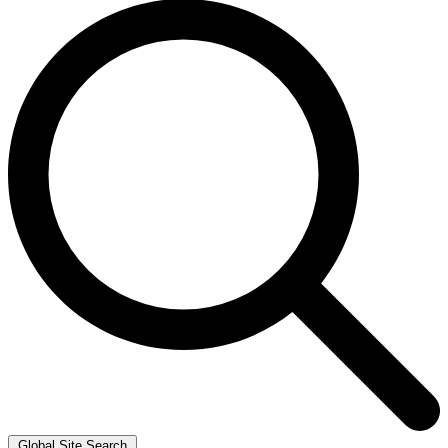
Global Site Search