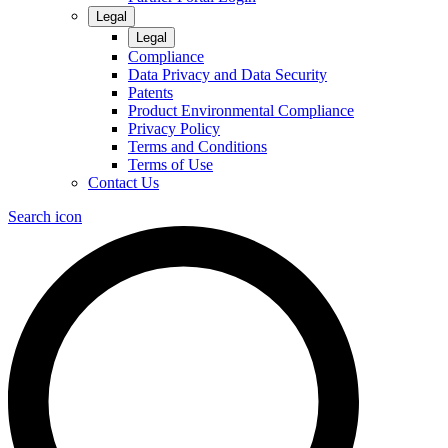
Legal
Legal
Compliance
Data Privacy and Data Security
Patents
Product Environmental Compliance
Privacy Policy
Terms and Conditions
Terms of Use
Contact Us
Search icon