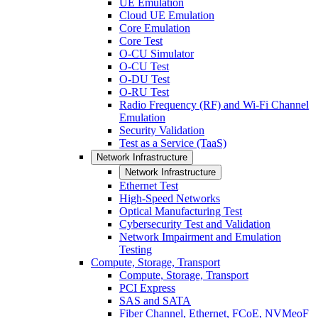
UE Emulation
Cloud UE Emulation
Core Emulation
Core Test
O-CU Simulator
O-CU Test
O-DU Test
O-RU Test
Radio Frequency (RF) and Wi-Fi Channel
Emulation
Security Validation
Test as a Service (TaaS)
Network Infrastructure
Network Infrastructure
Ethernet Test
High-Speed Networks
Optical Manufacturing Test
Cybersecurity Test and Validation
Network Impairment and Emulation
Testing
Compute, Storage, Transport
Compute, Storage, Transport
PCI Express
SAS and SATA
Fiber Channel, Ethernet, FCoE, NVMeoF