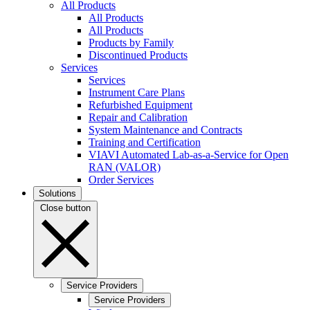
All Products
All Products
All Products
Products by Family
Discontinued Products
Services
Services
Instrument Care Plans
Refurbished Equipment
Repair and Calibration
System Maintenance and Contracts
Training and Certification
VIAVI Automated Lab-as-a-Service for Open
RAN (VALOR)
Order Services
Solutions
Close button
Service Providers
Service Providers