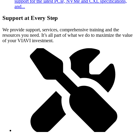
support for the latest PCIe, NVMe and CXL specifications,
and...
Support at Every Step
We provide support, services, comprehensive training and the
resources you need. It’s all part of what we do to maximize the value
of your VIAVI investment.