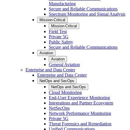
Manufacturing
Secure and Reliable Communications
Spectrum Monitoring and Signal Analysis
Mission-Critical
Mission-Critical
Field Test
Private 5G
Public Safety
Secure and Reliable Communications
Aviation
Aviation
General Aviation
Enterprise and Data Center
Enterprise and Data Center
NetOps and SecOps
NetOps and SecOps
Cloud Monitoring
End-User Experience Monitoring
Integrations and Partner Ecosystem
NetSecOps
Network Performance Monitoring
Private 5G
Threat Forensics and Remediation
Unified Communications