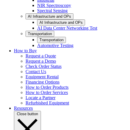
Industrial
NIR Spectroscopy
Spectral Sensing
AI Infrastructure and OPs
AI Infrastructure and OPs
AI Data Center Networking Test
Transportation
Transportation
Automotive Testing
How to Buy
Request a Quote
Request a Demo
Check Order Status
Contact Us
Equipment Rental
Financing Options
How to Order Products
How to Order Services
Locate a Partner
Refurbished Equipment
Resources
Close button