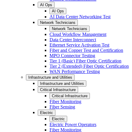
AI Ops
AI Ops
AI Data Center Networking Test
Network Technicians
Network Technicians
Cloud Workflow Management
Data Center Interconnect
Ethernet Service Activation Test
Fiber and Copper Test and Certification
MPO Connector Testing
Tier 1 (Basic) Fiber Optic Certification
Tier 2 (Extended) Fiber Optic Certification
WAN Performance Testing
Infrastructure and Utilities
Infrastructure and Utilities
Critical Infrastructure
Critical Infrastructure
Fiber Monitoring
Fiber Sensing
Electric
Electric
Electric Power Operators
Fiber Monitoring