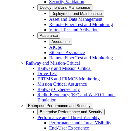
Security Validation
Deployment and Maintenance
Deployment and Maintenance
Asset and Data Management
Remote Fiber Test and Monitoring
Virtual Test and Activation
Assurance
Assurance
AIOps
Ethernet Assurance
Remote Fiber Test and Monitoring
Railway and Mission-Critical
Railway and Mission-Critical
Drive Test
ERTMS and FRMCS Monitoring
Mission Critical Assurance
Railway Cybersecurity
Radio Frequency (RF) and Wi-Fi Channel
Emulation
Enterprise Performance and Security
Enterprise Performance and Security
Performance and Threat Visibility
Performance and Threat Visibility
End-User Experience