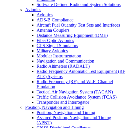
Software Defined Radio and System Solutions
Avionics
Avionics
ADS-B Compliance
Aircraft Fuel Quantity Test Sets and Interfaces
Antenna Couplers
Distance Measuring Equipment (DME)
Fiber Optic Avionics
GPS Signal Simulators
Military Avionics
Modular Instrumentation
Navigation and Communication
Radio Altimeters (RADALT)
Radio Frequency Automatic Test Equipment (RF
ATE) Systems
Radio Frequency (RF) and Wi-Fi Channel
Emulation
Tactical Air Navigation System (TACAN)
Traffic Collision Avoidance System (TCAS)
Transponder and Interrogator
Position, Navigation and Timing
Position, Navigation and Timing
Assured Position, Navigation and Timing
(APNT)
GNSS Disciplined Oscillators