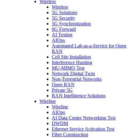
Wireless
Wireless
5G Solutions
5G Security
5G Synchronization
6G Forward
AI Testing
AIOps
Automated Lab-as-a-Service for Open
RAN
Cell Site Installation
Interference Hunting
MU-MIMO Test
Network Digital Twin
Non-Terrestrial Networks
Open RAN
Private 5G
RAN Intelligence Solutions
Wireline
Wireline
AIOps
AI Data Center Networking Test
DWDM
Ethernet Service Activation Test
Fiber Construction