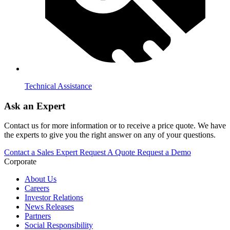
Technical Assistance
Ask an Expert
Contact us for more information or to receive a price quote. We have
the experts to give you the right answer on any of your questions.
Contact a Sales Expert
Request A Quote
Request a Demo
Corporate
About Us
Careers
Investor Relations
News Releases
Partners
Social Responsibility