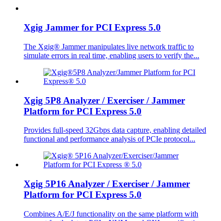
Xgig Jammer for PCI Express 5.0
The Xgig® Jammer manipulates live network traffic to
simulate errors in real time, enabling users to verify the...
Xgig 5P8 Analyzer / Exerciser / Jammer
Platform for PCI Express 5.0
Provides full-speed 32Gbps data capture, enabling detailed
functional and performance analysis of PCIe protocol...
Xgig 5P16 Analyzer / Exerciser / Jammer
Platform for PCI Express 5.0
Combines A/E/J functionality on the same platform with