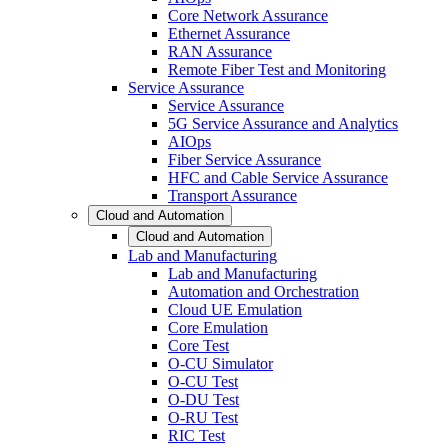
Core Network Assurance
Ethernet Assurance
RAN Assurance
Remote Fiber Test and Monitoring
Service Assurance
Service Assurance
5G Service Assurance and Analytics
AIOps
Fiber Service Assurance
HFC and Cable Service Assurance
Transport Assurance
Cloud and Automation
Cloud and Automation
Lab and Manufacturing
Lab and Manufacturing
Automation and Orchestration
Cloud UE Emulation
Core Emulation
Core Test
O-CU Simulator
O-CU Test
O-DU Test
O-RU Test
RIC Test