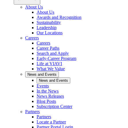
About Us
About Us
Awards and Recognition
Sustainability
Leadership
Our Locations
Careers
Careers
Career Paths
Search and Apply
Early-Career Program
Life at VIAVI
What We Value
News and Events
News and Events
Events
In the News
News Releases
Blog Posts
Subscription Center
Partners
Partners
Locate a Partner
Partner Portal Login