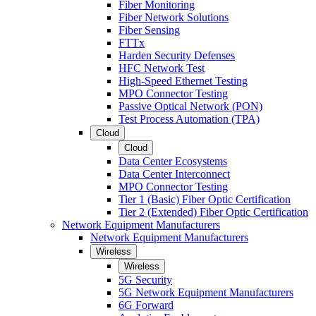
Fiber Monitoring
Fiber Network Solutions
Fiber Sensing
FTTx
Harden Security Defenses
HFC Network Test
High-Speed Ethernet Testing
MPO Connector Testing
Passive Optical Network (PON)
Test Process Automation (TPA)
Cloud
Cloud
Data Center Ecosystems
Data Center Interconnect
MPO Connector Testing
Tier 1 (Basic) Fiber Optic Certification
Tier 2 (Extended) Fiber Optic Certification
Network Equipment Manufacturers
Network Equipment Manufacturers
Wireless
Wireless
5G Security
5G Network Equipment Manufacturers
6G Forward