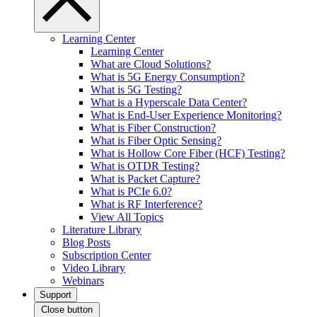
Learning Center
Learning Center
What are Cloud Solutions?
What is 5G Energy Consumption?
What is 5G Testing?
What is a Hyperscale Data Center?
What is End-User Experience Monitoring?
What is Fiber Construction?
What is Fiber Optic Sensing?
What is Hollow Core Fiber (HCF) Testing?
What is OTDR Testing?
What is Packet Capture?
What is PCIe 6.0?
What is RF Interference?
View All Topics
Literature Library
Blog Posts
Subscription Center
Video Library
Webinars
Support
Close button