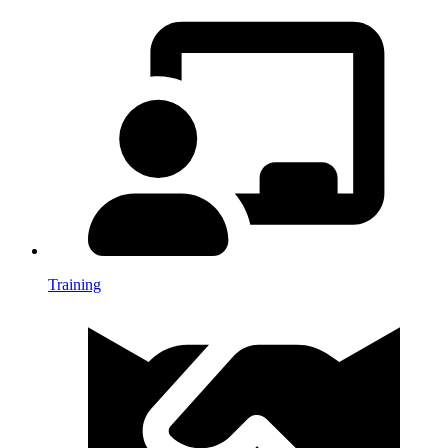
Training