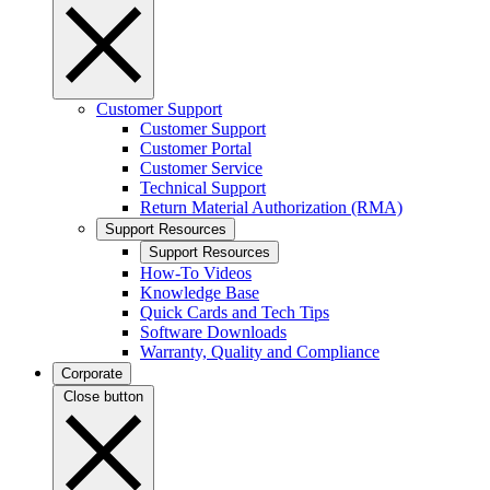
Customer Support
Customer Support
Customer Portal
Customer Service
Technical Support
Return Material Authorization (RMA)
Support Resources
Support Resources
How-To Videos
Knowledge Base
Quick Cards and Tech Tips
Software Downloads
Warranty, Quality and Compliance
Corporate
Close button