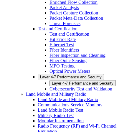
Enriched Flow Collection
Packet Analysis
Packet Capture Collection
Packet Meta-Data Collection
Threat Forensics
Test and Certification
Test and Certification
Bit Error Rate
Ethernet Test
Fiber Identifiers
Fiber Inspection and Cleaning
Fiber Optic Sensing
MPO Testing
Optical Power Meters
Layer 4-7 Performance and Security
Layer 4-7 Performance and Security
Cybersecurity Test and Validation
Land Mobile and Military Radio
Land Mobile and Military Radio
Communications Service Monitors
Land Mobile Radio Test
Military Radio Test
Modular Instrumentation
Radio Frequency (RF) and Wi-Fi Channel
Emulation