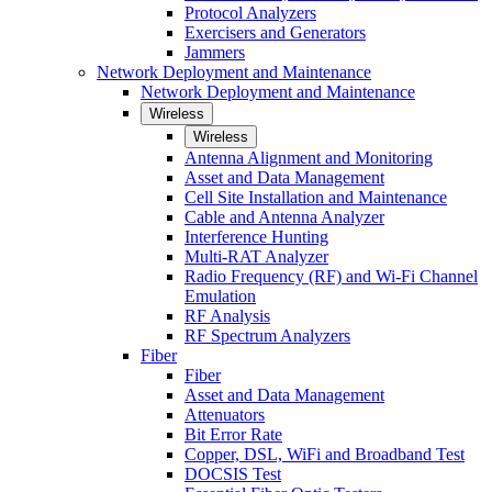
Protocol Analyzers
Exercisers and Generators
Jammers
Network Deployment and Maintenance
Network Deployment and Maintenance
Wireless
Wireless
Antenna Alignment and Monitoring
Asset and Data Management
Cell Site Installation and Maintenance
Cable and Antenna Analyzer
Interference Hunting
Multi-RAT Analyzer
Radio Frequency (RF) and Wi-Fi Channel
Emulation
RF Analysis
RF Spectrum Analyzers
Fiber
Fiber
Asset and Data Management
Attenuators
Bit Error Rate
Copper, DSL, WiFi and Broadband Test
DOCSIS Test