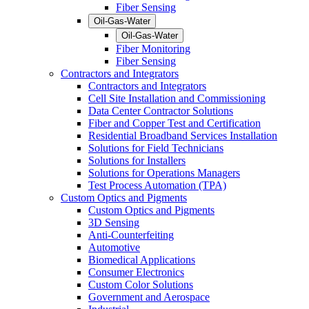
Fiber Sensing
Oil-Gas-Water
Oil-Gas-Water
Fiber Monitoring
Fiber Sensing
Contractors and Integrators
Contractors and Integrators
Cell Site Installation and Commissioning
Data Center Contractor Solutions
Fiber and Copper Test and Certification
Residential Broadband Services Installation
Solutions for Field Technicians
Solutions for Installers
Solutions for Operations Managers
Test Process Automation (TPA)
Custom Optics and Pigments
Custom Optics and Pigments
3D Sensing
Anti-Counterfeiting
Automotive
Biomedical Applications
Consumer Electronics
Custom Color Solutions
Government and Aerospace