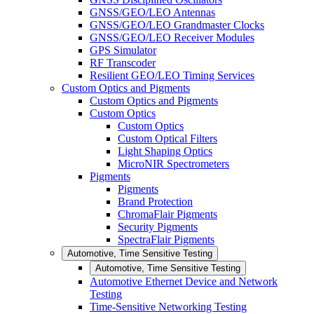
GNSS/GEO/LEO Antennas
GNSS/GEO/LEO Grandmaster Clocks
GNSS/GEO/LEO Receiver Modules
GPS Simulator
RF Transcoder
Resilient GEO/LEO Timing Services
Custom Optics and Pigments
Custom Optics and Pigments
Custom Optics
Custom Optics
Custom Optical Filters
Light Shaping Optics
MicroNIR Spectrometers
Pigments
Pigments
Brand Protection
ChromaFlair Pigments
Security Pigments
SpectraFlair Pigments
Automotive, Time Sensitive Testing
Automotive, Time Sensitive Testing
Automotive Ethernet Device and Network
Testing
Time-Sensitive Networking Testing