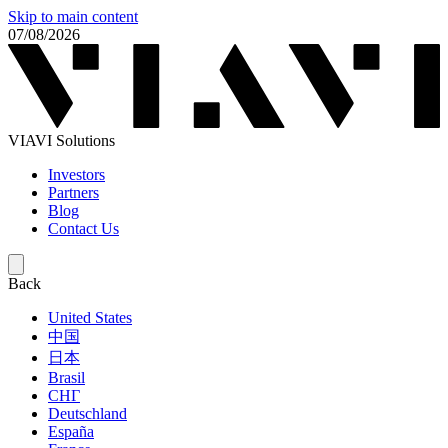
Skip to main content
07/08/2026
VIAVI Solutions
Investors
Partners
Blog
Contact Us
Back
United States
中国
日本
Brasil
СНГ
Deutschland
España