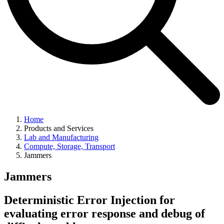
Home
Products and Services
Lab and Manufacturing
Compute, Storage, Transport
Jammers
Jammers
Deterministic Error Injection for
evaluating error response and debug of