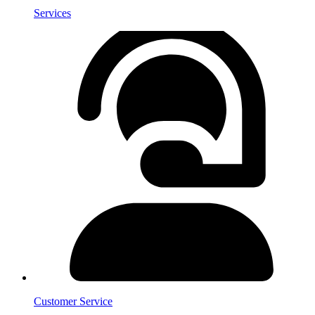
Services
Customer Service