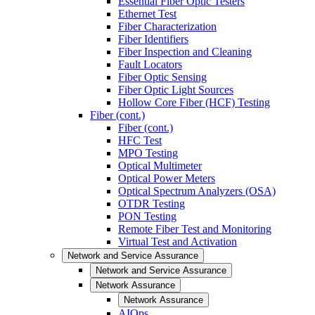
Essential Fiber Optic Testers
Ethernet Test
Fiber Characterization
Fiber Identifiers
Fiber Inspection and Cleaning
Fault Locators
Fiber Optic Sensing
Fiber Optic Light Sources
Hollow Core Fiber (HCF) Testing
Fiber (cont.)
Fiber (cont.)
HFC Test
MPO Testing
Optical Multimeter
Optical Power Meters
Optical Spectrum Analyzers (OSA)
OTDR Testing
PON Testing
Remote Fiber Test and Monitoring
Virtual Test and Activation
Network and Service Assurance
Network and Service Assurance
Network Assurance
Network Assurance
AIOps