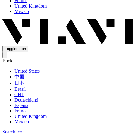
France
United Kingdom
Mexico
Toggler icon
Back
United States
中国
日本
Brasil
СНГ
Deutschland
España
France
United Kingdom
Mexico
Search icon