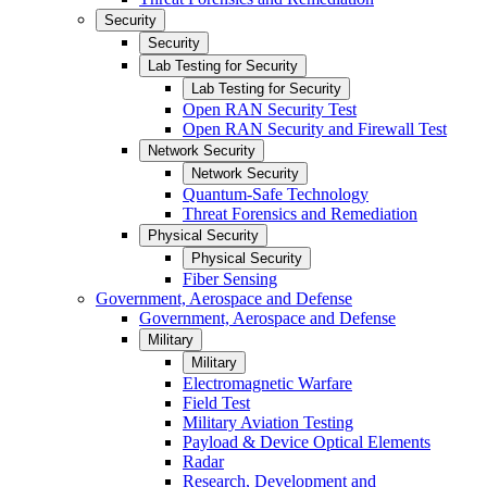
Security
Security
Lab Testing for Security
Lab Testing for Security
Open RAN Security Test
Open RAN Security and Firewall Test
Network Security
Network Security
Quantum-Safe Technology
Threat Forensics and Remediation
Physical Security
Physical Security
Fiber Sensing
Government, Aerospace and Defense
Government, Aerospace and Defense
Military
Military
Electromagnetic Warfare
Field Test
Military Aviation Testing
Payload & Device Optical Elements
Radar
Research, Development and