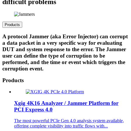
difficult problems
Products
A protocol Jammer (aka Error Injector) can corrupt
a data packet in a very specific way for evaluating
DUT and system response to the error. The Jammer
user can define the type of corruption to be
performed, and the time or event which triggers the
corruption event.
Products
Xgig 4K16 Analyzer / Jammer Platform for
PCI Express 4.0
The most powerful PCIe Gen 4.0 analysis system available,
offering complete visibility into traffic flows with...