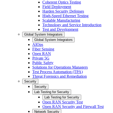
Coherent Optics Testing
Field Deployment
Harden Security Defenses
High-Speed Ethernet Testing
Scalable Manufacturing
Technology and Service Introduction
Test and Development
Global System Integrators
Global System Integrators
AIOps
Fiber Sensing
Open RAN
Private 5G
Public Safety
Solutions for Operations Managers
Test Process Automation (TPA)
Threat Forensics and Remediation
Security
Security
Lab Testing for Security
Lab Testing for Security
Open RAN Security Test
Open RAN Security and Firewall Test
Network Security