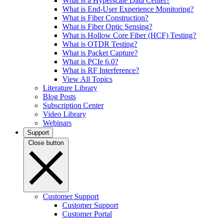
What is a Hyperscale Data Center?
What is End-User Experience Monitoring?
What is Fiber Construction?
What is Fiber Optic Sensing?
What is Hollow Core Fiber (HCF) Testing?
What is OTDR Testing?
What is Packet Capture?
What is PCIe 6.0?
What is RF Interference?
View All Topics
Literature Library
Blog Posts
Subscription Center
Video Library
Webinars
Support
Close button
Customer Support
Customer Support
Customer Portal