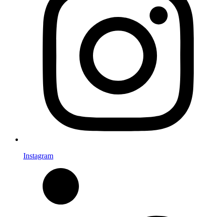
Instagram