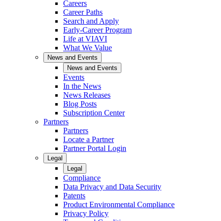
Careers
Career Paths
Search and Apply
Early-Career Program
Life at VIAVI
What We Value
News and Events
News and Events
Events
In the News
News Releases
Blog Posts
Subscription Center
Partners
Partners
Locate a Partner
Partner Portal Login
Legal
Legal
Compliance
Data Privacy and Data Security
Patents
Product Environmental Compliance
Privacy Policy