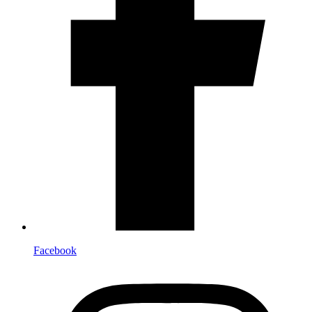
Facebook