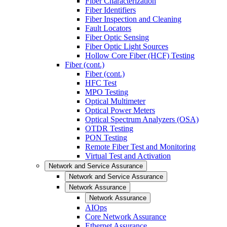
Fiber Characterization
Fiber Identifiers
Fiber Inspection and Cleaning
Fault Locators
Fiber Optic Sensing
Fiber Optic Light Sources
Hollow Core Fiber (HCF) Testing
Fiber (cont.)
Fiber (cont.)
HFC Test
MPO Testing
Optical Multimeter
Optical Power Meters
Optical Spectrum Analyzers (OSA)
OTDR Testing
PON Testing
Remote Fiber Test and Monitoring
Virtual Test and Activation
Network and Service Assurance
Network and Service Assurance
Network Assurance
Network Assurance
AIOps
Core Network Assurance
Ethernet Assurance