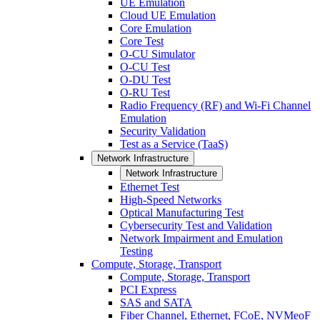
UE Emulation
Cloud UE Emulation
Core Emulation
Core Test
O-CU Simulator
O-CU Test
O-DU Test
O-RU Test
Radio Frequency (RF) and Wi-Fi Channel
Emulation
Security Validation
Test as a Service (TaaS)
Network Infrastructure
Network Infrastructure
Ethernet Test
High-Speed Networks
Optical Manufacturing Test
Cybersecurity Test and Validation
Network Impairment and Emulation
Testing
Compute, Storage, Transport
Compute, Storage, Transport
PCI Express
SAS and SATA
Fiber Channel, Ethernet, FCoE, NVMeoF