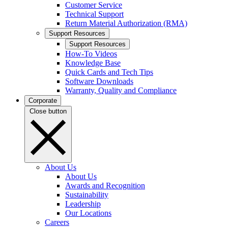
Customer Service
Technical Support
Return Material Authorization (RMA)
Support Resources
Support Resources
How-To Videos
Knowledge Base
Quick Cards and Tech Tips
Software Downloads
Warranty, Quality and Compliance
Corporate
Close button
About Us
About Us
Awards and Recognition
Sustainability
Leadership
Our Locations
Careers