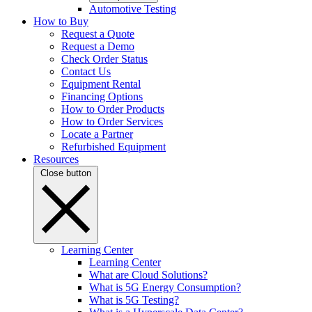
Automotive Testing
How to Buy
Request a Quote
Request a Demo
Check Order Status
Contact Us
Equipment Rental
Financing Options
How to Order Products
How to Order Services
Locate a Partner
Refurbished Equipment
Resources
Close button
Learning Center
Learning Center
What are Cloud Solutions?
What is 5G Energy Consumption?
What is 5G Testing?