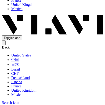
France
United Kingdom
Mexico
Toggler icon
Back
United States
中国
日本
Brasil
СНГ
Deutschland
España
France
United Kingdom
Mexico
Search icon