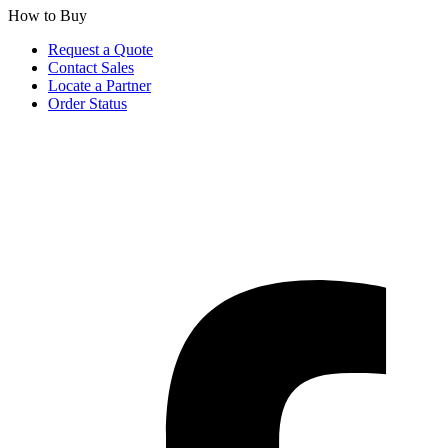
How to Buy
Request a Quote
Contact Sales
Locate a Partner
Order Status