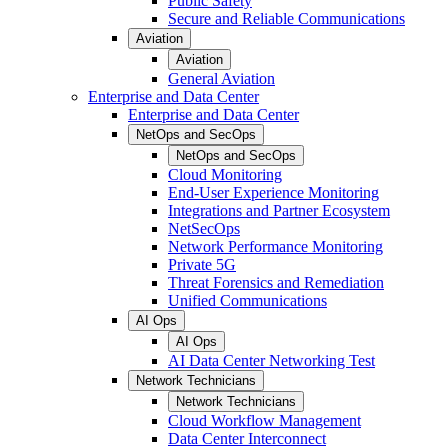
Public Safety
Secure and Reliable Communications
Aviation
Aviation
General Aviation
Enterprise and Data Center
Enterprise and Data Center
NetOps and SecOps
NetOps and SecOps
Cloud Monitoring
End-User Experience Monitoring
Integrations and Partner Ecosystem
NetSecOps
Network Performance Monitoring
Private 5G
Threat Forensics and Remediation
Unified Communications
AI Ops
AI Ops
AI Data Center Networking Test
Network Technicians
Network Technicians
Cloud Workflow Management
Data Center Interconnect