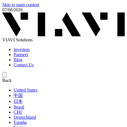
Skip to main content
07/08/2026
VIAVI Solutions
Investors
Partners
Blog
Contact Us
Back
United States
中国
日本
Brasil
СНГ
Deutschland
España