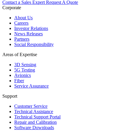
Contact a Sales Expert
Request A Quote
Corporate
About Us
Careers
Investor Relations
News Releases
Partners
Social Responsibility
Areas of Expertise
3D Sensing
5G Testing
Avionics
Fiber
Service Assurance
Support
Customer Service
Technical Assistance
Technical Support Portal
Repair and Calibration
Software Downloads