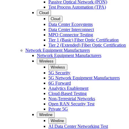
Passive Optical Network (PON)
Test Process Automation (TPA)
Cloud
Cloud
Data Center Ecosystems
Data Center Interconnect
MPO Connector Testing
Tier 1 (Basic) Fiber Optic Certification
Tier 2 (Extended) Fiber Optic Certification
Network Equipment Manufacturers
Network Equipment Manufacturers
Wireless
Wireless
5G Security
5G Network Equipment Manufacturers
6G Forward
Analytics Enablement
Cloud-Based Testing
Non-Terrestrial Networks
Open RAN Security Test
Private 5G
Wireline
Wireline
AI Data Center Networking Test