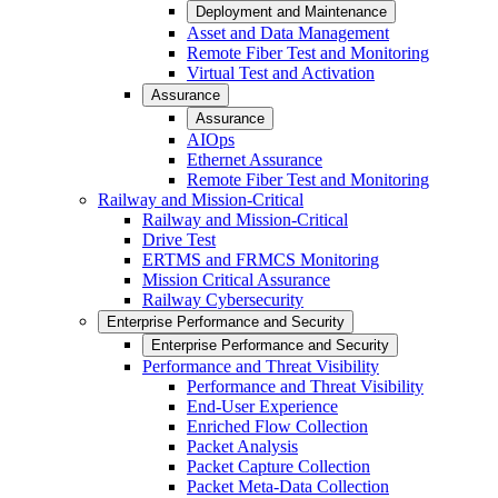
Deployment and Maintenance
Asset and Data Management
Remote Fiber Test and Monitoring
Virtual Test and Activation
Assurance
Assurance
AIOps
Ethernet Assurance
Remote Fiber Test and Monitoring
Railway and Mission-Critical
Railway and Mission-Critical
Drive Test
ERTMS and FRMCS Monitoring
Mission Critical Assurance
Railway Cybersecurity
Enterprise Performance and Security
Enterprise Performance and Security
Performance and Threat Visibility
Performance and Threat Visibility
End-User Experience
Enriched Flow Collection
Packet Analysis
Packet Capture Collection
Packet Meta-Data Collection