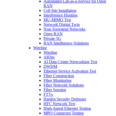
Automated Lab-as-a-Service for Open
RAN
Cell Site Installation
Interference Hunting
MU-MIMO Test
Network Digital Twin
Non-Terrestrial Networks
Open RAN
Private 5G
RAN Intelligence Solutions
Wireline
Wireline
AIOps
AI Data Center Networking Test
DWDM
Ethernet Service Activation Test
Fiber Construction
Fiber Monitoring
Fiber Network Solutions
Fiber Sensing
FTTx
Harden Security Defenses
HFC Network Test
High-Speed Ethernet Testing
MPO Connector Testing