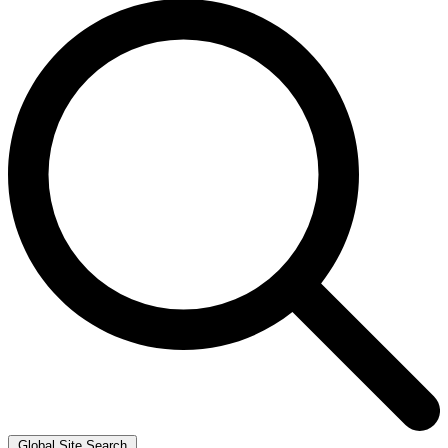
Global Site Search