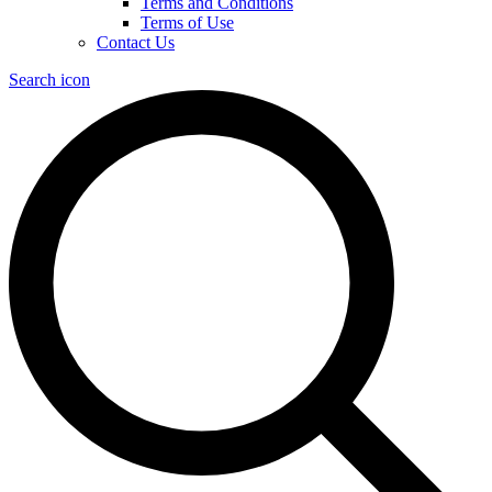
Terms and Conditions
Terms of Use
Contact Us
Search icon