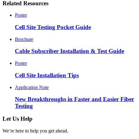
Related Resources
Poster
Cell Site Testing Pocket Guide
Brochure
Cable Subscriber Installation & Test Guide
Poster
Cell Site Installation Tips
Application Note
New Breakthroughs in Faster and Easier Fiber
Testing
Let Us Help
We’re here to help you get ahead.