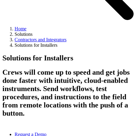
Home
Solutions
Contractors and Integrators
Solutions for Installers
Solutions for Installers
Crews will come up to speed and get jobs
done faster with intuitive, cloud-enabled
instruments. Send workflows, test
procedures, and instructions to the field
from remote locations with the push of a
button.
Request a Demo