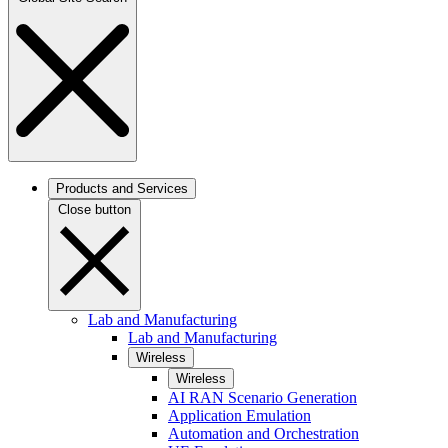
Products and Services
Close button
Lab and Manufacturing
Lab and Manufacturing
Wireless
Wireless
AI RAN Scenario Generation
Application Emulation
Automation and Orchestration