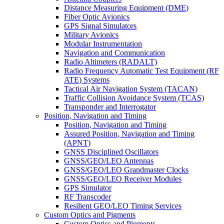
Distance Measuring Equipment (DME)
Fiber Optic Avionics
GPS Signal Simulators
Military Avionics
Modular Instrumentation
Navigation and Communication
Radio Altimeters (RADALT)
Radio Frequency Automatic Test Equipment (RF
ATE) Systems
Tactical Air Navigation System (TACAN)
Traffic Collision Avoidance System (TCAS)
Transponder and Interrogator
Position, Navigation and Timing
Position, Navigation and Timing
Assured Position, Navigation and Timing
(APNT)
GNSS Disciplined Oscillators
GNSS/GEO/LEO Antennas
GNSS/GEO/LEO Grandmaster Clocks
GNSS/GEO/LEO Receiver Modules
GPS Simulator
RF Transcoder
Resilient GEO/LEO Timing Services
Custom Optics and Pigments
Custom Optics and Pigments