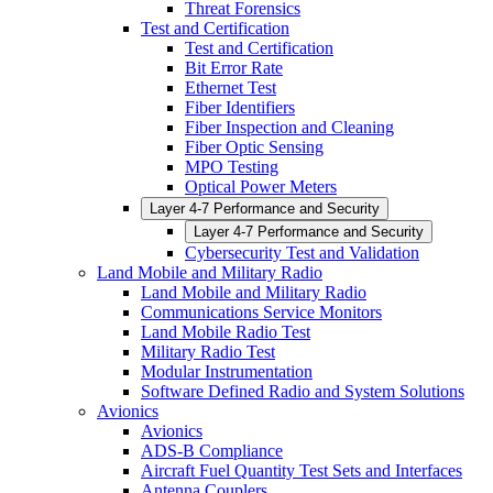
Threat Forensics
Test and Certification
Test and Certification
Bit Error Rate
Ethernet Test
Fiber Identifiers
Fiber Inspection and Cleaning
Fiber Optic Sensing
MPO Testing
Optical Power Meters
Layer 4-7 Performance and Security
Layer 4-7 Performance and Security
Cybersecurity Test and Validation
Land Mobile and Military Radio
Land Mobile and Military Radio
Communications Service Monitors
Land Mobile Radio Test
Military Radio Test
Modular Instrumentation
Software Defined Radio and System Solutions
Avionics
Avionics
ADS-B Compliance
Aircraft Fuel Quantity Test Sets and Interfaces
Antenna Couplers