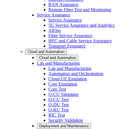
RAN Assurance
Remote Fiber Test and Monitoring
Service Assurance
Service Assurance
5G Service Assurance and Analytics
AIOps
Fiber Service Assurance
HFC and Cable Service Assurance
Transport Assurance
Cloud and Automation
Cloud and Automation
Lab and Manufacturing
Lab and Manufacturing
Automation and Orchestration
Cloud UE Emulation
Core Emulation
Core Test
O-CU Simulator
O-CU Test
O-DU Test
O-RU Test
RIC Test
Security Validation
Deployment and Maintenance