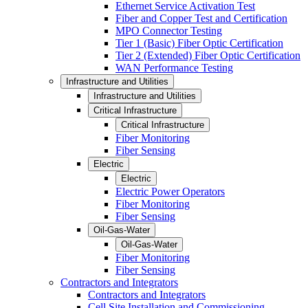
Ethernet Service Activation Test
Fiber and Copper Test and Certification
MPO Connector Testing
Tier 1 (Basic) Fiber Optic Certification
Tier 2 (Extended) Fiber Optic Certification
WAN Performance Testing
Infrastructure and Utilities
Infrastructure and Utilities
Critical Infrastructure
Critical Infrastructure
Fiber Monitoring
Fiber Sensing
Electric
Electric
Electric Power Operators
Fiber Monitoring
Fiber Sensing
Oil-Gas-Water
Oil-Gas-Water
Fiber Monitoring
Fiber Sensing
Contractors and Integrators
Contractors and Integrators
Cell Site Installation and Commissioning