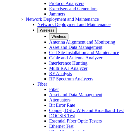
Protocol Analyzers
Exercisers and Generators
Jammers
Network Deployment and Maintenance
Network Deployment and Maintenance
Wireless
Wireless
Antenna Alignment and Monitoring
Asset and Data Management
Cell Site Installation and Maintenance
Cable and Antenna Analyzer
Interference Hunting
Multi-RAT Analyzer
RF Analysis
RF Spectrum Analyzers
Fiber
Fiber
Asset and Data Management
Attenuators
Bit Error Rate
Copper, DSL, WiFi and Broadband Test
DOCSIS Test
Essential Fiber Optic Testers
Ethernet Test