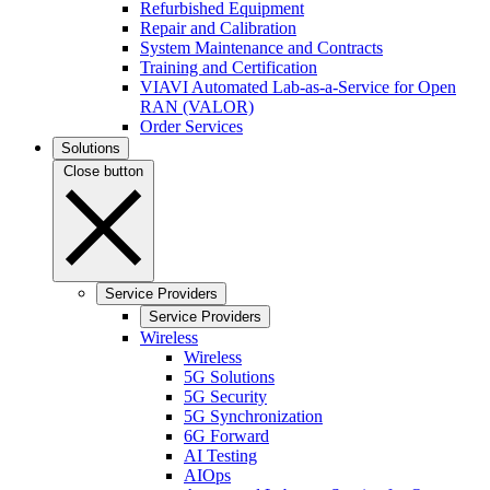
Refurbished Equipment
Repair and Calibration
System Maintenance and Contracts
Training and Certification
VIAVI Automated Lab-as-a-Service for Open
RAN (VALOR)
Order Services
Solutions
Close button
Service Providers
Service Providers
Wireless
Wireless
5G Solutions
5G Security
5G Synchronization
6G Forward
AI Testing
AIOps