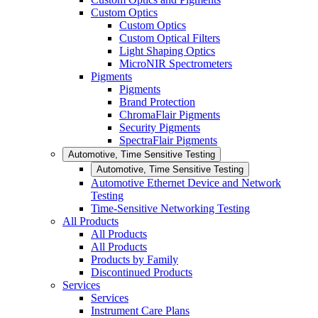
Custom Optics
Custom Optics
Custom Optical Filters
Light Shaping Optics
MicroNIR Spectrometers
Pigments
Pigments
Brand Protection
ChromaFlair Pigments
Security Pigments
SpectraFlair Pigments
Automotive, Time Sensitive Testing
Automotive, Time Sensitive Testing
Automotive Ethernet Device and Network
Testing
Time-Sensitive Networking Testing
All Products
All Products
All Products
Products by Family
Discontinued Products
Services
Services
Instrument Care Plans