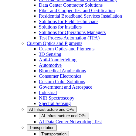
Data Center Contractor Solutions
Fiber and Copper Test and Certification
Residential Broadband Services Installation
Solutions for Field Technicians
Solutions for Installers
Solutions for Operations Managers
Test Process Automation (TPA)
Custom Optics and Pigments
Custom Optics and Pigments
3D Sensing
Anti-Counterfeiting
Automotive
Biomedical Applications
Consumer Electronics
Custom Color Solutions
Government and Aerospace
Industrial
NIR Spectroscopy
Spectral Sensing
AI Infrastructure and OPs
AI Infrastructure and OPs
AI Data Center Networking Test
Transportation
Transportation