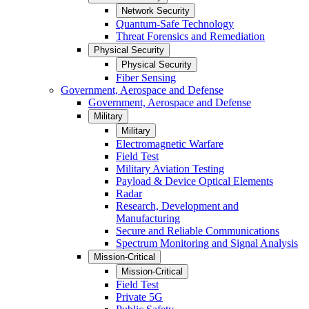
Network Security
Quantum-Safe Technology
Threat Forensics and Remediation
Physical Security
Physical Security
Fiber Sensing
Government, Aerospace and Defense
Government, Aerospace and Defense
Military
Military
Electromagnetic Warfare
Field Test
Military Aviation Testing
Payload & Device Optical Elements
Radar
Research, Development and
Manufacturing
Secure and Reliable Communications
Spectrum Monitoring and Signal Analysis
Mission-Critical
Mission-Critical
Field Test
Private 5G