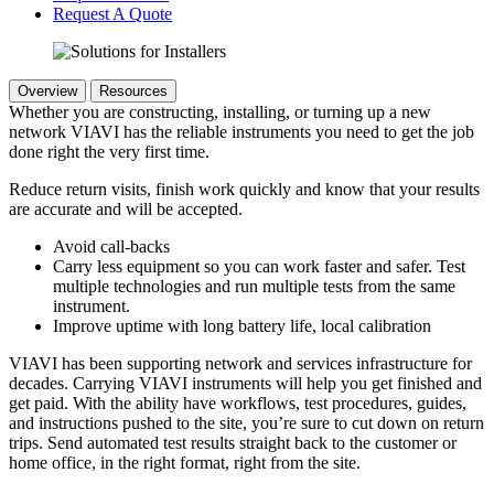
Request A Quote
Overview
Resources
Whether you are constructing, installing, or turning up a new
network VIAVI has the reliable instruments you need to get the job
done right the very first time.
Reduce return visits, finish work quickly and know that your results
are accurate and will be accepted.
Avoid call-backs
Carry less equipment so you can work faster and safer. Test
multiple technologies and run multiple tests from the same
instrument.
Improve uptime with long battery life, local calibration
VIAVI has been supporting network and services infrastructure for
decades. Carrying VIAVI instruments will help you get finished and
get paid. With the ability have workflows, test procedures, guides,
and instructions pushed to the site, you’re sure to cut down on return
trips. Send automated test results straight back to the customer or
home office, in the right format, right from the site.