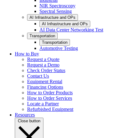
Industrial
NIR Spectroscopy
Spectral Sensing
AI Infrastructure and OPs
AI Infrastructure and OPs
AI Data Center Networking Test
Transportation
Transportation
Automotive Testing
How to Buy
Request a Quote
Request a Demo
Check Order Status
Contact Us
Equipment Rental
Financing Options
How to Order Products
How to Order Services
Locate a Partner
Refurbished Equipment
Resources
Close button