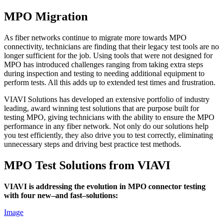
MPO Migration
As fiber networks continue to migrate more towards MPO
connectivity, technicians are finding that their legacy test tools are no
longer sufficient for the job. Using tools that were not designed for
MPO has introduced challenges ranging from taking extra steps
during inspection and testing to needing additional equipment to
perform tests. All this adds up to extended test times and frustration.
VIAVI Solutions has developed an extensive portfolio of industry
leading, award winning test solutions that are purpose built for
testing MPO, giving technicians with the ability to ensure the MPO
performance in any fiber network. Not only do our solutions help
you test efficiently, they also drive you to test correctly, eliminating
unnecessary steps and driving best practice test methods.
MPO Test Solutions from VIAVI
VIAVI is addressing the evolution in MPO connector testing
with four new–and fast–solutions:
Image