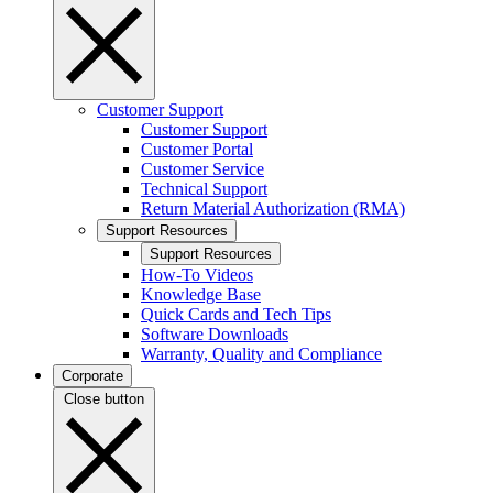
Customer Support
Customer Support
Customer Portal
Customer Service
Technical Support
Return Material Authorization (RMA)
Support Resources
Support Resources
How-To Videos
Knowledge Base
Quick Cards and Tech Tips
Software Downloads
Warranty, Quality and Compliance
Corporate
Close button