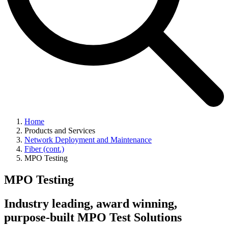
Home
Products and Services
Network Deployment and Maintenance
Fiber (cont.)
MPO Testing
MPO Testing
Industry leading, award winning,
purpose-built MPO Test Solutions