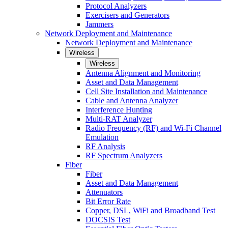
Protocol Analyzers
Exercisers and Generators
Jammers
Network Deployment and Maintenance
Network Deployment and Maintenance
Wireless
Wireless
Antenna Alignment and Monitoring
Asset and Data Management
Cell Site Installation and Maintenance
Cable and Antenna Analyzer
Interference Hunting
Multi-RAT Analyzer
Radio Frequency (RF) and Wi-Fi Channel
Emulation
RF Analysis
RF Spectrum Analyzers
Fiber
Fiber
Asset and Data Management
Attenuators
Bit Error Rate
Copper, DSL, WiFi and Broadband Test
DOCSIS Test