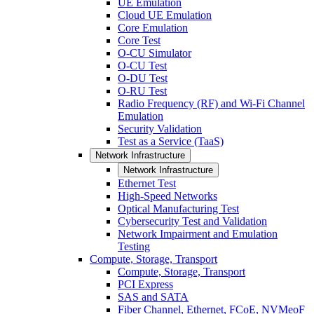
UE Emulation
Cloud UE Emulation
Core Emulation
Core Test
O-CU Simulator
O-CU Test
O-DU Test
O-RU Test
Radio Frequency (RF) and Wi-Fi Channel
Emulation
Security Validation
Test as a Service (TaaS)
Network Infrastructure
Network Infrastructure
Ethernet Test
High-Speed Networks
Optical Manufacturing Test
Cybersecurity Test and Validation
Network Impairment and Emulation
Testing
Compute, Storage, Transport
Compute, Storage, Transport
PCI Express
SAS and SATA
Fiber Channel, Ethernet, FCoE, NVMeoF