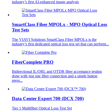
industry’s first AI-enhanced image analysis
SmartClass Fiber MPOLx - MPO Optical Loss
Test Sets
The VIAVI Solutions SmartClass Fiber MPOLx is the
industry’s first dedicated optical loss test set that can perform...
FiberComplete PRO
Bidirectional IL/ORL and OTDR fiber acceptance testing
done with just one fiber connection and a single button
press...
Data Center Expert 700 (DCX 700)
Tier 1 Multifiber Optical Loss Test Set