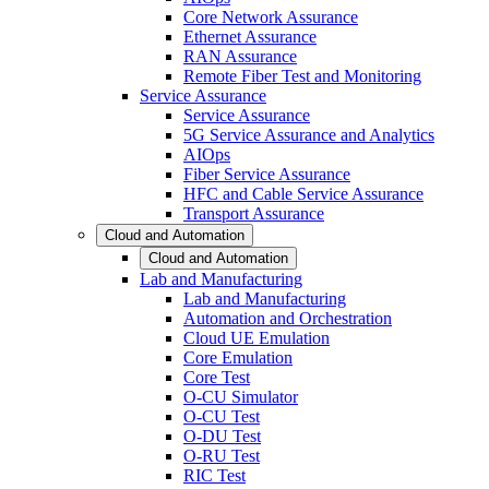
Core Network Assurance
Ethernet Assurance
RAN Assurance
Remote Fiber Test and Monitoring
Service Assurance
Service Assurance
5G Service Assurance and Analytics
AIOps
Fiber Service Assurance
HFC and Cable Service Assurance
Transport Assurance
Cloud and Automation
Cloud and Automation
Lab and Manufacturing
Lab and Manufacturing
Automation and Orchestration
Cloud UE Emulation
Core Emulation
Core Test
O-CU Simulator
O-CU Test
O-DU Test
O-RU Test
RIC Test