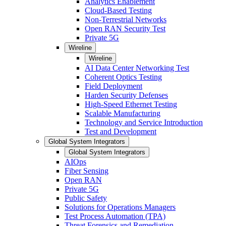
Analytics Enablement
Cloud-Based Testing
Non-Terrestrial Networks
Open RAN Security Test
Private 5G
Wireline
Wireline
AI Data Center Networking Test
Coherent Optics Testing
Field Deployment
Harden Security Defenses
High-Speed Ethernet Testing
Scalable Manufacturing
Technology and Service Introduction
Test and Development
Global System Integrators
Global System Integrators
AIOps
Fiber Sensing
Open RAN
Private 5G
Public Safety
Solutions for Operations Managers
Test Process Automation (TPA)
Threat Forensics and Remediation