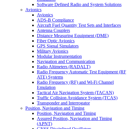
Software Defined Radio and System Solutions
Avionics
Avionics
ADS-B Compliance
Aircraft Fuel Quantity Test Sets and Interfaces
Antenna Couplers
Distance Measuring Equipment (DME)
Fiber Optic Avionics
GPS Signal Simulators
Military Avionics
Modular Instrumentation
Navigation and Communication
Radio Altimeters (RADALT)
Radio Frequency Automatic Test Equipment (RF
ATE) Systems
Radio Frequency (RF) and Wi-Fi Channel
Emulation
Tactical Air Navigation System (TACAN)
Traffic Collision Avoidance System (TCAS)
Transponder and Interrogator
Position, Navigation and Timing
Position, Navigation and Timing
Assured Position, Navigation and Timing
(APNT)
GNSS Disciplined Oscillators