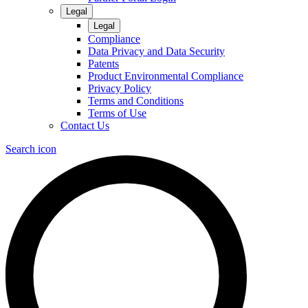
Legal
Legal
Compliance
Data Privacy and Data Security
Patents
Product Environmental Compliance
Privacy Policy
Terms and Conditions
Terms of Use
Contact Us
Search icon