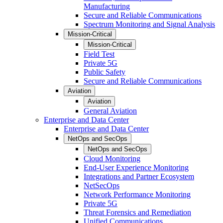
Manufacturing
Secure and Reliable Communications
Spectrum Monitoring and Signal Analysis
Mission-Critical
Mission-Critical
Field Test
Private 5G
Public Safety
Secure and Reliable Communications
Aviation
Aviation
General Aviation
Enterprise and Data Center
Enterprise and Data Center
NetOps and SecOps
NetOps and SecOps
Cloud Monitoring
End-User Experience Monitoring
Integrations and Partner Ecosystem
NetSecOps
Network Performance Monitoring
Private 5G
Threat Forensics and Remediation
Unified Communications