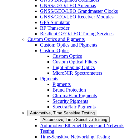
GNSS/GEO/LEO Antennas
GNSS/GEO/LEO Grandmaster Clocks
GNSS/GEO/LEO Receiver Modules
GPS Simulator
RF Transcoder
Resilient GEO/LEO Timing Services
Custom Optics and Pigments
Custom Optics and Pigments
Custom Optics
Custom Optics
Custom Optical Filters
Light Shaping Optics
MicroNIR Spectrometers
Pigments
Pigments
Brand Protection
ChromaFlair Pigments
Security Pigments
SpectraFlair Pigments
Automotive, Time Sensitive Testing
Automotive, Time Sensitive Testing
Automotive Ethernet Device and Network
Testing
Time-Sensitive Networking Testing