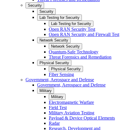
Security
Security
Lab Testing for Security
Lab Testing for Security
Open RAN Security Test
Open RAN Security and Firewall Test
Network Security
Network Security
Quantum-Safe Technology
Threat Forensics and Remediation
Physical Security
Physical Security
Fiber Sensing
Government, Aerospace and Defense
Government, Aerospace and Defense
Military
Military
Electromagnetic Warfare
Field Test
Military Aviation Testing
Payload & Device Optical Elements
Radar
Research, Development and