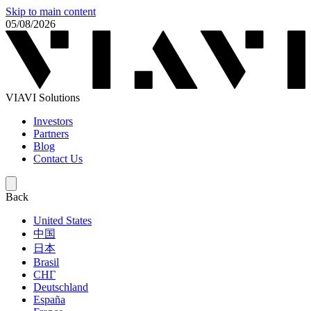
Skip to main content
05/08/2026
VIAVI Solutions
Investors
Partners
Blog
Contact Us
Back
United States
中国
日本
Brasil
СНГ
Deutschland
España