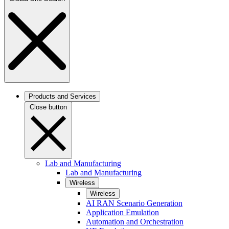
Products and Services
Close button
Lab and Manufacturing
Lab and Manufacturing
Wireless
Wireless
AI RAN Scenario Generation
Application Emulation
Automation and Orchestration