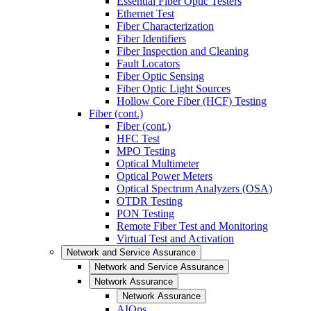
Essential Fiber Optic Testers
Ethernet Test
Fiber Characterization
Fiber Identifiers
Fiber Inspection and Cleaning
Fault Locators
Fiber Optic Sensing
Fiber Optic Light Sources
Hollow Core Fiber (HCF) Testing
Fiber (cont.)
Fiber (cont.)
HFC Test
MPO Testing
Optical Multimeter
Optical Power Meters
Optical Spectrum Analyzers (OSA)
OTDR Testing
PON Testing
Remote Fiber Test and Monitoring
Virtual Test and Activation
Network and Service Assurance
Network and Service Assurance
Network Assurance
Network Assurance
AIOps