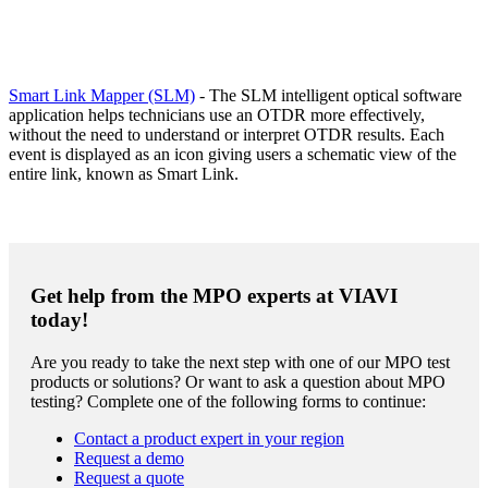
Smart Link Mapper (SLM)
- The SLM intelligent optical software
application helps technicians use an OTDR more effectively,
without the need to understand or interpret OTDR results. Each
event is displayed as an icon giving users a schematic view of the
entire link, known as Smart Link.
Get help from the MPO experts at VIAVI
today!
Are you ready to take the next step with one of our MPO test
products or solutions? Or want to ask a question about MPO
testing? Complete one of the following forms to continue:
Contact a product expert in your region
Request a demo
Request a quote