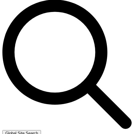
Global Site Search