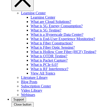
Learning Center
Learning Center
What are Cloud Solutions?
What is 5G Energy Consumption?
What is 5G Testing?
What is a Hyperscale Data Center?
What is End-User Experience Monitoring?
What is Fiber Construction?
What is Fiber Optic Sensing?
What is Hollow Core Fiber (HCF) Testing?
What is OTDR Testing?
What is Packet Capture?
What is PCIe 6.0?
What is RF Interference?
View All Topics
Literature Library
Blog Posts
Subscription Center
Video Library
Webinars
Support
Close button