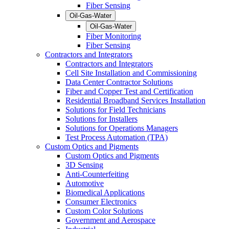
Fiber Sensing
Oil-Gas-Water
Oil-Gas-Water
Fiber Monitoring
Fiber Sensing
Contractors and Integrators
Contractors and Integrators
Cell Site Installation and Commissioning
Data Center Contractor Solutions
Fiber and Copper Test and Certification
Residential Broadband Services Installation
Solutions for Field Technicians
Solutions for Installers
Solutions for Operations Managers
Test Process Automation (TPA)
Custom Optics and Pigments
Custom Optics and Pigments
3D Sensing
Anti-Counterfeiting
Automotive
Biomedical Applications
Consumer Electronics
Custom Color Solutions
Government and Aerospace