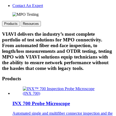
Contact An Expert
Products
Resources
VIAVI delivers the industry’s most complete
portfolio of test solutions for MPO connectivity.
From automated fiber end-face inspection, to
length/loss measurements and OTDR testing, testing
MPO with VIAVI solutions equip technicians with
the ability to ensure network performance without
the hassles that come with legacy tools.
Products
INX 700 Probe Microscope
Automated single and multifiber connector inspection and the