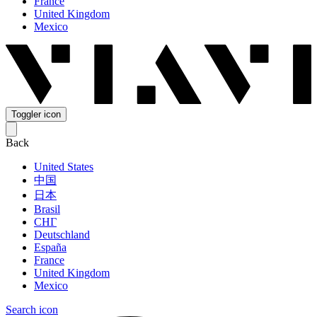
France
United Kingdom
Mexico
Toggler icon
Back
United States
中国
日本
Brasil
СНГ
Deutschland
España
France
United Kingdom
Mexico
Search icon