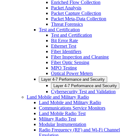
Enriched Flow Collection
Packet Analysis
Packet Capture Collection
Packet Meta-Data Collection
Threat Forensics
Test and Certification
Test and Certification
Bit Error Rate
Ethernet Test
Fiber Identifiers
Fiber Inspection and Cleaning
Fiber Optic Sensing
MPO Testing
Optical Power Meters
Layer 4-7 Performance and Security
Layer 4-7 Performance and Security
Cybersecurity Test and Validation
Land Mobile and Military Radio
Land Mobile and Military Radio
Communications Service Monitors
Land Mobile Radio Test
Military Radio Test
Modular Instrumentation
Radio Frequency (RF) and Wi-Fi Channel
Emulation