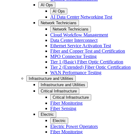
AI Ops
AI Ops
AI Data Center Networking Test
Network Technicians
Network Technicians
Cloud Workflow Management
Data Center Interconnect
Ethernet Service Activation Test
Fiber and Copper Test and Certification
MPO Connector Testing
Tier 1 (Basic) Fiber Optic Certification
Tier 2 (Extended) Fiber Optic Certification
WAN Performance Testing
Infrastructure and Utilities
Infrastructure and Utilities
Critical Infrastructure
Critical Infrastructure
Fiber Monitoring
Fiber Sensing
Electric
Electric
Electric Power Operators
Fiber Monitoring