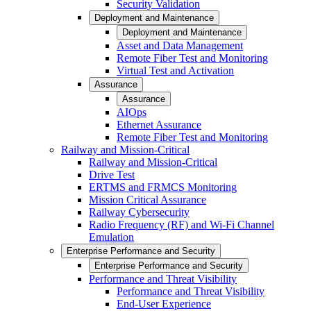
Security Validation
Deployment and Maintenance
Deployment and Maintenance
Asset and Data Management
Remote Fiber Test and Monitoring
Virtual Test and Activation
Assurance
Assurance
AIOps
Ethernet Assurance
Remote Fiber Test and Monitoring
Railway and Mission-Critical
Railway and Mission-Critical
Drive Test
ERTMS and FRMCS Monitoring
Mission Critical Assurance
Railway Cybersecurity
Radio Frequency (RF) and Wi-Fi Channel
Emulation
Enterprise Performance and Security
Enterprise Performance and Security
Performance and Threat Visibility
Performance and Threat Visibility
End-User Experience