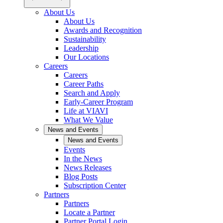
About Us
About Us
Awards and Recognition
Sustainability
Leadership
Our Locations
Careers
Careers
Career Paths
Search and Apply
Early-Career Program
Life at VIAVI
What We Value
News and Events
News and Events
Events
In the News
News Releases
Blog Posts
Subscription Center
Partners
Partners
Locate a Partner
Partner Portal Login