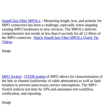
SmartClass Fiber MPOLx
- Measuring length, loss, and polarity for
MPO connectors has been a challenge, especially when adapting
existing MPO backbones to new services. The MPOLx delivers
comprehensive test results in less than 6 seconds for all 12 fibers of
the MPO connector.
Watch SmartClass Fiber MPOLx Quick Tip
Videos
Image
MPO Switch
-
OTDR testing
of MPO allows for characterization of
the link or channel (uniformity of cable attenuation) as well as fault
isolation to prevent unnecessary service interruptions. The MPO
Switch reduces test time by 50% and automates test workflow,
certification, and reporting.
Image