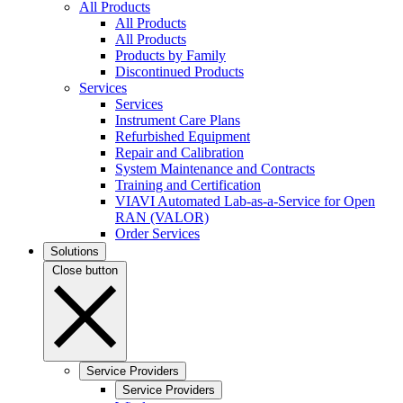
All Products
All Products
All Products
Products by Family
Discontinued Products
Services
Services
Instrument Care Plans
Refurbished Equipment
Repair and Calibration
System Maintenance and Contracts
Training and Certification
VIAVI Automated Lab-as-a-Service for Open
RAN (VALOR)
Order Services
Solutions
Close button
Service Providers
Service Providers