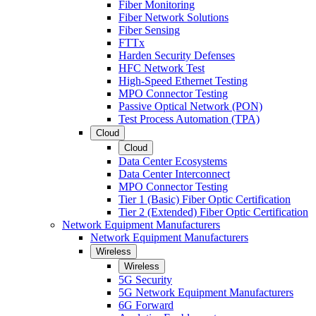
Fiber Monitoring
Fiber Network Solutions
Fiber Sensing
FTTx
Harden Security Defenses
HFC Network Test
High-Speed Ethernet Testing
MPO Connector Testing
Passive Optical Network (PON)
Test Process Automation (TPA)
Cloud
Cloud
Data Center Ecosystems
Data Center Interconnect
MPO Connector Testing
Tier 1 (Basic) Fiber Optic Certification
Tier 2 (Extended) Fiber Optic Certification
Network Equipment Manufacturers
Network Equipment Manufacturers
Wireless
Wireless
5G Security
5G Network Equipment Manufacturers
6G Forward