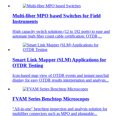
Multi-fiber MPO based Switches for Field
Instruments
High capacity switch solutions (12 to 192 ports) to ease and
automate high fiber count cable certification: OTDR,...
Smart Link Mapper (SLM) Applications for
OTDR Testing
Icon-based map view of OTDR events and instant pass/fail
display for easy OTDR results interpretation and analysis...
FVAM Series Benchtop Microscopes
"All-in-one" benchtop inspection and analysis solution for
multifiber connectors such as MPO and pluggable...