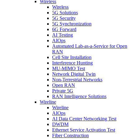
Wireless
Wireless
5G Solutions
5G Security
5G Synchronization
6G Forward
AI Testing
AIOps
Automated Lab-as-a-Service for Open
RAN
Cell Site Installation
Interference Hunting
MU-MIMO Test
Network Digital Twin
Non-Terrestrial Networks
Open RAN
Private 5G
RAN Intelligence Solutions
Wireline
Wireline
AIOps
AI Data Center Networking Test
DWDM
Ethernet Service Activation Test
Fiber Construction