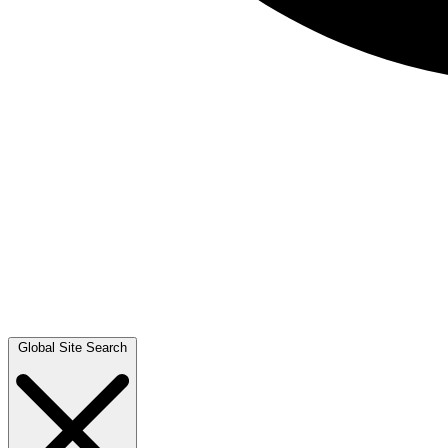
Global Site Search