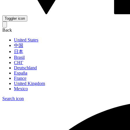
Toggler icon
Back
United States
中国
日本
Brasil
СНГ
Deutschland
España
France
United Kingdom
Mexico
Search icon