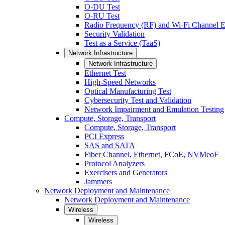
O-DU Test
O-RU Test
Radio Frequency (RF) and Wi-Fi Channel E
Security Validation
Test as a Service (TaaS)
Network Infrastructure
Network Infrastructure
Ethernet Test
High-Speed Networks
Optical Manufacturing Test
Cybersecurity Test and Validation
Network Impairment and Emulation Testing
Compute, Storage, Transport
Compute, Storage, Transport
PCI Express
SAS and SATA
Fiber Channel, Ethernet, FCoE, NVMeoF
Protocol Analyzers
Exercisers and Generators
Jammers
Network Deployment and Maintenance
Network Deployment and Maintenance
Wireless
Wireless