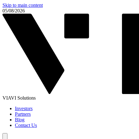
Skip to main content
05/08/2026
VIAVI Solutions
Investors
Partners
Blog
Contact Us