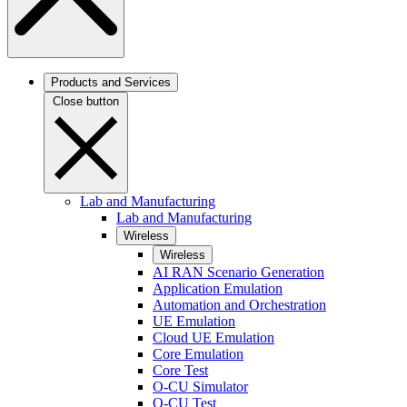
Products and Services
Close button
Lab and Manufacturing
Lab and Manufacturing
Wireless
Wireless
AI RAN Scenario Generation
Application Emulation
Automation and Orchestration
UE Emulation
Cloud UE Emulation
Core Emulation
Core Test
O-CU Simulator
O-CU Test