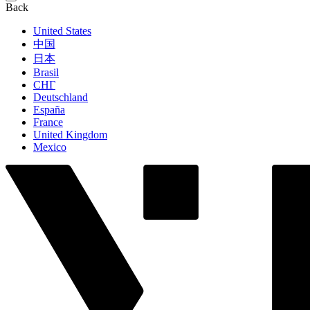
Back
United States
中国
日本
Brasil
СНГ
Deutschland
España
France
United Kingdom
Mexico