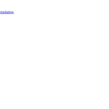
mulation