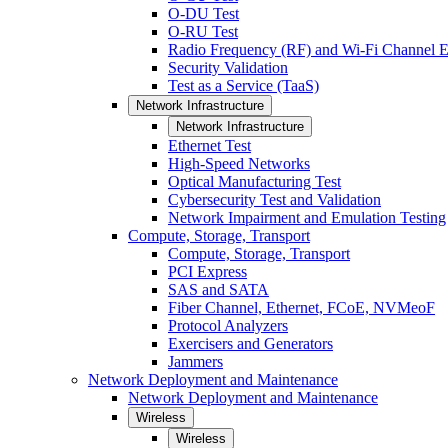
O-DU Test
O-RU Test
Radio Frequency (RF) and Wi-Fi Channel E
Security Validation
Test as a Service (TaaS)
Network Infrastructure
Network Infrastructure
Ethernet Test
High-Speed Networks
Optical Manufacturing Test
Cybersecurity Test and Validation
Network Impairment and Emulation Testing
Compute, Storage, Transport
Compute, Storage, Transport
PCI Express
SAS and SATA
Fiber Channel, Ethernet, FCoE, NVMeoF
Protocol Analyzers
Exercisers and Generators
Jammers
Network Deployment and Maintenance
Network Deployment and Maintenance
Wireless
Wireless