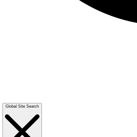
Global Site Search