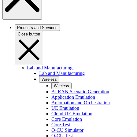
Products and Services
Close button
Lab and Manufacturing
Lab and Manufacturing
Wireless
Wireless
AI RAN Scenario Generation
Application Emulation
Automation and Orchestration
UE Emulation
Cloud UE Emulation
Core Emulation
Core Test
O-CU Simulator
O-CU Test