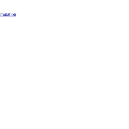
mulation