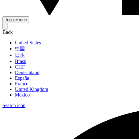
Toggler icon
Back
United States
中国
日本
Brasil
СНГ
Deutschland
España
France
United Kingdom
Mexico
Search icon