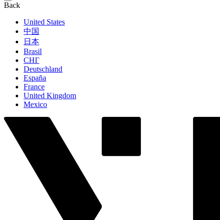
Back
United States
中国
日本
Brasil
СНГ
Deutschland
España
France
United Kingdom
Mexico