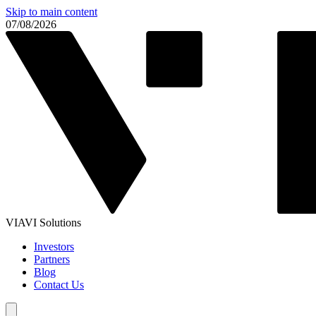
Skip to main content
07/08/2026
VIAVI Solutions
Investors
Partners
Blog
Contact Us