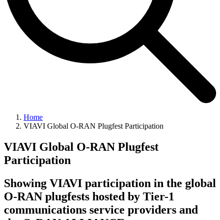
Home
VIAVI Global O-RAN Plugfest Participation
VIAVI Global O-RAN Plugfest
Participation
Showing VIAVI participation in the global
O-RAN plugfests hosted by Tier-1
communications service providers and