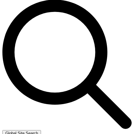
Global Site Search