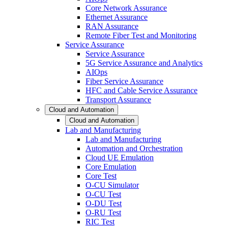
Core Network Assurance
Ethernet Assurance
RAN Assurance
Remote Fiber Test and Monitoring
Service Assurance
Service Assurance
5G Service Assurance and Analytics
AIOps
Fiber Service Assurance
HFC and Cable Service Assurance
Transport Assurance
Cloud and Automation
Cloud and Automation
Lab and Manufacturing
Lab and Manufacturing
Automation and Orchestration
Cloud UE Emulation
Core Emulation
Core Test
O-CU Simulator
O-CU Test
O-DU Test
O-RU Test
RIC Test