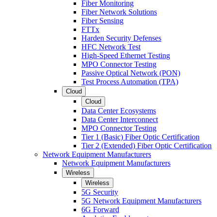
Fiber Monitoring
Fiber Network Solutions
Fiber Sensing
FTTx
Harden Security Defenses
HFC Network Test
High-Speed Ethernet Testing
MPO Connector Testing
Passive Optical Network (PON)
Test Process Automation (TPA)
Cloud
Cloud
Data Center Ecosystems
Data Center Interconnect
MPO Connector Testing
Tier 1 (Basic) Fiber Optic Certification
Tier 2 (Extended) Fiber Optic Certification
Network Equipment Manufacturers
Network Equipment Manufacturers
Wireless
Wireless
5G Security
5G Network Equipment Manufacturers
6G Forward