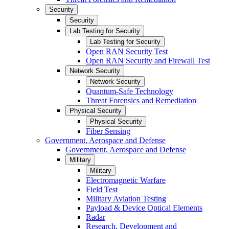
Security
Security
Lab Testing for Security
Lab Testing for Security
Open RAN Security Test
Open RAN Security and Firewall Test
Network Security
Network Security
Quantum-Safe Technology
Threat Forensics and Remediation
Physical Security
Physical Security
Fiber Sensing
Government, Aerospace and Defense
Government, Aerospace and Defense
Military
Military
Electromagnetic Warfare
Field Test
Military Aviation Testing
Payload & Device Optical Elements
Radar
Research, Development and