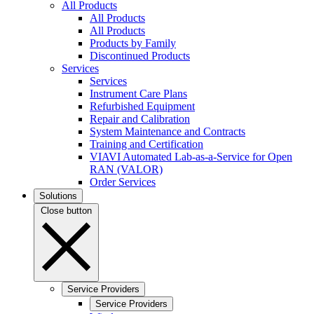
All Products
All Products
All Products
Products by Family
Discontinued Products
Services
Services
Instrument Care Plans
Refurbished Equipment
Repair and Calibration
System Maintenance and Contracts
Training and Certification
VIAVI Automated Lab-as-a-Service for Open
RAN (VALOR)
Order Services
Solutions
Close button
Service Providers
Service Providers