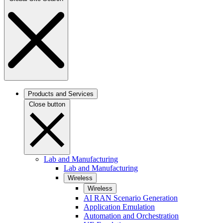
Products and Services
Close button
Lab and Manufacturing
Lab and Manufacturing
Wireless
Wireless
AI RAN Scenario Generation
Application Emulation
Automation and Orchestration