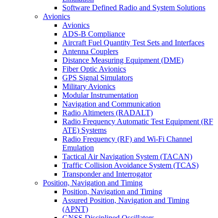
Software Defined Radio and System Solutions
Avionics
Avionics
ADS-B Compliance
Aircraft Fuel Quantity Test Sets and Interfaces
Antenna Couplers
Distance Measuring Equipment (DME)
Fiber Optic Avionics
GPS Signal Simulators
Military Avionics
Modular Instrumentation
Navigation and Communication
Radio Altimeters (RADALT)
Radio Frequency Automatic Test Equipment (RF
ATE) Systems
Radio Frequency (RF) and Wi-Fi Channel
Emulation
Tactical Air Navigation System (TACAN)
Traffic Collision Avoidance System (TCAS)
Transponder and Interrogator
Position, Navigation and Timing
Position, Navigation and Timing
Assured Position, Navigation and Timing
(APNT)
GNSS Disciplined Oscillators