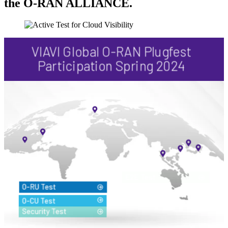
the O-RAN ALLIANCE.