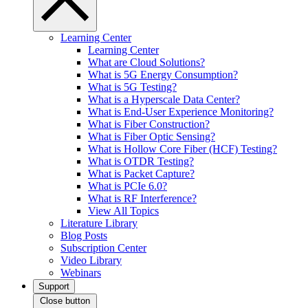
Learning Center
Learning Center
What are Cloud Solutions?
What is 5G Energy Consumption?
What is 5G Testing?
What is a Hyperscale Data Center?
What is End-User Experience Monitoring?
What is Fiber Construction?
What is Fiber Optic Sensing?
What is Hollow Core Fiber (HCF) Testing?
What is OTDR Testing?
What is Packet Capture?
What is PCIe 6.0?
What is RF Interference?
View All Topics
Literature Library
Blog Posts
Subscription Center
Video Library
Webinars
Support
Close button