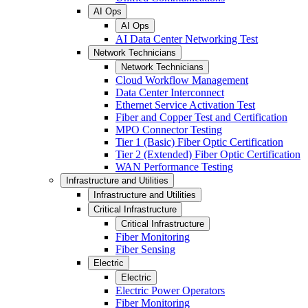
AI Ops
AI Ops
AI Data Center Networking Test
Network Technicians
Network Technicians
Cloud Workflow Management
Data Center Interconnect
Ethernet Service Activation Test
Fiber and Copper Test and Certification
MPO Connector Testing
Tier 1 (Basic) Fiber Optic Certification
Tier 2 (Extended) Fiber Optic Certification
WAN Performance Testing
Infrastructure and Utilities
Infrastructure and Utilities
Critical Infrastructure
Critical Infrastructure
Fiber Monitoring
Fiber Sensing
Electric
Electric
Electric Power Operators
Fiber Monitoring