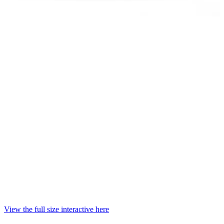
View the full size interactive here