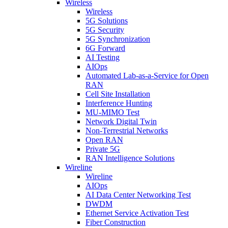
Wireless
Wireless
5G Solutions
5G Security
5G Synchronization
6G Forward
AI Testing
AIOps
Automated Lab-as-a-Service for Open
RAN
Cell Site Installation
Interference Hunting
MU-MIMO Test
Network Digital Twin
Non-Terrestrial Networks
Open RAN
Private 5G
RAN Intelligence Solutions
Wireline
Wireline
AIOps
AI Data Center Networking Test
DWDM
Ethernet Service Activation Test
Fiber Construction