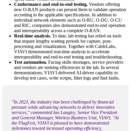
Conformance and end-to-end testing.
Vendors offering
new O-RAN products can present them to validate operation
according to the applicable specifications. In addition to
individual network elements such as O-RU, O-DU, O-CU
and RIC, companies also demonstrated end-to-end operation
and interoperability across a complete O-RAN.
Real-time analysis.
To date, lab testing has relied on tools
that require lengthy waiting periods for capture, post-
processing and visualization. Together with CableLabs,
VIAVI demonstrated real-time analysis to accelerate
interoperability and end-to-end testing and troubleshooting.
Test automation.
Facing skills shortages, service providers
and vendors are seeking efficiencies in the lab. In several
demonstrations, VIAVI delivered AI-driven capability to
develop test cases, write scripts, filter logs and find faults.
"In 2023, the industry has been challenged by financial
pressure while advancing networks to deliver innovative
services," commented Ian Langley, Senior Vice President
and General Manager, Wireless Business Unit, VIAVI. "At
the PlugFest, VIAVI is pleased to have demonstrated
milestones toward increased operating efficiency,