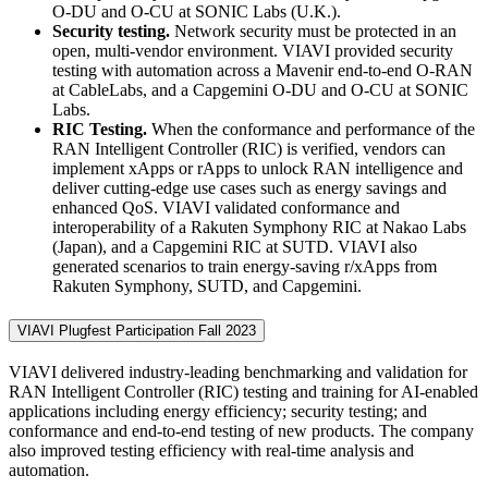
O-DU and O-CU at SONIC Labs (U.K.).
Security testing.
Network security must be protected in an
open, multi-vendor environment. VIAVI provided security
testing with automation across a Mavenir end-to-end O-RAN
at CableLabs, and a Capgemini O-DU and O-CU at SONIC
Labs.
RIC Testing.
When the conformance and performance of the
RAN Intelligent Controller (RIC) is verified, vendors can
implement xApps or rApps to unlock RAN intelligence and
deliver cutting-edge use cases such as energy savings and
enhanced QoS. VIAVI validated conformance and
interoperability of a Rakuten Symphony RIC at Nakao Labs
(Japan), and a Capgemini RIC at SUTD. VIAVI also
generated scenarios to train energy-saving r/xApps from
Rakuten Symphony, SUTD, and Capgemini.
VIAVI Plugfest Participation Fall 2023
VIAVI delivered industry-leading benchmarking and validation for
RAN Intelligent Controller (RIC) testing and training for AI-enabled
applications including energy efficiency; security testing; and
conformance and end-to-end testing of new products. The company
also improved testing efficiency with real-time analysis and
automation.