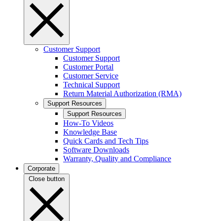
Customer Support
Customer Support
Customer Portal
Customer Service
Technical Support
Return Material Authorization (RMA)
Support Resources
Support Resources
How-To Videos
Knowledge Base
Quick Cards and Tech Tips
Software Downloads
Warranty, Quality and Compliance
Corporate
Close button