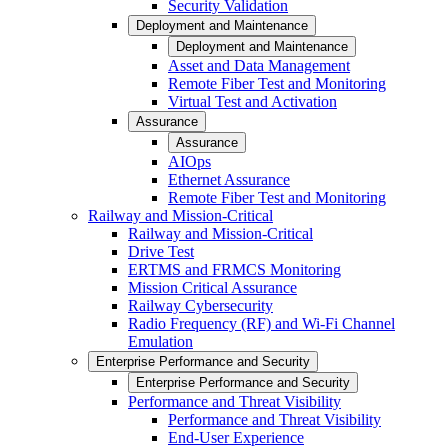
Security Validation
Deployment and Maintenance
Deployment and Maintenance
Asset and Data Management
Remote Fiber Test and Monitoring
Virtual Test and Activation
Assurance
Assurance
AIOps
Ethernet Assurance
Remote Fiber Test and Monitoring
Railway and Mission-Critical
Railway and Mission-Critical
Drive Test
ERTMS and FRMCS Monitoring
Mission Critical Assurance
Railway Cybersecurity
Radio Frequency (RF) and Wi-Fi Channel
Emulation
Enterprise Performance and Security
Enterprise Performance and Security
Performance and Threat Visibility
Performance and Threat Visibility
End-User Experience