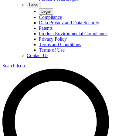
Legal
Legal
Compliance
Data Privacy and Data Security
Patents
Product Environmental Compliance
Privacy Policy
Terms and Conditions
Terms of Use
Contact Us
Search icon