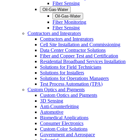
Fiber Sensing
Oil-Gas-Water
Oil-Gas-Water
Fiber Monitoring
Fiber Sensing
Contractors and Integrators
Contractors and Integrators
Cell Site Installation and Commissioning
Data Center Contractor Solutions
Fiber and Copper Test and Certification
Residential Broadband Services Installation
Solutions for Field Technicians
Solutions for Installers
Solutions for Operations Managers
Test Process Automation (TPA)
Custom Optics and Pigments
Custom Optics and Pigments
3D Sensing
Anti-Counterfeiting
Automotive
Biomedical Applications
Consumer Electronics
Custom Color Solutions
Government and Aerospace