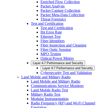
Enriched Flow Collection
Packet Analysis
Packet Capture Collection
Packet Meta-Data Collection
Threat Forensics
Test and Certification
Test and Certification
Bit Error Rate
Ethernet Test
Fiber Identifiers
Fiber Inspection and Cleaning
Fiber Optic Sensing
MPO Testing
Optical Power Meters
Layer 4-7 Performance and Security
Layer 4-7 Performance and Security
Cybersecurity Test and Validation
Land Mobile and Military Radio
Land Mobile and Military Radio
Communications Service Monitors
Land Mobile Radio Test
Military Radio Test
Modular Instrumentation
Radio Frequency (RF) and Wi-Fi Channel
Emulation