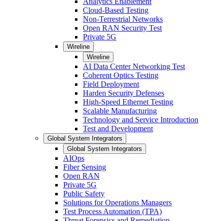
Analytics Enablement
Cloud-Based Testing
Non-Terrestrial Networks
Open RAN Security Test
Private 5G
Wireline
Wireline
AI Data Center Networking Test
Coherent Optics Testing
Field Deployment
Harden Security Defenses
High-Speed Ethernet Testing
Scalable Manufacturing
Technology and Service Introduction
Test and Development
Global System Integrators
Global System Integrators
AIOps
Fiber Sensing
Open RAN
Private 5G
Public Safety
Solutions for Operations Managers
Test Process Automation (TPA)
Threat Forensics and Remediation