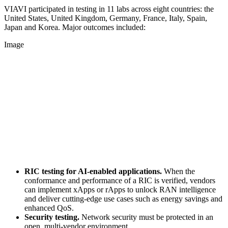
VIAVI participated in testing in 11 labs across eight countries: the
United States, United Kingdom, Germany, France, Italy, Spain,
Japan and Korea. Major outcomes included:
Image
RIC testing for AI-enabled applications.
When the
conformance and performance of a RIC is verified, vendors
can implement xApps or rApps to unlock RAN intelligence
and deliver cutting-edge use cases such as energy savings and
enhanced QoS.
Security testing.
Network security must be protected in an
open, multi-vendor environment.