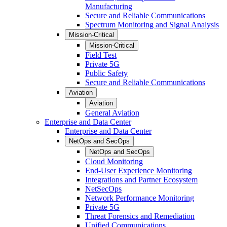
Manufacturing
Secure and Reliable Communications
Spectrum Monitoring and Signal Analysis
Mission-Critical
Mission-Critical
Field Test
Private 5G
Public Safety
Secure and Reliable Communications
Aviation
Aviation
General Aviation
Enterprise and Data Center
Enterprise and Data Center
NetOps and SecOps
NetOps and SecOps
Cloud Monitoring
End-User Experience Monitoring
Integrations and Partner Ecosystem
NetSecOps
Network Performance Monitoring
Private 5G
Threat Forensics and Remediation
Unified Communications