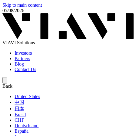
Skip to main content
05/08/2026
VIAVI Solutions
Investors
Partners
Blog
Contact Us
Back
United States
中国
日本
Brasil
СНГ
Deutschland
España