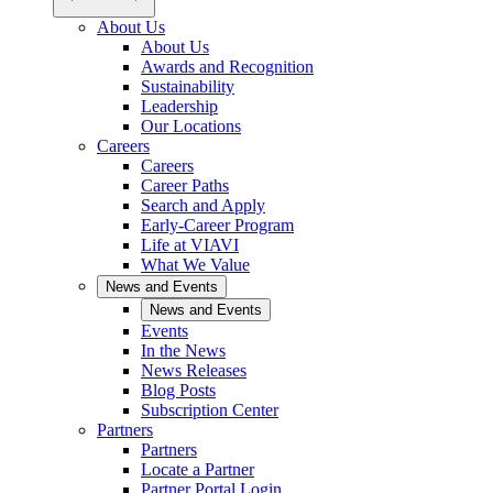
About Us
About Us
Awards and Recognition
Sustainability
Leadership
Our Locations
Careers
Careers
Career Paths
Search and Apply
Early-Career Program
Life at VIAVI
What We Value
News and Events
News and Events
Events
In the News
News Releases
Blog Posts
Subscription Center
Partners
Partners
Locate a Partner
Partner Portal Login