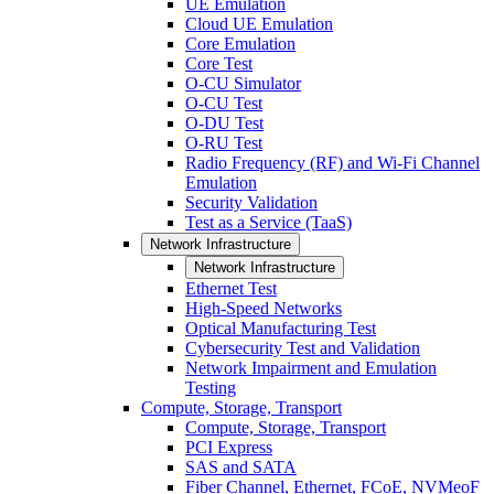
UE Emulation
Cloud UE Emulation
Core Emulation
Core Test
O-CU Simulator
O-CU Test
O-DU Test
O-RU Test
Radio Frequency (RF) and Wi-Fi Channel
Emulation
Security Validation
Test as a Service (TaaS)
Network Infrastructure
Network Infrastructure
Ethernet Test
High-Speed Networks
Optical Manufacturing Test
Cybersecurity Test and Validation
Network Impairment and Emulation
Testing
Compute, Storage, Transport
Compute, Storage, Transport
PCI Express
SAS and SATA
Fiber Channel, Ethernet, FCoE, NVMeoF