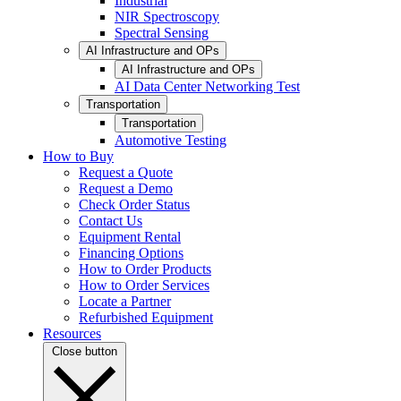
Industrial
NIR Spectroscopy
Spectral Sensing
AI Infrastructure and OPs
AI Infrastructure and OPs
AI Data Center Networking Test
Transportation
Transportation
Automotive Testing
How to Buy
Request a Quote
Request a Demo
Check Order Status
Contact Us
Equipment Rental
Financing Options
How to Order Products
How to Order Services
Locate a Partner
Refurbished Equipment
Resources
Close button