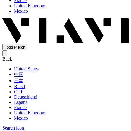
France
United Kingdom
Mexico
Toggler icon
Back
United States
中国
日本
Brasil
СНГ
Deutschland
España
France
United Kingdom
Mexico
Search icon