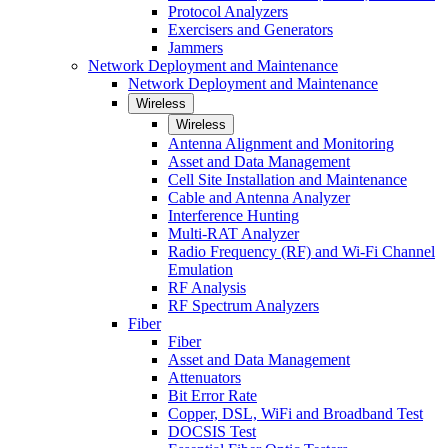
Protocol Analyzers
Exercisers and Generators
Jammers
Network Deployment and Maintenance
Network Deployment and Maintenance
Wireless
Wireless
Antenna Alignment and Monitoring
Asset and Data Management
Cell Site Installation and Maintenance
Cable and Antenna Analyzer
Interference Hunting
Multi-RAT Analyzer
Radio Frequency (RF) and Wi-Fi Channel
Emulation
RF Analysis
RF Spectrum Analyzers
Fiber
Fiber
Asset and Data Management
Attenuators
Bit Error Rate
Copper, DSL, WiFi and Broadband Test
DOCSIS Test