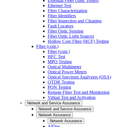
Essential Fiber Optic Testers
Ethernet Test
Fiber Characterization
Fiber Identifiers
Fiber Inspection and Cleaning
Fault Locators
Fiber Optic Sensing
Fiber Optic Light Sources
Hollow Core Fiber (HCF) Testing
Fiber (cont.)
Fiber (cont.)
HFC Test
MPO Testing
Optical Multimeter
Optical Power Meters
Optical Spectrum Analyzers (OSA)
OTDR Testing
PON Testing
Remote Fiber Test and Monitoring
Virtual Test and Activation
Network and Service Assurance
Network and Service Assurance
Network Assurance
Network Assurance
AIOps