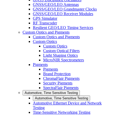
GNSS/GEO/LEO Antennas
GNSS/GEO/LEO Grandmaster Clocks
GNSS/GEO/LEO Receiver Modules
GPS Simulator
RF Transcoder
Resilient GEO/LEO Timing Services
Custom Optics and Pigments
Custom Optics and Pigments
Custom Optics
Custom Optics
Custom Optical Filters
Light Shaping Optics
MicroNIR Spectrometers
Pigments
Pigments
Brand Protection
ChromaFlair Pigments
Security Pigments
SpectraFlair Pigments
Automotive, Time Sensitive Testing
Automotive, Time Sensitive Testing
Automotive Ethernet Device and Network
Testing
Time-Sensitive Networking Testing