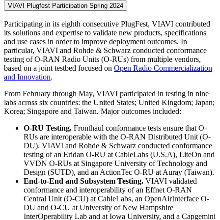
VIAVI Plugfest Participation Spring 2024
Participating in its eighth consecutive PlugFest, VIAVI contributed
its solutions and expertise to validate new products, specifications
and use cases in order to improve deployment outcomes. In
particular, VIAVI and Rohde & Schwarz conducted conformance
testing of O-RAN Radio Units (O-RUs) from multiple vendors,
based on a joint testbed focused on
Open Radio Commercialization
and Innovation
.
From February through May, VIAVI participated in testing in nine
labs across six countries: the United States; United Kingdom; Japan;
Korea; Singapore and Taiwan. Major outcomes included:
O-RU Testing.
Fronthaul conformance tests ensure that O-
RUs are interoperable with the O-RAN Distributed Unit (O-
DU). VIAVI and Rohde & Schwarz conducted conformance
testing of an Eridan O-RU at CableLabs (U.S.A), LiteOn and
VVDN O-RUs at Singapore University of Technology and
Design (SUTD), and an ActionTec O-RU at Auray (Taiwan).
End-to-End and Subsystem Testing.
VIAVI validated
conformance and interoperability of an Effnet O-RAN
Central Unit (O-CU) at CableLabs, an OpenAirInterface O-
DU and O-CU at University of New Hampshire
InterOperability Lab and at Iowa University, and a Capgemini