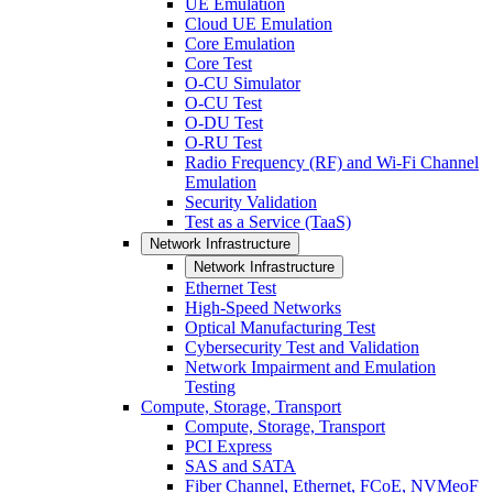
UE Emulation
Cloud UE Emulation
Core Emulation
Core Test
O-CU Simulator
O-CU Test
O-DU Test
O-RU Test
Radio Frequency (RF) and Wi-Fi Channel
Emulation
Security Validation
Test as a Service (TaaS)
Network Infrastructure
Network Infrastructure
Ethernet Test
High-Speed Networks
Optical Manufacturing Test
Cybersecurity Test and Validation
Network Impairment and Emulation
Testing
Compute, Storage, Transport
Compute, Storage, Transport
PCI Express
SAS and SATA
Fiber Channel, Ethernet, FCoE, NVMeoF