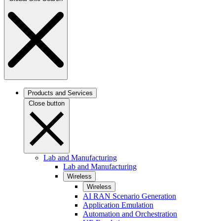
Products and Services
Close button
Lab and Manufacturing
Lab and Manufacturing
Wireless
Wireless
AI RAN Scenario Generation
Application Emulation
Automation and Orchestration