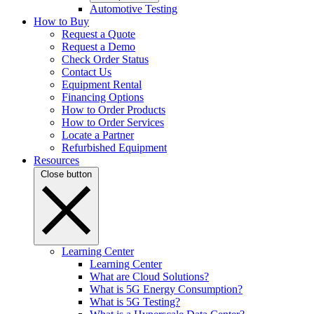
Automotive Testing
How to Buy
Request a Quote
Request a Demo
Check Order Status
Contact Us
Equipment Rental
Financing Options
How to Order Products
How to Order Services
Locate a Partner
Refurbished Equipment
Resources
Close button
Learning Center
Learning Center
What are Cloud Solutions?
What is 5G Energy Consumption?
What is 5G Testing?