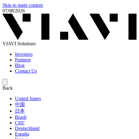
Skip to main content
07/08/2026
VIAVI Solutions
Investors
Partners
Blog
Contact Us
Back
United States
中国
日本
Brasil
СНГ
Deutschland
España