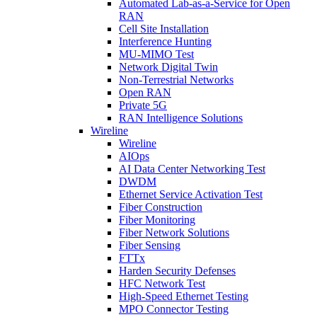
Automated Lab-as-a-Service for Open
RAN
Cell Site Installation
Interference Hunting
MU-MIMO Test
Network Digital Twin
Non-Terrestrial Networks
Open RAN
Private 5G
RAN Intelligence Solutions
Wireline
Wireline
AIOps
AI Data Center Networking Test
DWDM
Ethernet Service Activation Test
Fiber Construction
Fiber Monitoring
Fiber Network Solutions
Fiber Sensing
FTTx
Harden Security Defenses
HFC Network Test
High-Speed Ethernet Testing
MPO Connector Testing