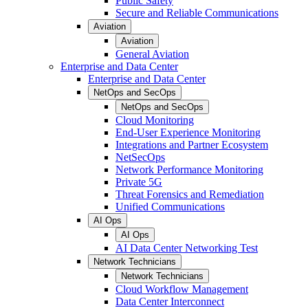
Public Safety
Secure and Reliable Communications
Aviation
Aviation
General Aviation
Enterprise and Data Center
Enterprise and Data Center
NetOps and SecOps
NetOps and SecOps
Cloud Monitoring
End-User Experience Monitoring
Integrations and Partner Ecosystem
NetSecOps
Network Performance Monitoring
Private 5G
Threat Forensics and Remediation
Unified Communications
AI Ops
AI Ops
AI Data Center Networking Test
Network Technicians
Network Technicians
Cloud Workflow Management
Data Center Interconnect