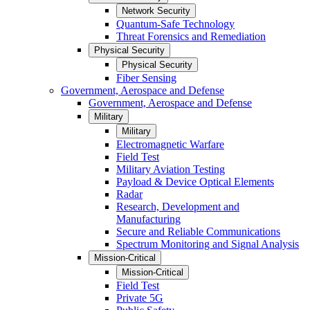
Network Security
Quantum-Safe Technology
Threat Forensics and Remediation
Physical Security
Physical Security
Fiber Sensing
Government, Aerospace and Defense
Government, Aerospace and Defense
Military
Military
Electromagnetic Warfare
Field Test
Military Aviation Testing
Payload & Device Optical Elements
Radar
Research, Development and
Manufacturing
Secure and Reliable Communications
Spectrum Monitoring and Signal Analysis
Mission-Critical
Mission-Critical
Field Test
Private 5G