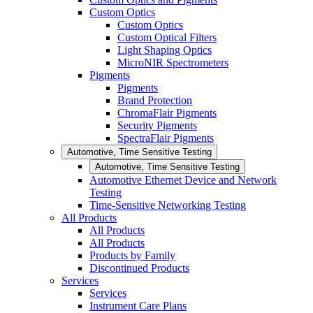
Custom Optics
Custom Optics
Custom Optical Filters
Light Shaping Optics
MicroNIR Spectrometers
Pigments
Pigments
Brand Protection
ChromaFlair Pigments
Security Pigments
SpectraFlair Pigments
Automotive, Time Sensitive Testing
Automotive, Time Sensitive Testing
Automotive Ethernet Device and Network
Testing
Time-Sensitive Networking Testing
All Products
All Products
All Products
Products by Family
Discontinued Products
Services
Services
Instrument Care Plans