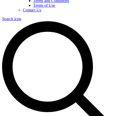
Terms and Conditions
Terms of Use
Contact Us
Search icon