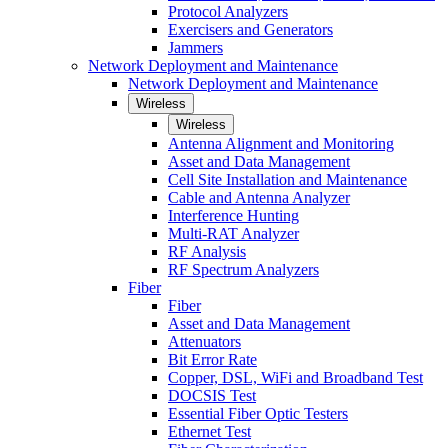
Protocol Analyzers
Exercisers and Generators
Jammers
Network Deployment and Maintenance
Network Deployment and Maintenance
Wireless
Wireless
Antenna Alignment and Monitoring
Asset and Data Management
Cell Site Installation and Maintenance
Cable and Antenna Analyzer
Interference Hunting
Multi-RAT Analyzer
RF Analysis
RF Spectrum Analyzers
Fiber
Fiber
Asset and Data Management
Attenuators
Bit Error Rate
Copper, DSL, WiFi and Broadband Test
DOCSIS Test
Essential Fiber Optic Testers
Ethernet Test