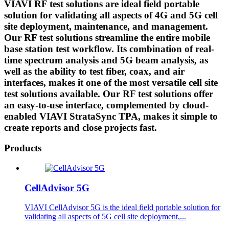
VIAVI RF test solutions are ideal field portable
solution for validating all aspects of 4G and 5G cell
site deployment, maintenance, and management.
Our RF test solutions streamline the entire mobile
base station test workflow. Its combination of real-
time spectrum analysis and 5G beam analysis, as
well as the ability to test fiber, coax, and air
interfaces, makes it one of the most versatile cell site
test solutions available. Our RF test solutions offer
an easy-to-use interface, complemented by cloud-
enabled VIAVI StrataSync TPA, makes it simple to
create reports and close projects fast.
Products
CellAdvisor 5G
VIAVI CellAdvisor 5G is the ideal field portable solution for
validating all aspects of 5G cell site deployment,...