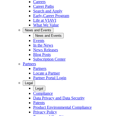
Careers
Career Paths
Search and Apply
Early-Career Program
Life at VIAVI
What We Value
News and Events
News and Events
Events
In the News
News Releases
Blog Posts
Subscription Center
Partners
Partners
Locate a Partner
Partner Portal Login
Legal
Legal
Compliance
Data Privacy and Data Security
Patents
Product Environmental Compliance
Privacy Policy