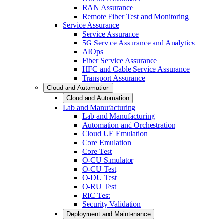
RAN Assurance
Remote Fiber Test and Monitoring
Service Assurance
Service Assurance
5G Service Assurance and Analytics
AIOps
Fiber Service Assurance
HFC and Cable Service Assurance
Transport Assurance
Cloud and Automation
Cloud and Automation
Lab and Manufacturing
Lab and Manufacturing
Automation and Orchestration
Cloud UE Emulation
Core Emulation
Core Test
O-CU Simulator
O-CU Test
O-DU Test
O-RU Test
RIC Test
Security Validation
Deployment and Maintenance