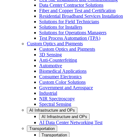
Data Center Contractor Solutions
Fiber and Copper Test and Certification
Residential Broadband Services Installation
Solutions for Field Technicians
Solutions for Installers
Solutions for Operations Managers
Test Process Automation (TPA)
Custom Optics and Pigments
Custom Optics and Pigments
3D Sensing
Anti-Counterfeiting
Automotive
Biomedical Applications
Consumer Electronics
Custom Color Solutions
Government and Aerospace
Industrial
NIR Spectroscopy
Spectral Sensing
AI Infrastructure and OPs
AI Infrastructure and OPs
AI Data Center Networking Test
Transportation
Transportation