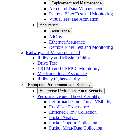
Deployment and Maintenance
Asset and Data Management
Remote Fiber Test and Monitoring
Virtual Test and Activation
Assurance
Assurance
AIOps
Ethernet Assurance
Remote Fiber Test and Monitoring
Railway and Mission-Critical
Railway and Mission-Critical
Drive Test
ERTMS and FRMCS Monitoring
Mission Critical Assurance
Railway Cybersecurity
Enterprise Performance and Security
Enterprise Performance and Security
Performance and Threat Visibility
Performance and Threat Visibility
End-User Experience
Enriched Flow Collection
Packet Analysis
Packet Capture Collection
Packet Meta-Data Collection