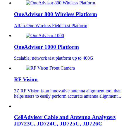
OneAdvisor 800 Wireless Platform
All-in-One Wireless Field Test Platform
OneAdvisor 1000 Platform
Scalable, network test platform up to 400G
RF Vision
3Z RF Vision is an innovative antenna alignment tool that
helps users to easily perform accurate antenna alignment...
CellAdvisor Cable and Antenna Analyzers
JD723C, JD724C, JD725C, JD726C