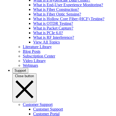
What is a Hyperscale Data Center?
What is End-User Experience Monitoring?
What is Fiber Construction?
What is Fiber Optic Sensing?
What is Hollow Core Fiber (HCF) Testing?
What is OTDR Testing?
What is Packet Capture?
What is PCIe 6.0?
What is RF Interference?
View All Topics
Literature Library
Blog Posts
Subscription Center
Video Library
Webinars
Support
Close button
Customer Support
Customer Support
Customer Portal