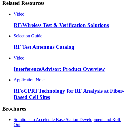
Related Resources
Video
RF/Wireless Test & Verification Solutions
Selection Guide
RF Test Antennas Catalog
Video
InterferenceAdvisor: Product Overview
Application Note
RFoCPRI Technology for RF Analysis at Fiber-
Based Cell Sites
Brochures
Solutions to Accelerate Base Station Development and Roll-
Out