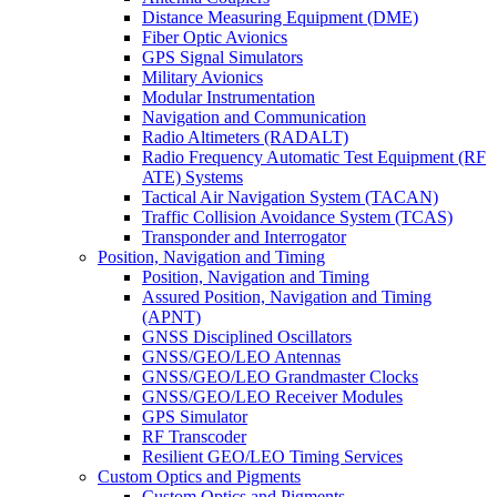
Distance Measuring Equipment (DME)
Fiber Optic Avionics
GPS Signal Simulators
Military Avionics
Modular Instrumentation
Navigation and Communication
Radio Altimeters (RADALT)
Radio Frequency Automatic Test Equipment (RF
ATE) Systems
Tactical Air Navigation System (TACAN)
Traffic Collision Avoidance System (TCAS)
Transponder and Interrogator
Position, Navigation and Timing
Position, Navigation and Timing
Assured Position, Navigation and Timing
(APNT)
GNSS Disciplined Oscillators
GNSS/GEO/LEO Antennas
GNSS/GEO/LEO Grandmaster Clocks
GNSS/GEO/LEO Receiver Modules
GPS Simulator
RF Transcoder
Resilient GEO/LEO Timing Services
Custom Optics and Pigments
Custom Optics and Pigments