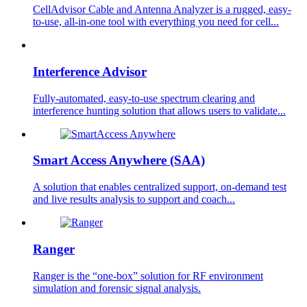
CellAdvisor Cable and Antenna Analyzer is a rugged, easy-
to-use, all-in-one tool with everything you need for cell...
Interference Advisor
Fully-automated, easy-to-use spectrum clearing and
interference hunting solution that allows users to validate...
Smart Access Anywhere (SAA)
A solution that enables centralized support, on-demand test
and live results analysis to support and coach...
Ranger
Ranger is the “one-box” solution for RF environment
simulation and forensic signal analysis.