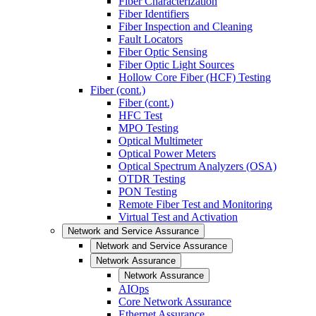
Fiber Characterization
Fiber Identifiers
Fiber Inspection and Cleaning
Fault Locators
Fiber Optic Sensing
Fiber Optic Light Sources
Hollow Core Fiber (HCF) Testing
Fiber (cont.)
Fiber (cont.)
HFC Test
MPO Testing
Optical Multimeter
Optical Power Meters
Optical Spectrum Analyzers (OSA)
OTDR Testing
PON Testing
Remote Fiber Test and Monitoring
Virtual Test and Activation
Network and Service Assurance
Network and Service Assurance
Network Assurance
Network Assurance
AIOps
Core Network Assurance
Ethernet Assurance