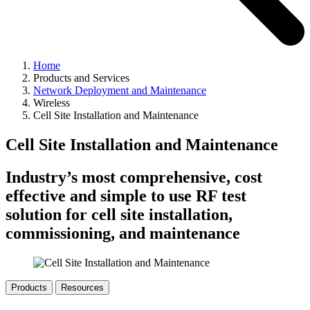
Home
Products and Services
Network Deployment and Maintenance
Wireless
Cell Site Installation and Maintenance
Cell Site Installation and Maintenance
Industry’s most comprehensive, cost
effective and simple to use RF test
solution for cell site installation,
commissioning, and maintenance
Products
Resources