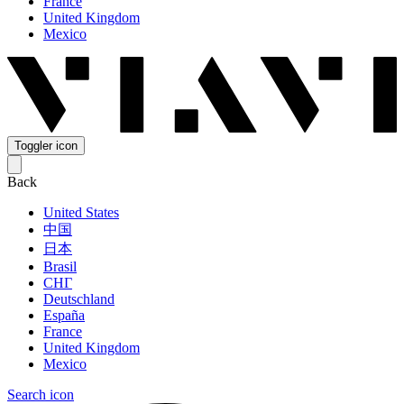
France
United Kingdom
Mexico
Toggler icon
Back
United States
中国
日本
Brasil
СНГ
Deutschland
España
France
United Kingdom
Mexico
Search icon