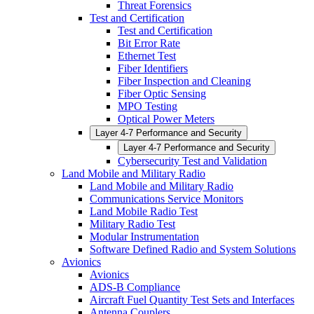
Threat Forensics
Test and Certification
Test and Certification
Bit Error Rate
Ethernet Test
Fiber Identifiers
Fiber Inspection and Cleaning
Fiber Optic Sensing
MPO Testing
Optical Power Meters
Layer 4-7 Performance and Security
Layer 4-7 Performance and Security
Cybersecurity Test and Validation
Land Mobile and Military Radio
Land Mobile and Military Radio
Communications Service Monitors
Land Mobile Radio Test
Military Radio Test
Modular Instrumentation
Software Defined Radio and System Solutions
Avionics
Avionics
ADS-B Compliance
Aircraft Fuel Quantity Test Sets and Interfaces
Antenna Couplers