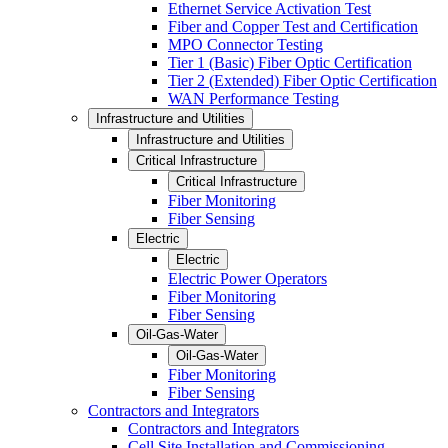
Ethernet Service Activation Test
Fiber and Copper Test and Certification
MPO Connector Testing
Tier 1 (Basic) Fiber Optic Certification
Tier 2 (Extended) Fiber Optic Certification
WAN Performance Testing
Infrastructure and Utilities
Infrastructure and Utilities
Critical Infrastructure
Critical Infrastructure
Fiber Monitoring
Fiber Sensing
Electric
Electric
Electric Power Operators
Fiber Monitoring
Fiber Sensing
Oil-Gas-Water
Oil-Gas-Water
Fiber Monitoring
Fiber Sensing
Contractors and Integrators
Contractors and Integrators
Cell Site Installation and Commissioning