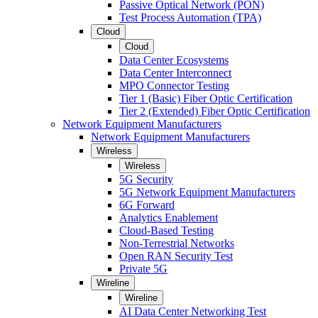
Passive Optical Network (PON)
Test Process Automation (TPA)
Cloud
Cloud
Data Center Ecosystems
Data Center Interconnect
MPO Connector Testing
Tier 1 (Basic) Fiber Optic Certification
Tier 2 (Extended) Fiber Optic Certification
Network Equipment Manufacturers
Network Equipment Manufacturers
Wireless
Wireless
5G Security
5G Network Equipment Manufacturers
6G Forward
Analytics Enablement
Cloud-Based Testing
Non-Terrestrial Networks
Open RAN Security Test
Private 5G
Wireline
Wireline
AI Data Center Networking Test