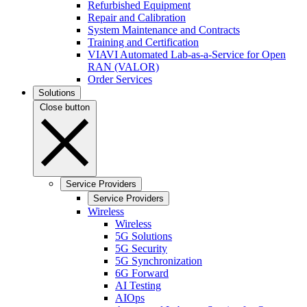
Refurbished Equipment
Repair and Calibration
System Maintenance and Contracts
Training and Certification
VIAVI Automated Lab-as-a-Service for Open
RAN (VALOR)
Order Services
Solutions
Close button
Service Providers
Service Providers
Wireless
Wireless
5G Solutions
5G Security
5G Synchronization
6G Forward
AI Testing
AIOps