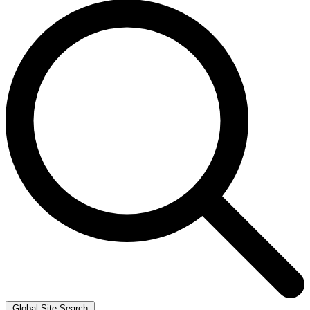
Global Site Search