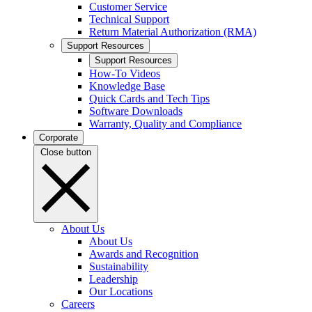
Customer Service
Technical Support
Return Material Authorization (RMA)
Support Resources
Support Resources
How-To Videos
Knowledge Base
Quick Cards and Tech Tips
Software Downloads
Warranty, Quality and Compliance
Corporate
Close button
About Us
About Us
Awards and Recognition
Sustainability
Leadership
Our Locations
Careers