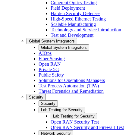
Coherent Optics Testing
Field Deployment
Harden Security Defenses
High-Speed Ethernet Testing
Scalable Manufacturing
Technology and Service Introduction
Test and Development
Global System Integrators
Global System Integrators
AIOps
Fiber Sensing
Open RAN
Private 5G
Public Safety
Solutions for Operations Managers
Test Process Automation (TPA)
Threat Forensics and Remediation
Security
Security
Lab Testing for Security
Lab Testing for Security
Open RAN Security Test
Open RAN Security and Firewall Test
Network Security