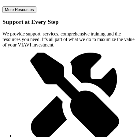
More Resources
Support at Every Step
We provide support, services, comprehensive training and the
resources you need. It’s all part of what we do to maximize the value
of your VIAVI investment.