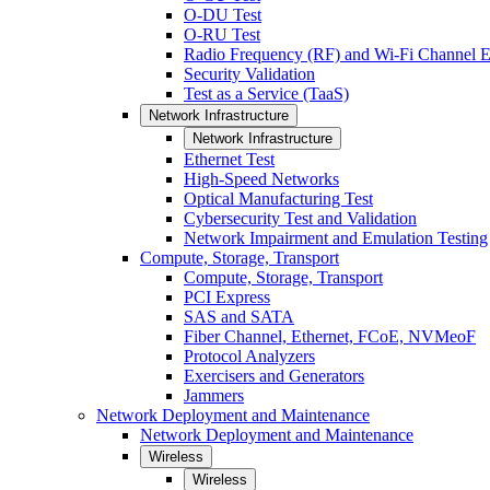
O-DU Test
O-RU Test
Radio Frequency (RF) and Wi-Fi Channel E
Security Validation
Test as a Service (TaaS)
Network Infrastructure
Network Infrastructure
Ethernet Test
High-Speed Networks
Optical Manufacturing Test
Cybersecurity Test and Validation
Network Impairment and Emulation Testing
Compute, Storage, Transport
Compute, Storage, Transport
PCI Express
SAS and SATA
Fiber Channel, Ethernet, FCoE, NVMeoF
Protocol Analyzers
Exercisers and Generators
Jammers
Network Deployment and Maintenance
Network Deployment and Maintenance
Wireless
Wireless