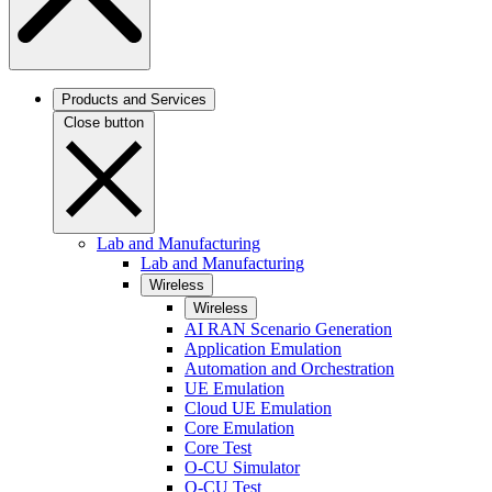
Products and Services
Close button
Lab and Manufacturing
Lab and Manufacturing
Wireless
Wireless
AI RAN Scenario Generation
Application Emulation
Automation and Orchestration
UE Emulation
Cloud UE Emulation
Core Emulation
Core Test
O-CU Simulator
O-CU Test