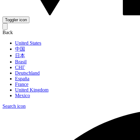
Toggler icon
Back
United States
中国
日本
Brasil
СНГ
Deutschland
España
France
United Kingdom
Mexico
Search icon