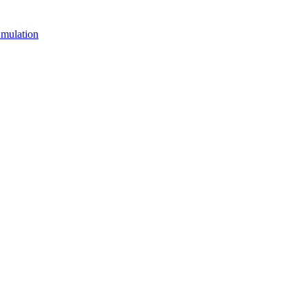
mulation