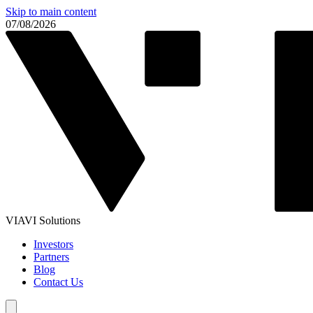
Skip to main content
07/08/2026
VIAVI Solutions
Investors
Partners
Blog
Contact Us