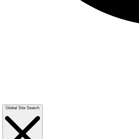
Global Site Search