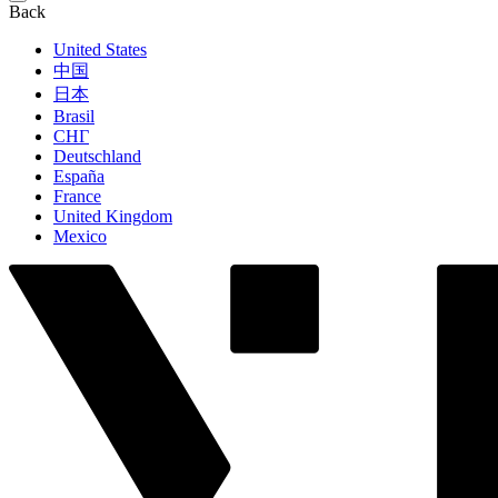
Back
United States
中国
日本
Brasil
СНГ
Deutschland
España
France
United Kingdom
Mexico