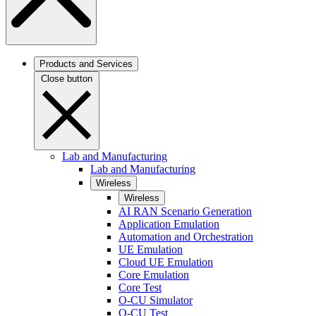
Products and Services
Close button
Lab and Manufacturing
Lab and Manufacturing
Wireless
Wireless
AI RAN Scenario Generation
Application Emulation
Automation and Orchestration
UE Emulation
Cloud UE Emulation
Core Emulation
Core Test
O-CU Simulator
O-CU Test