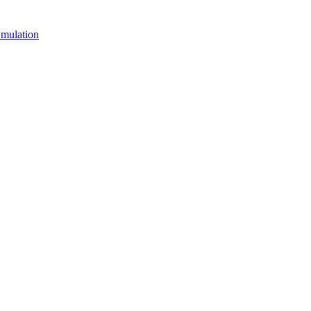
mulation