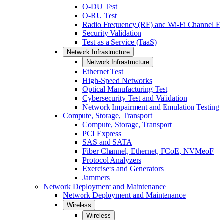
O-DU Test
O-RU Test
Radio Frequency (RF) and Wi-Fi Channel E
Security Validation
Test as a Service (TaaS)
Network Infrastructure
Network Infrastructure
Ethernet Test
High-Speed Networks
Optical Manufacturing Test
Cybersecurity Test and Validation
Network Impairment and Emulation Testing
Compute, Storage, Transport
Compute, Storage, Transport
PCI Express
SAS and SATA
Fiber Channel, Ethernet, FCoE, NVMeoF
Protocol Analyzers
Exercisers and Generators
Jammers
Network Deployment and Maintenance
Network Deployment and Maintenance
Wireless
Wireless