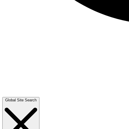
Global Site Search