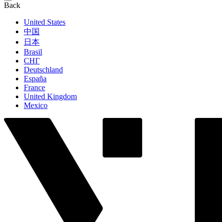
Back
United States
中国
日本
Brasil
СНГ
Deutschland
España
France
United Kingdom
Mexico