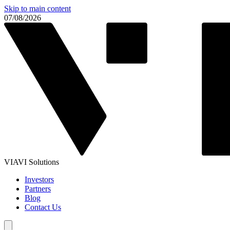
Skip to main content
07/08/2026
VIAVI Solutions
Investors
Partners
Blog
Contact Us