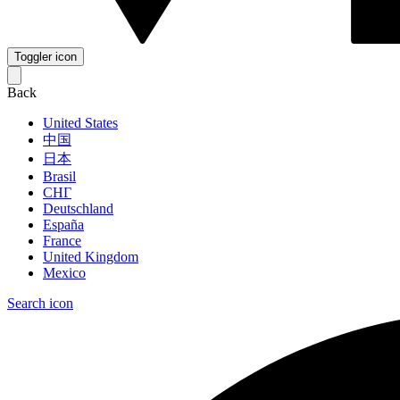
Toggler icon
Back
United States
中国
日本
Brasil
СНГ
Deutschland
España
France
United Kingdom
Mexico
Search icon