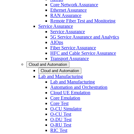
Core Network Assurance
Ethernet Assurance
RAN Assurance
Remote Fiber Test and Monitoring
Service Assurance
Service Assurance
5G Service Assurance and Analytics
AIOps
Fiber Service Assurance
HFC and Cable Service Assurance
Transport Assurance
Cloud and Automation
Cloud and Automation
Lab and Manufacturing
Lab and Manufacturing
Automation and Orchestration
Cloud UE Emulation
Core Emulation
Core Test
O-CU Simulator
O-CU Test
O-DU Test
O-RU Test
RIC Test