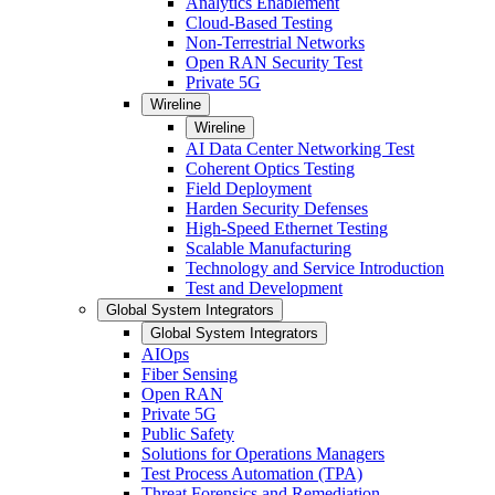
Analytics Enablement
Cloud-Based Testing
Non-Terrestrial Networks
Open RAN Security Test
Private 5G
Wireline
Wireline
AI Data Center Networking Test
Coherent Optics Testing
Field Deployment
Harden Security Defenses
High-Speed Ethernet Testing
Scalable Manufacturing
Technology and Service Introduction
Test and Development
Global System Integrators
Global System Integrators
AIOps
Fiber Sensing
Open RAN
Private 5G
Public Safety
Solutions for Operations Managers
Test Process Automation (TPA)
Threat Forensics and Remediation