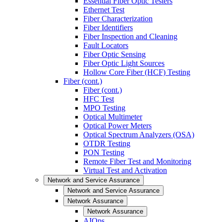
Essential Fiber Optic Testers
Ethernet Test
Fiber Characterization
Fiber Identifiers
Fiber Inspection and Cleaning
Fault Locators
Fiber Optic Sensing
Fiber Optic Light Sources
Hollow Core Fiber (HCF) Testing
Fiber (cont.)
Fiber (cont.)
HFC Test
MPO Testing
Optical Multimeter
Optical Power Meters
Optical Spectrum Analyzers (OSA)
OTDR Testing
PON Testing
Remote Fiber Test and Monitoring
Virtual Test and Activation
Network and Service Assurance
Network and Service Assurance
Network Assurance
Network Assurance
AIOps