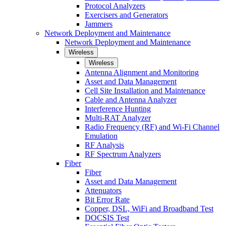
Protocol Analyzers
Exercisers and Generators
Jammers
Network Deployment and Maintenance
Network Deployment and Maintenance
Wireless
Wireless
Antenna Alignment and Monitoring
Asset and Data Management
Cell Site Installation and Maintenance
Cable and Antenna Analyzer
Interference Hunting
Multi-RAT Analyzer
Radio Frequency (RF) and Wi-Fi Channel
Emulation
RF Analysis
RF Spectrum Analyzers
Fiber
Fiber
Asset and Data Management
Attenuators
Bit Error Rate
Copper, DSL, WiFi and Broadband Test
DOCSIS Test