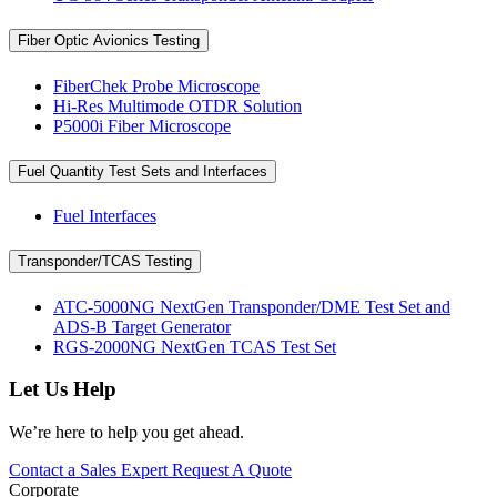
Fiber Optic Avionics Testing
FiberChek Probe Microscope
Hi-Res Multimode OTDR Solution
P5000i Fiber Microscope
Fuel Quantity Test Sets and Interfaces
Fuel Interfaces
Transponder/TCAS Testing
ATC-5000NG NextGen Transponder/DME Test Set and
ADS-B Target Generator
RGS-2000NG NextGen TCAS Test Set
Let Us Help
We’re here to help you get ahead.
Contact a Sales Expert
Request A Quote
Corporate