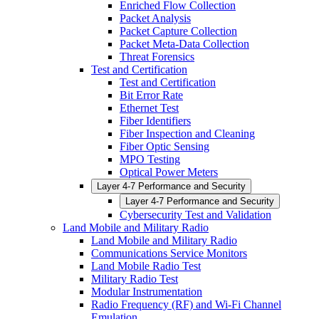
Enriched Flow Collection
Packet Analysis
Packet Capture Collection
Packet Meta-Data Collection
Threat Forensics
Test and Certification
Test and Certification
Bit Error Rate
Ethernet Test
Fiber Identifiers
Fiber Inspection and Cleaning
Fiber Optic Sensing
MPO Testing
Optical Power Meters
Layer 4-7 Performance and Security
Layer 4-7 Performance and Security
Cybersecurity Test and Validation
Land Mobile and Military Radio
Land Mobile and Military Radio
Communications Service Monitors
Land Mobile Radio Test
Military Radio Test
Modular Instrumentation
Radio Frequency (RF) and Wi-Fi Channel
Emulation