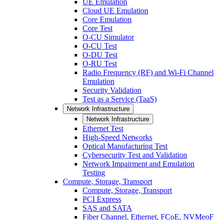
UE Emulation
Cloud UE Emulation
Core Emulation
Core Test
O-CU Simulator
O-CU Test
O-DU Test
O-RU Test
Radio Frequency (RF) and Wi-Fi Channel
Emulation
Security Validation
Test as a Service (TaaS)
Network Infrastructure
Network Infrastructure
Ethernet Test
High-Speed Networks
Optical Manufacturing Test
Cybersecurity Test and Validation
Network Impairment and Emulation
Testing
Compute, Storage, Transport
Compute, Storage, Transport
PCI Express
SAS and SATA
Fiber Channel, Ethernet, FCoE, NVMeoF