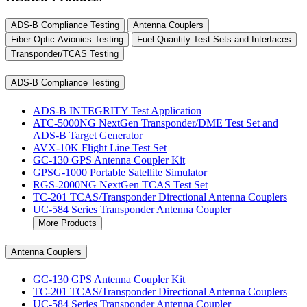
ADS-B Compliance Testing
Antenna Couplers
Fiber Optic Avionics Testing
Fuel Quantity Test Sets and Interfaces
Transponder/TCAS Testing
ADS-B Compliance Testing
ADS-B INTEGRITY Test Application
ATC-5000NG NextGen Transponder/DME Test Set and
ADS-B Target Generator
AVX-10K Flight Line Test Set
GC-130 GPS Antenna Coupler Kit
GPSG-1000 Portable Satellite Simulator
RGS-2000NG NextGen TCAS Test Set
TC-201 TCAS/Transponder Directional Antenna Couplers
UC-584 Series Transponder Antenna Coupler
More Products
Antenna Couplers
GC-130 GPS Antenna Coupler Kit
TC-201 TCAS/Transponder Directional Antenna Couplers
UC-584 Series Transponder Antenna Coupler