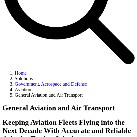
Home
Solutions
Government, Aerospace and Defense
Aviation
General Aviation and Air Transport
General Aviation and Air Transport
Keeping Aviation Fleets Flying into the
Next Decade With Accurate and Reliable