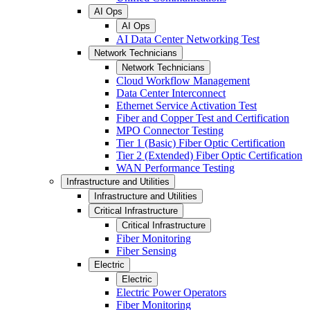
AI Ops
AI Ops
AI Data Center Networking Test
Network Technicians
Network Technicians
Cloud Workflow Management
Data Center Interconnect
Ethernet Service Activation Test
Fiber and Copper Test and Certification
MPO Connector Testing
Tier 1 (Basic) Fiber Optic Certification
Tier 2 (Extended) Fiber Optic Certification
WAN Performance Testing
Infrastructure and Utilities
Infrastructure and Utilities
Critical Infrastructure
Critical Infrastructure
Fiber Monitoring
Fiber Sensing
Electric
Electric
Electric Power Operators
Fiber Monitoring