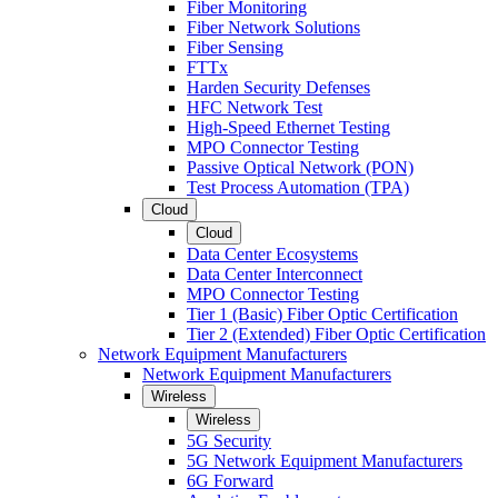
Fiber Monitoring
Fiber Network Solutions
Fiber Sensing
FTTx
Harden Security Defenses
HFC Network Test
High-Speed Ethernet Testing
MPO Connector Testing
Passive Optical Network (PON)
Test Process Automation (TPA)
Cloud
Cloud
Data Center Ecosystems
Data Center Interconnect
MPO Connector Testing
Tier 1 (Basic) Fiber Optic Certification
Tier 2 (Extended) Fiber Optic Certification
Network Equipment Manufacturers
Network Equipment Manufacturers
Wireless
Wireless
5G Security
5G Network Equipment Manufacturers
6G Forward