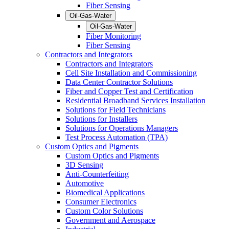
Fiber Sensing
Oil-Gas-Water
Oil-Gas-Water
Fiber Monitoring
Fiber Sensing
Contractors and Integrators
Contractors and Integrators
Cell Site Installation and Commissioning
Data Center Contractor Solutions
Fiber and Copper Test and Certification
Residential Broadband Services Installation
Solutions for Field Technicians
Solutions for Installers
Solutions for Operations Managers
Test Process Automation (TPA)
Custom Optics and Pigments
Custom Optics and Pigments
3D Sensing
Anti-Counterfeiting
Automotive
Biomedical Applications
Consumer Electronics
Custom Color Solutions
Government and Aerospace