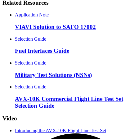
Related Resources
Application Note
VIAVI Solution to SAFO 17002
Selection Guide
Fuel Interfaces Guide
Selection Guide
Military Test Solutions (NSNs)
Selection Guide
AVX-10K Commercial Flight Line Test Set
Selection Guide
Video
Introducing the AVX-10K Flight Line Test Set