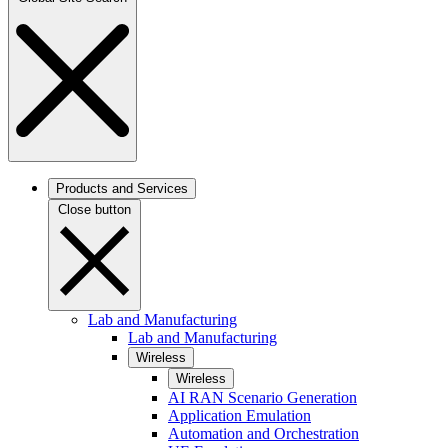
Products and Services
Close button
Lab and Manufacturing
Lab and Manufacturing
Wireless
Wireless
AI RAN Scenario Generation
Application Emulation
Automation and Orchestration