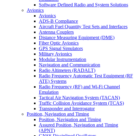
Software Defined Radio and System Solutions
Avionics
Avionics
ADS-B Compliance
Aircraft Fuel Quantity Test Sets and Interfaces
Antenna Couplers
Distance Measuring Equipment (DME)
Fiber Optic Avionics
GPS Signal Simulators
Military Avionics
Modular Instrumentation
Navigation and Communication
Radio Altimeters (RADALT)
Radio Frequency Automatic Test Equipment (RF
ATE) Systems
Radio Frequency (RF) and Wi-Fi Channel
Emulation
Tactical Air Navigation System (TACAN)
Traffic Collision Avoidance System (TCAS)
Transponder and Interrogator
Position, Navigation and Timing
Position, Navigation and Timing
Assured Position, Navigation and Timing
(APNT)
GNSS Disciplined Oscillators