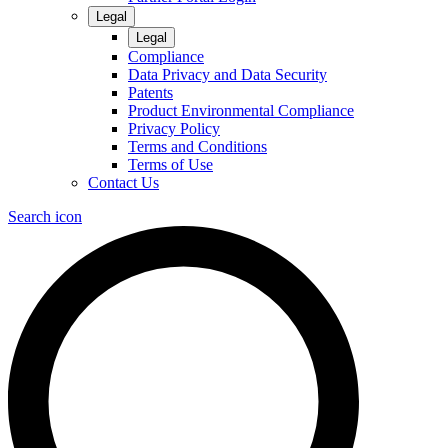
Legal
Legal
Compliance
Data Privacy and Data Security
Patents
Product Environmental Compliance
Privacy Policy
Terms and Conditions
Terms of Use
Contact Us
Search icon