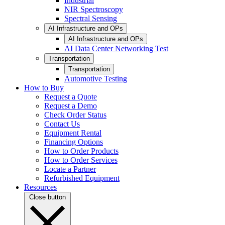
Industrial
NIR Spectroscopy
Spectral Sensing
AI Infrastructure and OPs
AI Infrastructure and OPs
AI Data Center Networking Test
Transportation
Transportation
Automotive Testing
How to Buy
Request a Quote
Request a Demo
Check Order Status
Contact Us
Equipment Rental
Financing Options
How to Order Products
How to Order Services
Locate a Partner
Refurbished Equipment
Resources
Close button