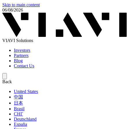
Skip to main content
06/08/2026
VIAVI Solutions
Investors
Partners
Blog
Contact Us
Back
United States
中国
日本
Brasil
СНГ
Deutschland
España