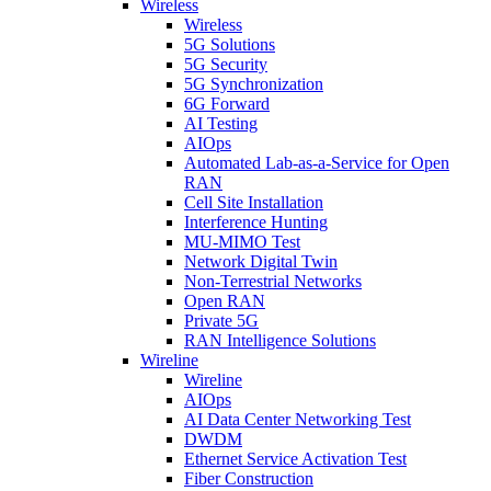
Wireless
Wireless
5G Solutions
5G Security
5G Synchronization
6G Forward
AI Testing
AIOps
Automated Lab-as-a-Service for Open
RAN
Cell Site Installation
Interference Hunting
MU-MIMO Test
Network Digital Twin
Non-Terrestrial Networks
Open RAN
Private 5G
RAN Intelligence Solutions
Wireline
Wireline
AIOps
AI Data Center Networking Test
DWDM
Ethernet Service Activation Test
Fiber Construction