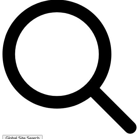
Global Site Search