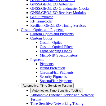
GNSS/GEO/LEO Antennas
GNSS/GEO/LEO Grandmaster Clocks
GNSS/GEO/LEO Receiver Modules
GPS Simulator
RF Transcoder
Resilient GEO/LEO Timing Services
Custom Optics and Pigments
Custom Optics and Pigments
Custom Optics
Custom Optics
Custom Optical Filters
Light Shaping Optics
MicroNIR Spectrometers
Pigments
Pigments
Brand Protection
ChromaFlair Pigments
Security Pigments
SpectraFlair Pigments
Automotive, Time Sensitive Testing
Automotive, Time Sensitive Testing
Automotive Ethernet Device and Network
Testing
Time-Sensitive Networking Testing