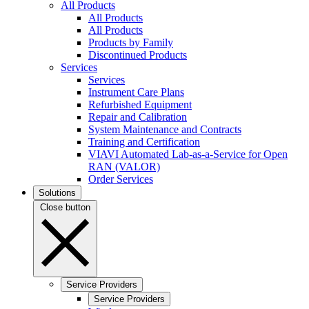
All Products
All Products
All Products
Products by Family
Discontinued Products
Services
Services
Instrument Care Plans
Refurbished Equipment
Repair and Calibration
System Maintenance and Contracts
Training and Certification
VIAVI Automated Lab-as-a-Service for Open
RAN (VALOR)
Order Services
Solutions
Close button
Service Providers
Service Providers