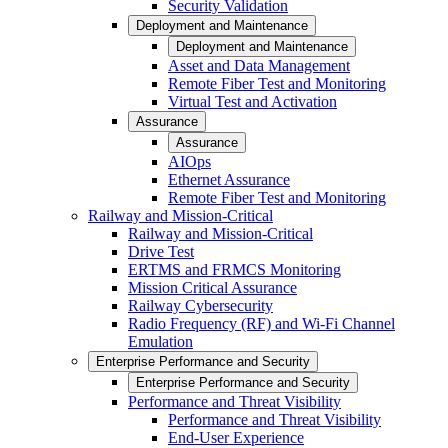
Security Validation
Deployment and Maintenance
Deployment and Maintenance
Asset and Data Management
Remote Fiber Test and Monitoring
Virtual Test and Activation
Assurance
Assurance
AIOps
Ethernet Assurance
Remote Fiber Test and Monitoring
Railway and Mission-Critical
Railway and Mission-Critical
Drive Test
ERTMS and FRMCS Monitoring
Mission Critical Assurance
Railway Cybersecurity
Radio Frequency (RF) and Wi-Fi Channel
Emulation
Enterprise Performance and Security
Enterprise Performance and Security
Performance and Threat Visibility
Performance and Threat Visibility
End-User Experience