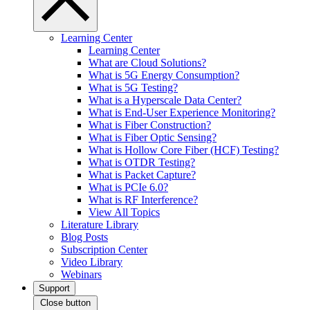
Learning Center
Learning Center
What are Cloud Solutions?
What is 5G Energy Consumption?
What is 5G Testing?
What is a Hyperscale Data Center?
What is End-User Experience Monitoring?
What is Fiber Construction?
What is Fiber Optic Sensing?
What is Hollow Core Fiber (HCF) Testing?
What is OTDR Testing?
What is Packet Capture?
What is PCIe 6.0?
What is RF Interference?
View All Topics
Literature Library
Blog Posts
Subscription Center
Video Library
Webinars
Support
Close button