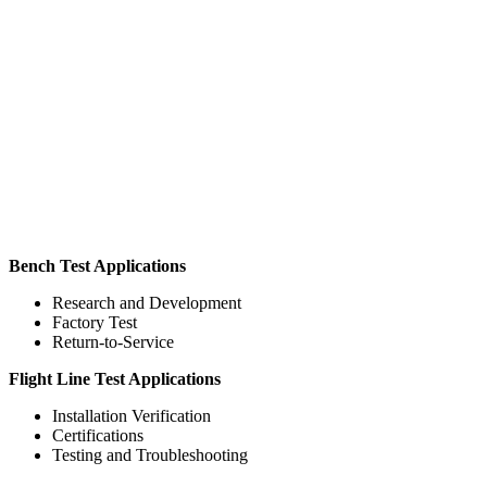
Bench Test Applications
Research and Development
Factory Test
Return-to-Service
Flight Line Test Applications
Installation Verification
Certifications
Testing and Troubleshooting