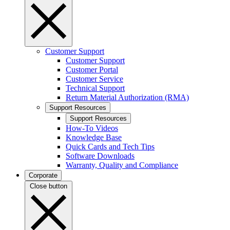
Customer Support
Customer Support
Customer Portal
Customer Service
Technical Support
Return Material Authorization (RMA)
Support Resources
Support Resources
How-To Videos
Knowledge Base
Quick Cards and Tech Tips
Software Downloads
Warranty, Quality and Compliance
Corporate
Close button