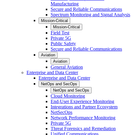
Manufacturing
Secure and Reliable Communications
Spectrum Monitoring and Signal Analysis
Mission-Critical
Mission-Critical
Field Test
Private 5G
Public Safety
Secure and Reliable Communications
Aviation
Aviation
General Aviation
Enterprise and Data Center
Enterprise and Data Center
NetOps and SecOps
NetOps and SecOps
Cloud Monitoring
End-User Experience Monitoring
Integrations and Partner Ecosystem
NetSecOps
Network Performance Monitoring
Private 5G
Threat Forensics and Remediation
Unified Communications