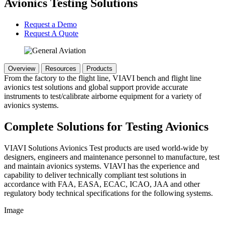
Avionics Testing Solutions
Request a Demo
Request A Quote
Overview
Resources
Products
From the factory to the flight line, VIAVI bench and flight line
avionics test solutions and global support provide accurate
instruments to test/calibrate airborne equipment for a variety of
avionics systems.
Complete Solutions for Testing Avionics
VIAVI Solutions Avionics Test products are used world-wide by
designers, engineers and maintenance personnel to manufacture, test
and maintain avionics systems. VIAVI has the experience and
capability to deliver technically compliant test solutions in
accordance with FAA, EASA, ECAC, ICAO, JAA and other
regulatory body technical specifications for the following systems.
Image