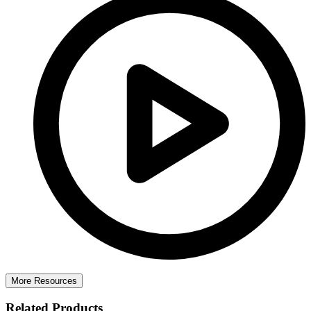
More Resources
Related Products