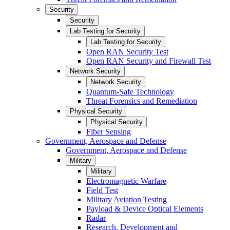
Security
Security
Lab Testing for Security
Lab Testing for Security
Open RAN Security Test
Open RAN Security and Firewall Test
Network Security
Network Security
Quantum-Safe Technology
Threat Forensics and Remediation
Physical Security
Physical Security
Fiber Sensing
Government, Aerospace and Defense
Government, Aerospace and Defense
Military
Military
Electromagnetic Warfare
Field Test
Military Aviation Testing
Payload & Device Optical Elements
Radar
Research, Development and