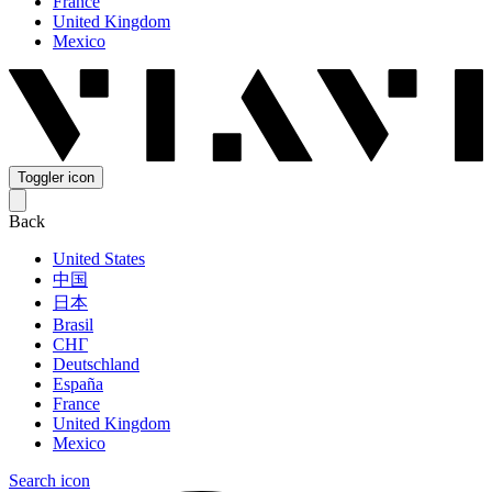
France
United Kingdom
Mexico
Toggler icon
Back
United States
中国
日本
Brasil
СНГ
Deutschland
España
France
United Kingdom
Mexico
Search icon