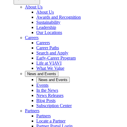
About Us
About Us
Awards and Recognition
Sustainability
Leadership
Our Locations
Careers
Careers
Career Paths
Search and Apply
Early-Career Program
Life at VIAVI
What We Value
News and Events
News and Events
Events
In the News
News Releases
Blog Posts
Subscription Center
Partners
Partners
Locate a Partner
Partner Portal Login