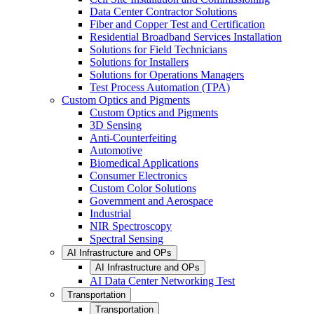
Data Center Contractor Solutions
Fiber and Copper Test and Certification
Residential Broadband Services Installation
Solutions for Field Technicians
Solutions for Installers
Solutions for Operations Managers
Test Process Automation (TPA)
Custom Optics and Pigments
Custom Optics and Pigments
3D Sensing
Anti-Counterfeiting
Automotive
Biomedical Applications
Consumer Electronics
Custom Color Solutions
Government and Aerospace
Industrial
NIR Spectroscopy
Spectral Sensing
AI Infrastructure and OPs
AI Infrastructure and OPs
AI Data Center Networking Test
Transportation
Transportation