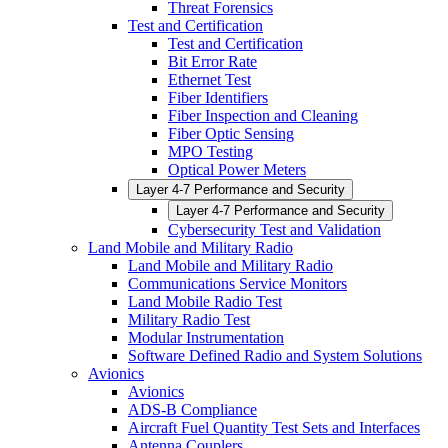
Threat Forensics
Test and Certification
Test and Certification
Bit Error Rate
Ethernet Test
Fiber Identifiers
Fiber Inspection and Cleaning
Fiber Optic Sensing
MPO Testing
Optical Power Meters
Layer 4-7 Performance and Security
Layer 4-7 Performance and Security
Cybersecurity Test and Validation
Land Mobile and Military Radio
Land Mobile and Military Radio
Communications Service Monitors
Land Mobile Radio Test
Military Radio Test
Modular Instrumentation
Software Defined Radio and System Solutions
Avionics
Avionics
ADS-B Compliance
Aircraft Fuel Quantity Test Sets and Interfaces
Antenna Couplers