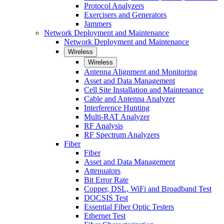
Protocol Analyzers
Exercisers and Generators
Jammers
Network Deployment and Maintenance
Network Deployment and Maintenance
Wireless
Wireless
Antenna Alignment and Monitoring
Asset and Data Management
Cell Site Installation and Maintenance
Cable and Antenna Analyzer
Interference Hunting
Multi-RAT Analyzer
RF Analysis
RF Spectrum Analyzers
Fiber
Fiber
Asset and Data Management
Attenuators
Bit Error Rate
Copper, DSL, WiFi and Broadband Test
DOCSIS Test
Essential Fiber Optic Testers
Ethernet Test