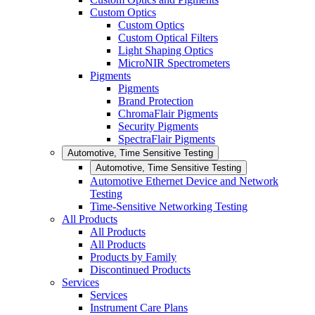
Custom Optics
Custom Optics
Custom Optical Filters
Light Shaping Optics
MicroNIR Spectrometers
Pigments
Pigments
Brand Protection
ChromaFlair Pigments
Security Pigments
SpectraFlair Pigments
Automotive, Time Sensitive Testing
Automotive, Time Sensitive Testing
Automotive Ethernet Device and Network
Testing
Time-Sensitive Networking Testing
All Products
All Products
All Products
Products by Family
Discontinued Products
Services
Services
Instrument Care Plans