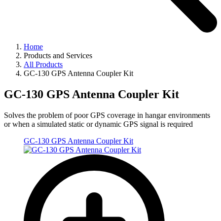
Home
Products and Services
All Products
GC-130 GPS Antenna Coupler Kit
GC-130 GPS Antenna Coupler Kit
Solves the problem of poor GPS coverage in hangar environments
or when a simulated static or dynamic GPS signal is required
GC-130 GPS Antenna Coupler Kit