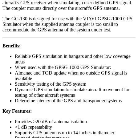
aircraft’s GPS receiver when simulating a user defined GPS signal.
The coupler mounts directly over the aircraft’s GPS antenna.
The GC-130 is designed for use with the VIAVI GPSG-1000 GPS
Simulator when the supplied antenna coupler is too small to
accommodate the GPS antenna of the system under test.
Benefits:
Reliable GPS simulation in hangars and other low coverage
areas
When used with the GPSG-1000 GPS Simulator:
Almanac and TOD update when no outside GPS signal is
available
Sensitivity testing of the GPS system
Dynamic GPS simulation to simulate aircraft movement for
testing of other aircraft systems
Determine latency of the GPS and transponder systems
Key Features:
Provides >20 dB of antenna isolation
<1 dB repeatability
Supports GPS antennas up to 14 inches in diameter