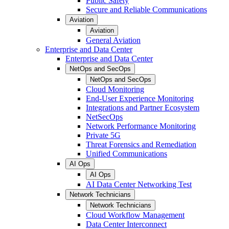
Public Safety
Secure and Reliable Communications
Aviation
Aviation
General Aviation
Enterprise and Data Center
Enterprise and Data Center
NetOps and SecOps
NetOps and SecOps
Cloud Monitoring
End-User Experience Monitoring
Integrations and Partner Ecosystem
NetSecOps
Network Performance Monitoring
Private 5G
Threat Forensics and Remediation
Unified Communications
AI Ops
AI Ops
AI Data Center Networking Test
Network Technicians
Network Technicians
Cloud Workflow Management
Data Center Interconnect