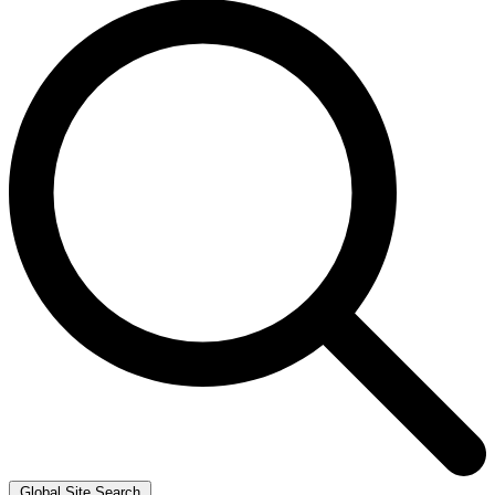
Global Site Search