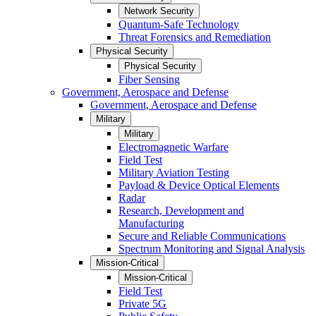
Network Security
Quantum-Safe Technology
Threat Forensics and Remediation
Physical Security
Physical Security
Fiber Sensing
Government, Aerospace and Defense
Government, Aerospace and Defense
Military
Military
Electromagnetic Warfare
Field Test
Military Aviation Testing
Payload & Device Optical Elements
Radar
Research, Development and
Manufacturing
Secure and Reliable Communications
Spectrum Monitoring and Signal Analysis
Mission-Critical
Mission-Critical
Field Test
Private 5G