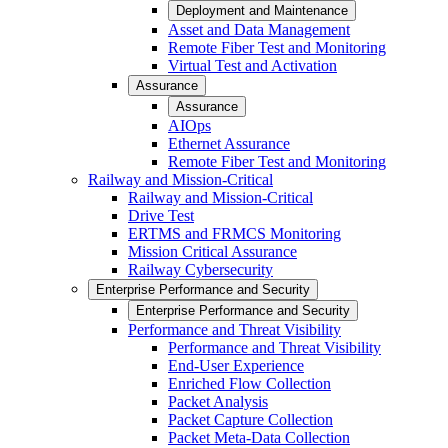
Deployment and Maintenance
Asset and Data Management
Remote Fiber Test and Monitoring
Virtual Test and Activation
Assurance
Assurance
AIOps
Ethernet Assurance
Remote Fiber Test and Monitoring
Railway and Mission-Critical
Railway and Mission-Critical
Drive Test
ERTMS and FRMCS Monitoring
Mission Critical Assurance
Railway Cybersecurity
Enterprise Performance and Security
Enterprise Performance and Security
Performance and Threat Visibility
Performance and Threat Visibility
End-User Experience
Enriched Flow Collection
Packet Analysis
Packet Capture Collection
Packet Meta-Data Collection