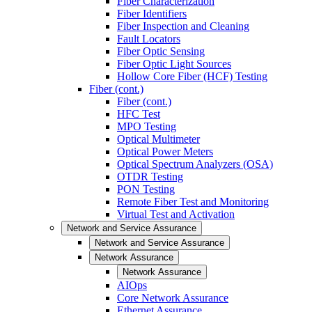
Fiber Characterization
Fiber Identifiers
Fiber Inspection and Cleaning
Fault Locators
Fiber Optic Sensing
Fiber Optic Light Sources
Hollow Core Fiber (HCF) Testing
Fiber (cont.)
Fiber (cont.)
HFC Test
MPO Testing
Optical Multimeter
Optical Power Meters
Optical Spectrum Analyzers (OSA)
OTDR Testing
PON Testing
Remote Fiber Test and Monitoring
Virtual Test and Activation
Network and Service Assurance
Network and Service Assurance
Network Assurance
Network Assurance
AIOps
Core Network Assurance
Ethernet Assurance