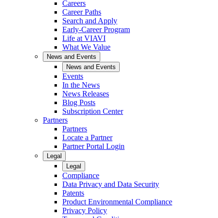
Careers
Career Paths
Search and Apply
Early-Career Program
Life at VIAVI
What We Value
News and Events
News and Events
Events
In the News
News Releases
Blog Posts
Subscription Center
Partners
Partners
Locate a Partner
Partner Portal Login
Legal
Legal
Compliance
Data Privacy and Data Security
Patents
Product Environmental Compliance
Privacy Policy