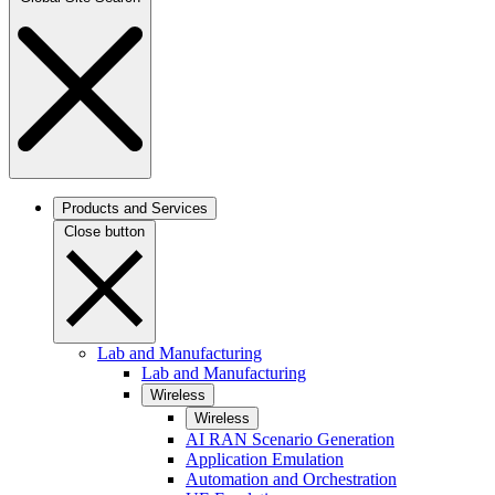
Products and Services
Close button
Lab and Manufacturing
Lab and Manufacturing
Wireless
Wireless
AI RAN Scenario Generation
Application Emulation
Automation and Orchestration