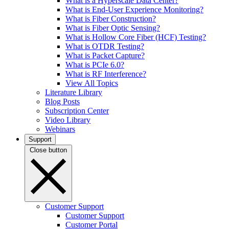
What is a Hyperscale Data Center?
What is End-User Experience Monitoring?
What is Fiber Construction?
What is Fiber Optic Sensing?
What is Hollow Core Fiber (HCF) Testing?
What is OTDR Testing?
What is Packet Capture?
What is PCIe 6.0?
What is RF Interference?
View All Topics
Literature Library
Blog Posts
Subscription Center
Video Library
Webinars
Support
Close button
Customer Support
Customer Support
Customer Portal