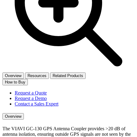
Overview
Resources
Related Products
How to Buy
Request a Quote
Request a Demo
Contact a Sales Expert
Overview
The VIAVI GC-130 GPS Antenna Coupler provides >20 dB of
antenna isolation, ensuring outside GPS signals are not seen by the