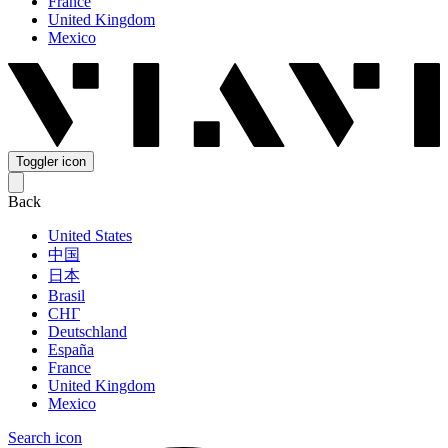
France
United Kingdom
Mexico
Toggler icon
Back
United States
中国
日本
Brasil
СНГ
Deutschland
España
France
United Kingdom
Mexico
Search icon