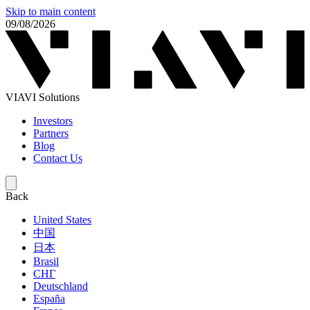
Skip to main content
09/08/2026
VIAVI Solutions
Investors
Partners
Blog
Contact Us
Back
United States
中国
日本
Brasil
СНГ
Deutschland
España