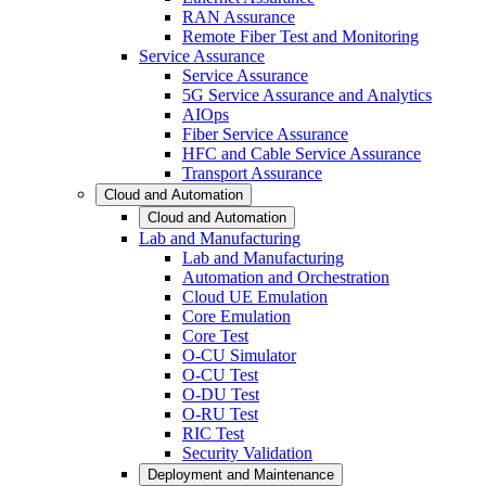
RAN Assurance
Remote Fiber Test and Monitoring
Service Assurance
Service Assurance
5G Service Assurance and Analytics
AIOps
Fiber Service Assurance
HFC and Cable Service Assurance
Transport Assurance
Cloud and Automation
Cloud and Automation
Lab and Manufacturing
Lab and Manufacturing
Automation and Orchestration
Cloud UE Emulation
Core Emulation
Core Test
O-CU Simulator
O-CU Test
O-DU Test
O-RU Test
RIC Test
Security Validation
Deployment and Maintenance