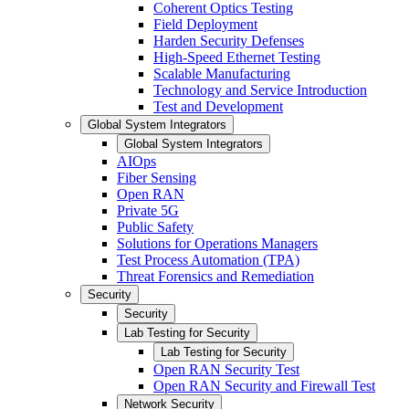
Coherent Optics Testing
Field Deployment
Harden Security Defenses
High-Speed Ethernet Testing
Scalable Manufacturing
Technology and Service Introduction
Test and Development
Global System Integrators
Global System Integrators
AIOps
Fiber Sensing
Open RAN
Private 5G
Public Safety
Solutions for Operations Managers
Test Process Automation (TPA)
Threat Forensics and Remediation
Security
Security
Lab Testing for Security
Lab Testing for Security
Open RAN Security Test
Open RAN Security and Firewall Test
Network Security