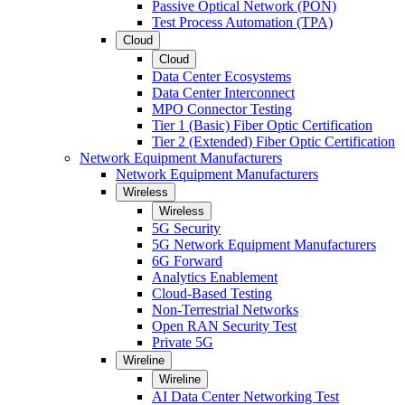
Passive Optical Network (PON)
Test Process Automation (TPA)
Cloud
Cloud
Data Center Ecosystems
Data Center Interconnect
MPO Connector Testing
Tier 1 (Basic) Fiber Optic Certification
Tier 2 (Extended) Fiber Optic Certification
Network Equipment Manufacturers
Network Equipment Manufacturers
Wireless
Wireless
5G Security
5G Network Equipment Manufacturers
6G Forward
Analytics Enablement
Cloud-Based Testing
Non-Terrestrial Networks
Open RAN Security Test
Private 5G
Wireline
Wireline
AI Data Center Networking Test