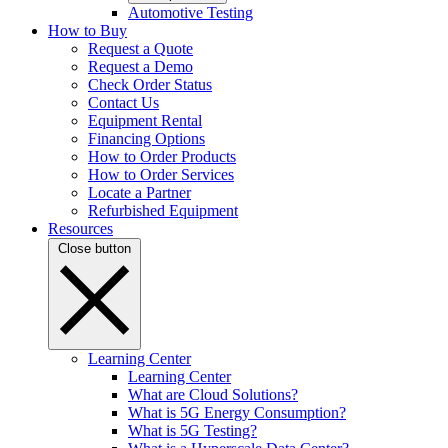
Automotive Testing
How to Buy
Request a Quote
Request a Demo
Check Order Status
Contact Us
Equipment Rental
Financing Options
How to Order Products
How to Order Services
Locate a Partner
Refurbished Equipment
Resources
Close button
Learning Center
Learning Center
What are Cloud Solutions?
What is 5G Energy Consumption?
What is 5G Testing?