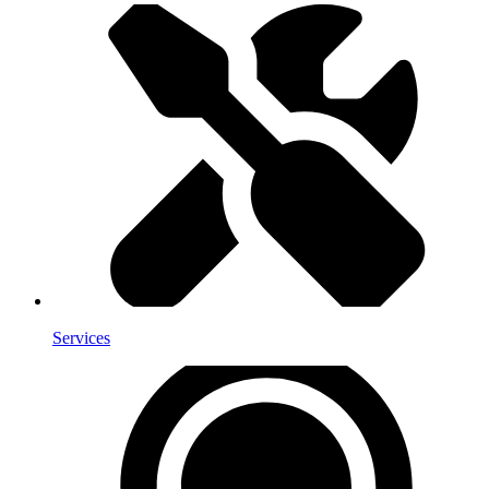
Services