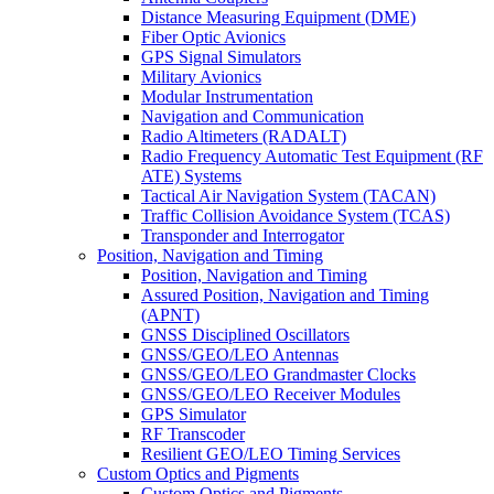
Distance Measuring Equipment (DME)
Fiber Optic Avionics
GPS Signal Simulators
Military Avionics
Modular Instrumentation
Navigation and Communication
Radio Altimeters (RADALT)
Radio Frequency Automatic Test Equipment (RF
ATE) Systems
Tactical Air Navigation System (TACAN)
Traffic Collision Avoidance System (TCAS)
Transponder and Interrogator
Position, Navigation and Timing
Position, Navigation and Timing
Assured Position, Navigation and Timing
(APNT)
GNSS Disciplined Oscillators
GNSS/GEO/LEO Antennas
GNSS/GEO/LEO Grandmaster Clocks
GNSS/GEO/LEO Receiver Modules
GPS Simulator
RF Transcoder
Resilient GEO/LEO Timing Services
Custom Optics and Pigments
Custom Optics and Pigments