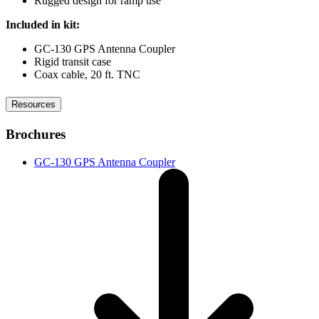
Rugged design for ramp use
Included in kit:
GC-130 GPS Antenna Coupler
Rigid transit case
Coax cable, 20 ft. TNC
Resources
Brochures
GC-130 GPS Antenna Coupler