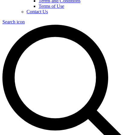
Terms and Conditions
Terms of Use
Contact Us
Search icon