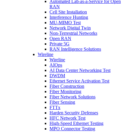
Automated Lab-as-a-Service for Open
RAN
Cell Site Installation
Interference Hunting
MU-MIMO Test
Network Digital Twin
Non-Terrestrial Networks
Open RAN
Private 5G
RAN Intelligence Solutions
Wireline
Wireline
AIOps
AI Data Center Networking Test
DWDM
Ethernet Service Activation Test
Fiber Construction
Fiber Monitoring
Fiber Network Solutions
Fiber Sensing
FTTx
Harden Security Defenses
HFC Network Test
High-Speed Ethernet Testing
MPO Connector Testing