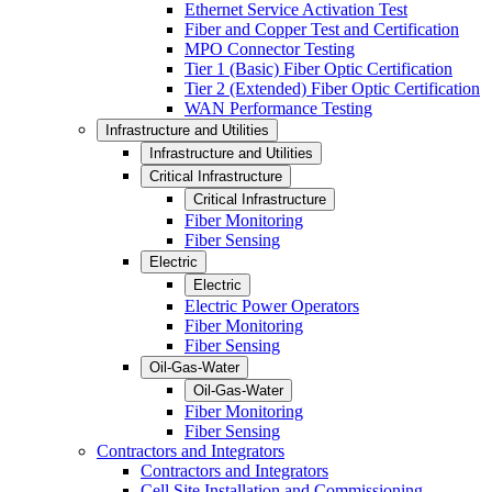
Ethernet Service Activation Test
Fiber and Copper Test and Certification
MPO Connector Testing
Tier 1 (Basic) Fiber Optic Certification
Tier 2 (Extended) Fiber Optic Certification
WAN Performance Testing
Infrastructure and Utilities
Infrastructure and Utilities
Critical Infrastructure
Critical Infrastructure
Fiber Monitoring
Fiber Sensing
Electric
Electric
Electric Power Operators
Fiber Monitoring
Fiber Sensing
Oil-Gas-Water
Oil-Gas-Water
Fiber Monitoring
Fiber Sensing
Contractors and Integrators
Contractors and Integrators
Cell Site Installation and Commissioning