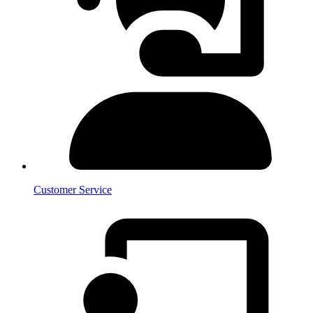
Customer Service