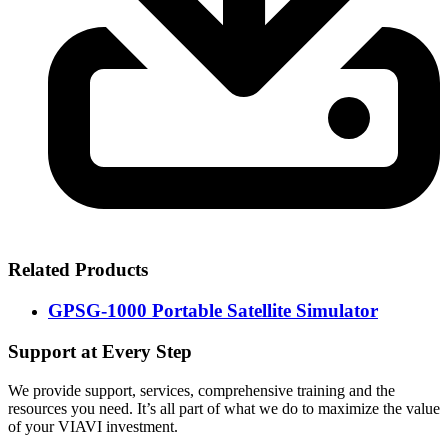
Related Products
GPSG-1000 Portable Satellite Simulator
Support at Every Step
We provide support, services, comprehensive training and the
resources you need. It’s all part of what we do to maximize the value
of your VIAVI investment.