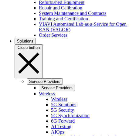
Refurbished Equipment
Repair and Calibration
System Maintenance and Contracts
Training and Certification
VIAVI Automated Lab-as-a-Service for Open
RAN (VALOR)
Order Services
Solutions
Close button
Service Providers
Service Providers
Wireless
Wireless
5G Solutions
5G Security
5G Synchronization
6G Forward
AI Testing
AIOps