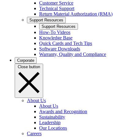
Customer Service
Technical Support
Return Material Authorization (RMA)
Support Resources
Support Resources
How-To Videos
Knowledge Base
Quick Cards and Tech Tips
Software Downloads
Warranty, Quality and Compliance
Corporate
Close button
About Us
About Us
Awards and Recognition
Sustainability
Leadership
Our Locations
Careers