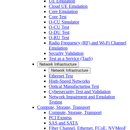
UE Emulation
Cloud UE Emulation
Core Emulation
Core Test
O-CU Simulator
O-CU Test
O-DU Test
O-RU Test
Radio Frequency (RF) and Wi-Fi Channel
Emulation
Security Validation
Test as a Service (TaaS)
Network Infrastructure
Network Infrastructure
Ethernet Test
High-Speed Networks
Optical Manufacturing Test
Cybersecurity Test and Validation
Network Impairment and Emulation
Testing
Compute, Storage, Transport
Compute, Storage, Transport
PCI Express
SAS and SATA
Fiber Channel, Ethernet, FCoE, NVMeoF