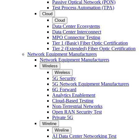
Passive Optical Network (PON)
Test Process Automation (TPA)
Cloud
Cloud
Data Center Ecosystems
Data Center Interconnect
MPO Connector Testing
Tier 1 (Basic) Fiber Optic Certification
Tier 2 (Extended) Fiber Optic Certification
Network Equipment Manufacturers
Network Equipment Manufacturers
Wireless
Wireless
5G Security
5G Network Equipment Manufacturers
6G Forward
Analytics Enablement
Cloud-Based Testing
Non-Terrestrial Networks
Open RAN Security Test
Private 5G
Wireline
Wireline
AI Data Center Networking Test