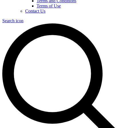
Terms and Conditions
Terms of Use
Contact Us
Search icon