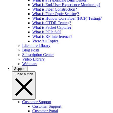
What is a Hyperscale Data Center?
What is End-User Experience Monitoring?
What is Fiber Construction?
What is Fiber Optic Sensing?
What is Hollow Core Fiber (HCF) Testing?
What is OTDR Testing?
What is Packet Capture?
What is PCIe 6.0?
What is RF Interference?
View All Topics
Literature Library
Blog Posts
Subscription Center
Video Library
Webinars
Support
Close button
Customer Support
Customer Support
Customer Portal