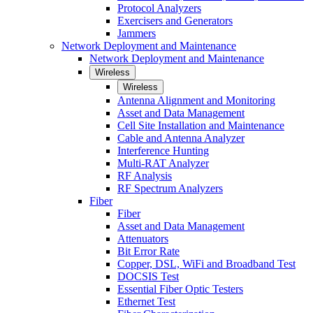
Protocol Analyzers
Exercisers and Generators
Jammers
Network Deployment and Maintenance
Network Deployment and Maintenance
Wireless
Wireless
Antenna Alignment and Monitoring
Asset and Data Management
Cell Site Installation and Maintenance
Cable and Antenna Analyzer
Interference Hunting
Multi-RAT Analyzer
RF Analysis
RF Spectrum Analyzers
Fiber
Fiber
Asset and Data Management
Attenuators
Bit Error Rate
Copper, DSL, WiFi and Broadband Test
DOCSIS Test
Essential Fiber Optic Testers
Ethernet Test