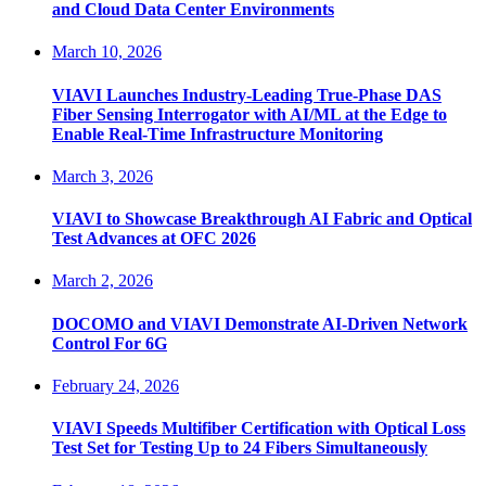
and Cloud Data Center Environments
March 10, 2026
VIAVI Launches Industry-Leading True-Phase DAS
Fiber Sensing Interrogator with AI/ML at the Edge to
Enable Real-Time Infrastructure Monitoring
March 3, 2026
VIAVI to Showcase Breakthrough AI Fabric and Optical
Test Advances at OFC 2026
March 2, 2026
DOCOMO and VIAVI Demonstrate AI-Driven Network
Control For 6G
February 24, 2026
VIAVI Speeds Multifiber Certification with Optical Loss
Test Set for Testing Up to 24 Fibers Simultaneously