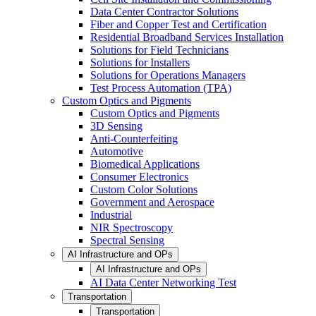
Data Center Contractor Solutions
Fiber and Copper Test and Certification
Residential Broadband Services Installation
Solutions for Field Technicians
Solutions for Installers
Solutions for Operations Managers
Test Process Automation (TPA)
Custom Optics and Pigments
Custom Optics and Pigments
3D Sensing
Anti-Counterfeiting
Automotive
Biomedical Applications
Consumer Electronics
Custom Color Solutions
Government and Aerospace
Industrial
NIR Spectroscopy
Spectral Sensing
AI Infrastructure and OPs
AI Infrastructure and OPs
AI Data Center Networking Test
Transportation
Transportation