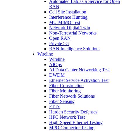
Automated Lab-as-a-Service for Open
RAN
Cell Site Installation
Interference Hunting
MU-MIMO Test
Network Digital Twin
Non-Terrestrial Networks
Open RAN
Private 5G
RAN Intelligence Solutions
Wireline
Wireline
AIOps
AI Data Center Networking Test
DWDM
Ethernet Service Activation Test
Fiber Construction
Fiber Monitoring
Fiber Network Solutions
Fiber Sensing
FTTx
Harden Security Defenses
HFC Network Test
High-Speed Ethernet Testing
MPO Connector Testing