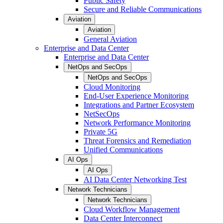
Public Safety
Secure and Reliable Communications
Aviation
Aviation
General Aviation
Enterprise and Data Center
Enterprise and Data Center
NetOps and SecOps
NetOps and SecOps
Cloud Monitoring
End-User Experience Monitoring
Integrations and Partner Ecosystem
NetSecOps
Network Performance Monitoring
Private 5G
Threat Forensics and Remediation
Unified Communications
AI Ops
AI Ops
AI Data Center Networking Test
Network Technicians
Network Technicians
Cloud Workflow Management
Data Center Interconnect