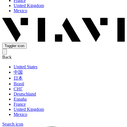
France
United Kingdom
Mexico
Toggler icon
Back
United States
中国
日本
Brasil
СНГ
Deutschland
España
France
United Kingdom
Mexico
Search icon