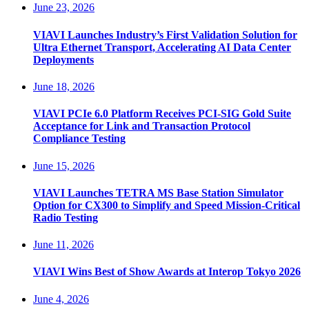
June 23, 2026
VIAVI Launches Industry’s First Validation Solution for
Ultra Ethernet Transport, Accelerating AI Data Center
Deployments
June 18, 2026
VIAVI PCIe 6.0 Platform Receives PCI-SIG Gold Suite
Acceptance for Link and Transaction Protocol
Compliance Testing
June 15, 2026
VIAVI Launches TETRA MS Base Station Simulator
Option for CX300 to Simplify and Speed Mission-Critical
Radio Testing
June 11, 2026
VIAVI Wins Best of Show Awards at Interop Tokyo 2026
June 4, 2026