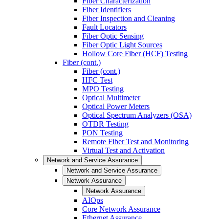
Fiber Characterization
Fiber Identifiers
Fiber Inspection and Cleaning
Fault Locators
Fiber Optic Sensing
Fiber Optic Light Sources
Hollow Core Fiber (HCF) Testing
Fiber (cont.)
Fiber (cont.)
HFC Test
MPO Testing
Optical Multimeter
Optical Power Meters
Optical Spectrum Analyzers (OSA)
OTDR Testing
PON Testing
Remote Fiber Test and Monitoring
Virtual Test and Activation
Network and Service Assurance
Network and Service Assurance
Network Assurance
Network Assurance
AIOps
Core Network Assurance
Ethernet Assurance