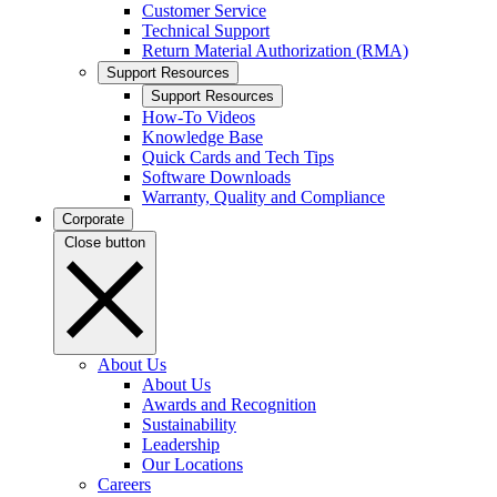
Customer Service
Technical Support
Return Material Authorization (RMA)
Support Resources
Support Resources
How-To Videos
Knowledge Base
Quick Cards and Tech Tips
Software Downloads
Warranty, Quality and Compliance
Corporate
Close button
About Us
About Us
Awards and Recognition
Sustainability
Leadership
Our Locations
Careers