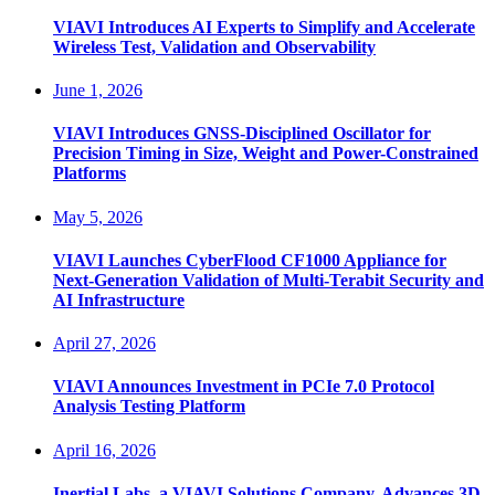
VIAVI Introduces AI Experts to Simplify and Accelerate
Wireless Test, Validation and Observability
June 1, 2026
VIAVI Introduces GNSS-Disciplined Oscillator for
Precision Timing in Size, Weight and Power-Constrained
Platforms
May 5, 2026
VIAVI Launches CyberFlood CF1000 Appliance for
Next-Generation Validation of Multi-Terabit Security and
AI Infrastructure
April 27, 2026
VIAVI Announces Investment in PCIe 7.0 Protocol
Analysis Testing Platform
April 16, 2026
Inertial Labs, a VIAVI Solutions Company, Advances 3D