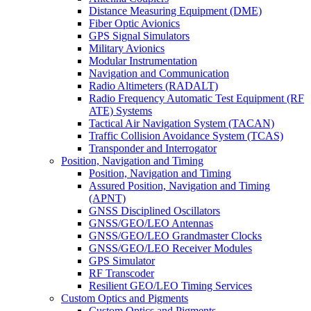
Distance Measuring Equipment (DME)
Fiber Optic Avionics
GPS Signal Simulators
Military Avionics
Modular Instrumentation
Navigation and Communication
Radio Altimeters (RADALT)
Radio Frequency Automatic Test Equipment (RF
ATE) Systems
Tactical Air Navigation System (TACAN)
Traffic Collision Avoidance System (TCAS)
Transponder and Interrogator
Position, Navigation and Timing
Position, Navigation and Timing
Assured Position, Navigation and Timing
(APNT)
GNSS Disciplined Oscillators
GNSS/GEO/LEO Antennas
GNSS/GEO/LEO Grandmaster Clocks
GNSS/GEO/LEO Receiver Modules
GPS Simulator
RF Transcoder
Resilient GEO/LEO Timing Services
Custom Optics and Pigments
Custom Optics and Pigments