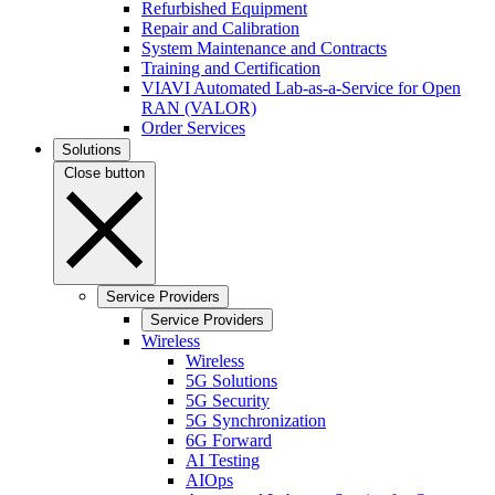
Refurbished Equipment
Repair and Calibration
System Maintenance and Contracts
Training and Certification
VIAVI Automated Lab-as-a-Service for Open
RAN (VALOR)
Order Services
Solutions
Close button
Service Providers
Service Providers
Wireless
Wireless
5G Solutions
5G Security
5G Synchronization
6G Forward
AI Testing
AIOps