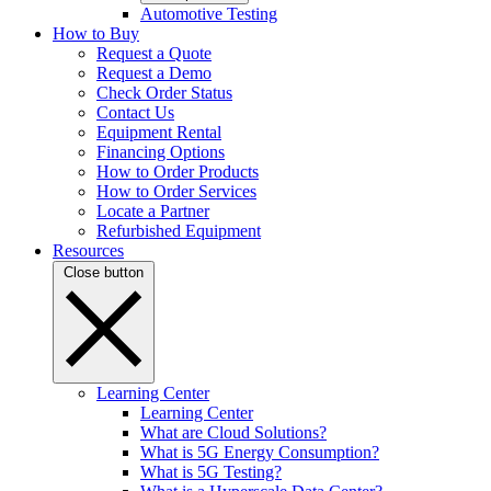
Automotive Testing
How to Buy
Request a Quote
Request a Demo
Check Order Status
Contact Us
Equipment Rental
Financing Options
How to Order Products
How to Order Services
Locate a Partner
Refurbished Equipment
Resources
Close button
Learning Center
Learning Center
What are Cloud Solutions?
What is 5G Energy Consumption?
What is 5G Testing?