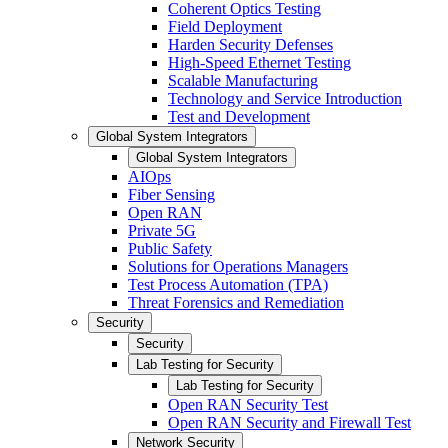
Coherent Optics Testing
Field Deployment
Harden Security Defenses
High-Speed Ethernet Testing
Scalable Manufacturing
Technology and Service Introduction
Test and Development
Global System Integrators
Global System Integrators
AIOps
Fiber Sensing
Open RAN
Private 5G
Public Safety
Solutions for Operations Managers
Test Process Automation (TPA)
Threat Forensics and Remediation
Security
Security
Lab Testing for Security
Lab Testing for Security
Open RAN Security Test
Open RAN Security and Firewall Test
Network Security