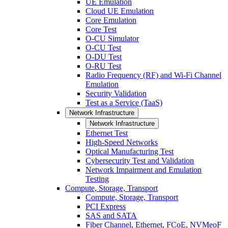
UE Emulation
Cloud UE Emulation
Core Emulation
Core Test
O-CU Simulator
O-CU Test
O-DU Test
O-RU Test
Radio Frequency (RF) and Wi-Fi Channel
Emulation
Security Validation
Test as a Service (TaaS)
Network Infrastructure
Network Infrastructure
Ethernet Test
High-Speed Networks
Optical Manufacturing Test
Cybersecurity Test and Validation
Network Impairment and Emulation
Testing
Compute, Storage, Transport
Compute, Storage, Transport
PCI Express
SAS and SATA
Fiber Channel, Ethernet, FCoE, NVMeoF