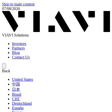
Skip to main content
07/08/2026
VIAVI Solutions
Investors
Partners
Blog
Contact Us
Back
United States
中国
日本
Brasil
СНГ
Deutschland
España