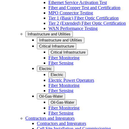
Ethernet Service Activation Test
Fiber and Copper Test and Certification
MPO Connector Testing
Tier 1 (Basic) Fiber Optic Certification
Tier 2 (Extended) Fiber Optic Certification
WAN Performance Testing
Infrastructure and Utilities
Infrastructure and Utilities
Critical Infrastructure
Critical Infrastructure
Fiber Monitoring
Fiber Sensing
Electric
Electric
Electric Power Operators
Fiber Monitoring
Fiber Sensing
Oil-Gas-Water
Oil-Gas-Water
Fiber Monitoring
Fiber Sensing
Contractors and Integrators
Contractors and Integrators
Cell Site Installation and Commissioning