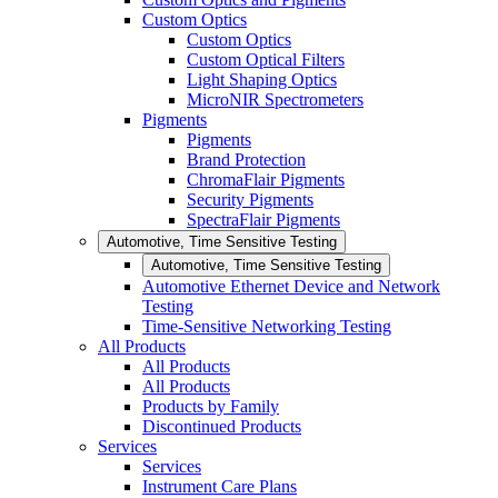
Custom Optics
Custom Optics
Custom Optical Filters
Light Shaping Optics
MicroNIR Spectrometers
Pigments
Pigments
Brand Protection
ChromaFlair Pigments
Security Pigments
SpectraFlair Pigments
Automotive, Time Sensitive Testing
Automotive, Time Sensitive Testing
Automotive Ethernet Device and Network
Testing
Time-Sensitive Networking Testing
All Products
All Products
All Products
Products by Family
Discontinued Products
Services
Services
Instrument Care Plans