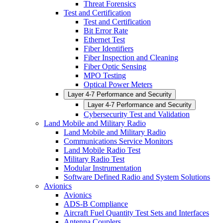
Threat Forensics
Test and Certification
Test and Certification
Bit Error Rate
Ethernet Test
Fiber Identifiers
Fiber Inspection and Cleaning
Fiber Optic Sensing
MPO Testing
Optical Power Meters
Layer 4-7 Performance and Security
Layer 4-7 Performance and Security
Cybersecurity Test and Validation
Land Mobile and Military Radio
Land Mobile and Military Radio
Communications Service Monitors
Land Mobile Radio Test
Military Radio Test
Modular Instrumentation
Software Defined Radio and System Solutions
Avionics
Avionics
ADS-B Compliance
Aircraft Fuel Quantity Test Sets and Interfaces
Antenna Couplers