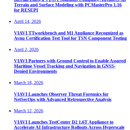
Terrain and Surface Modeling with PCMasterPro 1.16
for RESEPI
April 14, 2026
VIAVI TTworkbench and M1 Appliance Recognized as
Avnu Certification Test Tool for TSN Component Testing
April 2, 2026
VIAVI Partners with Ground Control to Enable Assured
Maritime Vessel Tracking and Navigation in GNSS-
Denied Environments
March 18, 2026
VIAVI Launches Observer Threat Forensics for
NetSecOps with Advanced Retrospective Analysis
March 12, 2026
VIAVI Launches TestCenter D2 1.6T Appliance to
Accelerate AI Infrastructure Rollouts Across Hyperscale