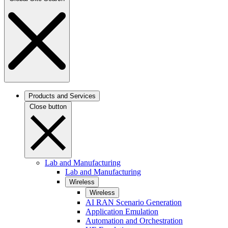
Products and Services
Close button
Lab and Manufacturing
Lab and Manufacturing
Wireless
Wireless
AI RAN Scenario Generation
Application Emulation
Automation and Orchestration