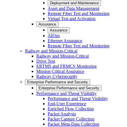
Deployment and Maintenance
Asset and Data Management
Remote Fiber Test and Monitoring
Virtual Test and Activation
Assurance
Assurance
AIOps
Ethernet Assurance
Remote Fiber Test and Monitoring
Railway and Mission-Critical
Railway and Mission-Critical
Drive Test
ERTMS and FRMCS Monitoring
Mission Critical Assurance
Railway Cybersecurity
Enterprise Performance and Security
Enterprise Performance and Security
Performance and Threat Visibility
Performance and Threat Visibility
End-User Experience
Enriched Flow Collection
Packet Analysis
Packet Capture Collection
Packet Meta-Data Collection