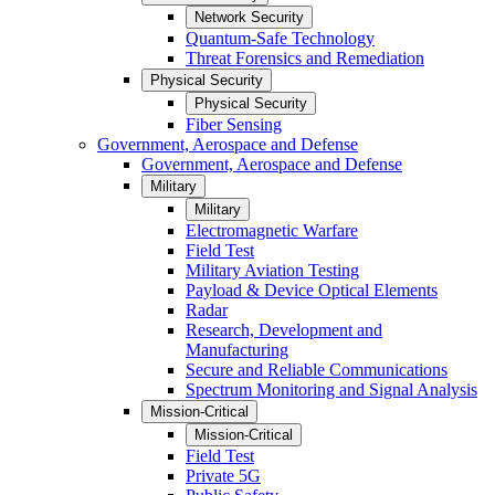
Network Security
Quantum-Safe Technology
Threat Forensics and Remediation
Physical Security
Physical Security
Fiber Sensing
Government, Aerospace and Defense
Government, Aerospace and Defense
Military
Military
Electromagnetic Warfare
Field Test
Military Aviation Testing
Payload & Device Optical Elements
Radar
Research, Development and
Manufacturing
Secure and Reliable Communications
Spectrum Monitoring and Signal Analysis
Mission-Critical
Mission-Critical
Field Test
Private 5G