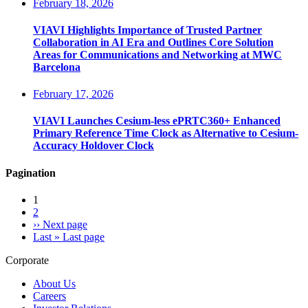
February 18, 2026
VIAVI Highlights Importance of Trusted Partner
Collaboration in AI Era and Outlines Core Solution
Areas for Communications and Networking at MWC
Barcelona
February 17, 2026
VIAVI Launches Cesium-less ePRTC360+ Enhanced
Primary Reference Time Clock as Alternative to Cesium-
Accuracy Holdover Clock
Pagination
1
2
››
Next page
Last »
Last page
Corporate
About Us
Careers