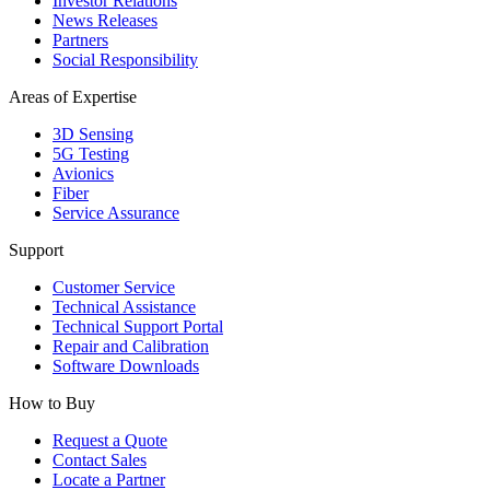
Investor Relations
News Releases
Partners
Social Responsibility
Areas of Expertise
3D Sensing
5G Testing
Avionics
Fiber
Service Assurance
Support
Customer Service
Technical Assistance
Technical Support Portal
Repair and Calibration
Software Downloads
How to Buy
Request a Quote
Contact Sales
Locate a Partner