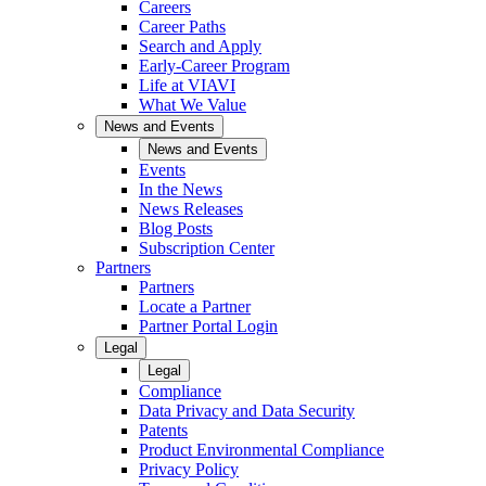
Careers
Career Paths
Search and Apply
Early-Career Program
Life at VIAVI
What We Value
News and Events
News and Events
Events
In the News
News Releases
Blog Posts
Subscription Center
Partners
Partners
Locate a Partner
Partner Portal Login
Legal
Legal
Compliance
Data Privacy and Data Security
Patents
Product Environmental Compliance
Privacy Policy