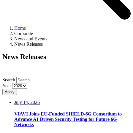
Home
Corporate
News and Events
News Releases
News Releases
Search
Year
Apply
July 14, 2026
VIAVI Joins EU-Funded SHIELD-6G Consortium to
Advance AI-Driven Security Testing for Future 6G
Networks