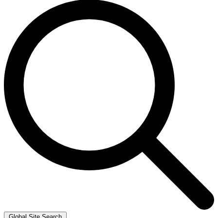
Global Site Search