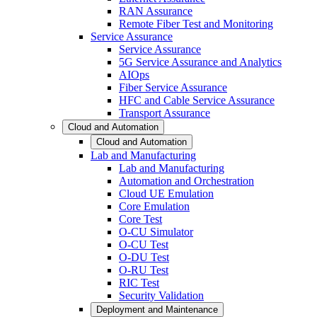
RAN Assurance
Remote Fiber Test and Monitoring
Service Assurance
Service Assurance
5G Service Assurance and Analytics
AIOps
Fiber Service Assurance
HFC and Cable Service Assurance
Transport Assurance
Cloud and Automation
Cloud and Automation
Lab and Manufacturing
Lab and Manufacturing
Automation and Orchestration
Cloud UE Emulation
Core Emulation
Core Test
O-CU Simulator
O-CU Test
O-DU Test
O-RU Test
RIC Test
Security Validation
Deployment and Maintenance