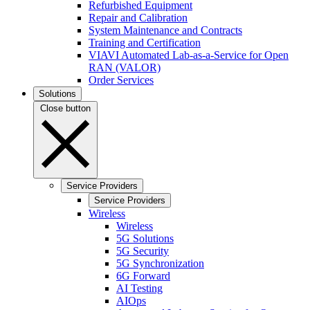
Refurbished Equipment
Repair and Calibration
System Maintenance and Contracts
Training and Certification
VIAVI Automated Lab-as-a-Service for Open
RAN (VALOR)
Order Services
Solutions
Close button
Service Providers
Service Providers
Wireless
Wireless
5G Solutions
5G Security
5G Synchronization
6G Forward
AI Testing
AIOps