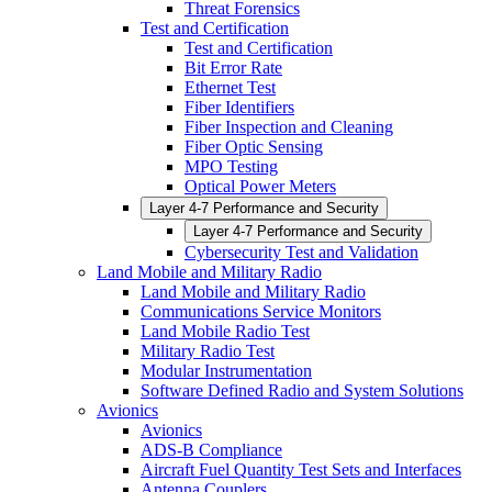
Threat Forensics
Test and Certification
Test and Certification
Bit Error Rate
Ethernet Test
Fiber Identifiers
Fiber Inspection and Cleaning
Fiber Optic Sensing
MPO Testing
Optical Power Meters
Layer 4-7 Performance and Security
Layer 4-7 Performance and Security
Cybersecurity Test and Validation
Land Mobile and Military Radio
Land Mobile and Military Radio
Communications Service Monitors
Land Mobile Radio Test
Military Radio Test
Modular Instrumentation
Software Defined Radio and System Solutions
Avionics
Avionics
ADS-B Compliance
Aircraft Fuel Quantity Test Sets and Interfaces
Antenna Couplers