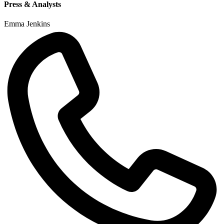
Press & Analysts
Emma Jenkins