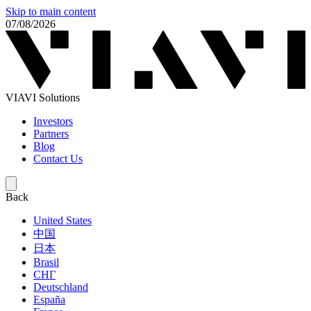
Skip to main content
07/08/2026
VIAVI Solutions
Investors
Partners
Blog
Contact Us
Back
United States
中国
日本
Brasil
СНГ
Deutschland
España