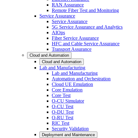
RAN Assurance
Remote Fiber Test and Monitoring
Service Assurance
Service Assurance
5G Service Assurance and Analytics
AIOps
Fiber Service Assurance
HFC and Cable Service Assurance
Transport Assurance
Cloud and Automation
Cloud and Automation
Lab and Manufacturing
Lab and Manufacturing
Automation and Orchestration
Cloud UE Emulation
Core Emulation
Core Test
O-CU Simulator
O-CU Test
O-DU Test
O-RU Test
RIC Test
Security Validation
Deployment and Maintenance