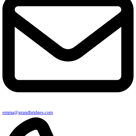
emma@grandbridges.com