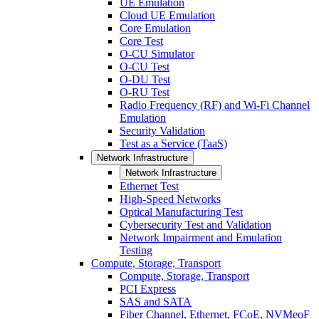
UE Emulation
Cloud UE Emulation
Core Emulation
Core Test
O-CU Simulator
O-CU Test
O-DU Test
O-RU Test
Radio Frequency (RF) and Wi-Fi Channel
Emulation
Security Validation
Test as a Service (TaaS)
Network Infrastructure
Network Infrastructure
Ethernet Test
High-Speed Networks
Optical Manufacturing Test
Cybersecurity Test and Validation
Network Impairment and Emulation
Testing
Compute, Storage, Transport
Compute, Storage, Transport
PCI Express
SAS and SATA
Fiber Channel, Ethernet, FCoE, NVMeoF