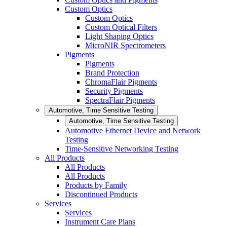
Custom Optics
Custom Optics
Custom Optical Filters
Light Shaping Optics
MicroNIR Spectrometers
Pigments
Pigments
Brand Protection
ChromaFlair Pigments
Security Pigments
SpectraFlair Pigments
Automotive, Time Sensitive Testing
Automotive, Time Sensitive Testing
Automotive Ethernet Device and Network
Testing
Time-Sensitive Networking Testing
All Products
All Products
All Products
Products by Family
Discontinued Products
Services
Services
Instrument Care Plans