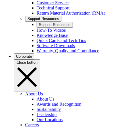
Customer Service
Technical Support
Return Material Authorization (RMA)
Support Resources
Support Resources
How-To Videos
Knowledge Base
Quick Cards and Tech Tips
Software Downloads
Warranty, Quality and Compliance
Corporate
Close button
About Us
About Us
Awards and Recognition
Sustainability
Leadership
Our Locations
Careers