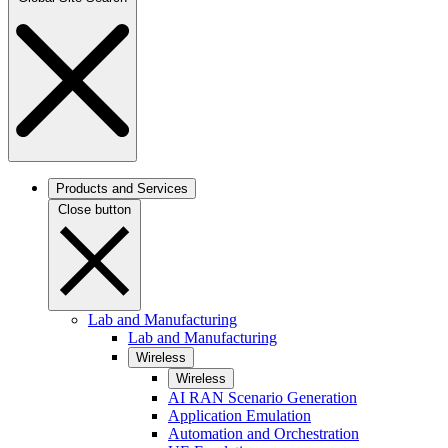
Products and Services
Close button
Lab and Manufacturing
Lab and Manufacturing
Wireless
Wireless
AI RAN Scenario Generation
Application Emulation
Automation and Orchestration