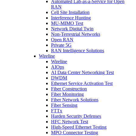
Automated Lab-as-a-Service for Open
RAN
Cell Site Installation
Interference Hunting
MU-MIMO Test
Network Digital Twin
Non-Terrestrial Networks
Open RAN
Private 5G
RAN Intelligence Solutions
Wireline
Wireline
AIOps
AI Data Center Networking Test
DWDM
Ethernet Service Activation Test
Fiber Construction
Fiber Monitoring
Fiber Network Solutions
Fiber Sensing
FTTx
Harden Security Defenses
HFC Network Test
High-Speed Ethernet Testing
MPO Connector Testing