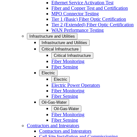
Ethernet Service Activation Test
Fiber and Copper Test and Certification
MPO Connector Testing
Tier 1 (Basic) Fiber Optic Certification
Tier 2 (Extended) Fiber Optic Certification
WAN Performance Testing
Infrastructure and Utilities
Infrastructure and Utilities
Critical Infrastructure
Critical Infrastructure
Fiber Monitoring
Fiber Sensing
Electric
Electric
Electric Power Operators
Fiber Monitoring
Fiber Sensing
Oil-Gas-Water
Oil-Gas-Water
Fiber Monitoring
Fiber Sensing
Contractors and Integrators
Contractors and Integrators
Cell Site Installation and Commissioning