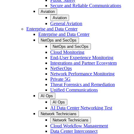
Public Safety
Secure and Reliable Communications
Aviation
Aviation
General Aviation
Enterprise and Data Center
Enterprise and Data Center
NetOps and SecOps
NetOps and SecOps
Cloud Monitoring
End-User Experience Monitoring
Integrations and Partner Ecosystem
NetSecOps
Network Performance Monitoring
Private 5G
Threat Forensics and Remediation
Unified Communications
AI Ops
AI Ops
AI Data Center Networking Test
Network Technicians
Network Technicians
Cloud Workflow Management
Data Center Interconnect