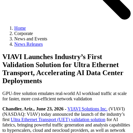
Home
Corporate
News and Events
News Releases
VIAVI Launches Industry’s First
Validation Solution for Ultra Ethernet
Transport, Accelerating AI Data Center
Deployments
GPU-free solution emulates real-world AI workload traffic at scale
for faster, more cost-efficient network validation
Chandler, Ariz., June 23, 2026 -
VIAVI Solutions Inc.
(VIAVI)
(NASDAQ: VIAV) today announced the launch of the industry’s
first
Ultra Ethernet Transport (UET) validation solution
for AI
fabrics, bringing powerful traffic generation and analysis capabilities
to hyperscalers, cloud and neocloud providers, as well as network