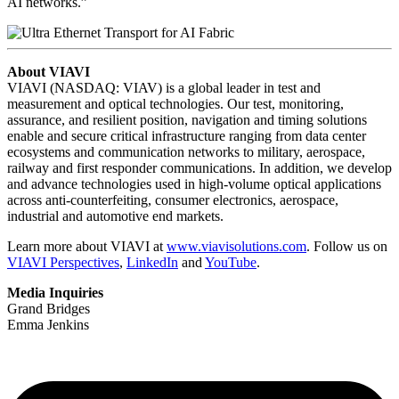
AI networks.”
About VIAVI
VIAVI (NASDAQ: VIAV) is a global leader in test and
measurement and optical technologies. Our test, monitoring,
assurance, and resilient position, navigation and timing solutions
enable and secure critical infrastructure ranging from data center
ecosystems and communication networks to military, aerospace,
railway and first responder communications. In addition, we develop
and advance technologies used in high-volume optical applications
across anti-counterfeiting, consumer electronics, aerospace,
industrial and automotive end markets.
Learn more about VIAVI at
www.viavisolutions.com
. Follow us on
VIAVI Perspectives
,
LinkedIn
and
YouTube
.
Media Inquiries
Grand Bridges
Emma Jenkins