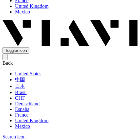
France
United Kingdom
Mexico
Toggler icon
Back
United States
中国
日本
Brasil
СНГ
Deutschland
España
France
United Kingdom
Mexico
Search icon