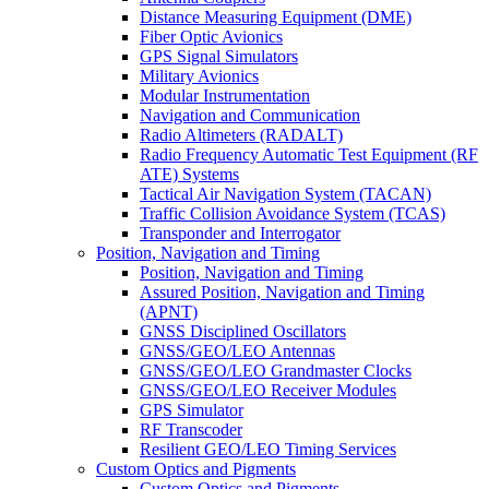
Distance Measuring Equipment (DME)
Fiber Optic Avionics
GPS Signal Simulators
Military Avionics
Modular Instrumentation
Navigation and Communication
Radio Altimeters (RADALT)
Radio Frequency Automatic Test Equipment (RF
ATE) Systems
Tactical Air Navigation System (TACAN)
Traffic Collision Avoidance System (TCAS)
Transponder and Interrogator
Position, Navigation and Timing
Position, Navigation and Timing
Assured Position, Navigation and Timing
(APNT)
GNSS Disciplined Oscillators
GNSS/GEO/LEO Antennas
GNSS/GEO/LEO Grandmaster Clocks
GNSS/GEO/LEO Receiver Modules
GPS Simulator
RF Transcoder
Resilient GEO/LEO Timing Services
Custom Optics and Pigments
Custom Optics and Pigments