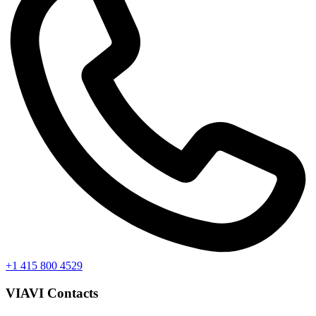
+1 415 800 4529
VIAVI Contacts