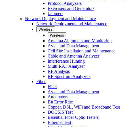
Protocol Analyzers
Exercisers and Generators
Jammers
Network Deployment and Maintenance
Network Deployment and Maintenance
Wireless
Wireless
Antenna Alignment and Monitoring
Asset and Data Management
Cell Site Installation and Maintenance
Cable and Antenna Analyzer
Interference Hunting
Multi-RAT Analyzer
RF Analysis
RF Spectrum Analyzers
Fiber
Fiber
Asset and Data Management
Attenuators
Bit Error Rate
Copper, DSL, WiFi and Broadband Test
DOCSIS Test
Essential Fiber Optic Testers
Ethernet Test