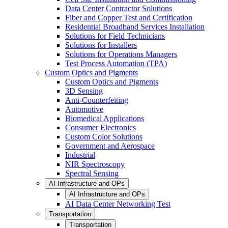
Data Center Contractor Solutions
Fiber and Copper Test and Certification
Residential Broadband Services Installation
Solutions for Field Technicians
Solutions for Installers
Solutions for Operations Managers
Test Process Automation (TPA)
Custom Optics and Pigments
Custom Optics and Pigments
3D Sensing
Anti-Counterfeiting
Automotive
Biomedical Applications
Consumer Electronics
Custom Color Solutions
Government and Aerospace
Industrial
NIR Spectroscopy
Spectral Sensing
AI Infrastructure and OPs
AI Infrastructure and OPs
AI Data Center Networking Test
Transportation
Transportation