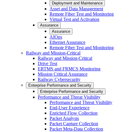
Deployment and Maintenance
Asset and Data Management
Remote Fiber Test and Monitoring
Virtual Test and Activation
Assurance
Assurance
AIOps
Ethernet Assurance
Remote Fiber Test and Monitoring
Railway and Mission-Critical
Railway and Mission-Critical
Drive Test
ERTMS and FRMCS Monitoring
Mission Critical Assurance
Railway Cybersecurity
Enterprise Performance and Security
Enterprise Performance and Security
Performance and Threat Visibility
Performance and Threat Visibility
End-User Experience
Enriched Flow Collection
Packet Analysis
Packet Capture Collection
Packet Meta-Data Collection