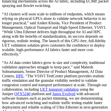
balancing mechanisms across the AI fabric, including ECMP, packet
spraying and flowlet switching.
“AI clusters will soon scale to millions of endpoints, which means
relying on physical GPUs alone to validate network behavior is no
longer practical,” said Aniket Khosla, Vice President of Product
Management, Optical Transport and High-Speed Ethernet, VIAVI.
“While Ultra Ethernet delivers high throughput for AI and HPC
along with the benefits of standardization, its success depends on
rigorous, realistic testing. The launch of this GPU-free, full-fidelity
UET validation solution gives customers the confidence to deploy
scalable, high-performance AI fabrics faster and more cost-
effectively.”
“As AI data center fabrics grow in size and complexity, traditional
validation approaches struggle to keep pace,” said Mahesh
Subramaniam, Senior Director of Product Management, AI Data
Centers,
HPE
. “The VIAVI TestCenter platform provides realistic
traffic emulation and the granular visibility needed to validate
congestion control and transport performance at scale. Through our
collaboration, including
UET transport validation
using the
Juniper
QFX5240
platform and
Junos Evolved
with advanced
software features such as packet trimming, we are demonstrating
how advanced switching and realistic traffic testing enable faster
deployment and reliable scaling of Ultra Ethernet in next-generation