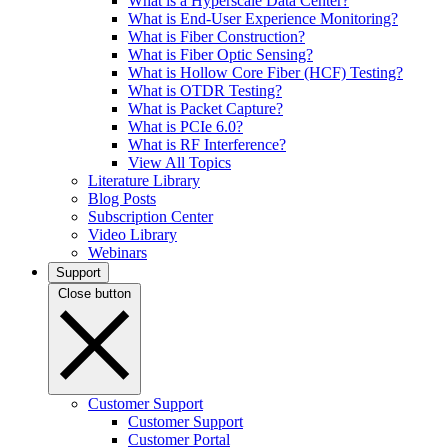
What is a Hyperscale Data Center?
What is End-User Experience Monitoring?
What is Fiber Construction?
What is Fiber Optic Sensing?
What is Hollow Core Fiber (HCF) Testing?
What is OTDR Testing?
What is Packet Capture?
What is PCIe 6.0?
What is RF Interference?
View All Topics
Literature Library
Blog Posts
Subscription Center
Video Library
Webinars
Support
Close button
Customer Support
Customer Support
Customer Portal