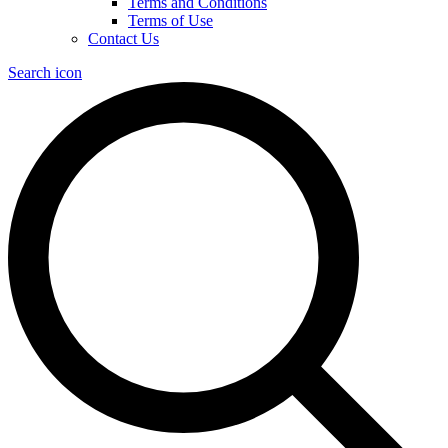
Terms and Conditions
Terms of Use
Contact Us
Search icon