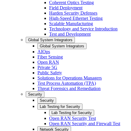
Coherent Optics Testing
Field Deployment
Harden Security Defenses
High-Speed Ethernet Testing
Scalable Manufacturing
Technology and Service Introduction
Test and Development
Global System Integrators
Global System Integrators
AIOps
Fiber Sensing
Open RAN
Private 5G
Public Safety
Solutions for Operations Managers
Test Process Automation (TPA)
Threat Forensics and Remediation
Security
Security
Lab Testing for Security
Lab Testing for Security
Open RAN Security Test
Open RAN Security and Firewall Test
Network Security