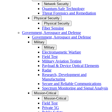
Network Security
Quantum-Safe Technology
Threat Forensics and Remediation
Physical Security
Physical Security
Fiber Sensing
Government, Aerospace and Defense
Government, Aerospace and Defense
Military
Military
Electromagnetic Warfare
Field Test
Military Aviation Testing
Payload & Device Optical Elements
Radar
Research, Development and
Manufacturing
Secure and Reliable Communications
Spectrum Monitoring and Signal Analysis
Mission-Critical
Mission-Critical
Field Test
Private 5G