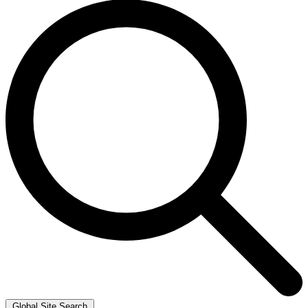
Global Site Search