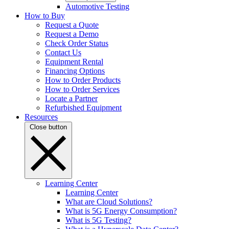
Automotive Testing
How to Buy
Request a Quote
Request a Demo
Check Order Status
Contact Us
Equipment Rental
Financing Options
How to Order Products
How to Order Services
Locate a Partner
Refurbished Equipment
Resources
Close button
Learning Center
Learning Center
What are Cloud Solutions?
What is 5G Energy Consumption?
What is 5G Testing?