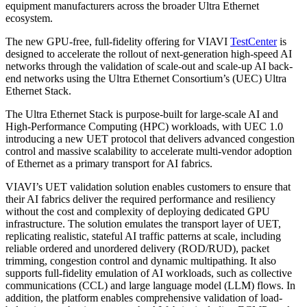
equipment manufacturers across the broader Ultra Ethernet
ecosystem.
The new GPU-free, full-fidelity offering for VIAVI
TestCenter
is
designed to accelerate the rollout of next-generation high-speed AI
networks through the validation of scale-out and scale-up AI back-
end networks using the Ultra Ethernet Consortium’s (UEC) Ultra
Ethernet Stack.
The Ultra Ethernet Stack is purpose-built for large-scale AI and
High-Performance Computing (HPC) workloads, with UEC 1.0
introducing a new UET protocol that delivers advanced congestion
control and massive scalability to accelerate multi-vendor adoption
of Ethernet as a primary transport for AI fabrics.
VIAVI’s UET validation solution enables customers to ensure that
their AI fabrics deliver the required performance and resiliency
without the cost and complexity of deploying dedicated GPU
infrastructure. The solution emulates the transport layer of UET,
replicating realistic, stateful AI traffic patterns at scale, including
reliable ordered and unordered delivery (ROD/RUD), packet
trimming, congestion control and dynamic multipathing. It also
supports full-fidelity emulation of AI workloads, such as collective
communications (CCL) and large language model (LLM) flows. In
addition, the platform enables comprehensive validation of load-