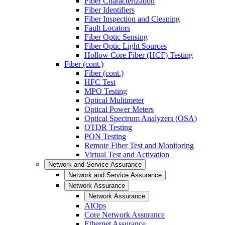
Fiber Characterization
Fiber Identifiers
Fiber Inspection and Cleaning
Fault Locators
Fiber Optic Sensing
Fiber Optic Light Sources
Hollow Core Fiber (HCF) Testing
Fiber (cont.)
Fiber (cont.)
HFC Test
MPO Testing
Optical Multimeter
Optical Power Meters
Optical Spectrum Analyzers (OSA)
OTDR Testing
PON Testing
Remote Fiber Test and Monitoring
Virtual Test and Activation
Network and Service Assurance
Network and Service Assurance
Network Assurance
Network Assurance
AIOps
Core Network Assurance
Ethernet Assurance