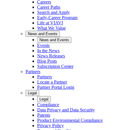
Careers
Career Paths
Search and Apply
Early-Career Program
Life at VIAVI
What We Value
News and Events
News and Events
Events
In the News
News Releases
Blog Posts
Subscription Center
Partners
Partners
Locate a Partner
Partner Portal Login
Legal
Legal
Compliance
Data Privacy and Data Security
Patents
Product Environmental Compliance
Privacy Policy