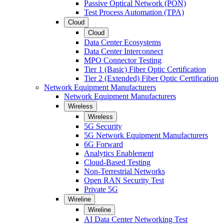
Passive Optical Network (PON)
Test Process Automation (TPA)
Cloud
Cloud
Data Center Ecosystems
Data Center Interconnect
MPO Connector Testing
Tier 1 (Basic) Fiber Optic Certification
Tier 2 (Extended) Fiber Optic Certification
Network Equipment Manufacturers
Network Equipment Manufacturers
Wireless
Wireless
5G Security
5G Network Equipment Manufacturers
6G Forward
Analytics Enablement
Cloud-Based Testing
Non-Terrestrial Networks
Open RAN Security Test
Private 5G
Wireline
Wireline
AI Data Center Networking Test