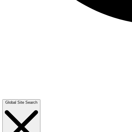
Global Site Search