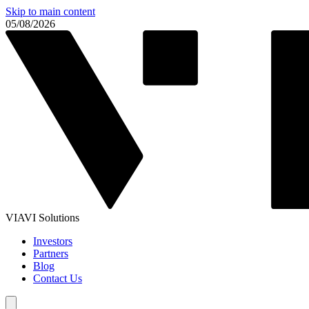
Skip to main content
05/08/2026
VIAVI Solutions
Investors
Partners
Blog
Contact Us