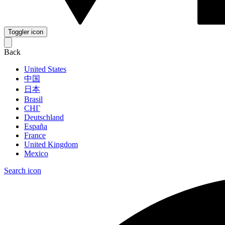
Toggler icon
Back
United States
中国
日本
Brasil
СНГ
Deutschland
España
France
United Kingdom
Mexico
Search icon