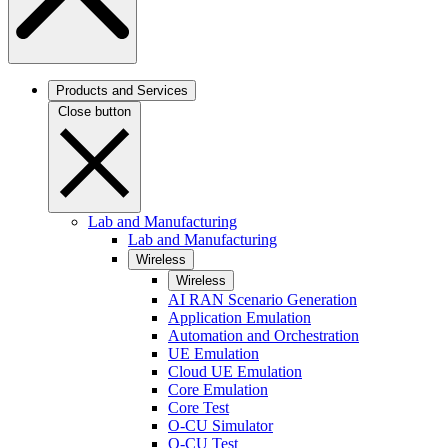
Products and Services
Close button
Lab and Manufacturing
Lab and Manufacturing
Wireless
Wireless
AI RAN Scenario Generation
Application Emulation
Automation and Orchestration
UE Emulation
Cloud UE Emulation
Core Emulation
Core Test
O-CU Simulator
O-CU Test