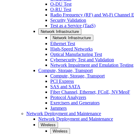
O-DU Test
O-RU Test
Radio Frequency (RF) and Wi-Fi Channel E
Security Validation
Test as a Service (TaaS)
Network Infrastructure
Network Infrastructure
Ethernet Test
High-Speed Networks
Optical Manufacturing Test
Cybersecurity Test and Validation
Network Impairment and Emulation Testing
Compute, Storage, Transport
Compute, Storage, Transport
PCI Express
SAS and SATA
Fiber Channel, Ethernet, FCoE, NVMeoF
Protocol Analyzers
Exercisers and Generators
Jammers
Network Deployment and Maintenance
Network Deployment and Maintenance
Wireless
Wireless