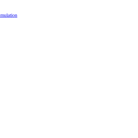
mulation