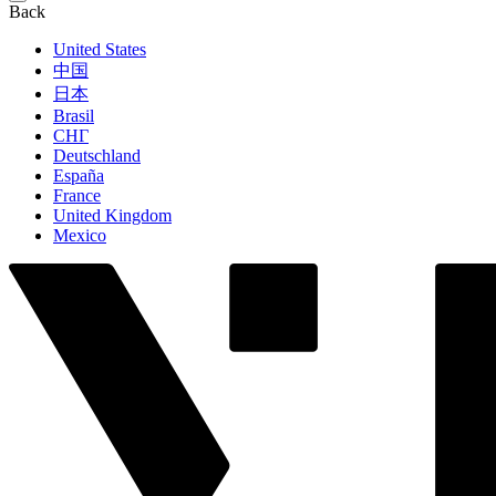
Back
United States
中国
日本
Brasil
СНГ
Deutschland
España
France
United Kingdom
Mexico