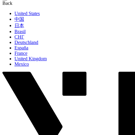
Back
United States
中国
日本
Brasil
СНГ
Deutschland
España
France
United Kingdom
Mexico