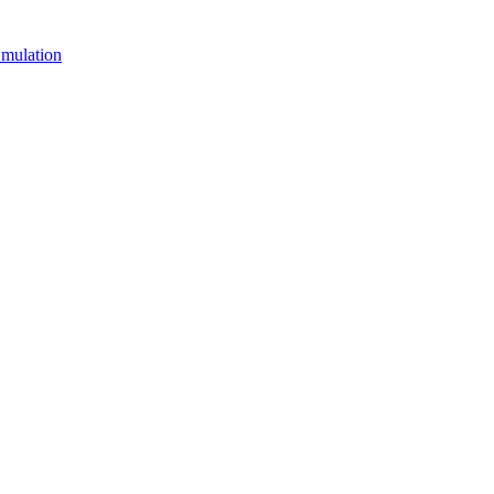
mulation