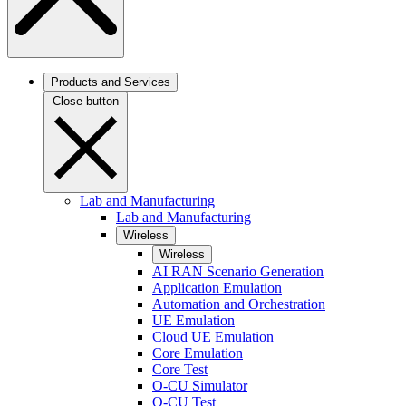
Products and Services
Close button
Lab and Manufacturing
Lab and Manufacturing
Wireless
Wireless
AI RAN Scenario Generation
Application Emulation
Automation and Orchestration
UE Emulation
Cloud UE Emulation
Core Emulation
Core Test
O-CU Simulator
O-CU Test