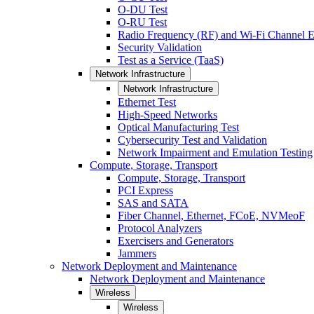
O-DU Test
O-RU Test
Radio Frequency (RF) and Wi-Fi Channel E
Security Validation
Test as a Service (TaaS)
Network Infrastructure
Network Infrastructure
Ethernet Test
High-Speed Networks
Optical Manufacturing Test
Cybersecurity Test and Validation
Network Impairment and Emulation Testing
Compute, Storage, Transport
Compute, Storage, Transport
PCI Express
SAS and SATA
Fiber Channel, Ethernet, FCoE, NVMeoF
Protocol Analyzers
Exercisers and Generators
Jammers
Network Deployment and Maintenance
Network Deployment and Maintenance
Wireless
Wireless