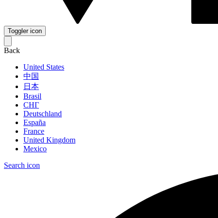
Toggler icon
Back
United States
中国
日本
Brasil
СНГ
Deutschland
España
France
United Kingdom
Mexico
Search icon