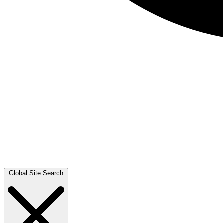
Global Site Search