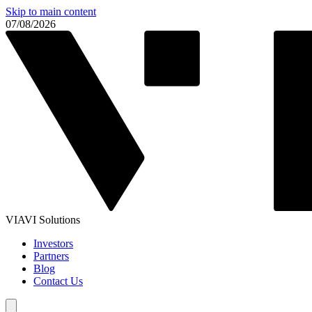
Skip to main content
07/08/2026
VIAVI Solutions
Investors
Partners
Blog
Contact Us