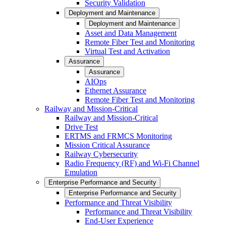
Security Validation
Deployment and Maintenance
Deployment and Maintenance
Asset and Data Management
Remote Fiber Test and Monitoring
Virtual Test and Activation
Assurance
Assurance
AIOps
Ethernet Assurance
Remote Fiber Test and Monitoring
Railway and Mission-Critical
Railway and Mission-Critical
Drive Test
ERTMS and FRMCS Monitoring
Mission Critical Assurance
Railway Cybersecurity
Radio Frequency (RF) and Wi-Fi Channel
Emulation
Enterprise Performance and Security
Enterprise Performance and Security
Performance and Threat Visibility
Performance and Threat Visibility
End-User Experience