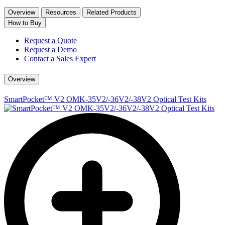
Overview
Resources
Related Products
How to Buy
Request a Quote
Request a Demo
Contact a Sales Expert
Overview
SmartPocket™ V2 OMK-35V2/-36V2/-38V2 Optical Test Kits