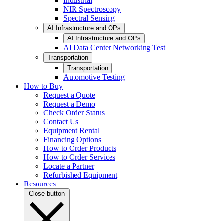
Industrial
NIR Spectroscopy
Spectral Sensing
AI Infrastructure and OPs
AI Infrastructure and OPs
AI Data Center Networking Test
Transportation
Transportation
Automotive Testing
How to Buy
Request a Quote
Request a Demo
Check Order Status
Contact Us
Equipment Rental
Financing Options
How to Order Products
How to Order Services
Locate a Partner
Refurbished Equipment
Resources
Close button