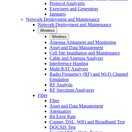
Protocol Analyzers
Exercisers and Generators
Jammers
Network Deployment and Maintenance
Network Deployment and Maintenance
Wireless
Wireless
Antenna Alignment and Monitoring
Asset and Data Management
Cell Site Installation and Maintenance
Cable and Antenna Analyzer
Interference Hunting
Multi-RAT Analyzer
Radio Frequency (RF) and Wi-Fi Channel
Emulation
RF Analysis
RF Spectrum Analyzers
Fiber
Fiber
Asset and Data Management
Attenuators
Bit Error Rate
Copper, DSL, WiFi and Broadband Test
DOCSIS Test