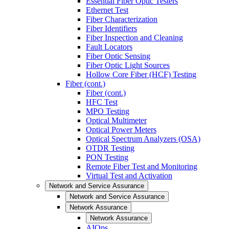
Essential Fiber Optic Testers
Ethernet Test
Fiber Characterization
Fiber Identifiers
Fiber Inspection and Cleaning
Fault Locators
Fiber Optic Sensing
Fiber Optic Light Sources
Hollow Core Fiber (HCF) Testing
Fiber (cont.)
Fiber (cont.)
HFC Test
MPO Testing
Optical Multimeter
Optical Power Meters
Optical Spectrum Analyzers (OSA)
OTDR Testing
PON Testing
Remote Fiber Test and Monitoring
Virtual Test and Activation
Network and Service Assurance
Network and Service Assurance
Network Assurance
Network Assurance
AIOps