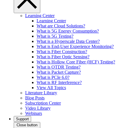
Learning Center
Learning Center
What are Cloud Solutions?
What is 5G Energy Consumption?
What is 5G Testing?
What is a Hyperscale Data Center?
What is End-User Experience Monitoring?
What is Fiber Construction?
What is Fiber Optic Sensing?
What is Hollow Core Fiber (HCF) Testing?
What is OTDR Testing?
What is Packet Capture?
What is PCIe 6.0?
What is RF Interference?
View All Topics
Literature Library
Blog Posts
Subscription Center
Video Library
Webinars
Support
Close button