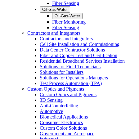
Fiber Sensing
Oil-Gas-Water
Oil-Gas-Water
Fiber Monitoring
Fiber Sensing
Contractors and Integrators
Contractors and Integrators
Cell Site Installation and Commissioning
Data Center Contractor Solutions
Fiber and Copper Test and Certification
Residential Broadband Services Installation
Solutions for Field Technicians
Solutions for Installers
Solutions for Operations Managers
Test Process Automation (TPA)
Custom Optics and Pigments
Custom Optics and Pigments
3D Sensing
Anti-Counterfeiting
Automotive
Biomedical Applications
Consumer Electronics
Custom Color Solutions
Government and Aerospace