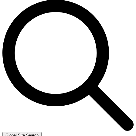
Global Site Search