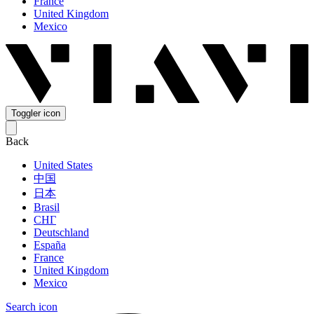
France
United Kingdom
Mexico
Toggler icon
Back
United States
中国
日本
Brasil
СНГ
Deutschland
España
France
United Kingdom
Mexico
Search icon