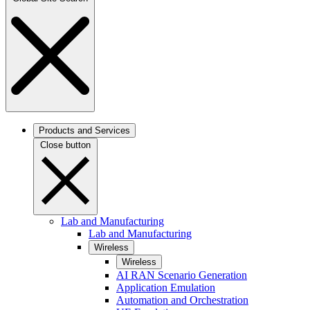
Products and Services
Close button
Lab and Manufacturing
Lab and Manufacturing
Wireless
Wireless
AI RAN Scenario Generation
Application Emulation
Automation and Orchestration