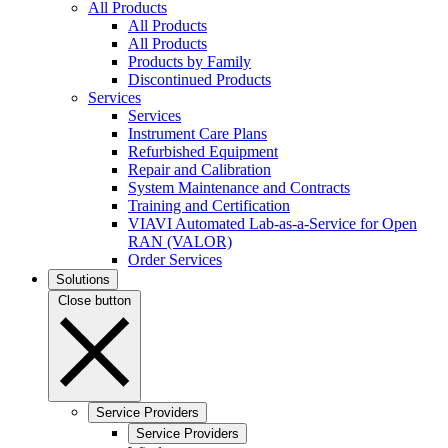
All Products
All Products
All Products
Products by Family
Discontinued Products
Services
Services
Instrument Care Plans
Refurbished Equipment
Repair and Calibration
System Maintenance and Contracts
Training and Certification
VIAVI Automated Lab-as-a-Service for Open
RAN (VALOR)
Order Services
Solutions
Close button
Service Providers
Service Providers