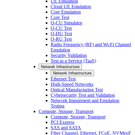
UE Emulation
Cloud UE Emulation
Core Emulation
Core Test
O-CU Simulator
O-CU Test
O-DU Test
O-RU Test
Radio Frequency (RF) and Wi-Fi Channel
Emulation
Security Validation
Test as a Service (TaaS)
Network Infrastructure
Network Infrastructure
Ethernet Test
High-Speed Networks
Optical Manufacturing Test
Cybersecurity Test and Validation
Network Impairment and Emulation
Testing
Compute, Storage, Transport
Compute, Storage, Transport
PCI Express
SAS and SATA
Fiber Channel, Ethernet, FCoE, NVMeoF