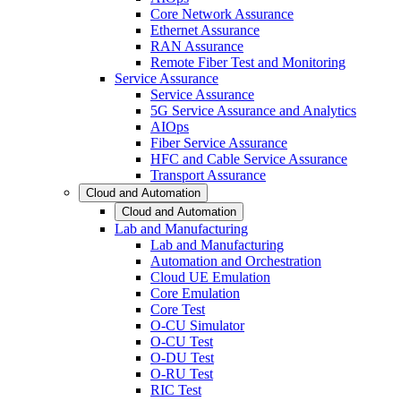
Core Network Assurance
Ethernet Assurance
RAN Assurance
Remote Fiber Test and Monitoring
Service Assurance
Service Assurance
5G Service Assurance and Analytics
AIOps
Fiber Service Assurance
HFC and Cable Service Assurance
Transport Assurance
Cloud and Automation
Cloud and Automation
Lab and Manufacturing
Lab and Manufacturing
Automation and Orchestration
Cloud UE Emulation
Core Emulation
Core Test
O-CU Simulator
O-CU Test
O-DU Test
O-RU Test
RIC Test