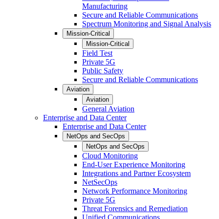
Manufacturing
Secure and Reliable Communications
Spectrum Monitoring and Signal Analysis
Mission-Critical
Mission-Critical
Field Test
Private 5G
Public Safety
Secure and Reliable Communications
Aviation
Aviation
General Aviation
Enterprise and Data Center
Enterprise and Data Center
NetOps and SecOps
NetOps and SecOps
Cloud Monitoring
End-User Experience Monitoring
Integrations and Partner Ecosystem
NetSecOps
Network Performance Monitoring
Private 5G
Threat Forensics and Remediation
Unified Communications