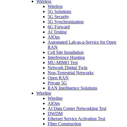
Wireless
Wireless
5G Solutions
5G Security
5G Synchronization
6G Forward
AI Testing
AIOps
Automated Lab-as-a-Service for Open
RAN
Cell Site Installation
Interference Hunting
MU-MIMO Test
Network Digital Twin
Non-Terrestrial Networks
Open RAN
Private 5G
RAN Intelligence Solutions
Wireline
Wireline
AIOps
AI Data Center Networking Test
DWDM
Ethernet Service Activation Test
Fiber Construction