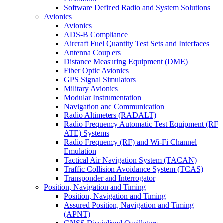
Software Defined Radio and System Solutions
Avionics
Avionics
ADS-B Compliance
Aircraft Fuel Quantity Test Sets and Interfaces
Antenna Couplers
Distance Measuring Equipment (DME)
Fiber Optic Avionics
GPS Signal Simulators
Military Avionics
Modular Instrumentation
Navigation and Communication
Radio Altimeters (RADALT)
Radio Frequency Automatic Test Equipment (RF
ATE) Systems
Radio Frequency (RF) and Wi-Fi Channel
Emulation
Tactical Air Navigation System (TACAN)
Traffic Collision Avoidance System (TCAS)
Transponder and Interrogator
Position, Navigation and Timing
Position, Navigation and Timing
Assured Position, Navigation and Timing
(APNT)
GNSS Disciplined Oscillators