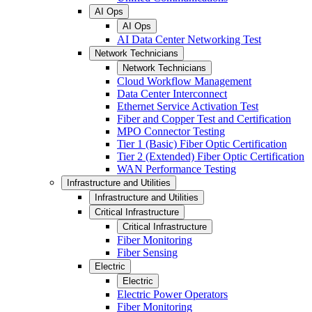
AI Ops
AI Ops
AI Data Center Networking Test
Network Technicians
Network Technicians
Cloud Workflow Management
Data Center Interconnect
Ethernet Service Activation Test
Fiber and Copper Test and Certification
MPO Connector Testing
Tier 1 (Basic) Fiber Optic Certification
Tier 2 (Extended) Fiber Optic Certification
WAN Performance Testing
Infrastructure and Utilities
Infrastructure and Utilities
Critical Infrastructure
Critical Infrastructure
Fiber Monitoring
Fiber Sensing
Electric
Electric
Electric Power Operators
Fiber Monitoring