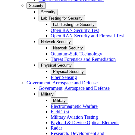
Security
Security
Lab Testing for Security
Lab Testing for Security
Open RAN Security Test
Open RAN Security and Firewall Test
Network Security
Network Security
Quantum-Safe Technology
Threat Forensics and Remediation
Physical Security
Physical Security
Fiber Sensing
Government, Aerospace and Defense
Government, Aerospace and Defense
Military
Military
Electromagnetic Warfare
Field Test
Military Aviation Testing
Payload & Device Optical Elements
Radar
Research, Development and