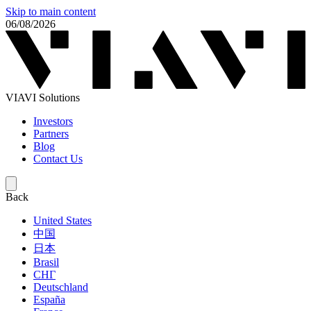
Skip to main content
06/08/2026
VIAVI Solutions
Investors
Partners
Blog
Contact Us
Back
United States
中国
日本
Brasil
СНГ
Deutschland
España