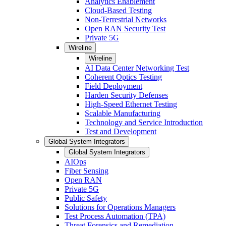
Analytics Enablement
Cloud-Based Testing
Non-Terrestrial Networks
Open RAN Security Test
Private 5G
Wireline
Wireline
AI Data Center Networking Test
Coherent Optics Testing
Field Deployment
Harden Security Defenses
High-Speed Ethernet Testing
Scalable Manufacturing
Technology and Service Introduction
Test and Development
Global System Integrators
Global System Integrators
AIOps
Fiber Sensing
Open RAN
Private 5G
Public Safety
Solutions for Operations Managers
Test Process Automation (TPA)
Threat Forensics and Remediation