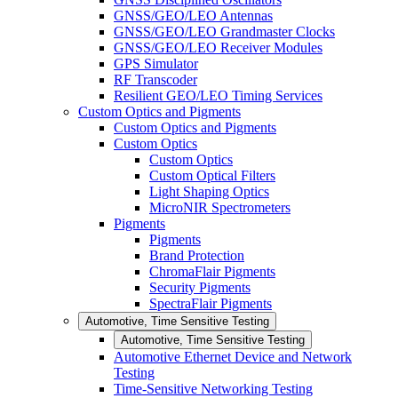
GNSS/GEO/LEO Antennas
GNSS/GEO/LEO Grandmaster Clocks
GNSS/GEO/LEO Receiver Modules
GPS Simulator
RF Transcoder
Resilient GEO/LEO Timing Services
Custom Optics and Pigments
Custom Optics and Pigments
Custom Optics
Custom Optics
Custom Optical Filters
Light Shaping Optics
MicroNIR Spectrometers
Pigments
Pigments
Brand Protection
ChromaFlair Pigments
Security Pigments
SpectraFlair Pigments
Automotive, Time Sensitive Testing
Automotive, Time Sensitive Testing
Automotive Ethernet Device and Network
Testing
Time-Sensitive Networking Testing