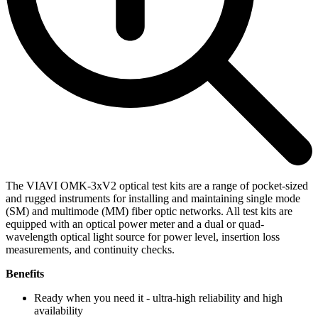
The VIAVI OMK-3xV2 optical test kits are a range of pocket-sized
and rugged instruments for installing and maintaining single mode
(SM) and multimode (MM) fiber optic networks. All test kits are
equipped with an optical power meter and a dual or quad-
wavelength optical light source for power level, insertion loss
measurements, and continuity checks.
Benefits
Ready when you need it - ultra-high reliability and high
availability