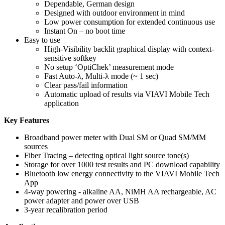
Dependable, German design
Designed with outdoor environment in mind
Low power consumption for extended continuous use
Instant On – no boot time
Easy to use
High-Visibility backlit graphical display with context-
sensitive softkey
No setup ‘OptiChek’ measurement mode
Fast Auto-λ, Multi-λ mode (~ 1 sec)
Clear pass/fail information
Automatic upload of results via VIAVI Mobile Tech
application
Key Features
Broadband power meter with Dual SM or Quad SM/MM
sources
Fiber Tracing – detecting optical light source tone(s)
Storage for over 1000 test results and PC download capability
Bluetooth low energy connectivity to the VIAVI Mobile Tech
App
4-way powering - alkaline AA, NiMH AA rechargeable, AC
power adapter and power over USB
3-year recalibration period