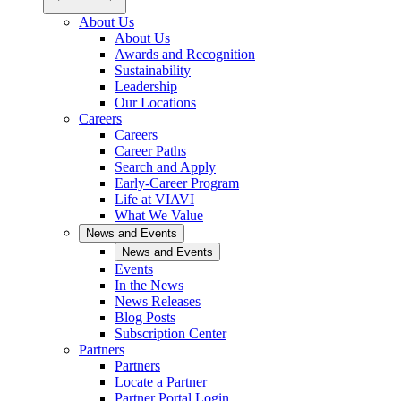
About Us
About Us
Awards and Recognition
Sustainability
Leadership
Our Locations
Careers
Careers
Career Paths
Search and Apply
Early-Career Program
Life at VIAVI
What We Value
News and Events
News and Events
Events
In the News
News Releases
Blog Posts
Subscription Center
Partners
Partners
Locate a Partner
Partner Portal Login