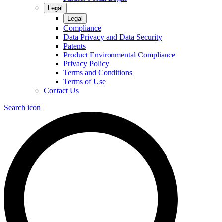
Legal
Legal
Compliance
Data Privacy and Data Security
Patents
Product Environmental Compliance
Privacy Policy
Terms and Conditions
Terms of Use
Contact Us
Search icon