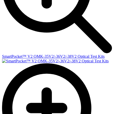
SmartPocket™ V2 OMK-35V2/-36V2/-38V2 Optical Test Kits