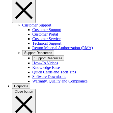
Customer Support
Customer Support
Customer Portal
Customer Service
Technical Support
Return Material Authorization (RMA)
Support Resources
Support Resources
How-To Videos
Knowledge Base
Quick Cards and Tech Tips
Software Downloads
Warranty, Quality and Compliance
Corporate
Close button