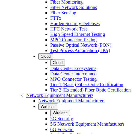
Fiber Monitoring
Fiber Network Solutions
Fiber Sensing
FTTx
Harden Security Defenses
HFC Network Test
High-Speed Ethernet Testing
MPO Connector Testing
Passive Optical Network (PON)
Test Process Automation (TPA)
Cloud
Cloud
Data Center Ecosystems
Data Center Interconnect
MPO Connector Testing
Tier 1 (Basic) Fiber Optic Certification
Tier 2 (Extended) Fiber Optic Certification
Network Equipment Manufacturers
Network Equipment Manufacturers
Wireless
Wireless
5G Security
5G Network Equipment Manufacturers
6G Forward