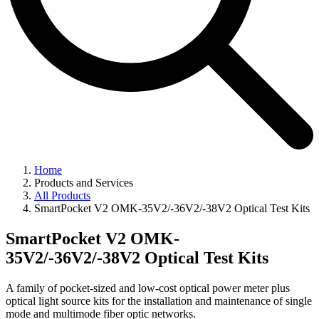
Home
Products and Services
All Products
SmartPocket V2 OMK-35V2/-36V2/-38V2 Optical Test Kits
SmartPocket V2 OMK-
35V2/-36V2/-38V2 Optical Test Kits
A family of pocket-sized and low-cost optical power meter plus
optical light source kits for the installation and maintenance of single
mode and multimode fiber optic networks.