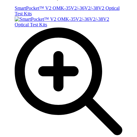
SmartPocket™ V2 OMK-35V2/-36V2/-38V2 Optical
Test Kits