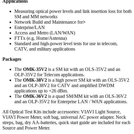
Applications
Measuring optical power levels and link insertion loss for both
SM and MM networks
Network Build and Maintenance for
>
Enterprise/LAN
Access and Metro (LAN/WAN)
FTTx (e.g. Home/Antenna)
Standard and high-power level tests for use in telecom,
CATV, and military applications
Packages
The
OMK-35V2
is a SM kit with an OLS-35V2 and an
OLP-35V2 for Telecom applications.
The
OMK-38V2
is a high power SM kit with an OLS-35V2
and an OLP-38V2 for CATV and amplified DWDM
applications up to +26 dBm.
The
OMK-36V2
is a quad SM/MM kit with an OLS-36V2
and an OLP-35V2 for Enterprise LAN / WAN applications.
All Optical Test Kits include accessories: VIAVI Light Source,
VIAVI Power Meter, soft bag, universal AC power adapter. Neck
streps, bag, dry AA-batteries, quick start guide are included for each
Source and Power Meter.