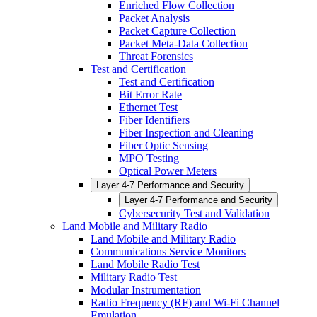
Enriched Flow Collection
Packet Analysis
Packet Capture Collection
Packet Meta-Data Collection
Threat Forensics
Test and Certification
Test and Certification
Bit Error Rate
Ethernet Test
Fiber Identifiers
Fiber Inspection and Cleaning
Fiber Optic Sensing
MPO Testing
Optical Power Meters
Layer 4-7 Performance and Security
Layer 4-7 Performance and Security
Cybersecurity Test and Validation
Land Mobile and Military Radio
Land Mobile and Military Radio
Communications Service Monitors
Land Mobile Radio Test
Military Radio Test
Modular Instrumentation
Radio Frequency (RF) and Wi-Fi Channel
Emulation