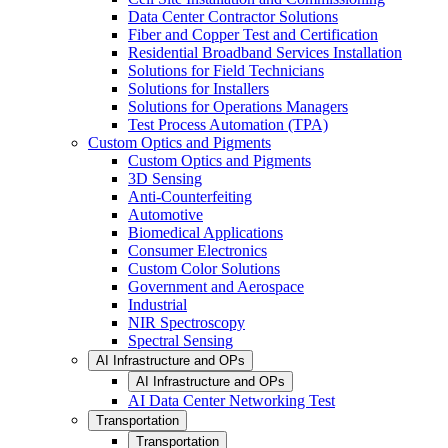
Data Center Contractor Solutions
Fiber and Copper Test and Certification
Residential Broadband Services Installation
Solutions for Field Technicians
Solutions for Installers
Solutions for Operations Managers
Test Process Automation (TPA)
Custom Optics and Pigments
Custom Optics and Pigments
3D Sensing
Anti-Counterfeiting
Automotive
Biomedical Applications
Consumer Electronics
Custom Color Solutions
Government and Aerospace
Industrial
NIR Spectroscopy
Spectral Sensing
AI Infrastructure and OPs
AI Infrastructure and OPs
AI Data Center Networking Test
Transportation
Transportation