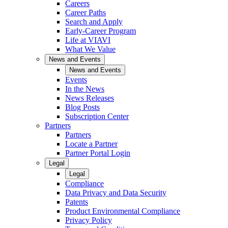
Careers
Career Paths
Search and Apply
Early-Career Program
Life at VIAVI
What We Value
News and Events
News and Events
Events
In the News
News Releases
Blog Posts
Subscription Center
Partners
Partners
Locate a Partner
Partner Portal Login
Legal
Legal
Compliance
Data Privacy and Data Security
Patents
Product Environmental Compliance
Privacy Policy