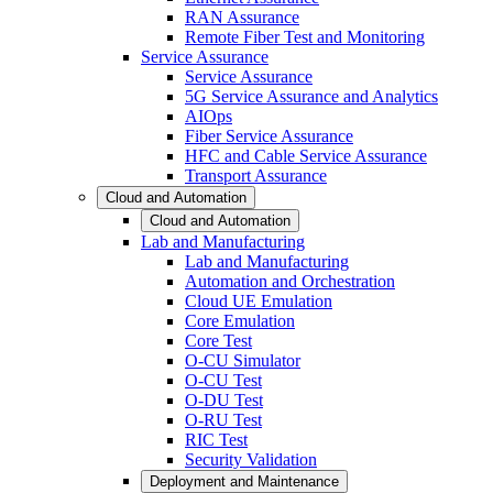
RAN Assurance
Remote Fiber Test and Monitoring
Service Assurance
Service Assurance
5G Service Assurance and Analytics
AIOps
Fiber Service Assurance
HFC and Cable Service Assurance
Transport Assurance
Cloud and Automation
Cloud and Automation
Lab and Manufacturing
Lab and Manufacturing
Automation and Orchestration
Cloud UE Emulation
Core Emulation
Core Test
O-CU Simulator
O-CU Test
O-DU Test
O-RU Test
RIC Test
Security Validation
Deployment and Maintenance