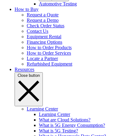
Automotive Testing
How to Buy
Request a Quote
Request a Demo
Check Order Status
Contact Us
Equipment Rental
Financing Options
How to Order Products
How to Order Services
Locate a Partner
Refurbished Equipment
Resources
Close button
Learning Center
Learning Center
What are Cloud Solutions?
What is 5G Energy Consumption?
What is 5G Testing?