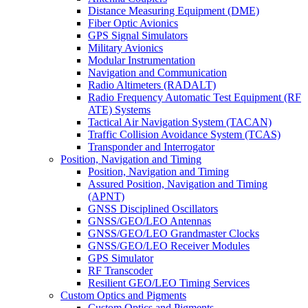
Distance Measuring Equipment (DME)
Fiber Optic Avionics
GPS Signal Simulators
Military Avionics
Modular Instrumentation
Navigation and Communication
Radio Altimeters (RADALT)
Radio Frequency Automatic Test Equipment (RF
ATE) Systems
Tactical Air Navigation System (TACAN)
Traffic Collision Avoidance System (TCAS)
Transponder and Interrogator
Position, Navigation and Timing
Position, Navigation and Timing
Assured Position, Navigation and Timing
(APNT)
GNSS Disciplined Oscillators
GNSS/GEO/LEO Antennas
GNSS/GEO/LEO Grandmaster Clocks
GNSS/GEO/LEO Receiver Modules
GPS Simulator
RF Transcoder
Resilient GEO/LEO Timing Services
Custom Optics and Pigments
Custom Optics and Pigments