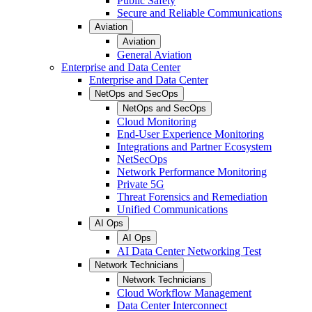
Public Safety
Secure and Reliable Communications
Aviation
Aviation
General Aviation
Enterprise and Data Center
Enterprise and Data Center
NetOps and SecOps
NetOps and SecOps
Cloud Monitoring
End-User Experience Monitoring
Integrations and Partner Ecosystem
NetSecOps
Network Performance Monitoring
Private 5G
Threat Forensics and Remediation
Unified Communications
AI Ops
AI Ops
AI Data Center Networking Test
Network Technicians
Network Technicians
Cloud Workflow Management
Data Center Interconnect