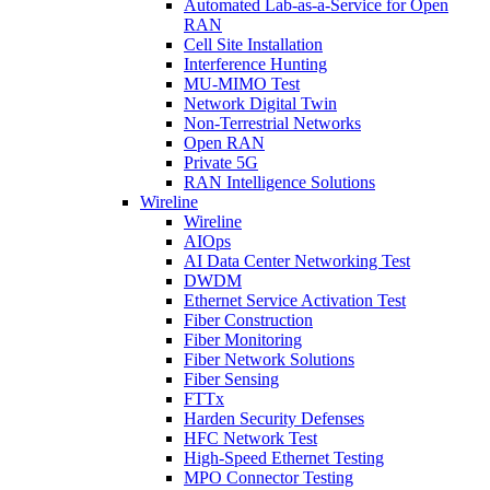
Automated Lab-as-a-Service for Open
RAN
Cell Site Installation
Interference Hunting
MU-MIMO Test
Network Digital Twin
Non-Terrestrial Networks
Open RAN
Private 5G
RAN Intelligence Solutions
Wireline
Wireline
AIOps
AI Data Center Networking Test
DWDM
Ethernet Service Activation Test
Fiber Construction
Fiber Monitoring
Fiber Network Solutions
Fiber Sensing
FTTx
Harden Security Defenses
HFC Network Test
High-Speed Ethernet Testing
MPO Connector Testing