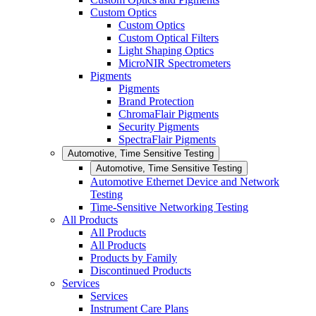
Custom Optics
Custom Optics
Custom Optical Filters
Light Shaping Optics
MicroNIR Spectrometers
Pigments
Pigments
Brand Protection
ChromaFlair Pigments
Security Pigments
SpectraFlair Pigments
Automotive, Time Sensitive Testing
Automotive, Time Sensitive Testing
Automotive Ethernet Device and Network
Testing
Time-Sensitive Networking Testing
All Products
All Products
All Products
Products by Family
Discontinued Products
Services
Services
Instrument Care Plans