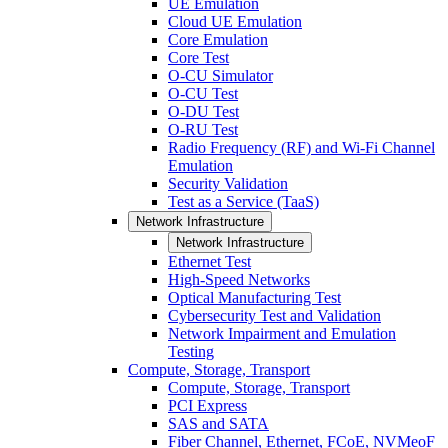
UE Emulation
Cloud UE Emulation
Core Emulation
Core Test
O-CU Simulator
O-CU Test
O-DU Test
O-RU Test
Radio Frequency (RF) and Wi-Fi Channel
Emulation
Security Validation
Test as a Service (TaaS)
Network Infrastructure
Network Infrastructure
Ethernet Test
High-Speed Networks
Optical Manufacturing Test
Cybersecurity Test and Validation
Network Impairment and Emulation
Testing
Compute, Storage, Transport
Compute, Storage, Transport
PCI Express
SAS and SATA
Fiber Channel, Ethernet, FCoE, NVMeoF