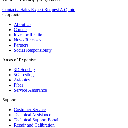
Contact a Sales Expert
Request A Quote
Corporate
About Us
Careers
Investor Relations
News Releases
Partners
Social Responsibility
Areas of Expertise
3D Sensing
5G Testing
Avionics
Fiber
Service Assurance
Support
Customer Service
Technical Assistance
Technical Support Portal
Repair and Calibration