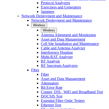
Protocol Analyzers
Exercisers and Generators
Jammers
Network Deployment and Maintenance
Network Deployment and Maintenance
Wireless
Wireless
Antenna Alignment and Monitoring
Asset and Data Management
Cell Site Installation and Maintenance
Cable and Antenna Analyzer
Interference Hunting
Multi-RAT Analyzer
RF Analysis
RF Spectrum Analyzers
Fiber
Fiber
Asset and Data Management
Attenuators
Bit Error Rate
Copper, DSL, WiFi and Broadband Test
DOCSIS Test
Essential Fiber Optic Testers
Ethernet Test