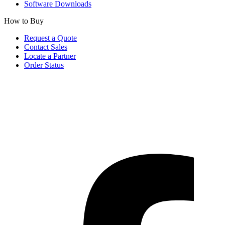
Software Downloads
How to Buy
Request a Quote
Contact Sales
Locate a Partner
Order Status