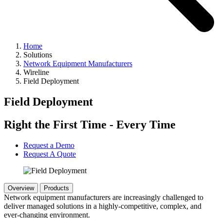
Home
Solutions
Network Equipment Manufacturers
Wireline
Field Deployment
Field Deployment
Right the First Time - Every Time
Request a Demo
Request A Quote
Overview
Products
Network equipment manufacturers are increasingly challenged to
deliver managed solutions in a highly-competitive, complex, and
ever-changing environment.