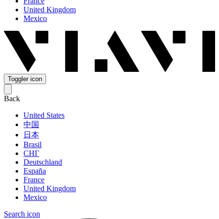
France
United Kingdom
Mexico
Toggler icon
Back
United States
中国
日本
Brasil
СНГ
Deutschland
España
France
United Kingdom
Mexico
Search icon