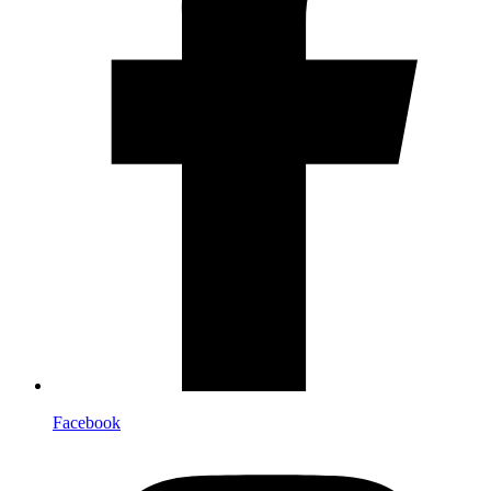
Facebook