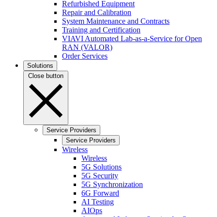
Refurbished Equipment
Repair and Calibration
System Maintenance and Contracts
Training and Certification
VIAVI Automated Lab-as-a-Service for Open
RAN (VALOR)
Order Services
Solutions
Close button
Service Providers
Service Providers
Wireless
Wireless
5G Solutions
5G Security
5G Synchronization
6G Forward
AI Testing
AIOps