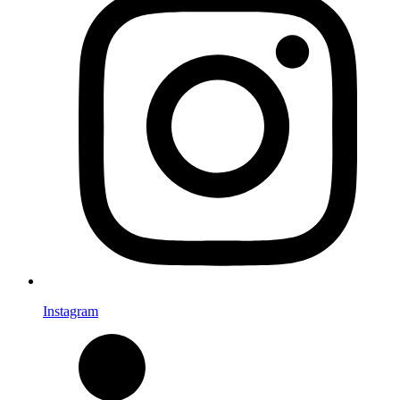
Instagram