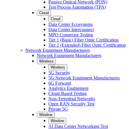
Passive Optical Network (PON)
Test Process Automation (TPA)
Cloud
Cloud
Data Center Ecosystems
Data Center Interconnect
MPO Connector Testing
Tier 1 (Basic) Fiber Optic Certification
Tier 2 (Extended) Fiber Optic Certification
Network Equipment Manufacturers
Network Equipment Manufacturers
Wireless
Wireless
5G Security
5G Network Equipment Manufacturers
6G Forward
Analytics Enablement
Cloud-Based Testing
Non-Terrestrial Networks
Open RAN Security Test
Private 5G
Wireline
Wireline
AI Data Center Networking Test