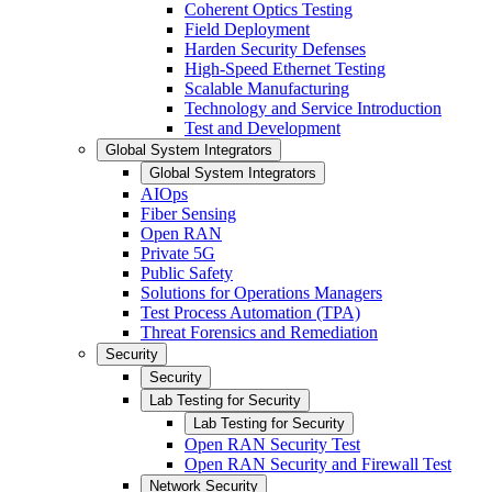
Coherent Optics Testing
Field Deployment
Harden Security Defenses
High-Speed Ethernet Testing
Scalable Manufacturing
Technology and Service Introduction
Test and Development
Global System Integrators
Global System Integrators
AIOps
Fiber Sensing
Open RAN
Private 5G
Public Safety
Solutions for Operations Managers
Test Process Automation (TPA)
Threat Forensics and Remediation
Security
Security
Lab Testing for Security
Lab Testing for Security
Open RAN Security Test
Open RAN Security and Firewall Test
Network Security