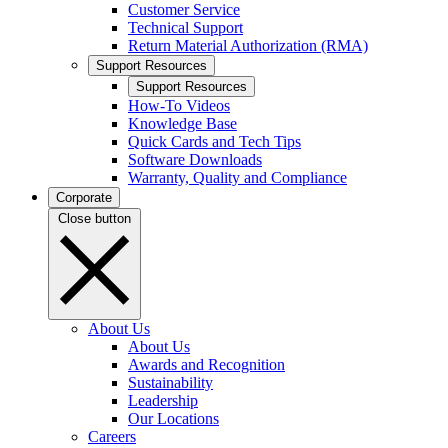
Customer Service
Technical Support
Return Material Authorization (RMA)
Support Resources
Support Resources
How-To Videos
Knowledge Base
Quick Cards and Tech Tips
Software Downloads
Warranty, Quality and Compliance
Corporate
Close button
About Us
About Us
Awards and Recognition
Sustainability
Leadership
Our Locations
Careers