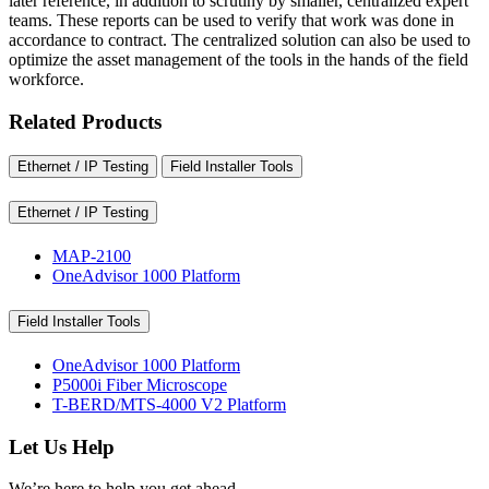
later reference, in addition to scrutiny by smaller, centralized expert
teams. These reports can be used to verify that work was done in
accordance to contract. The centralized solution can also be used to
optimize the asset management of the tools in the hands of the field
workforce.
Related Products
Ethernet / IP Testing
Field Installer Tools
Ethernet / IP Testing
MAP-2100
OneAdvisor 1000 Platform
Field Installer Tools
OneAdvisor 1000 Platform
P5000i Fiber Microscope
T-BERD/MTS-4000 V2 Platform
Let Us Help
We’re here to help you get ahead.