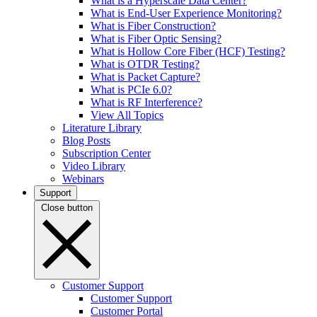
What is a Hyperscale Data Center?
What is End-User Experience Monitoring?
What is Fiber Construction?
What is Fiber Optic Sensing?
What is Hollow Core Fiber (HCF) Testing?
What is OTDR Testing?
What is Packet Capture?
What is PCIe 6.0?
What is RF Interference?
View All Topics
Literature Library
Blog Posts
Subscription Center
Video Library
Webinars
Support
Close button
Customer Support
Customer Support
Customer Portal