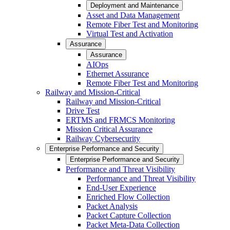
Deployment and Maintenance
Asset and Data Management
Remote Fiber Test and Monitoring
Virtual Test and Activation
Assurance
Assurance
AIOps
Ethernet Assurance
Remote Fiber Test and Monitoring
Railway and Mission-Critical
Railway and Mission-Critical
Drive Test
ERTMS and FRMCS Monitoring
Mission Critical Assurance
Railway Cybersecurity
Enterprise Performance and Security
Enterprise Performance and Security
Performance and Threat Visibility
Performance and Threat Visibility
End-User Experience
Enriched Flow Collection
Packet Analysis
Packet Capture Collection
Packet Meta-Data Collection