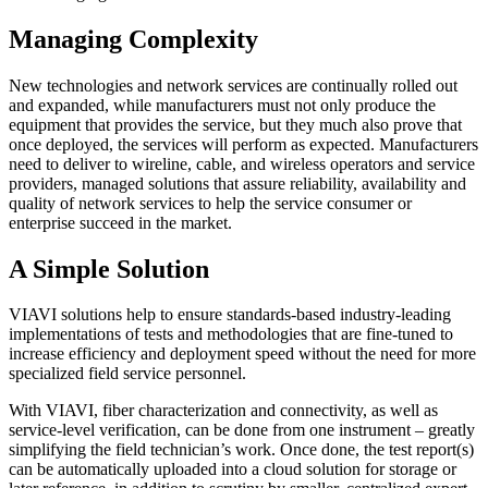
Managing Complexity
New technologies and network services are continually rolled out
and expanded, while manufacturers must not only produce the
equipment that provides the service, but they much also prove that
once deployed, the services will perform as expected. Manufacturers
need to deliver to wireline, cable, and wireless operators and service
providers, managed solutions that assure reliability, availability and
quality of network services to help the service consumer or
enterprise succeed in the market.
A Simple Solution
VIAVI solutions help to ensure standards-based industry-leading
implementations of tests and methodologies that are fine-tuned to
increase efficiency and deployment speed without the need for more
specialized field service personnel.
With VIAVI, fiber characterization and connectivity, as well as
service-level verification, can be done from one instrument – greatly
simplifying the field technician’s work. Once done, the test report(s)
can be automatically uploaded into a cloud solution for storage or