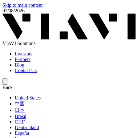
Skip to main content
07/08/2026
VIAVI Solutions
Investors
Partners
Blog
Contact Us
Back
United States
中国
日本
Brasil
СНГ
Deutschland
España