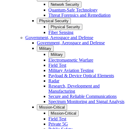
Network Security
Quantum-Safe Technology
Threat Forensics and Remediation
Physical Security
Physical Security
Fiber Sensing
Government, Aerospace and Defense
Government, Aerospace and Defense
Military
Military
Electromagnetic Warfare
Field Test
Military Aviation Testing
Payload & Device Optical Elements
Radar
Research, Development and
Manufacturing
Secure and Reliable Communications
Spectrum Monitoring and Signal Analysis
Mission-Critical
Mission-Critical
Field Test
Private 5G