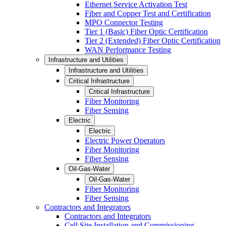
Ethernet Service Activation Test
Fiber and Copper Test and Certification
MPO Connector Testing
Tier 1 (Basic) Fiber Optic Certification
Tier 2 (Extended) Fiber Optic Certification
WAN Performance Testing
Infrastructure and Utilities
Infrastructure and Utilities
Critical Infrastructure
Critical Infrastructure
Fiber Monitoring
Fiber Sensing
Electric
Electric
Electric Power Operators
Fiber Monitoring
Fiber Sensing
Oil-Gas-Water
Oil-Gas-Water
Fiber Monitoring
Fiber Sensing
Contractors and Integrators
Contractors and Integrators
Cell Site Installation and Commissioning