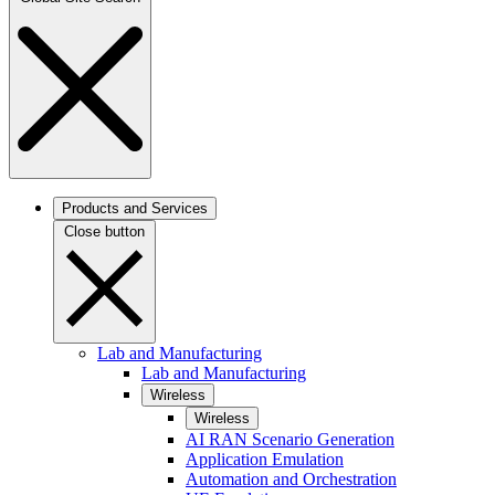
Products and Services
Close button
Lab and Manufacturing
Lab and Manufacturing
Wireless
Wireless
AI RAN Scenario Generation
Application Emulation
Automation and Orchestration