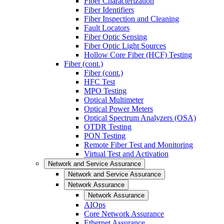
Fiber Characterization
Fiber Identifiers
Fiber Inspection and Cleaning
Fault Locators
Fiber Optic Sensing
Fiber Optic Light Sources
Hollow Core Fiber (HCF) Testing
Fiber (cont.)
Fiber (cont.)
HFC Test
MPO Testing
Optical Multimeter
Optical Power Meters
Optical Spectrum Analyzers (OSA)
OTDR Testing
PON Testing
Remote Fiber Test and Monitoring
Virtual Test and Activation
Network and Service Assurance
Network and Service Assurance
Network Assurance
Network Assurance
AIOps
Core Network Assurance
Ethernet Assurance