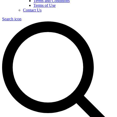
Terms and Conditions
Terms of Use
Contact Us
Search icon