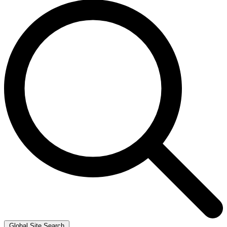
Global Site Search