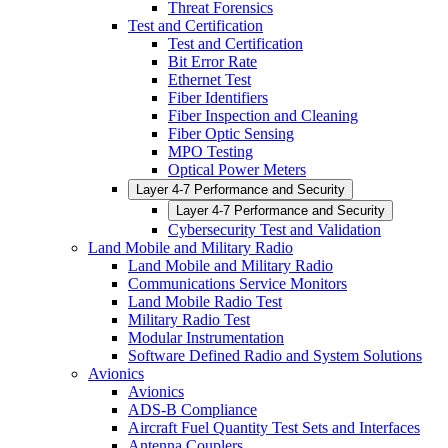
Threat Forensics
Test and Certification
Test and Certification
Bit Error Rate
Ethernet Test
Fiber Identifiers
Fiber Inspection and Cleaning
Fiber Optic Sensing
MPO Testing
Optical Power Meters
Layer 4-7 Performance and Security
Layer 4-7 Performance and Security
Cybersecurity Test and Validation
Land Mobile and Military Radio
Land Mobile and Military Radio
Communications Service Monitors
Land Mobile Radio Test
Military Radio Test
Modular Instrumentation
Software Defined Radio and System Solutions
Avionics
Avionics
ADS-B Compliance
Aircraft Fuel Quantity Test Sets and Interfaces
Antenna Couplers