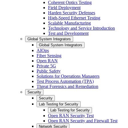
Coherent Optics Testing
Field Deployment
Harden Security Defenses
High-Speed Ethernet Testing
Scalable Manufacturing
Technology and Service Introduction
Test and Development
Global System Integrators
Global System Integrators
AIOps
Fiber Sensing
Open RAN
Private 5G
Public Safety
Solutions for Operations Managers
Test Process Automation (TPA)
Threat Forensics and Remediation
Security
Security
Lab Testing for Security
Lab Testing for Security
Open RAN Security Test
Open RAN Security and Firewall Test
Network Security