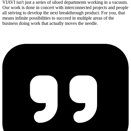
VIAVI isn't just a series of siloed departments working in a vacuum.
Our work is done in concert with interconnected projects and people
all striving to develop the next breakthrough product. For you, that
means infinite possibilities to succeed in multiple areas of the
business doing work that actually moves the needle.