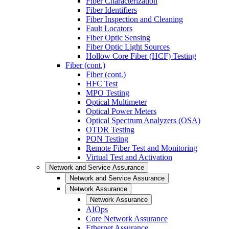
Fiber Characterization
Fiber Identifiers
Fiber Inspection and Cleaning
Fault Locators
Fiber Optic Sensing
Fiber Optic Light Sources
Hollow Core Fiber (HCF) Testing
Fiber (cont.)
Fiber (cont.)
HFC Test
MPO Testing
Optical Multimeter
Optical Power Meters
Optical Spectrum Analyzers (OSA)
OTDR Testing
PON Testing
Remote Fiber Test and Monitoring
Virtual Test and Activation
Network and Service Assurance
Network and Service Assurance
Network Assurance
Network Assurance
AIOps
Core Network Assurance
Ethernet Assurance