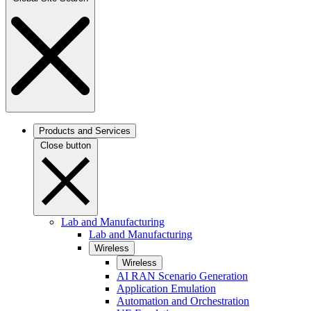
Products and Services
Close button
Lab and Manufacturing
Lab and Manufacturing
Wireless
Wireless
AI RAN Scenario Generation
Application Emulation
Automation and Orchestration