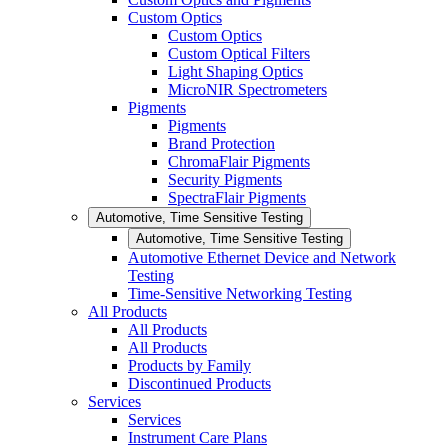
Custom Optics
Custom Optics
Custom Optical Filters
Light Shaping Optics
MicroNIR Spectrometers
Pigments
Pigments
Brand Protection
ChromaFlair Pigments
Security Pigments
SpectraFlair Pigments
Automotive, Time Sensitive Testing
Automotive, Time Sensitive Testing
Automotive Ethernet Device and Network
Testing
Time-Sensitive Networking Testing
All Products
All Products
All Products
Products by Family
Discontinued Products
Services
Services
Instrument Care Plans