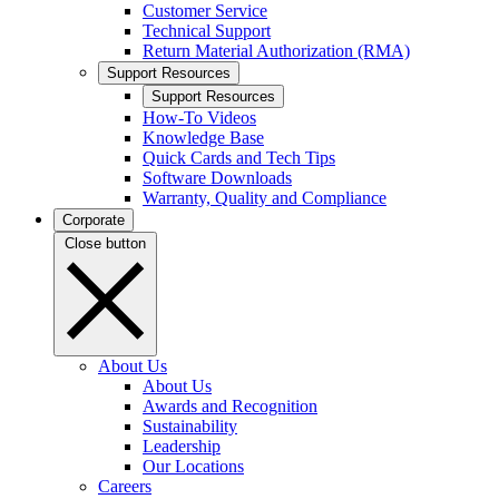
Customer Service
Technical Support
Return Material Authorization (RMA)
Support Resources
Support Resources
How-To Videos
Knowledge Base
Quick Cards and Tech Tips
Software Downloads
Warranty, Quality and Compliance
Corporate
Close button
About Us
About Us
Awards and Recognition
Sustainability
Leadership
Our Locations
Careers