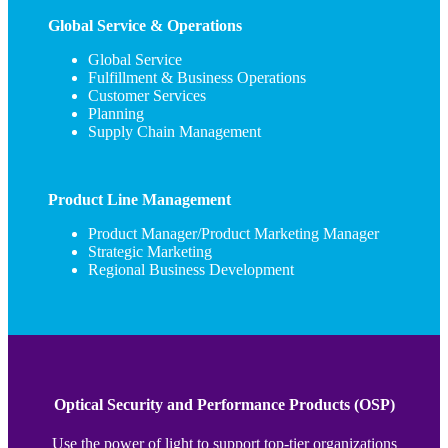
Global Service & Operations
Global Service
Fulfillment & Business Operations
Customer Services
Planning
Supply Chain Management
Product Line Management
Product Manager/Product Marketing Manager
Strategic Marketing
Regional Business Development
Optical Security and Performance Products (OSP)
Use the power of light to support top-tier organizations