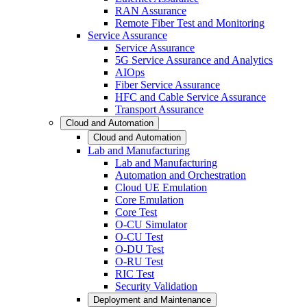
RAN Assurance
Remote Fiber Test and Monitoring
Service Assurance
Service Assurance
5G Service Assurance and Analytics
AIOps
Fiber Service Assurance
HFC and Cable Service Assurance
Transport Assurance
Cloud and Automation
Cloud and Automation
Lab and Manufacturing
Lab and Manufacturing
Automation and Orchestration
Cloud UE Emulation
Core Emulation
Core Test
O-CU Simulator
O-CU Test
O-DU Test
O-RU Test
RIC Test
Security Validation
Deployment and Maintenance