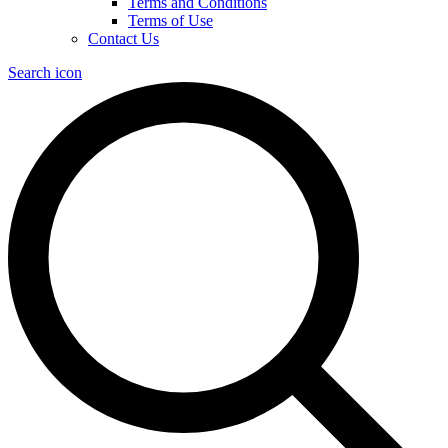
Terms and Conditions
Terms of Use
Contact Us
Search icon