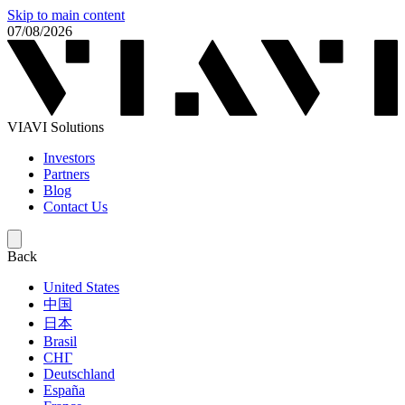
Skip to main content
07/08/2026
VIAVI Solutions
Investors
Partners
Blog
Contact Us
Back
United States
中国
日本
Brasil
СНГ
Deutschland
España