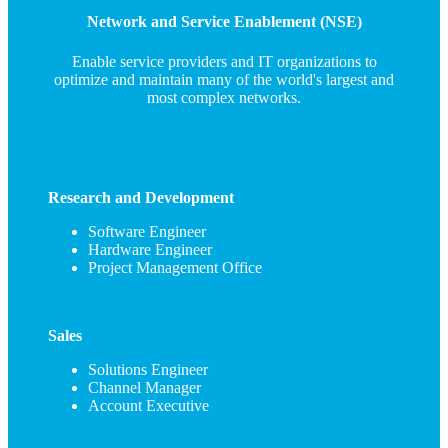
Network and Service Enablement (NSE)
Enable service providers and IT organizations to
optimize and maintain many of the world's largest and
most complex networks.
Research and Development
Software Engineer
Hardware Engineer
Project Management Office
Sales
Solutions Engineer
Channel Manager
Account Executive