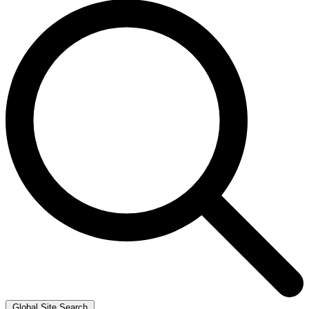
Global Site Search