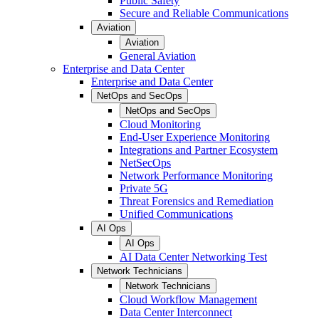
Public Safety
Secure and Reliable Communications
Aviation
Aviation
General Aviation
Enterprise and Data Center
Enterprise and Data Center
NetOps and SecOps
NetOps and SecOps
Cloud Monitoring
End-User Experience Monitoring
Integrations and Partner Ecosystem
NetSecOps
Network Performance Monitoring
Private 5G
Threat Forensics and Remediation
Unified Communications
AI Ops
AI Ops
AI Data Center Networking Test
Network Technicians
Network Technicians
Cloud Workflow Management
Data Center Interconnect