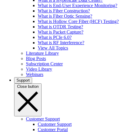
What is a Hyperscale Data Center?
What is End-User Experience Monitoring?
What is Fiber Construction?
What is Fiber Optic Sensing?
What is Hollow Core Fiber (HCF) Testing?
What is OTDR Testing?
What is Packet Capture?
What is PCIe 6.0?
What is RF Interference?
View All Topics
Literature Library
Blog Posts
Subscription Center
Video Library
Webinars
Support
Close button
Customer Support
Customer Support
Customer Portal