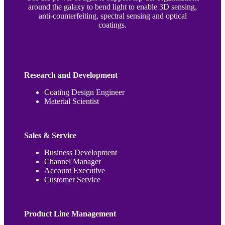
around the galaxy to bend light to enable 3D sensing,
anti-counterfeiting, spectral sensing and optical
coatings.
Research and Development
Coating Design Engineer
Material Scientist
Sales & Service
Business Development
Channel Manager
Account Executive
Customer Service
Product Line Management