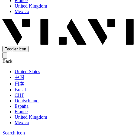
France
United Kingdom
Mexico
Toggler icon
Back
United States
中国
日本
Brasil
СНГ
Deutschland
España
France
United Kingdom
Mexico
Search icon