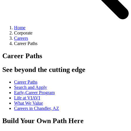
Home
Corporate
Careers
Career Paths
Career Paths
See beyond the cutting edge
Career Paths
Search and Apply
Early-Career Program
Life at VIAVI
What We Value
Careers in Chandler, AZ
Build Your Own Path Here