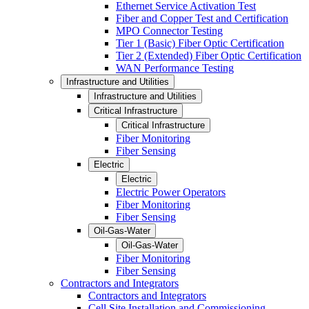
Ethernet Service Activation Test
Fiber and Copper Test and Certification
MPO Connector Testing
Tier 1 (Basic) Fiber Optic Certification
Tier 2 (Extended) Fiber Optic Certification
WAN Performance Testing
Infrastructure and Utilities
Infrastructure and Utilities
Critical Infrastructure
Critical Infrastructure
Fiber Monitoring
Fiber Sensing
Electric
Electric
Electric Power Operators
Fiber Monitoring
Fiber Sensing
Oil-Gas-Water
Oil-Gas-Water
Fiber Monitoring
Fiber Sensing
Contractors and Integrators
Contractors and Integrators
Cell Site Installation and Commissioning