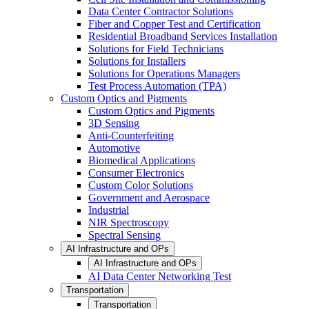
Data Center Contractor Solutions
Fiber and Copper Test and Certification
Residential Broadband Services Installation
Solutions for Field Technicians
Solutions for Installers
Solutions for Operations Managers
Test Process Automation (TPA)
Custom Optics and Pigments
Custom Optics and Pigments
3D Sensing
Anti-Counterfeiting
Automotive
Biomedical Applications
Consumer Electronics
Custom Color Solutions
Government and Aerospace
Industrial
NIR Spectroscopy
Spectral Sensing
AI Infrastructure and OPs
AI Infrastructure and OPs
AI Data Center Networking Test
Transportation
Transportation