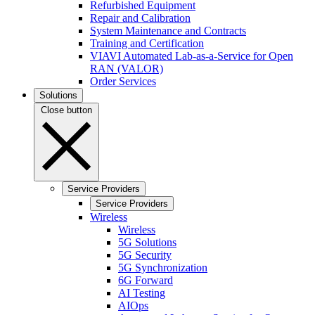
Refurbished Equipment
Repair and Calibration
System Maintenance and Contracts
Training and Certification
VIAVI Automated Lab-as-a-Service for Open
RAN (VALOR)
Order Services
Solutions
Close button
Service Providers
Service Providers
Wireless
Wireless
5G Solutions
5G Security
5G Synchronization
6G Forward
AI Testing
AIOps