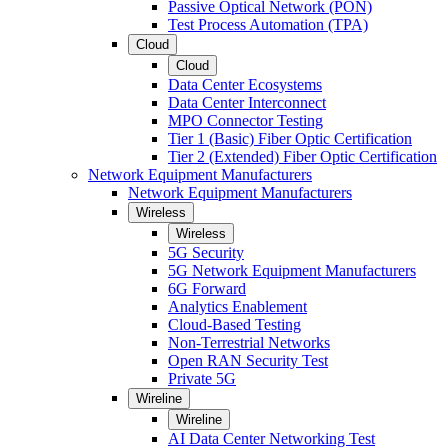
Passive Optical Network (PON)
Test Process Automation (TPA)
Cloud
Cloud
Data Center Ecosystems
Data Center Interconnect
MPO Connector Testing
Tier 1 (Basic) Fiber Optic Certification
Tier 2 (Extended) Fiber Optic Certification
Network Equipment Manufacturers
Network Equipment Manufacturers
Wireless
Wireless
5G Security
5G Network Equipment Manufacturers
6G Forward
Analytics Enablement
Cloud-Based Testing
Non-Terrestrial Networks
Open RAN Security Test
Private 5G
Wireline
Wireline
AI Data Center Networking Test