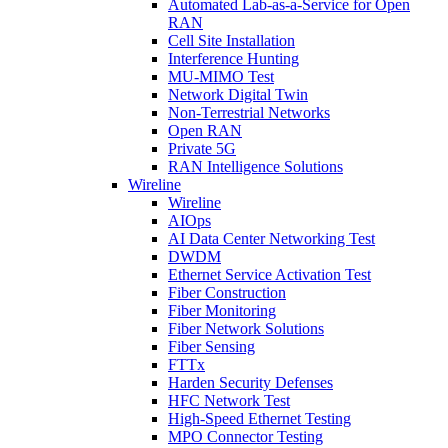
Automated Lab-as-a-Service for Open
RAN
Cell Site Installation
Interference Hunting
MU-MIMO Test
Network Digital Twin
Non-Terrestrial Networks
Open RAN
Private 5G
RAN Intelligence Solutions
Wireline
Wireline
AIOps
AI Data Center Networking Test
DWDM
Ethernet Service Activation Test
Fiber Construction
Fiber Monitoring
Fiber Network Solutions
Fiber Sensing
FTTx
Harden Security Defenses
HFC Network Test
High-Speed Ethernet Testing
MPO Connector Testing