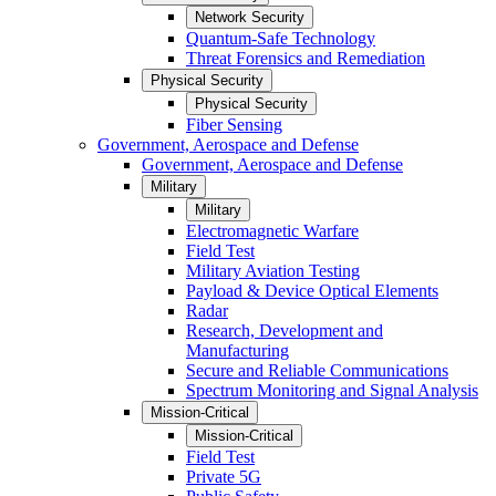
Network Security
Quantum-Safe Technology
Threat Forensics and Remediation
Physical Security
Physical Security
Fiber Sensing
Government, Aerospace and Defense
Government, Aerospace and Defense
Military
Military
Electromagnetic Warfare
Field Test
Military Aviation Testing
Payload & Device Optical Elements
Radar
Research, Development and
Manufacturing
Secure and Reliable Communications
Spectrum Monitoring and Signal Analysis
Mission-Critical
Mission-Critical
Field Test
Private 5G