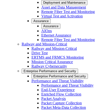
Deployment and Maintenance
Asset and Data Management
Remote Fiber Test and Monitoring
Virtual Test and Activation
Assurance
Assurance
AIOps
Ethernet Assurance
Remote Fiber Test and Monitoring
Railway and Mission-Critical
Railway and Mission-Critical
Drive Test
ERTMS and FRMCS Monitoring
Mission Critical Assurance
Railway Cybersecurity
Enterprise Performance and Security
Enterprise Performance and Security
Performance and Threat Visibility
Performance and Threat Visibility
End-User Experience
Enriched Flow Collection
Packet Analysis
Packet Capture Collection
Packet Meta-Data Collection