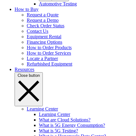
Automotive Testing
How to Buy
Request a Quote
Request a Demo
Check Order Status
Contact Us
Equipment Rental
Financing Options
How to Order Products
How to Order Services
Locate a Partner
Refurbished Equipment
Resources
Close button
Learning Center
Learning Center
What are Cloud Solutions?
What is 5G Energy Consumption?
What is 5G Testing?