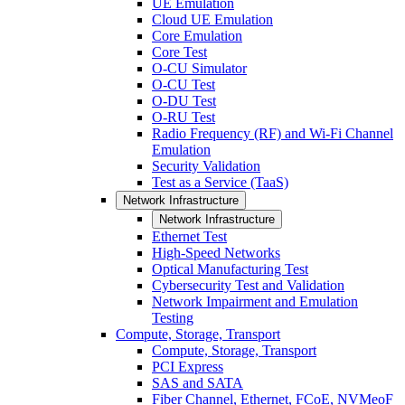
UE Emulation
Cloud UE Emulation
Core Emulation
Core Test
O-CU Simulator
O-CU Test
O-DU Test
O-RU Test
Radio Frequency (RF) and Wi-Fi Channel
Emulation
Security Validation
Test as a Service (TaaS)
Network Infrastructure
Network Infrastructure
Ethernet Test
High-Speed Networks
Optical Manufacturing Test
Cybersecurity Test and Validation
Network Impairment and Emulation
Testing
Compute, Storage, Transport
Compute, Storage, Transport
PCI Express
SAS and SATA
Fiber Channel, Ethernet, FCoE, NVMeoF