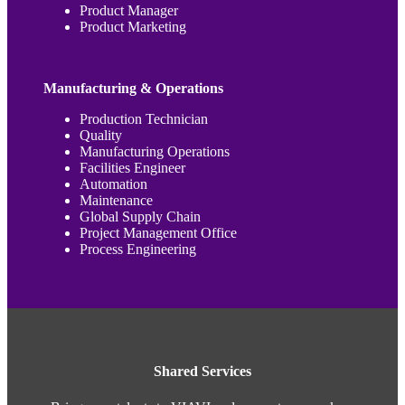
Product Manager
Product Marketing
Manufacturing & Operations
Production Technician
Quality
Manufacturing Operations
Facilities Engineer
Automation
Maintenance
Global Supply Chain
Project Management Office
Process Engineering
Shared Services