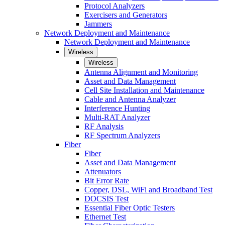
Protocol Analyzers
Exercisers and Generators
Jammers
Network Deployment and Maintenance
Network Deployment and Maintenance
Wireless
Wireless
Antenna Alignment and Monitoring
Asset and Data Management
Cell Site Installation and Maintenance
Cable and Antenna Analyzer
Interference Hunting
Multi-RAT Analyzer
RF Analysis
RF Spectrum Analyzers
Fiber
Fiber
Asset and Data Management
Attenuators
Bit Error Rate
Copper, DSL, WiFi and Broadband Test
DOCSIS Test
Essential Fiber Optic Testers
Ethernet Test