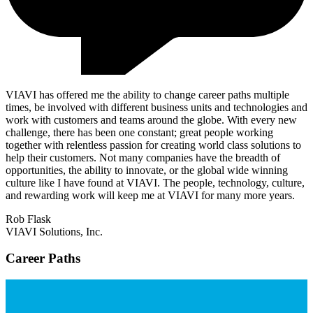
VIAVI has offered me the ability to change career paths multiple
times, be involved with different business units and technologies and
work with customers and teams around the globe. With every new
challenge, there has been one constant; great people working
together with relentless passion for creating world class solutions to
help their customers. Not many companies have the breadth of
opportunities, the ability to innovate, or the global wide winning
culture like I have found at VIAVI. The people, technology, culture,
and rewarding work will keep me at VIAVI for many more years.
Rob Flask
VIAVI Solutions, Inc.
Career Paths