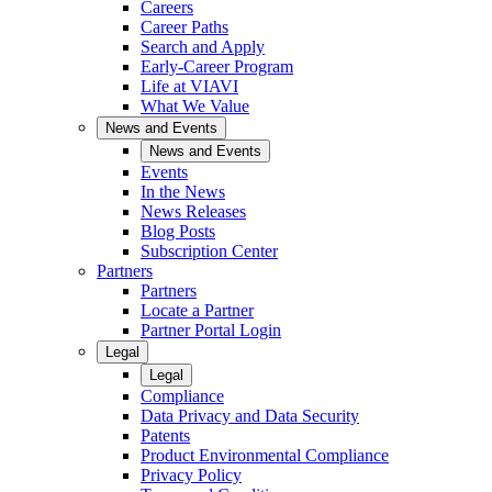
Careers
Career Paths
Search and Apply
Early-Career Program
Life at VIAVI
What We Value
News and Events
News and Events
Events
In the News
News Releases
Blog Posts
Subscription Center
Partners
Partners
Locate a Partner
Partner Portal Login
Legal
Legal
Compliance
Data Privacy and Data Security
Patents
Product Environmental Compliance
Privacy Policy