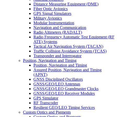
Distance Measuring Equipment (DME)
Fiber Optic Avionics
GPS Signal Simulators
Military Avionics
Modular Instrumentation
Navigation and Communication
Radio Altimeters (RADALT)
Radio Frequency Automatic Test Equipment (RF
ATE) Systems
Tactical Air Navigation System (TACAN)
Traffic Collision Avoidance System (TCAS)
Transponder and Interrogator
Position, Navigation and Timing
Position, Navigation and Timing
Assured Position, Navigation and Timing
(APNT)
GNSS Disciplined Oscillators
GNSS/GEO/LEO Antennas
GNSS/GEO/LEO Grandmaster Clocks
GNSS/GEO/LEO Receiver Modules
GPS Simulator
RF Transcoder
Resilient GEO/LEO Timing Services
Custom Optics and Pigments
Custom Optics and Pigments