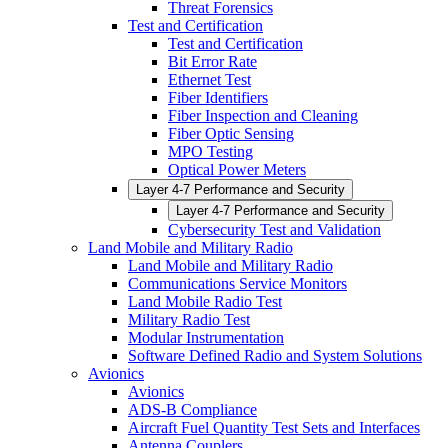
Threat Forensics
Test and Certification
Test and Certification
Bit Error Rate
Ethernet Test
Fiber Identifiers
Fiber Inspection and Cleaning
Fiber Optic Sensing
MPO Testing
Optical Power Meters
Layer 4-7 Performance and Security
Layer 4-7 Performance and Security
Cybersecurity Test and Validation
Land Mobile and Military Radio
Land Mobile and Military Radio
Communications Service Monitors
Land Mobile Radio Test
Military Radio Test
Modular Instrumentation
Software Defined Radio and System Solutions
Avionics
Avionics
ADS-B Compliance
Aircraft Fuel Quantity Test Sets and Interfaces
Antenna Couplers