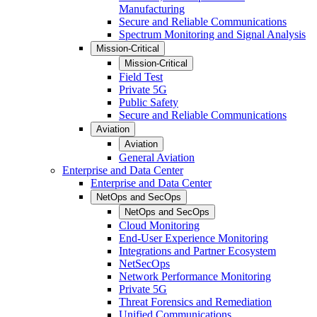
Manufacturing
Secure and Reliable Communications
Spectrum Monitoring and Signal Analysis
Mission-Critical
Mission-Critical
Field Test
Private 5G
Public Safety
Secure and Reliable Communications
Aviation
Aviation
General Aviation
Enterprise and Data Center
Enterprise and Data Center
NetOps and SecOps
NetOps and SecOps
Cloud Monitoring
End-User Experience Monitoring
Integrations and Partner Ecosystem
NetSecOps
Network Performance Monitoring
Private 5G
Threat Forensics and Remediation
Unified Communications