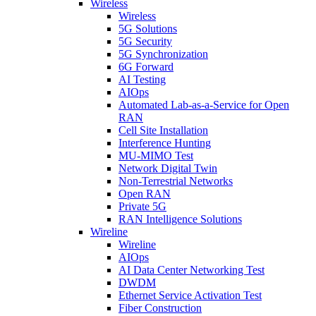
Wireless
Wireless
5G Solutions
5G Security
5G Synchronization
6G Forward
AI Testing
AIOps
Automated Lab-as-a-Service for Open
RAN
Cell Site Installation
Interference Hunting
MU-MIMO Test
Network Digital Twin
Non-Terrestrial Networks
Open RAN
Private 5G
RAN Intelligence Solutions
Wireline
Wireline
AIOps
AI Data Center Networking Test
DWDM
Ethernet Service Activation Test
Fiber Construction