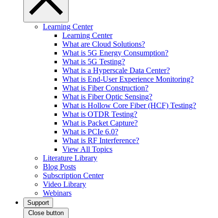
Learning Center
Learning Center
What are Cloud Solutions?
What is 5G Energy Consumption?
What is 5G Testing?
What is a Hyperscale Data Center?
What is End-User Experience Monitoring?
What is Fiber Construction?
What is Fiber Optic Sensing?
What is Hollow Core Fiber (HCF) Testing?
What is OTDR Testing?
What is Packet Capture?
What is PCIe 6.0?
What is RF Interference?
View All Topics
Literature Library
Blog Posts
Subscription Center
Video Library
Webinars
Support
Close button