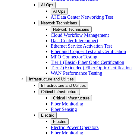
AI Ops
AI Ops
AI Data Center Networking Test
Network Technicians
Network Technicians
Cloud Workflow Management
Data Center Interconnect
Ethernet Service Activation Test
Fiber and Copper Test and Certification
MPO Connector Testing
Tier 1 (Basic) Fiber Optic Certification
Tier 2 (Extended) Fiber Optic Certification
WAN Performance Testing
Infrastructure and Utilities
Infrastructure and Utilities
Critical Infrastructure
Critical Infrastructure
Fiber Monitoring
Fiber Sensing
Electric
Electric
Electric Power Operators
Fiber Monitoring