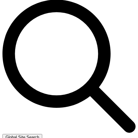
Global Site Search