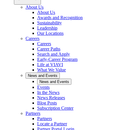
About Us
About Us
Awards and Recognition
Sustainability
Leadership
Our Locations
Careers
Careers
Career Paths
Search and Apply
Early-Career Program
Life at VIAVI
What We Value
News and Events
News and Events
Events
In the News
News Releases
Blog Posts
Subscription Center
Partners
Partners
Locate a Partner
Partner Portal Login