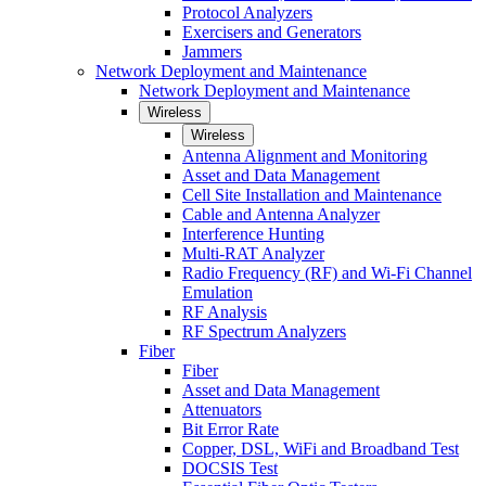
Protocol Analyzers
Exercisers and Generators
Jammers
Network Deployment and Maintenance
Network Deployment and Maintenance
Wireless
Wireless
Antenna Alignment and Monitoring
Asset and Data Management
Cell Site Installation and Maintenance
Cable and Antenna Analyzer
Interference Hunting
Multi-RAT Analyzer
Radio Frequency (RF) and Wi-Fi Channel
Emulation
RF Analysis
RF Spectrum Analyzers
Fiber
Fiber
Asset and Data Management
Attenuators
Bit Error Rate
Copper, DSL, WiFi and Broadband Test
DOCSIS Test