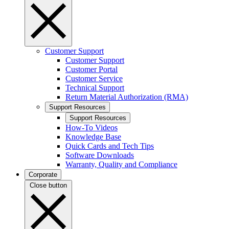
Customer Support
Customer Support
Customer Portal
Customer Service
Technical Support
Return Material Authorization (RMA)
Support Resources
Support Resources
How-To Videos
Knowledge Base
Quick Cards and Tech Tips
Software Downloads
Warranty, Quality and Compliance
Corporate
Close button