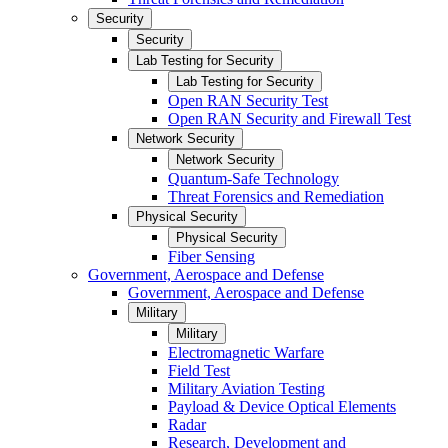
Security
Security
Lab Testing for Security
Lab Testing for Security
Open RAN Security Test
Open RAN Security and Firewall Test
Network Security
Network Security
Quantum-Safe Technology
Threat Forensics and Remediation
Physical Security
Physical Security
Fiber Sensing
Government, Aerospace and Defense
Government, Aerospace and Defense
Military
Military
Electromagnetic Warfare
Field Test
Military Aviation Testing
Payload & Device Optical Elements
Radar
Research, Development and