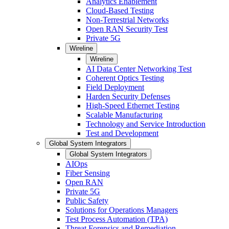
Analytics Enablement
Cloud-Based Testing
Non-Terrestrial Networks
Open RAN Security Test
Private 5G
Wireline
Wireline
AI Data Center Networking Test
Coherent Optics Testing
Field Deployment
Harden Security Defenses
High-Speed Ethernet Testing
Scalable Manufacturing
Technology and Service Introduction
Test and Development
Global System Integrators
Global System Integrators
AIOps
Fiber Sensing
Open RAN
Private 5G
Public Safety
Solutions for Operations Managers
Test Process Automation (TPA)
Threat Forensics and Remediation