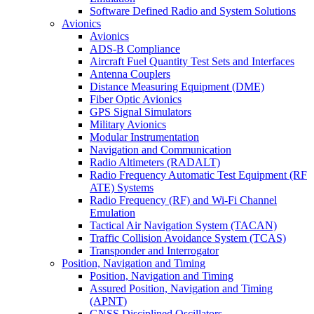
Software Defined Radio and System Solutions
Avionics
Avionics
ADS-B Compliance
Aircraft Fuel Quantity Test Sets and Interfaces
Antenna Couplers
Distance Measuring Equipment (DME)
Fiber Optic Avionics
GPS Signal Simulators
Military Avionics
Modular Instrumentation
Navigation and Communication
Radio Altimeters (RADALT)
Radio Frequency Automatic Test Equipment (RF
ATE) Systems
Radio Frequency (RF) and Wi-Fi Channel
Emulation
Tactical Air Navigation System (TACAN)
Traffic Collision Avoidance System (TCAS)
Transponder and Interrogator
Position, Navigation and Timing
Position, Navigation and Timing
Assured Position, Navigation and Timing
(APNT)
GNSS Disciplined Oscillators