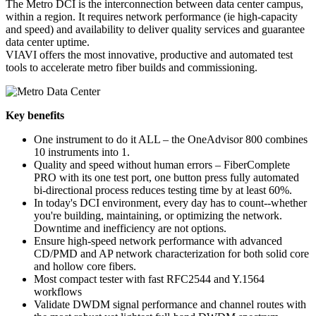
The Metro DCI is the interconnection between data center campus,
within a region. It requires network performance (ie high-capacity
and speed) and availability to deliver quality services and guarantee
data center uptime.
VIAVI offers the most innovative, productive and automated test
tools to accelerate metro fiber builds and commissioning.
Key benefits
One instrument to do it ALL – the OneAdvisor 800 combines
10 instruments into 1.
Quality and speed without human errors – FiberComplete
PRO with its one test port, one button press fully automated
bi-directional process reduces testing time by at least 60%.
In today's DCI environment, every day has to count--whether
you're building, maintaining, or optimizing the network.
Downtime and inefficiency are not options.
Ensure high-speed network performance with advanced
CD/PMD and AP network characterization for both solid core
and hollow core fibers.
Most compact tester with fast RFC2544 and Y.1564
workflows
Validate DWDM signal performance and channel routes with