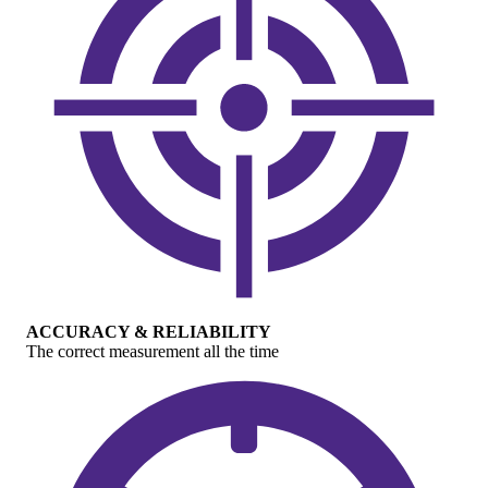
ACCURACY & RELIABILITY
The correct measurement all the time