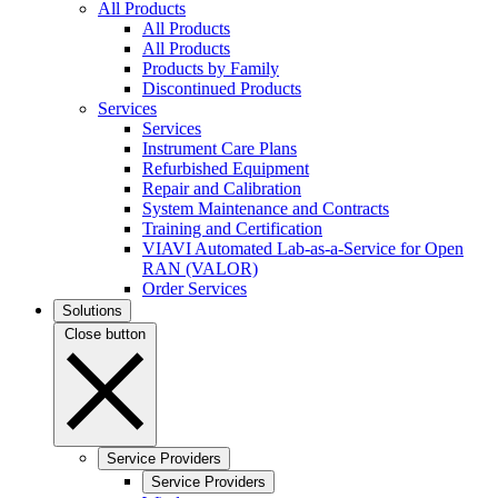
All Products
All Products
All Products
Products by Family
Discontinued Products
Services
Services
Instrument Care Plans
Refurbished Equipment
Repair and Calibration
System Maintenance and Contracts
Training and Certification
VIAVI Automated Lab-as-a-Service for Open
RAN (VALOR)
Order Services
Solutions
Close button
Service Providers
Service Providers