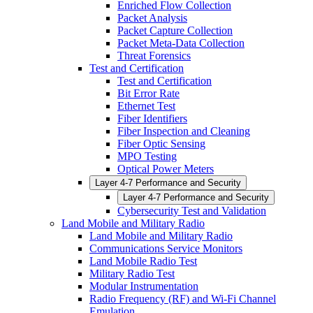
Enriched Flow Collection
Packet Analysis
Packet Capture Collection
Packet Meta-Data Collection
Threat Forensics
Test and Certification
Test and Certification
Bit Error Rate
Ethernet Test
Fiber Identifiers
Fiber Inspection and Cleaning
Fiber Optic Sensing
MPO Testing
Optical Power Meters
Layer 4-7 Performance and Security
Layer 4-7 Performance and Security
Cybersecurity Test and Validation
Land Mobile and Military Radio
Land Mobile and Military Radio
Communications Service Monitors
Land Mobile Radio Test
Military Radio Test
Modular Instrumentation
Radio Frequency (RF) and Wi-Fi Channel
Emulation