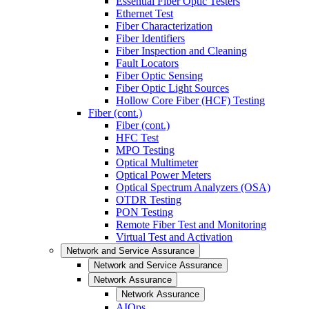
Essential Fiber Optic Testers
Ethernet Test
Fiber Characterization
Fiber Identifiers
Fiber Inspection and Cleaning
Fault Locators
Fiber Optic Sensing
Fiber Optic Light Sources
Hollow Core Fiber (HCF) Testing
Fiber (cont.)
Fiber (cont.)
HFC Test
MPO Testing
Optical Multimeter
Optical Power Meters
Optical Spectrum Analyzers (OSA)
OTDR Testing
PON Testing
Remote Fiber Test and Monitoring
Virtual Test and Activation
Network and Service Assurance
Network and Service Assurance
Network Assurance
Network Assurance
AIOps