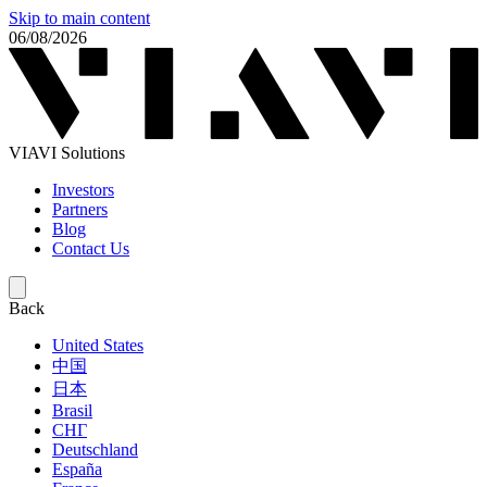
Skip to main content
06/08/2026
VIAVI Solutions
Investors
Partners
Blog
Contact Us
Back
United States
中国
日本
Brasil
СНГ
Deutschland
España