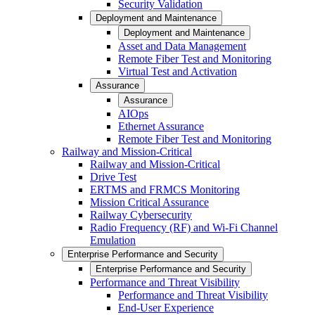
Security Validation
Deployment and Maintenance
Deployment and Maintenance
Asset and Data Management
Remote Fiber Test and Monitoring
Virtual Test and Activation
Assurance
Assurance
AIOps
Ethernet Assurance
Remote Fiber Test and Monitoring
Railway and Mission-Critical
Railway and Mission-Critical
Drive Test
ERTMS and FRMCS Monitoring
Mission Critical Assurance
Railway Cybersecurity
Radio Frequency (RF) and Wi-Fi Channel
Emulation
Enterprise Performance and Security
Enterprise Performance and Security
Performance and Threat Visibility
Performance and Threat Visibility
End-User Experience