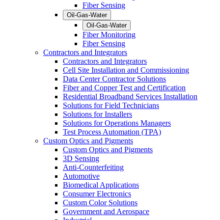
Fiber Sensing
Oil-Gas-Water
Oil-Gas-Water
Fiber Monitoring
Fiber Sensing
Contractors and Integrators
Contractors and Integrators
Cell Site Installation and Commissioning
Data Center Contractor Solutions
Fiber and Copper Test and Certification
Residential Broadband Services Installation
Solutions for Field Technicians
Solutions for Installers
Solutions for Operations Managers
Test Process Automation (TPA)
Custom Optics and Pigments
Custom Optics and Pigments
3D Sensing
Anti-Counterfeiting
Automotive
Biomedical Applications
Consumer Electronics
Custom Color Solutions
Government and Aerospace