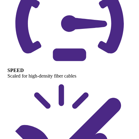
SPEED
Scaled for high-density fiber cables