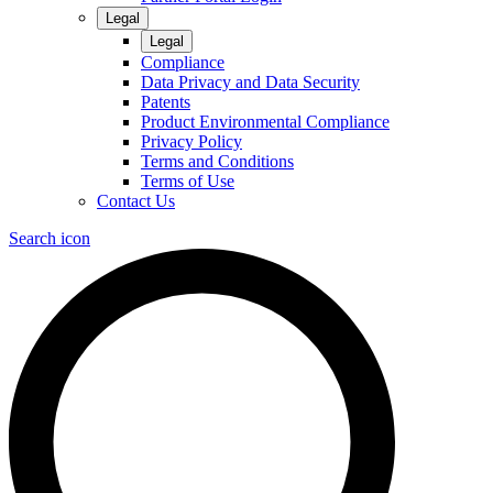
Legal
Legal
Compliance
Data Privacy and Data Security
Patents
Product Environmental Compliance
Privacy Policy
Terms and Conditions
Terms of Use
Contact Us
Search icon