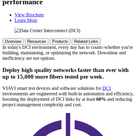
performance
View Brochure
Learn More
Overview
Resources
Products
Related Links
In today's DCI environment, every day has to count--whether you're
building, maintaining, or optimizing the network. Downtime and
inefficiency are not options.
Deploy high quality networks faster than ever with
up to 15,000 more fibers tested per week.
VIAVI smart test devices and software solutions for
DCI
environments are engineered with built-in automation and efficiency,
boosting the deployment of DCI links by at least
60%
and reducing
project management complexity and cost.