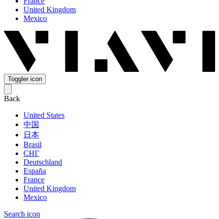
France
United Kingdom
Mexico
Toggler icon
Back
United States
中国
日本
Brasil
СНГ
Deutschland
España
France
United Kingdom
Mexico
Search icon