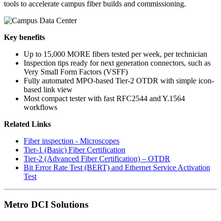
tools to accelerate campus fiber builds and commissioning.
Key benefits
Up to 15,000 MORE fibers tested per week, per technician
Inspection tips ready for next generation connectors, such as
Very Small Form Factors (VSFF)
Fully automated MPO-based Tier-2 OTDR with simple icon-
based link view
Most compact tester with fast RFC2544 and Y.1564
workflows
Related Links
Fiber inspection - Microscopes
Tier-1 (Basic) Fiber Certification
Tier-2 (Advanced Fiber Certification) – OTDR
Bit Error Rate Test (BERT) and Ethernet Service Activation
Test
Metro DCI Solutions