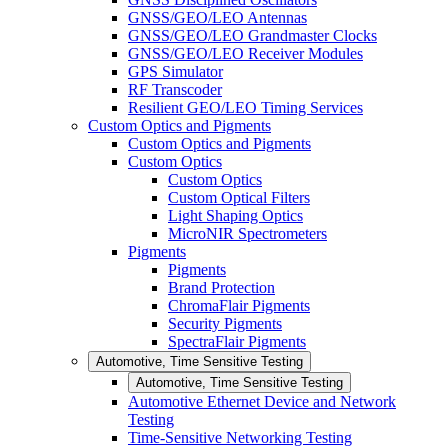
GNSS/GEO/LEO Antennas
GNSS/GEO/LEO Grandmaster Clocks
GNSS/GEO/LEO Receiver Modules
GPS Simulator
RF Transcoder
Resilient GEO/LEO Timing Services
Custom Optics and Pigments
Custom Optics and Pigments
Custom Optics
Custom Optics
Custom Optical Filters
Light Shaping Optics
MicroNIR Spectrometers
Pigments
Pigments
Brand Protection
ChromaFlair Pigments
Security Pigments
SpectraFlair Pigments
Automotive, Time Sensitive Testing
Automotive, Time Sensitive Testing
Automotive Ethernet Device and Network
Testing
Time-Sensitive Networking Testing