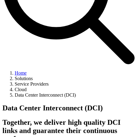
Home
Solutions
Service Providers
Cloud
Data Center Interconnect (DCI)
Data Center Interconnect (DCI)
Together, we deliver high quality DCI
links and guarantee their continuous