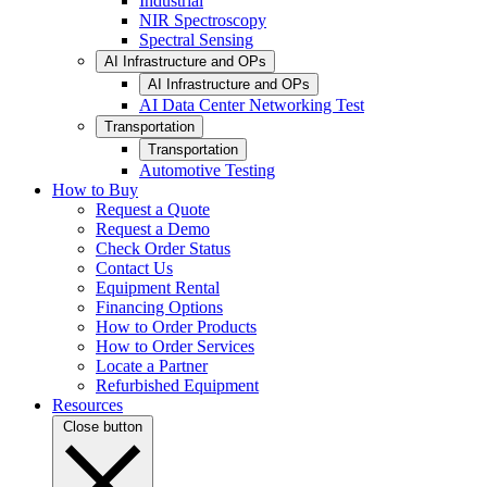
Industrial
NIR Spectroscopy
Spectral Sensing
AI Infrastructure and OPs
AI Infrastructure and OPs
AI Data Center Networking Test
Transportation
Transportation
Automotive Testing
How to Buy
Request a Quote
Request a Demo
Check Order Status
Contact Us
Equipment Rental
Financing Options
How to Order Products
How to Order Services
Locate a Partner
Refurbished Equipment
Resources
Close button