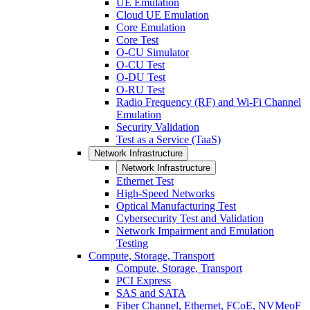
UE Emulation
Cloud UE Emulation
Core Emulation
Core Test
O-CU Simulator
O-CU Test
O-DU Test
O-RU Test
Radio Frequency (RF) and Wi-Fi Channel
Emulation
Security Validation
Test as a Service (TaaS)
Network Infrastructure
Network Infrastructure
Ethernet Test
High-Speed Networks
Optical Manufacturing Test
Cybersecurity Test and Validation
Network Impairment and Emulation
Testing
Compute, Storage, Transport
Compute, Storage, Transport
PCI Express
SAS and SATA
Fiber Channel, Ethernet, FCoE, NVMeoF