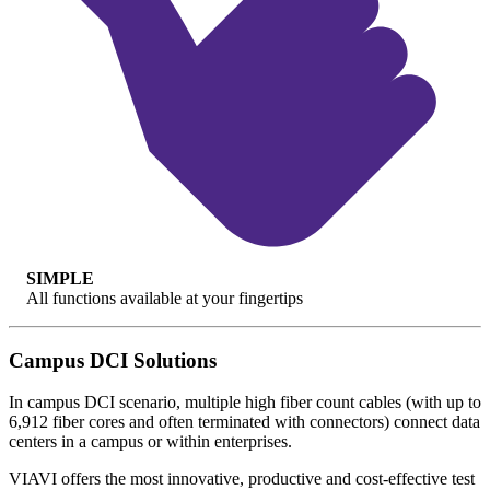
SIMPLE
All functions available at your fingertips
Campus DCI Solutions
In campus DCI scenario, multiple high fiber count cables (with up to
6,912 fiber cores and often terminated with connectors) connect data
centers in a campus or within enterprises.
VIAVI offers the most innovative, productive and cost-effective test