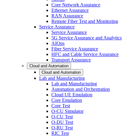
Core Network Assurance
Ethernet Assurance
RAN Assurance
Remote Fiber Test and Monitoring
Service Assurance
Service Assurance
5G Service Assurance and Analytics
AIOps
Fiber Service Assurance
HFC and Cable Service Assurance
Transport Assurance
Cloud and Automation
Cloud and Automation
Lab and Manufacturing
Lab and Manufacturing
Automation and Orchestration
Cloud UE Emulation
Core Emulation
Core Test
O-CU Simulator
O-CU Test
O-DU Test
O-RU Test
RIC Test