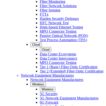
Fiber Monitoring
Fiber Network Solutions
Fiber Sensing
FTTx
Harden Security Defenses
HFC Network Test
High-Speed Ethernet Testing
MPO Connector Testing
Passive Optical Network (PON)
Test Process Automation (TPA)
Cloud
Cloud
Data Center Ecosystems
Data Center Interconnect
MPO Connector Testing
Tier 1 (Basic) Fiber Optic Certification
Tier 2 (Extended) Fiber Optic Certification
Network Equipment Manufacturers
Network Equipment Manufacturers
Wireless
Wireless
5G Security
5G Network Equipment Manufacturers
6G Forward