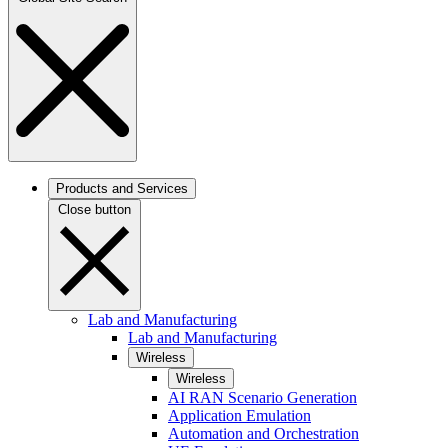
Products and Services
Close button
Lab and Manufacturing
Lab and Manufacturing
Wireless
Wireless
AI RAN Scenario Generation
Application Emulation
Automation and Orchestration