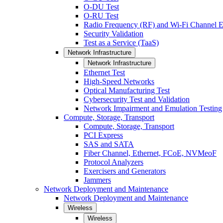
O-DU Test
O-RU Test
Radio Frequency (RF) and Wi-Fi Channel E
Security Validation
Test as a Service (TaaS)
Network Infrastructure
Network Infrastructure
Ethernet Test
High-Speed Networks
Optical Manufacturing Test
Cybersecurity Test and Validation
Network Impairment and Emulation Testing
Compute, Storage, Transport
Compute, Storage, Transport
PCI Express
SAS and SATA
Fiber Channel, Ethernet, FCoE, NVMeoF
Protocol Analyzers
Exercisers and Generators
Jammers
Network Deployment and Maintenance
Network Deployment and Maintenance
Wireless
Wireless