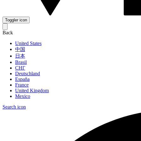
Toggler icon
Back
United States
中国
日本
Brasil
СНГ
Deutschland
España
France
United Kingdom
Mexico
Search icon