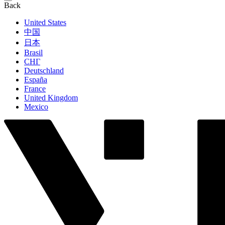
Back
United States
中国
日本
Brasil
СНГ
Deutschland
España
France
United Kingdom
Mexico