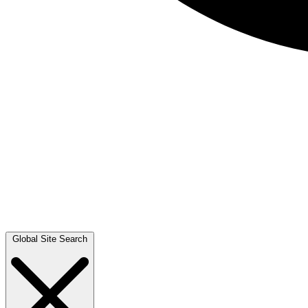
Global Site Search