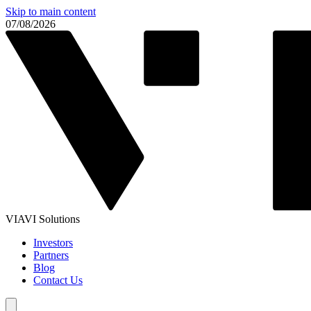
Skip to main content
07/08/2026
VIAVI Solutions
Investors
Partners
Blog
Contact Us