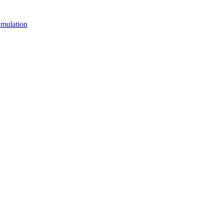
mulation