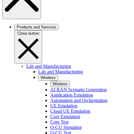
Products and Services
Close button
Lab and Manufacturing
Lab and Manufacturing
Wireless
Wireless
AI RAN Scenario Generation
Application Emulation
Automation and Orchestration
UE Emulation
Cloud UE Emulation
Core Emulation
Core Test
O-CU Simulator
O-CU Test