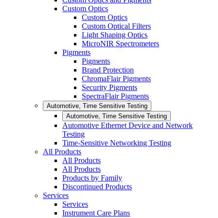
Custom Optics
Custom Optics
Custom Optical Filters
Light Shaping Optics
MicroNIR Spectrometers
Pigments
Pigments
Brand Protection
ChromaFlair Pigments
Security Pigments
SpectraFlair Pigments
Automotive, Time Sensitive Testing
Automotive, Time Sensitive Testing
Automotive Ethernet Device and Network
Testing
Time-Sensitive Networking Testing
All Products
All Products
All Products
Products by Family
Discontinued Products
Services
Services
Instrument Care Plans