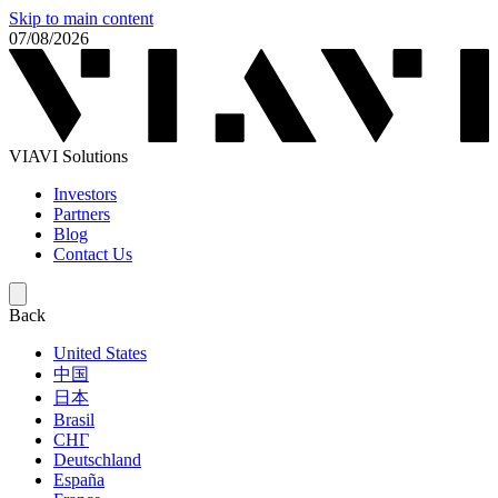
Skip to main content
07/08/2026
VIAVI Solutions
Investors
Partners
Blog
Contact Us
Back
United States
中国
日本
Brasil
СНГ
Deutschland
España