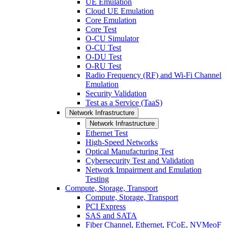
UE Emulation
Cloud UE Emulation
Core Emulation
Core Test
O-CU Simulator
O-CU Test
O-DU Test
O-RU Test
Radio Frequency (RF) and Wi-Fi Channel
Emulation
Security Validation
Test as a Service (TaaS)
Network Infrastructure
Network Infrastructure
Ethernet Test
High-Speed Networks
Optical Manufacturing Test
Cybersecurity Test and Validation
Network Impairment and Emulation
Testing
Compute, Storage, Transport
Compute, Storage, Transport
PCI Express
SAS and SATA
Fiber Channel, Ethernet, FCoE, NVMeoF