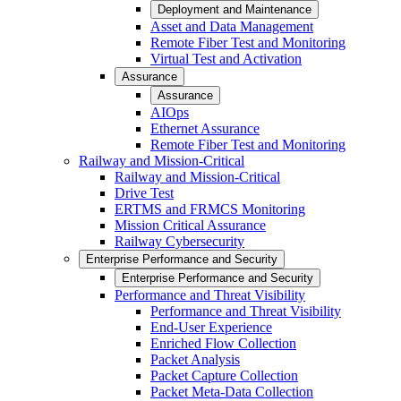
Deployment and Maintenance
Asset and Data Management
Remote Fiber Test and Monitoring
Virtual Test and Activation
Assurance
Assurance
AIOps
Ethernet Assurance
Remote Fiber Test and Monitoring
Railway and Mission-Critical
Railway and Mission-Critical
Drive Test
ERTMS and FRMCS Monitoring
Mission Critical Assurance
Railway Cybersecurity
Enterprise Performance and Security
Enterprise Performance and Security
Performance and Threat Visibility
Performance and Threat Visibility
End-User Experience
Enriched Flow Collection
Packet Analysis
Packet Capture Collection
Packet Meta-Data Collection