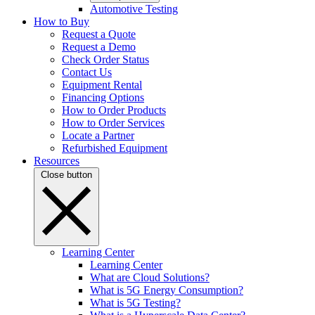
Automotive Testing
How to Buy
Request a Quote
Request a Demo
Check Order Status
Contact Us
Equipment Rental
Financing Options
How to Order Products
How to Order Services
Locate a Partner
Refurbished Equipment
Resources
Close button
Learning Center
Learning Center
What are Cloud Solutions?
What is 5G Energy Consumption?
What is 5G Testing?