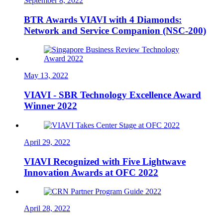
September 8, 2022
BTR Awards VIAVI with 4 Diamonds:
Network and Service Companion (NSC-200)
May 13, 2022
VIAVI - SBR Technology Excellence Award
Winner 2022
April 29, 2022
VIAVI Recognized with Five Lightwave
Innovation Awards at OFC 2022
April 28, 2022