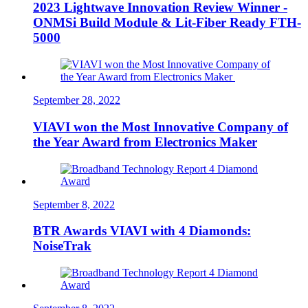
2023 Lightwave Innovation Review Winner -
ONMSi Build Module & Lit-Fiber Ready FTH-
5000
September 28, 2022
VIAVI won the Most Innovative Company of
the Year Award from Electronics Maker
September 8, 2022
BTR Awards VIAVI with 4 Diamonds:
NoiseTrak