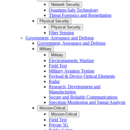
Network Security
Quantum-Safe Technology
Threat Forensics and Remediation
Physical Security
Physical Security
Fiber Sensing
Government, Aerospace and Defense
Government, Aerospace and Defense
Military
Military
Electromagnetic Warfare
Field Test
Military Aviation Testing
Payload & Device Optical Elements
Radar
Research, Development and
Manufacturing
Secure and Reliable Communications
Spectrum Monitoring and Signal Analysis
Mission-Critical
Mission-Critical
Field Test
Private 5G