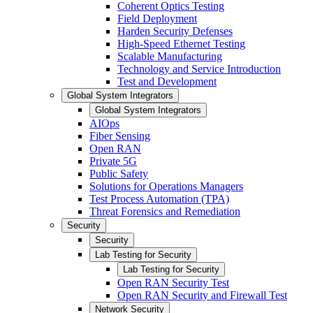
Coherent Optics Testing
Field Deployment
Harden Security Defenses
High-Speed Ethernet Testing
Scalable Manufacturing
Technology and Service Introduction
Test and Development
Global System Integrators
Global System Integrators
AIOps
Fiber Sensing
Open RAN
Private 5G
Public Safety
Solutions for Operations Managers
Test Process Automation (TPA)
Threat Forensics and Remediation
Security
Security
Lab Testing for Security
Lab Testing for Security
Open RAN Security Test
Open RAN Security and Firewall Test
Network Security