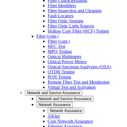
Fiber Characterization
Fiber Identifiers
Fiber Inspection and Cleaning
Fault Locators
Fiber Optic Sensing
Fiber Optic Light Sources
Hollow Core Fiber (HCF) Testing
Fiber (cont.)
Fiber (cont.)
HFC Test
MPO Testing
Optical Multimeter
Optical Power Meters
Optical Spectrum Analyzers (OSA)
OTDR Testing
PON Testing
Remote Fiber Test and Monitoring
Virtual Test and Activation
Network and Service Assurance
Network and Service Assurance
Network Assurance
Network Assurance
AIOps
Core Network Assurance
Ethernet Assurance