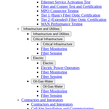
Ethernet Service Activation Test
Fiber and Copper Test and Certification
MPO Connector Testing
Tier 1 (Basic) Fiber Optic Certification
Tier 2 (Extended) Fiber Optic Certification
WAN Performance Testing
Infrastructure and Utilities
Infrastructure and Utilities
Critical Infrastructure
Critical Infrastructure
Fiber Monitoring
Fiber Sensing
Electric
Electric
Electric Power Operators
Fiber Monitoring
Fiber Sensing
Oil-Gas-Water
Oil-Gas-Water
Fiber Monitoring
Fiber Sensing
Contractors and Integrators
Contractors and Integrators
Cell Site Installation and Commissioning