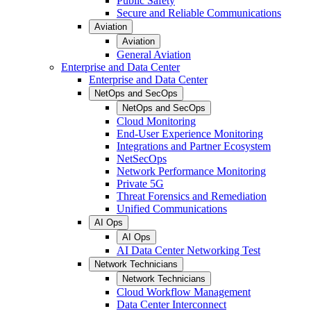
Public Safety
Secure and Reliable Communications
Aviation
Aviation
General Aviation
Enterprise and Data Center
Enterprise and Data Center
NetOps and SecOps
NetOps and SecOps
Cloud Monitoring
End-User Experience Monitoring
Integrations and Partner Ecosystem
NetSecOps
Network Performance Monitoring
Private 5G
Threat Forensics and Remediation
Unified Communications
AI Ops
AI Ops
AI Data Center Networking Test
Network Technicians
Network Technicians
Cloud Workflow Management
Data Center Interconnect