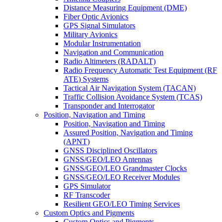
Distance Measuring Equipment (DME)
Fiber Optic Avionics
GPS Signal Simulators
Military Avionics
Modular Instrumentation
Navigation and Communication
Radio Altimeters (RADALT)
Radio Frequency Automatic Test Equipment (RF
ATE) Systems
Tactical Air Navigation System (TACAN)
Traffic Collision Avoidance System (TCAS)
Transponder and Interrogator
Position, Navigation and Timing
Position, Navigation and Timing
Assured Position, Navigation and Timing
(APNT)
GNSS Disciplined Oscillators
GNSS/GEO/LEO Antennas
GNSS/GEO/LEO Grandmaster Clocks
GNSS/GEO/LEO Receiver Modules
GPS Simulator
RF Transcoder
Resilient GEO/LEO Timing Services
Custom Optics and Pigments
Custom Optics and Pigments