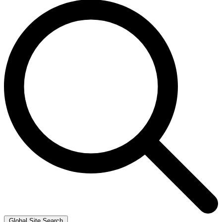
Global Site Search