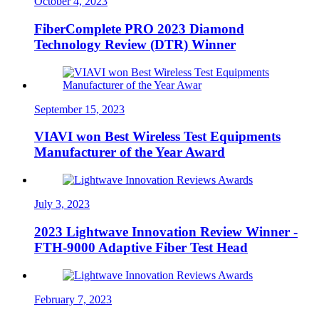
October 4, 2023
FiberComplete PRO 2023 Diamond
Technology Review (DTR) Winner
September 15, 2023
VIAVI won Best Wireless Test Equipments
Manufacturer of the Year Award
July 3, 2023
2023 Lightwave Innovation Review Winner -
FTH-9000 Adaptive Fiber Test Head
February 7, 2023