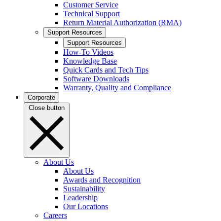
Customer Service
Technical Support
Return Material Authorization (RMA)
Support Resources
Support Resources
How-To Videos
Knowledge Base
Quick Cards and Tech Tips
Software Downloads
Warranty, Quality and Compliance
Corporate
Close button
About Us
About Us
Awards and Recognition
Sustainability
Leadership
Our Locations
Careers