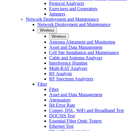
Protocol Analyzers
Exercisers and Generators
Jammers
Network Deployment and Maintenance
Network Deployment and Maintenance
Wireless
Wireless
Antenna Alignment and Monitoring
Asset and Data Management
Cell Site Installation and Maintenance
Cable and Antenna Analyzer
Interference Hunting
Multi-RAT Analyzer
RF Analysis
RF Spectrum Analyzers
Fiber
Fiber
Asset and Data Management
Attenuators
Bit Error Rate
Copper, DSL, WiFi and Broadband Test
DOCSIS Test
Essential Fiber Optic Testers
Ethernet Test