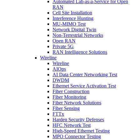
Automated Lab-as-a-Service for Open
RAN
Cell Site Installation
Interference Hunting
MU-MIMO Test
Network Digital Twin
Non-Terrestrial Networks
Open RAN
Private 5G
RAN Intelligence Solutions
Wireline
Wireline
AIOps
AI Data Center Networking Test
DWDM
Ethernet Service Activation Test
Fiber Construction
Fiber Monitoring
Fiber Network Solutions
Fiber Sensing
FTTx
Harden Security Defenses
HFC Network Test
High-Speed Ethernet Testing
MPO Connector Testing