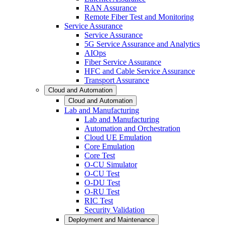
RAN Assurance
Remote Fiber Test and Monitoring
Service Assurance
Service Assurance
5G Service Assurance and Analytics
AIOps
Fiber Service Assurance
HFC and Cable Service Assurance
Transport Assurance
Cloud and Automation
Cloud and Automation
Lab and Manufacturing
Lab and Manufacturing
Automation and Orchestration
Cloud UE Emulation
Core Emulation
Core Test
O-CU Simulator
O-CU Test
O-DU Test
O-RU Test
RIC Test
Security Validation
Deployment and Maintenance