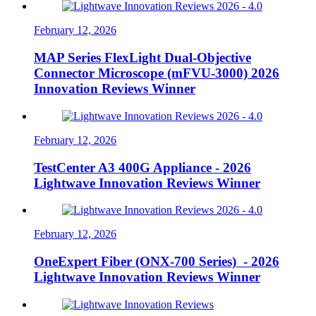
February 12, 2026
MAP Series FlexLight Dual-Objective
Connector Microscope (mFVU-3000) 2026
Innovation Reviews Winner
February 12, 2026
TestCenter A3 400G Appliance - 2026
Lightwave Innovation Reviews Winner
February 12, 2026
OneExpert Fiber (ONX-700 Series) - 2026
Lightwave Innovation Reviews Winner