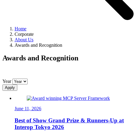
Home
Corporate
About Us
Awards and Recognition
Awards and Recognition
Year
Apply
June 11, 2026
Best of Show Grand Prize & Runners-Up at
Interop Tokyo 2026