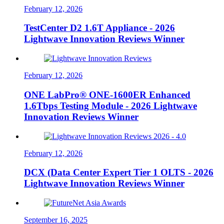
February 12, 2026
TestCenter D2 1.6T Appliance - 2026
Lightwave Innovation Reviews Winner
February 12, 2026
ONE LabPro® ONE-1600ER Enhanced
1.6Tbps Testing Module - 2026 Lightwave
Innovation Reviews Winner
February 12, 2026
DCX (Data Center Expert Tier 1 OLTS - 2026
Lightwave Innovation Reviews Winner
September 16, 2025