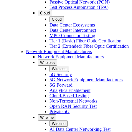
Passive Optical Network (PON)
Test Process Automation (TPA)
Cloud
Cloud
Data Center Ecosystems
Data Center Interconnect
MPO Connector Testing
Tier 1 (Basic) Fiber Optic Certification
Tier 2 (Extended) Fiber Optic Certification
Network Equipment Manufacturers
Network Equipment Manufacturers
Wireless
Wireless
5G Security
5G Network Equipment Manufacturers
6G Forward
Analytics Enablement
Cloud-Based Testing
Non-Terrestrial Networks
Open RAN Security Test
Private 5G
Wireline
Wireline
AI Data Center Networking Test