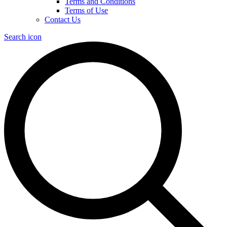
Terms and Conditions
Terms of Use
Contact Us
Search icon