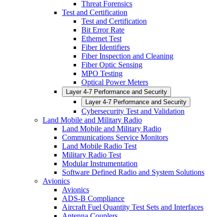
Threat Forensics
Test and Certification
Test and Certification
Bit Error Rate
Ethernet Test
Fiber Identifiers
Fiber Inspection and Cleaning
Fiber Optic Sensing
MPO Testing
Optical Power Meters
Layer 4-7 Performance and Security
Layer 4-7 Performance and Security
Cybersecurity Test and Validation
Land Mobile and Military Radio
Land Mobile and Military Radio
Communications Service Monitors
Land Mobile Radio Test
Military Radio Test
Modular Instrumentation
Software Defined Radio and System Solutions
Avionics
Avionics
ADS-B Compliance
Aircraft Fuel Quantity Test Sets and Interfaces
Antenna Couplers