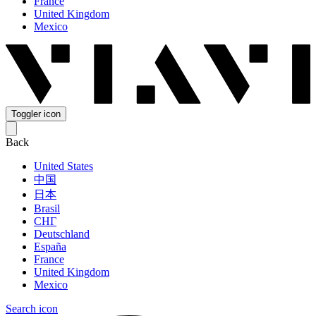
France
United Kingdom
Mexico
Toggler icon
Back
United States
中国
日本
Brasil
СНГ
Deutschland
España
France
United Kingdom
Mexico
Search icon