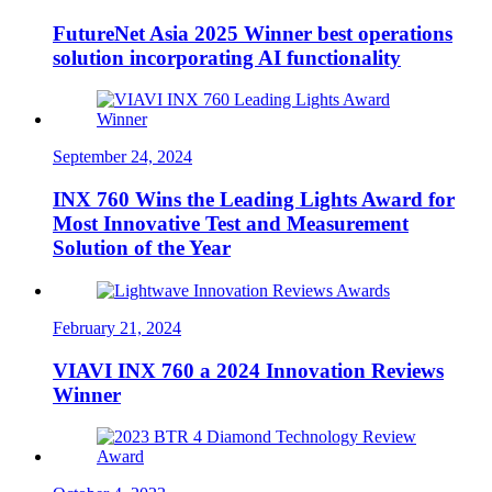
FutureNet Asia 2025 Winner best operations
solution incorporating AI functionality
September 24, 2024
INX 760 Wins the Leading Lights Award for
Most Innovative Test and Measurement
Solution of the Year
February 21, 2024
VIAVI INX 760 a 2024 Innovation Reviews
Winner