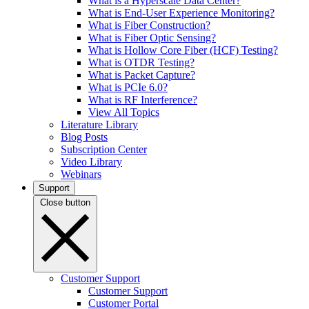
What is a Hyperscale Data Center?
What is End-User Experience Monitoring?
What is Fiber Construction?
What is Fiber Optic Sensing?
What is Hollow Core Fiber (HCF) Testing?
What is OTDR Testing?
What is Packet Capture?
What is PCIe 6.0?
What is RF Interference?
View All Topics
Literature Library
Blog Posts
Subscription Center
Video Library
Webinars
Support
Close button
Customer Support
Customer Support
Customer Portal