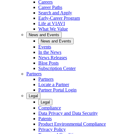
Careers
Career Paths
Search and Apply
Early-Career Program
Life at VIAVI
What We Value
News and Events
News and Events
Events
In the News
News Releases
Blog Posts
Subscription Center
Partners
Partners
Locate a Partner
Partner Portal Login
Legal
Legal
Compliance
Data Privacy and Data Security
Patents
Product Environmental Compliance
Privacy Policy