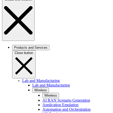
Products and Services
Close button
Lab and Manufacturing
Lab and Manufacturing
Wireless
Wireless
AI RAN Scenario Generation
Application Emulation
Automation and Orchestration