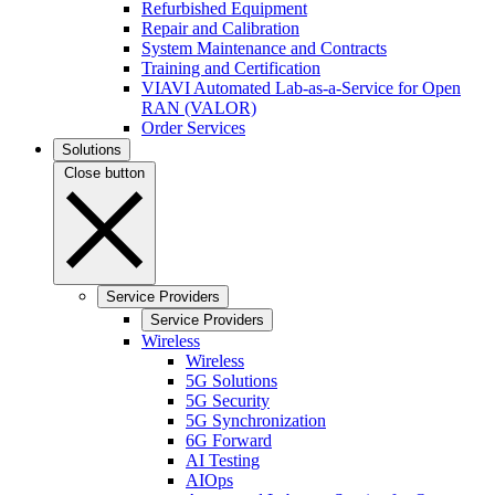
Refurbished Equipment
Repair and Calibration
System Maintenance and Contracts
Training and Certification
VIAVI Automated Lab-as-a-Service for Open
RAN (VALOR)
Order Services
Solutions
Close button
Service Providers
Service Providers
Wireless
Wireless
5G Solutions
5G Security
5G Synchronization
6G Forward
AI Testing
AIOps