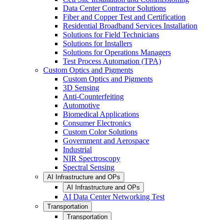
Data Center Contractor Solutions
Fiber and Copper Test and Certification
Residential Broadband Services Installation
Solutions for Field Technicians
Solutions for Installers
Solutions for Operations Managers
Test Process Automation (TPA)
Custom Optics and Pigments
Custom Optics and Pigments
3D Sensing
Anti-Counterfeiting
Automotive
Biomedical Applications
Consumer Electronics
Custom Color Solutions
Government and Aerospace
Industrial
NIR Spectroscopy
Spectral Sensing
AI Infrastructure and OPs
AI Infrastructure and OPs
AI Data Center Networking Test
Transportation
Transportation